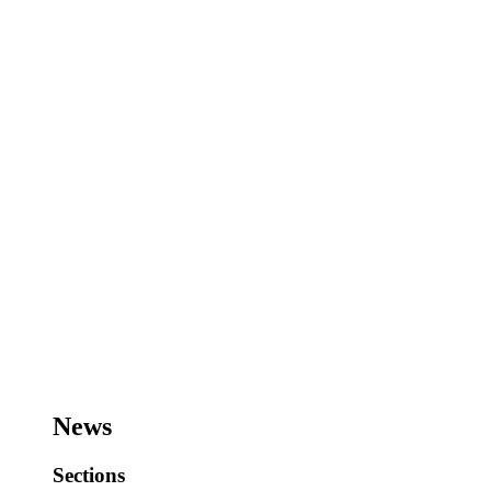
News
Sections