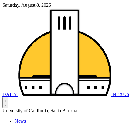
Saturday, August 8, 2026
DAILY
NEXUS
University of California, Santa Barbara
News