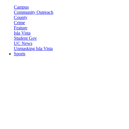
Campus
Community Outreach
County
Crime
Feature
Isla Vista
Student Gov
UC News
Unmasking Isla Vista
Sports