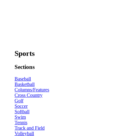
Sports
Sections
Baseball
Basketball
Columns/Features
Cross Country
Golf
Soccer
Softball
Swim
Tennis
Track and Field
Volleyball