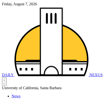
Friday, August 7, 2026
DAILY
NEXUS
University of California, Santa Barbara
News