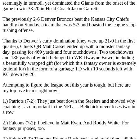
seemingly in turmoil, yet dominated the Giants from the onset of the
game to win 33-20 in Head Coach Jason Garrett.
The previously 2-6 Denver Broncos beat the Kansas City Chiefs
handily on Sunday, a team that was 5-3 and boasted the league’s top
rushing offense.
Thanks to Denver’s early domination (they were up 21-0 in the first
quarter), Chiefs QB Matt Cassel ended up with a monster fantasy
day, passing for 469 yards and four touchdowns. Two touchdowns
and 186 yards of which belonged to WR Dwayne Bowe, including
a beautifully wrapped gift (for which this fantasy owner is extremely
grateful for) in the form of a garbage TD with 10 seconds left with
KC down by 26.
Attempting to figure the league out this year is tough, but here are
my top five teams right now:
1.) Patriots (7-2): They just beat down the Steelers and showed why
coaching is so important in the NFL — Belichick never loses two in
a row.
2.) Falcons (7-2): I believe in Matt Ryan. And Roddy White. For
fantasy purposes, too.
3.) Saints (6-3): They get Reggie Bush back, and aren’t they still the