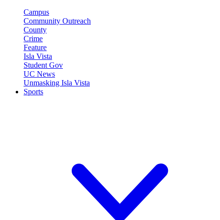
Campus
Community Outreach
County
Crime
Feature
Isla Vista
Student Gov
UC News
Unmasking Isla Vista
Sports