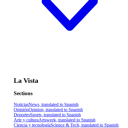
La Vista
Sections
Noticias
News, translated to Spanish
Opinión
Opinion, translated to Spanish
Deportes
Sports, translated to Spanish
Arte y cultura
Artsweek, translated to Spanish
Ciencia y tecnología
Science & Tech, translated to Spanish