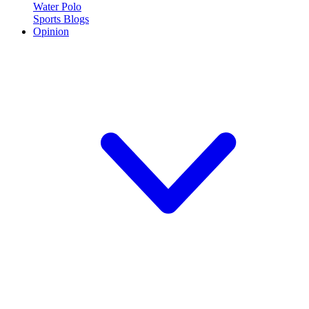
Water Polo
Sports Blogs
Opinion