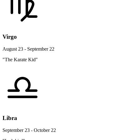
Virgo
August 23 - September 22
"The Karate Kid"
Libra
September 23 - October 22