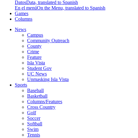
Datos
Data, translated to Spanish
En el menú
On the Menu, translated to Spanish
Games
Columns
News
Campus
Community Outreach
County
Crime
Feature
Isla Vista
Student Gov
UC News
Unmasking Isla Vista
Sports
Baseball
Basketball
Columns/Features
Cross Country
Golf
Soccer
Softball
Swim
Tennis