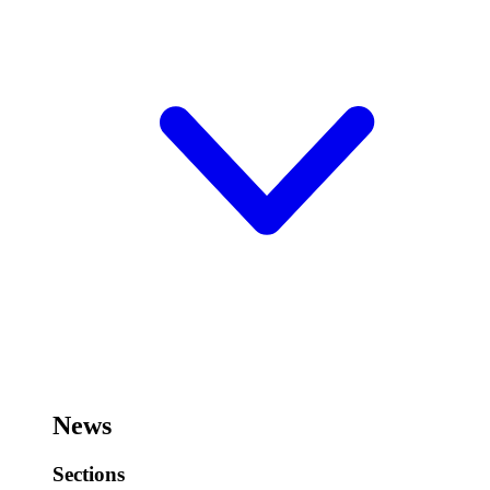
News
Sections