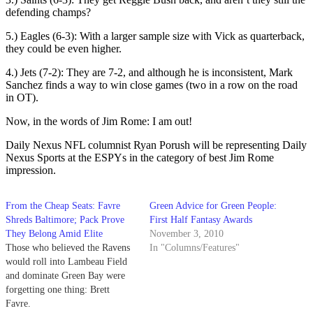
defending champs?
5.) Eagles (6-3): With a larger sample size with Vick as quarterback,
they could be even higher.
4.) Jets (7-2): They are 7-2, and although he is inconsistent, Mark
Sanchez finds a way to win close games (two in a row on the road
in OT).
Now, in the words of Jim Rome: I am out!
Daily Nexus NFL columnist Ryan Porush will be representing Daily
Nexus Sports at the ESPYs in the category of best Jim Rome
impression.
From the Cheap Seats: Favre
Green Advice for Green People:
Shreds Baltimore; Pack Prove
First Half Fantasy Awards
They Belong Amid Elite
November 3, 2010
Those who believed the Ravens
In "Columns/Features"
would roll into Lambeau Field
and dominate Green Bay were
forgetting one thing: Brett
Favre.