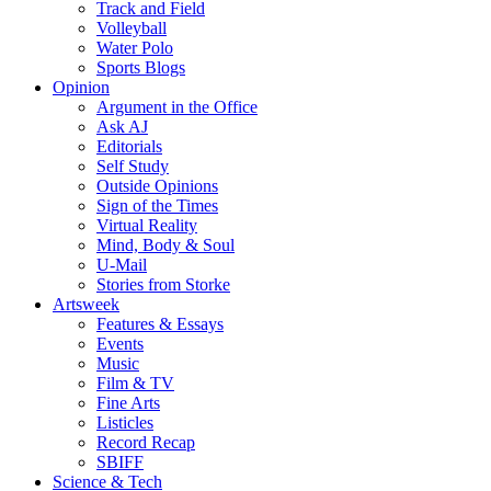
Track and Field
Volleyball
Water Polo
Sports Blogs
Opinion
Argument in the Office
Ask AJ
Editorials
Self Study
Outside Opinions
Sign of the Times
Virtual Reality
Mind, Body & Soul
U-Mail
Stories from Storke
Artsweek
Features & Essays
Events
Music
Film & TV
Fine Arts
Listicles
Record Recap
SBIFF
Science & Tech