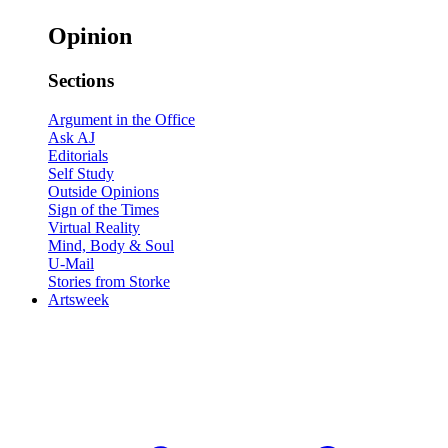
Opinion
Sections
Argument in the Office
Ask AJ
Editorials
Self Study
Outside Opinions
Sign of the Times
Virtual Reality
Mind, Body & Soul
U-Mail
Stories from Storke
Artsweek