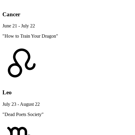
Cancer
June 21 - July 22
"How to Train Your Dragon"
Leo
July 23 - August 22
"Dead Poets Society"