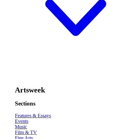
Artsweek
Sections
Features & Essays
Events
Music
Film & TV
Fine Arts