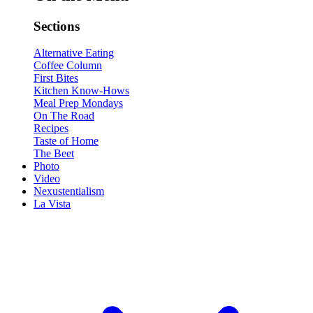
Sections
Alternative Eating
Coffee Column
First Bites
Kitchen Know-Hows
Meal Prep Mondays
On The Road
Recipes
Taste of Home
The Beet
Photo
Video
Nexustentialism
La Vista