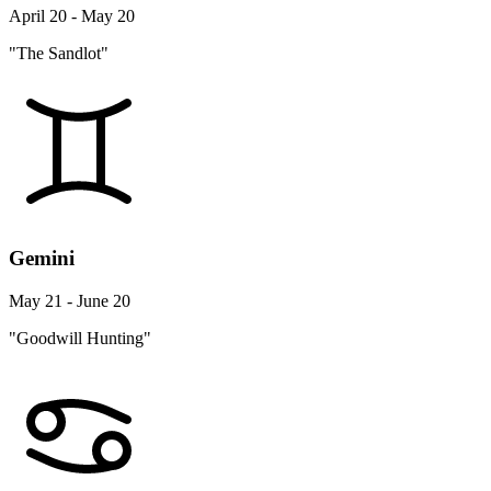
April 20 - May 20
"The Sandlot"
Gemini
May 21 - June 20
"Goodwill Hunting"