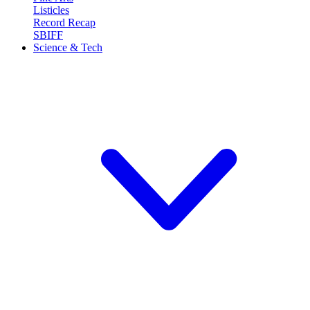
Listicles
Record Recap
SBIFF
Science & Tech