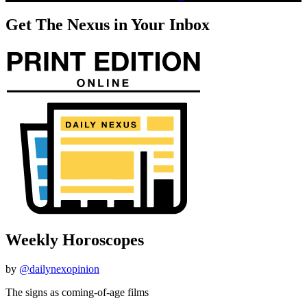
Get The Nexus in Your Inbox
Weekly Horoscopes
by
@dailynexopinion
The signs as coming-of-age films