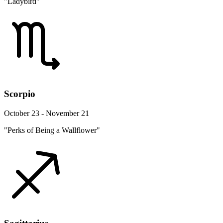
"Ladybird"
Scorpio
October 23 - November 21
"Perks of Being a Wallflower"