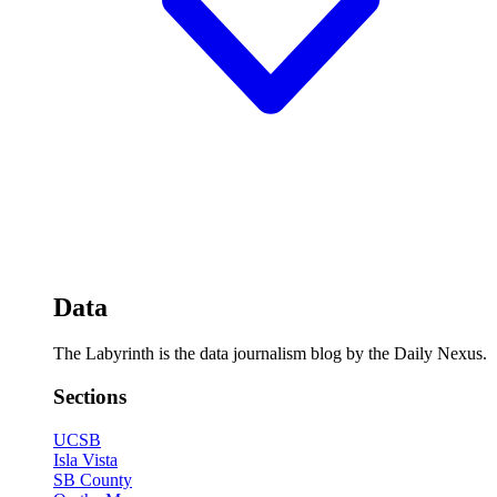
Data
The Labyrinth is the data journalism blog by the Daily Nexus.
Sections
UCSB
Isla Vista
SB County