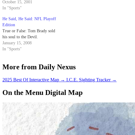
October 15, 2001
In "Sports"
He Said, He Said: NFL Playoff
Edition
True or False: Tom Brady sold
his soul to the Devil.
January 15, 2008
In "Sports"
More from Daily Nexus
2025 Best Of Interactive Map
→
I.C.E. Sighting Tracker
→
On the Menu Digital Map