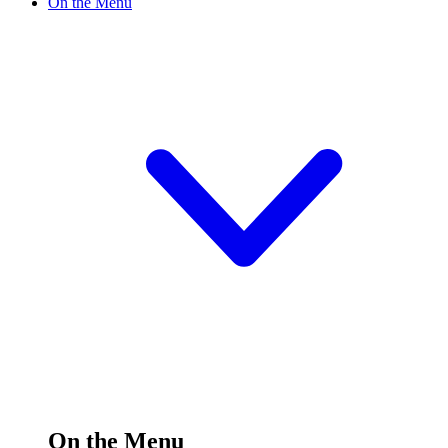
On the Menu
On the Menu