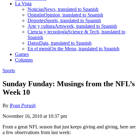
La Vista
Noticias
News, translated to Spanish
Opinión
Opinion, translated to Spanish
Deportes
Sports, translated to Spanish
Arte y cultura
Artsweek, translated to Spanish
Ciencia y tecnología
Science & Tech, translated to
Spanish
Datos
Data, translated to Spanish
En el menú
On the Menu, translated to Spanish
Games
Columns
Sports
Sunday Funday: Musings from the NFL’s
Week 10
By
Ryan Porush
November 16, 2010 at 10:37 pm
From a great NFL season that just keeps giving and giving, here are
a few observations from last week: