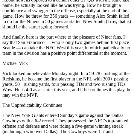
name, he actually looked like he was trying. How he brought a
confidence and swagger to the offense, especially at the end of the
game. How he threw for 356 yards — something Alex Smith failed
to do for the Niners in 50 games as starter. Now Smith (Troy, that is)
should be the starter going forward.
And finally, here is the part where to the pleasure of Niner fans, I
say that San Francisco — who is only two games behind first place
Seattle — can take the NFC West this year, in which pathetically no
team in the division has a positive point differential at the moment.
Michael Vick
Vick looked unbelievable Monday night. In a 59-28 crushing of the
Redskins, he became the first player in the NFL with 300+ passing
yards, 50+ rushing yards, four passing TDs and two rushing TDs.
Wow. He is 4-0 as a starter this year, and if he continues this play, he
may win the MVP.
The Unpredictability Continues
The New York Giants entered Sunday’s game against the Dallas
Cowboys with a 6-2 record. They possessed the NFC’s top-ranked
offense and defense and were riding a five-game winning streak
(including a win over Dallas). The Cowboys were 1-7 and