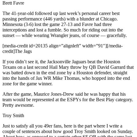
Brett Favre
The 41-year-old followed up last week’s personal career best
passing performance (446 yards) with a blunder at Chicago.
Minnesota (3-6) lost the game 27-13 and Favre had three
interceptions and lost a fumble. So much for riding out into the
sunset — while wearing Wrangler jeans, of course — gracefully.
[media-credit id=20135 align=”alignleft” width=”91″]
[/media-
credit]
The Jags
If you didn’t see it, the Jacksonville Jaguars beat the Houston
Texans on a last second Hail Mary throw by QB David Garrard that
was batted down in the end zone by a Houston defender, straight
into the hands of Jax WR Mike Thomas, who hopped into the end
zone for the game winner.
After the game, Maurice Jones-Drew said he was happy that his
team would be represented at the ESPYs for the Best Play category.
Pretty awesome.
Troy Smith
Just to satisfy all you 49er fans, here is the part where I write a
couple of sentences about how good Troy Smith looked on Sunday.
About how, as opposed to a certain other SF QB with the same last