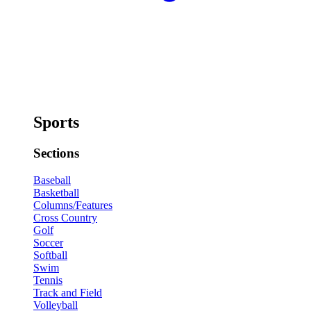
Sports
Sections
Baseball
Basketball
Columns/Features
Cross Country
Golf
Soccer
Softball
Swim
Tennis
Track and Field
Volleyball