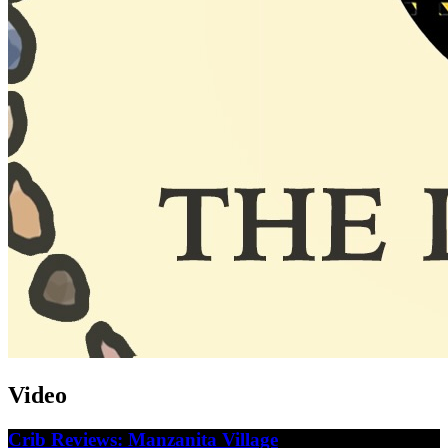
Video
Crib Reviews: Manzanita Village