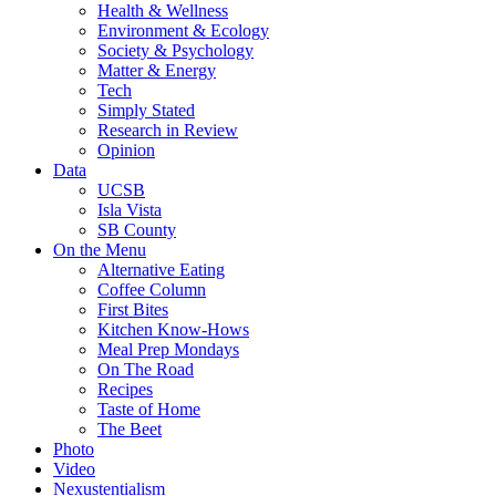
Health & Wellness
Environment & Ecology
Society & Psychology
Matter & Energy
Tech
Simply Stated
Research in Review
Opinion
Data
UCSB
Isla Vista
SB County
On the Menu
Alternative Eating
Coffee Column
First Bites
Kitchen Know-Hows
Meal Prep Mondays
On The Road
Recipes
Taste of Home
The Beet
Photo
Video
Nexustentialism