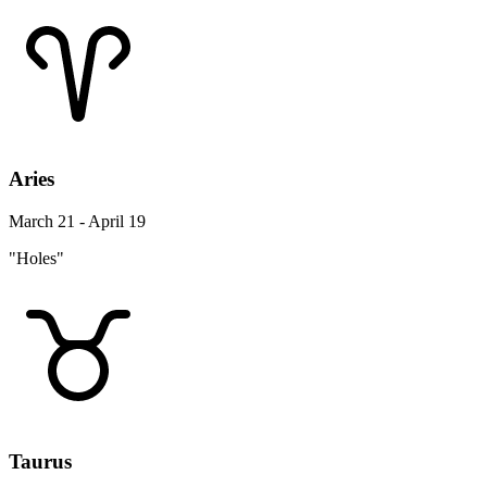
Aries
March 21 - April 19
"Holes"
Taurus