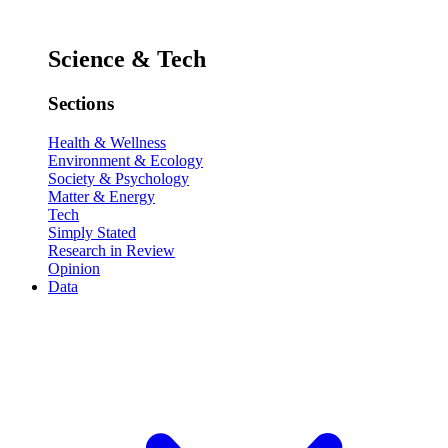
Science & Tech
Sections
Health & Wellness
Environment & Ecology
Society & Psychology
Matter & Energy
Tech
Simply Stated
Research in Review
Opinion
Data