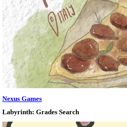
Nexus Games
Labyrinth: Grades Search