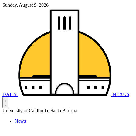
Sunday, August 9, 2026
DAILY
NEXUS
University of California, Santa Barbara
News