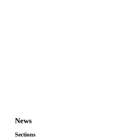
News
Sections