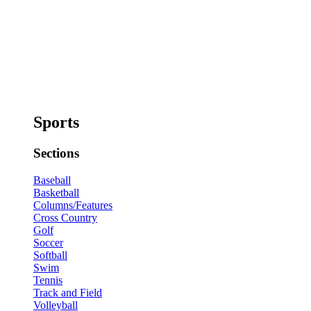
Sports
Sections
Baseball
Basketball
Columns/Features
Cross Country
Golf
Soccer
Softball
Swim
Tennis
Track and Field
Volleyball