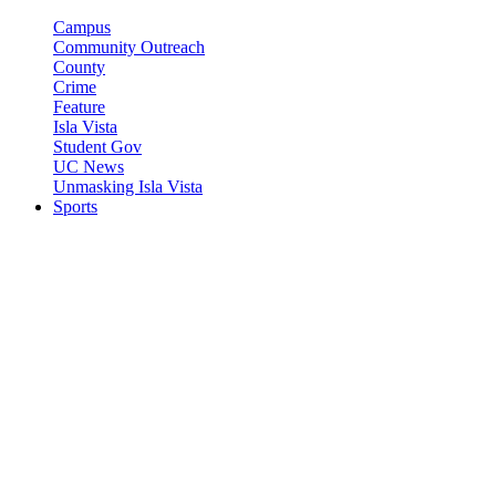
Campus
Community Outreach
County
Crime
Feature
Isla Vista
Student Gov
UC News
Unmasking Isla Vista
Sports