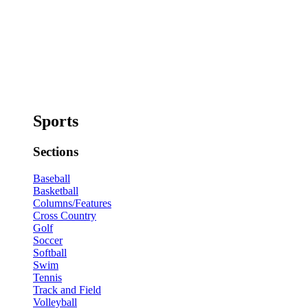
Sports
Sections
Baseball
Basketball
Columns/Features
Cross Country
Golf
Soccer
Softball
Swim
Tennis
Track and Field
Volleyball