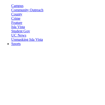
Campus
Community Outreach
County
Crime
Feature
Isla Vista
Student Gov
UC News
Unmasking Isla Vista
Sports