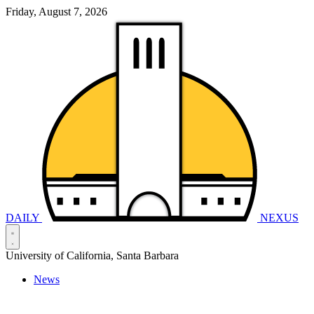
Friday, August 7, 2026
DAILY
NEXUS
University of California, Santa Barbara
News