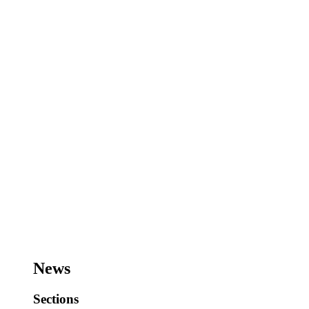
News
Sections