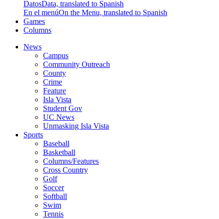
Datos
Data, translated to Spanish
En el menú
On the Menu, translated to Spanish
Games
Columns
News
Campus
Community Outreach
County
Crime
Feature
Isla Vista
Student Gov
UC News
Unmasking Isla Vista
Sports
Baseball
Basketball
Columns/Features
Cross Country
Golf
Soccer
Softball
Swim
Tennis