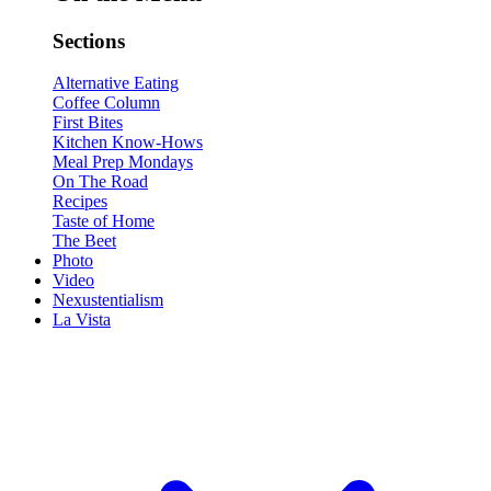
Sections
Alternative Eating
Coffee Column
First Bites
Kitchen Know-Hows
Meal Prep Mondays
On The Road
Recipes
Taste of Home
The Beet
Photo
Video
Nexustentialism
La Vista