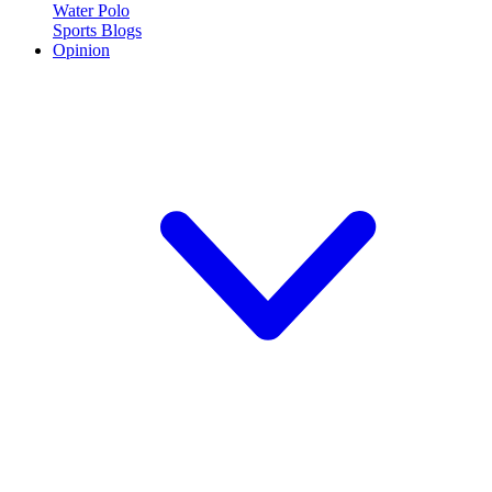
Water Polo
Sports Blogs
Opinion