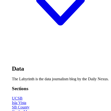
Data
The Labyrinth is the data journalism blog by the Daily Nexus.
Sections
UCSB
Isla Vista
SB County