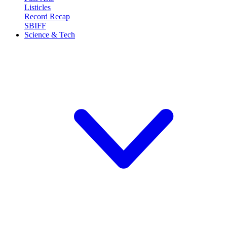
Listicles
Record Recap
SBIFF
Science & Tech