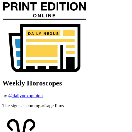
Weekly Horoscopes
by
@dailynexopinion
The signs as coming-of-age films