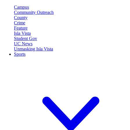
Campus
Community Outreach
County
Crime
Feature
Isla Vista
Student Gov
UC News
Unmasking Isla Vista
Sports