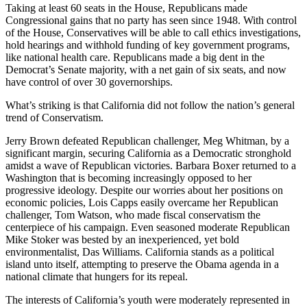
Taking at least 60 seats in the House, Republicans made
Congressional gains that no party has seen since 1948. With control
of the House, Conservatives will be able to call ethics investigations,
hold hearings and withhold funding of key government programs,
like national health care. Republicans made a big dent in the
Democrat’s Senate majority, with a net gain of six seats, and now
have control of over 30 governorships.
What’s striking is that California did not follow the nation’s general
trend of Conservatism.
Jerry Brown defeated Republican challenger, Meg Whitman, by a
significant margin, securing California as a Democratic stronghold
amidst a wave of Republican victories. Barbara Boxer returned to a
Washington that is becoming increasingly opposed to her
progressive ideology. Despite our worries about her positions on
economic policies, Lois Capps easily overcame her Republican
challenger, Tom Watson, who made fiscal conservatism the
centerpiece of his campaign. Even seasoned moderate Republican
Mike Stoker was bested by an inexperienced, yet bold
environmentalist, Das Williams. California stands as a political
island unto itself, attempting to preserve the Obama agenda in a
national climate that hungers for its repeal.
The interests of California’s youth were moderately represented in