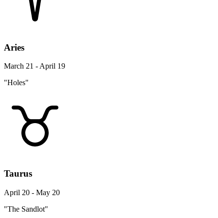
Aries
March 21 - April 19
"Holes"
Taurus
April 20 - May 20
"The Sandlot"