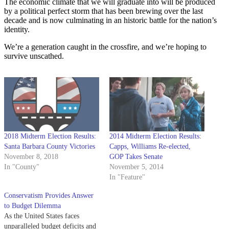
The economic climate that we will graduate into will be produced
by a political perfect storm that has been brewing over the last
decade and is now culminating in an historic battle for the nation’s
identity.
We’re a generation caught in the crossfire, and we’re hoping to
survive unscathed.
2018 Midterm Election Results:
2014 Midterm Election Results:
Santa Barbara County Victories
Capps, Williams Re-elected,
November 8, 2018
GOP Takes Senate
In "County"
November 5, 2014
In "Feature"
Conservatism Provides Answer
to Budget Dilemma
As the United States faces
unparalleled budget deficits and