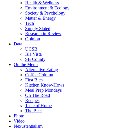
Health & Wellness
Environment & Ecology
Society & Psychology
Matter & Energy
Tech
Simply Stated
Research in Review
Opinion
Data
UCSB
Isla Vista
SB County
On the Menu
Alternative Eating
Coffee Column
First Bites
Kitchen Know-Hows
Meal Prep Mondays
On The Road
Recipes
Taste of Home
The Beet
Photo
Video
Nexustentialism