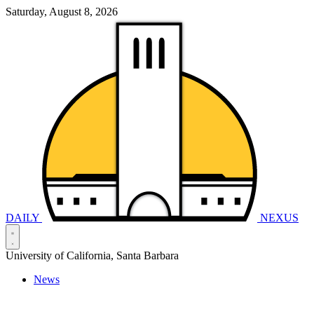
Saturday, August 8, 2026
DAILY
NEXUS
University of California, Santa Barbara
News