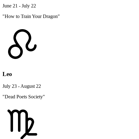
June 21 - July 22
"How to Train Your Dragon"
Leo
July 23 - August 22
"Dead Poets Society"