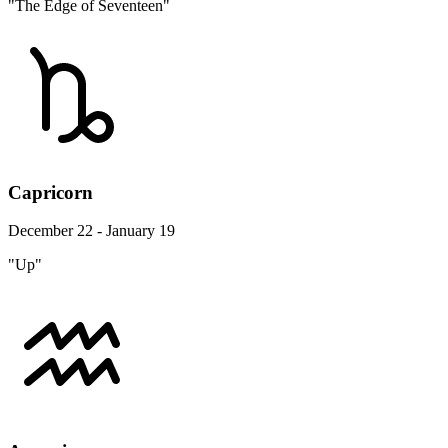
"The Edge of Seventeen"
Capricorn
December 22 - January 19
"Up"