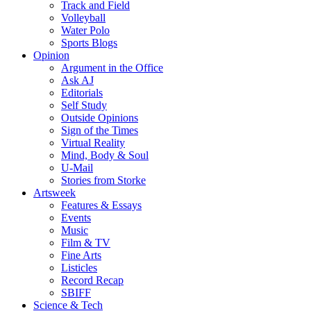
Track and Field
Volleyball
Water Polo
Sports Blogs
Opinion
Argument in the Office
Ask AJ
Editorials
Self Study
Outside Opinions
Sign of the Times
Virtual Reality
Mind, Body & Soul
U-Mail
Stories from Storke
Artsweek
Features & Essays
Events
Music
Film & TV
Fine Arts
Listicles
Record Recap
SBIFF
Science & Tech