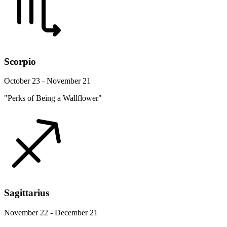
Scorpio
October 23 - November 21
"Perks of Being a Wallflower"
Sagittarius
November 22 - December 21