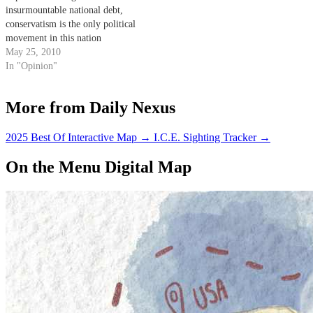
insurmountable national debt,
conservatism is the only political
movement in this nation
attempting to reign in spending
May 25, 2010
and control the budget
In "Opinion"
More from Daily Nexus
2025 Best Of Interactive Map
→
I.C.E. Sighting Tracker
→
On the Menu Digital Map