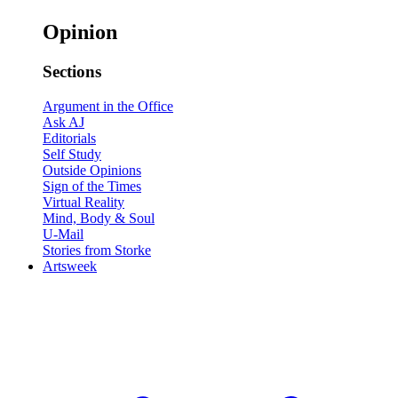
Opinion
Sections
Argument in the Office
Ask AJ
Editorials
Self Study
Outside Opinions
Sign of the Times
Virtual Reality
Mind, Body & Soul
U-Mail
Stories from Storke
Artsweek