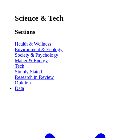
Science & Tech
Sections
Health & Wellness
Environment & Ecology
Society & Psychology
Matter & Energy
Tech
Simply Stated
Research in Review
Opinion
Data