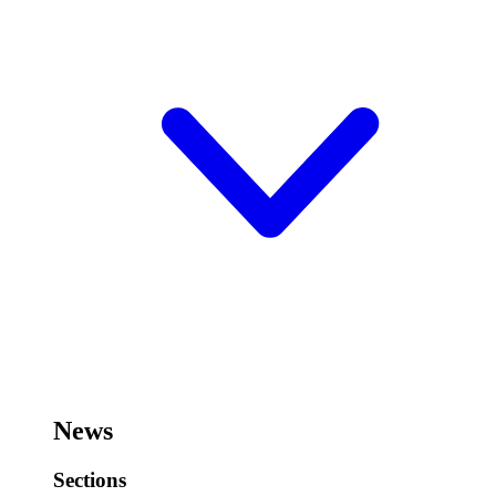
News
Sections