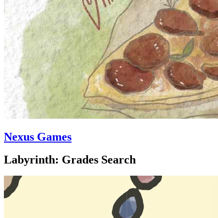
Nexus Games
Labyrinth: Grades Search