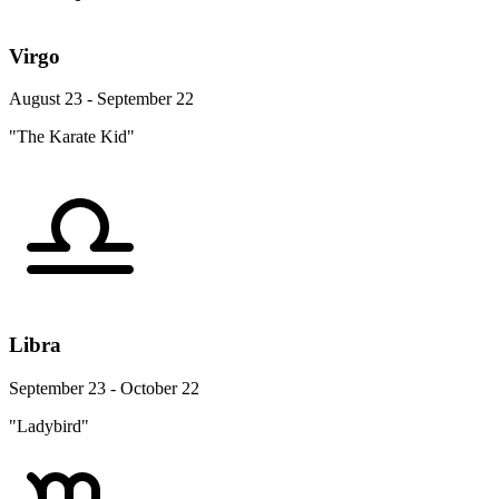
Virgo
August 23 - September 22
"The Karate Kid"
Libra
September 23 - October 22
"Ladybird"