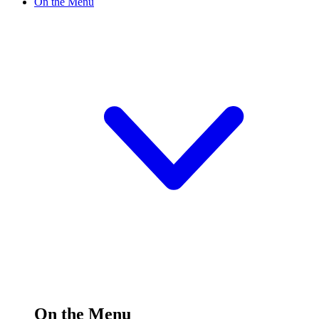
On the Menu
On the Menu