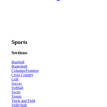
Sports
Sections
Baseball
Basketball
Columns/Features
Cross Country
Golf
Soccer
Softball
Swim
Tennis
Track and Field
Volleyball