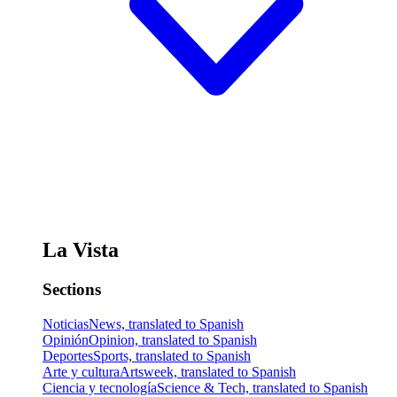
La Vista
Sections
Noticias
News, translated to Spanish
Opinión
Opinion, translated to Spanish
Deportes
Sports, translated to Spanish
Arte y cultura
Artsweek, translated to Spanish
Ciencia y tecnología
Science & Tech, translated to Spanish