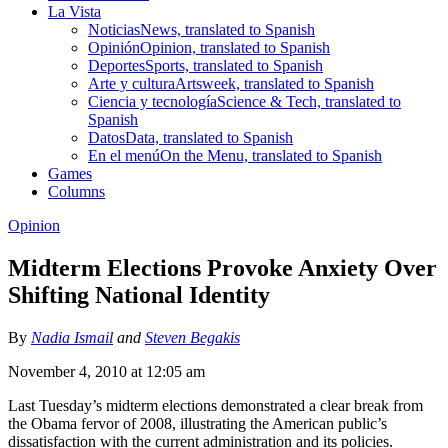
La Vista
Noticias
News, translated to Spanish
Opinión
Opinion, translated to Spanish
Deportes
Sports, translated to Spanish
Arte y cultura
Artsweek, translated to Spanish
Ciencia y tecnología
Science & Tech, translated to
Spanish
Datos
Data, translated to Spanish
En el menú
On the Menu, translated to Spanish
Games
Columns
Opinion
Midterm Elections Provoke Anxiety Over
Shifting National Identity
By
Nadia Ismail
and
Steven Begakis
November 4, 2010 at 12:05 am
Last Tuesday’s midterm elections demonstrated a clear break from
the Obama fervor of 2008, illustrating the American public’s
dissatisfaction with the current administration and its policies.