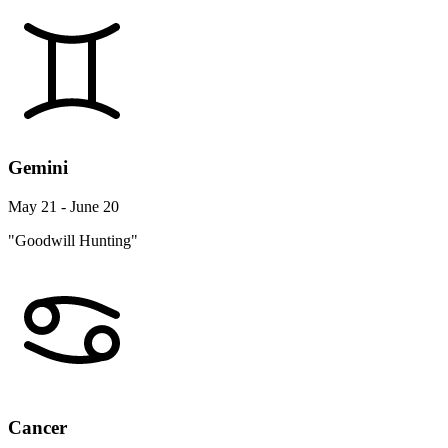
Gemini
May 21 - June 20
"Goodwill Hunting"
Cancer