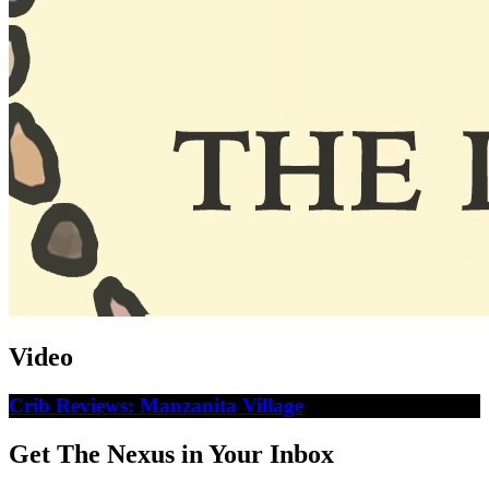
Video
Crib Reviews: Manzanita Village
Get The Nexus in Your Inbox