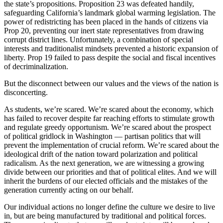
the state’s propositions. Proposition 23 was defeated handily,
safeguarding California’s landmark global warming legislation. The
power of redistricting has been placed in the hands of citizens via
Prop 20, preventing our inert state representatives from drawing
corrupt district lines. Unfortunately, a combination of special
interests and traditionalist mindsets prevented a historic expansion of
liberty. Prop 19 failed to pass despite the social and fiscal incentives
of decriminalization.
But the disconnect between our values and the views of the nation is
disconcerting.
As students, we’re scared. We’re scared about the economy, which
has failed to recover despite far reaching efforts to stimulate growth
and regulate greedy opportunism. We’re scared about the prospect
of political gridlock in Washington — partisan politics that will
prevent the implementation of crucial reform. We’re scared about the
ideological drift of the nation toward polarization and political
radicalism. As the next generation, we are witnessing a growing
divide between our priorities and that of political elites. And we will
inherit the burdens of our elected officials and the mistakes of the
generation currently acting on our behalf.
Our individual actions no longer define the culture we desire to live
in, but are being manufactured by traditional and political forces.