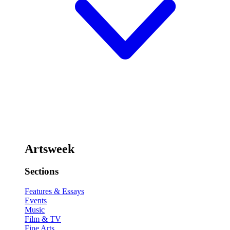
Artsweek
Sections
Features & Essays
Events
Music
Film & TV
Fine Arts