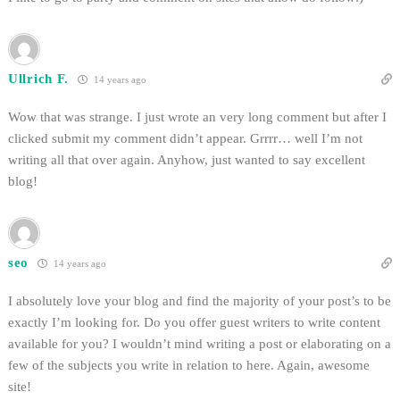
Ullrich F.
14 years ago
Wow that was strange. I just wrote an very long comment but after I
clicked submit my comment didn’t appear. Grrrr… well I’m not
writing all that over again. Anyhow, just wanted to say excellent
blog!
seo
14 years ago
I absolutely love your blog and find the majority of your post’s to be
exactly I’m looking for. Do you offer guest writers to write content
available for you? I wouldn’t mind writing a post or elaborating on a
few of the subjects you write in relation to here. Again, awesome
site!