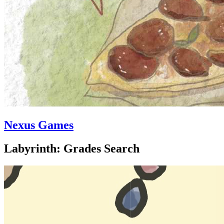
Nexus Games
Labyrinth: Grades Search