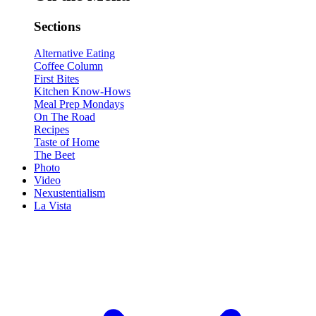
Sections
Alternative Eating
Coffee Column
First Bites
Kitchen Know-Hows
Meal Prep Mondays
On The Road
Recipes
Taste of Home
The Beet
Photo
Video
Nexustentialism
La Vista