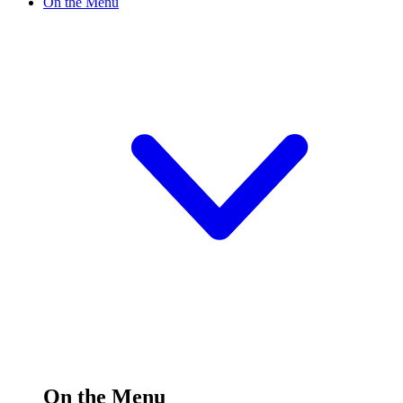
On the Menu
On the Menu