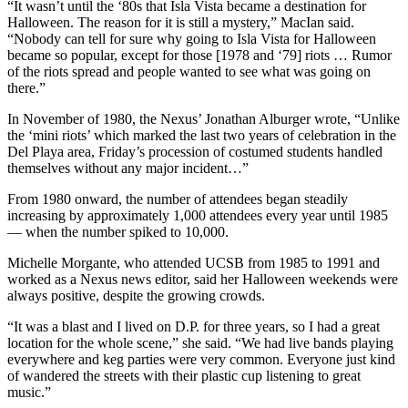
“It wasn’t until the ‘80s that Isla Vista became a destination for
Halloween. The reason for it is still a mystery,” MacIan said.
“Nobody can tell for sure why going to Isla Vista for Halloween
became so popular, except for those [1978 and ‘79] riots … Rumor
of the riots spread and people wanted to see what was going on
there.”
In November of 1980, the Nexus’ Jonathan Alburger wrote, “Unlike
the ‘mini riots’ which marked the last two years of celebration in the
Del Playa area, Friday’s procession of costumed students handled
themselves without any major incident…”
From 1980 onward, the number of attendees began steadily
increasing by approximately 1,000 attendees every year until 1985
— when the number spiked to 10,000.
Michelle Morgante, who attended UCSB from 1985 to 1991 and
worked as a Nexus news editor, said her Halloween weekends were
always positive, despite the growing crowds.
“It was a blast and I lived on D.P. for three years, so I had a great
location for the whole scene,” she said. “We had live bands playing
everywhere and keg parties were very common. Everyone just kind
of wandered the streets with their plastic cup listening to great
music.”