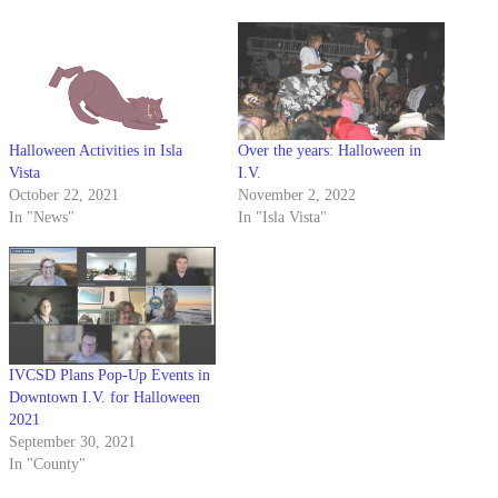
Halloween Activities in Isla
Over the years: Halloween in
Vista
I.V.
October 22, 2021
November 2, 2022
In "News"
In "Isla Vista"
IVCSD Plans Pop-Up Events in
Downtown I.V. for Halloween
2021
September 30, 2021
In "County"