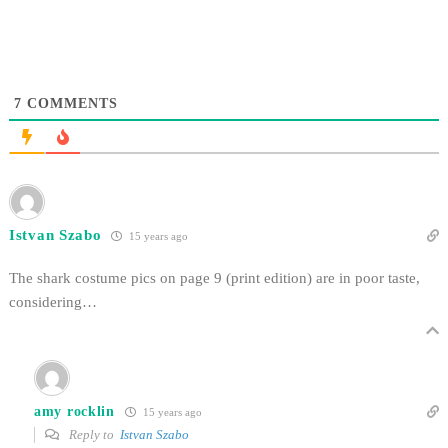
7
COMMENTS
Istvan Szabo
15 years ago
The shark costume pics on page 9 (print edition) are in poor taste,
considering…
amy rocklin
15 years ago
Reply to
Istvan Szabo