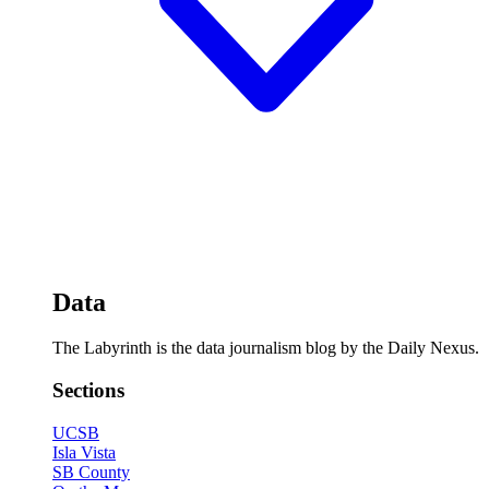
Data
The Labyrinth is the data journalism blog by the Daily Nexus.
Sections
UCSB
Isla Vista
SB County