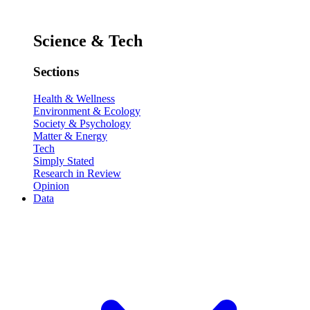
Science & Tech
Sections
Health & Wellness
Environment & Ecology
Society & Psychology
Matter & Energy
Tech
Simply Stated
Research in Review
Opinion
Data