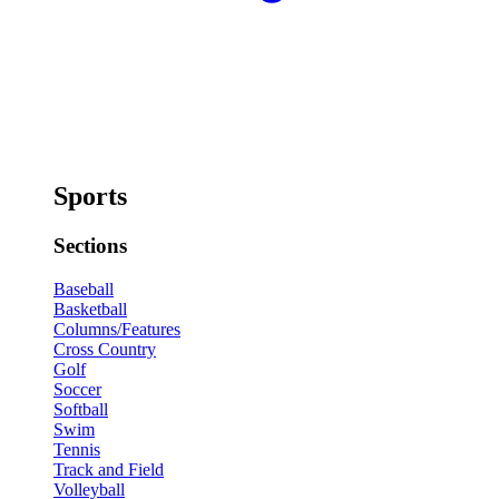
Sports
Sections
Baseball
Basketball
Columns/Features
Cross Country
Golf
Soccer
Softball
Swim
Tennis
Track and Field
Volleyball