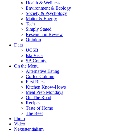
Health & Wellness
Environment & Ecology
Society & Psychology
Matter & Energy
Tech
Simply Stated
Research in Review
Opinion
Data
UCSB
Isla Vista
SB County
On the Menu
Alternative Eating
Coffee Column
First Bites
Kitchen Know-Hows
Meal Prep Mondays
On The Road
Recipes
Taste of Home
The Beet
Photo
Video
Nexustentialism