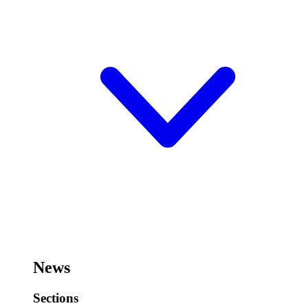
News
Sections