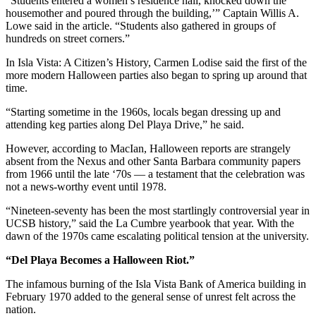
“Students entered a women’s residence hall, knocked down the
housemother and poured through the building,’” Captain Willis A.
Lowe said in the article. “Students also gathered in groups of
hundreds on street corners.”
In Isla Vista: A Citizen’s History, Carmen Lodise said the first of the
more modern Halloween parties also began to spring up around that
time.
“Starting sometime in the 1960s, locals began dressing up and
attending keg parties along Del Playa Drive,” he said.
However, according to MacIan, Halloween reports are strangely
absent from the Nexus and other Santa Barbara community papers
from 1966 until the late ‘70s — a testament that the celebration was
not a news-worthy event until 1978.
“Nineteen-seventy has been the most startlingly controversial year in
UCSB history,” said the La Cumbre yearbook that year. With the
dawn of the 1970s came escalating political tension at the university.
“Del Playa Becomes a Halloween Riot.”
The infamous burning of the Isla Vista Bank of America building in
February 1970 added to the general sense of unrest felt across the
nation.