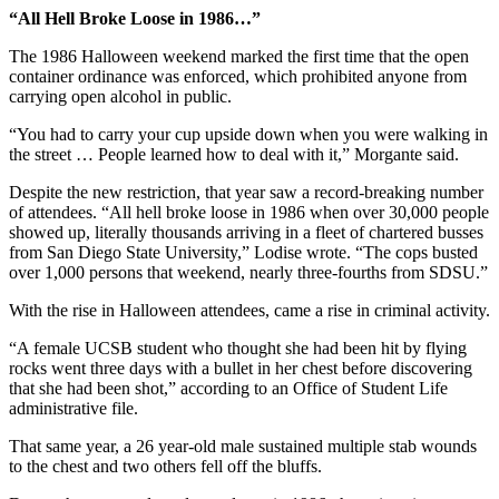
“All Hell Broke Loose in 1986…”
The 1986 Halloween weekend marked the first time that the open
container ordinance was enforced, which prohibited anyone from
carrying open alcohol in public.
“You had to carry your cup upside down when you were walking in
the street … People learned how to deal with it,” Morgante said.
Despite the new restriction, that year saw a record-breaking number
of attendees. “All hell broke loose in 1986 when over 30,000 people
showed up, literally thousands arriving in a fleet of chartered busses
from San Diego State University,” Lodise wrote. “The cops busted
over 1,000 persons that weekend, nearly three-fourths from SDSU.”
With the rise in Halloween attendees, came a rise in criminal activity.
“A female UCSB student who thought she had been hit by flying
rocks went three days with a bullet in her chest before discovering
that she had been shot,” according to an Office of Student Life
administrative file.
That same year, a 26 year-old male sustained multiple stab wounds
to the chest and two others fell off the bluffs.