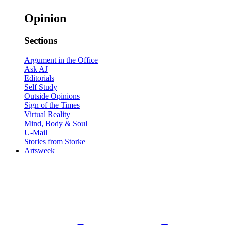
Opinion
Sections
Argument in the Office
Ask AJ
Editorials
Self Study
Outside Opinions
Sign of the Times
Virtual Reality
Mind, Body & Soul
U-Mail
Stories from Storke
Artsweek