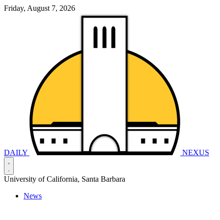
Friday, August 7, 2026
DAILY
NEXUS
University of California, Santa Barbara
News