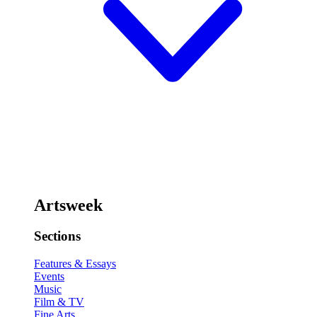
Artsweek
Sections
Features & Essays
Events
Music
Film & TV
Fine Arts