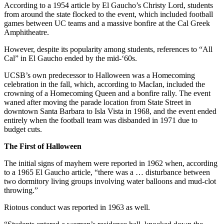
According to a 1954 article by El Gaucho’s Christy Lord, students
from around the state flocked to the event, which included football
games between UC teams and a massive bonfire at the Cal Greek
Amphitheatre.
However, despite its popularity among students, references to “All
Cal” in El Gaucho ended by the mid-‘60s.
UCSB’s own predecessor to Halloween was a Homecoming
celebration in the fall, which, according to MacIan, included the
crowning of a Homecoming Queen and a bonfire rally. The event
waned after moving the parade location from State Street in
downtown Santa Barbara to Isla Vista in 1968, and the event ended
entirely when the football team was disbanded in 1971 due to
budget cuts.
The First of Halloween
The initial signs of mayhem were reported in 1962 when, according
to a 1965 El Gaucho article, “there was a … disturbance between
two dormitory living groups involving water balloons and mud-clot
throwing.”
Riotous conduct was reported in 1963 as well.