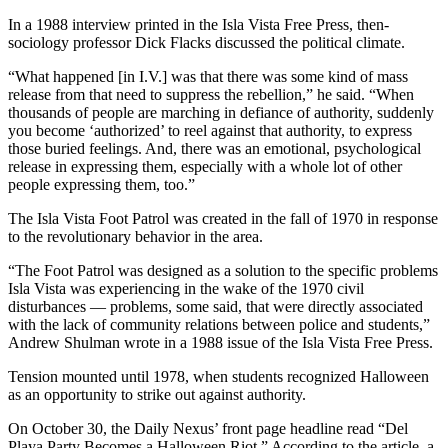
In a 1988 interview printed in the Isla Vista Free Press, then-
sociology professor Dick Flacks discussed the political climate.
“What happened [in I.V.] was that there was some kind of mass
release from that need to suppress the rebellion,” he said. “When
thousands of people are marching in defiance of authority, suddenly
you become ‘authorized’ to reel against that authority, to express
those buried feelings. And, there was an emotional, psychological
release in expressing them, especially with a whole lot of other
people expressing them, too.”
The Isla Vista Foot Patrol was created in the fall of 1970 in response
to the revolutionary behavior in the area.
“The Foot Patrol was designed as a solution to the specific problems
Isla Vista was experiencing in the wake of the 1970 civil
disturbances — problems, some said, that were directly associated
with the lack of community relations between police and students,”
Andrew Shulman wrote in a 1988 issue of the Isla Vista Free Press.
Tension mounted until 1978, when students recognized Halloween
as an opportunity to strike out against authority.
On October 30, the Daily Nexus’ front page headline read “Del
Playa Party Becomes a Halloween Riot.” According to the article, a