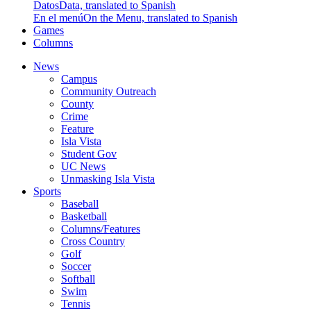
Datos
Data, translated to Spanish
En el menú
On the Menu, translated to Spanish
Games
Columns
News
Campus
Community Outreach
County
Crime
Feature
Isla Vista
Student Gov
UC News
Unmasking Isla Vista
Sports
Baseball
Basketball
Columns/Features
Cross Country
Golf
Soccer
Softball
Swim
Tennis