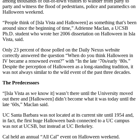
among thousands of out-of-town visitors to wander from party to
party and witness the flood of pedestrians, police and paramedics on
Halloween weekend.
“People think of [Isla Vista and Halloween] as something that’s been
around since the beginning of time,” Adrienne MacIan, a UCSB
Ph.D. student who wrote her 2006 dissertation on Halloween in Isla
Vista, said.
Only 23 percent of those polled on the Daily Nexus website
correctly answered the question “When do you think Halloween in
IV became a renowned event?” with “In the late ‘70s/early ‘80s.”
Despite the perception of Halloween as a long-standing tradition, it
was not always similar to the wild event of the past three decades.
The Predecessors
“[Isla Vista as we know it] wasn’t there until the University moved
out there and [Halloween] didn’t become what it was today until the
late ‘60s,” MacIan said.
UC Santa Barbara was not located at its current site until 1954 and,
in fact, the first huge Halloween bash connected to a UC campus
was not at UCSB, but instead at UC Berkeley.
Cal held an annual “All Cal” event on Halloween weekend.