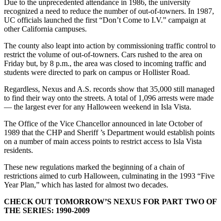
Due to the unprecedented attendance in 1986, the university
recognized a need to reduce the number of out-of-towners. In 1987,
UC officials launched the first “Don’t Come to I.V.” campaign at
other California campuses.
The county also leapt into action by commissioning traffic control to
restrict the volume of out-of-towners. Cars rushed to the area on
Friday but, by 8 p.m., the area was closed to incoming traffic and
students were directed to park on campus or Hollister Road.
Regardless, Nexus and A.S. records show that 35,000 still managed
to find their way onto the streets. A total of 1,096 arrests were made
— the largest ever for any Halloween weekend in Isla Vista.
The Office of the Vice Chancellor announced in late October of
1989 that the CHP and Sheriff ’s Department would establish points
on a number of main access points to restrict access to Isla Vista
residents.
These new regulations marked the beginning of a chain of
restrictions aimed to curb Halloween, culminating in the 1993 “Five
Year Plan,” which has lasted for almost two decades.
CHECK OUT TOMORROW’S NEXUS FOR PART TWO OF
THE SERIES: 1990-2009