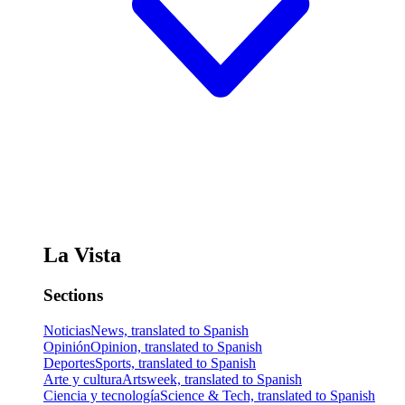
La Vista
Sections
Noticias
News, translated to Spanish
Opinión
Opinion, translated to Spanish
Deportes
Sports, translated to Spanish
Arte y cultura
Artsweek, translated to Spanish
Ciencia y tecnología
Science & Tech, translated to Spanish