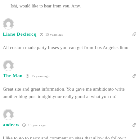
Ishi, would like to hear from you. Amy.
Liane Declercq
15 years ago
All custom made party buses you can get from Los Angeles limo
The Man
15 years ago
Great site and great information. You gave me ambitionto write
another blog post tonight.your really good at what you do!
andrew
15 years ago
I like to go to party and comment on sites that allow do follow:)