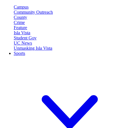
Campus
Community Outreach
County
Crime
Feature
Isla Vista
Student Gov
UC News
Unmasking Isla Vista
Sports