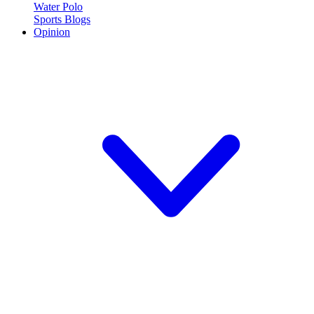
Water Polo
Sports Blogs
Opinion