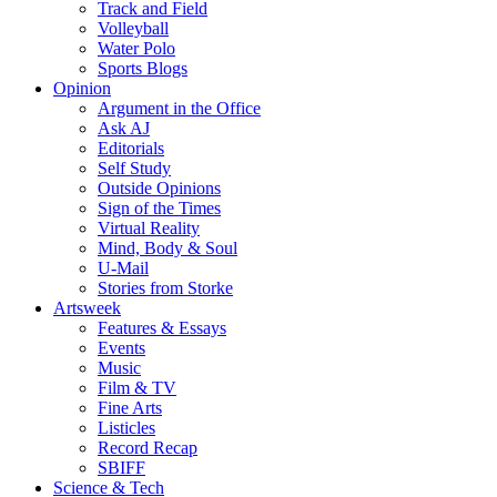
Track and Field
Volleyball
Water Polo
Sports Blogs
Opinion
Argument in the Office
Ask AJ
Editorials
Self Study
Outside Opinions
Sign of the Times
Virtual Reality
Mind, Body & Soul
U-Mail
Stories from Storke
Artsweek
Features & Essays
Events
Music
Film & TV
Fine Arts
Listicles
Record Recap
SBIFF
Science & Tech