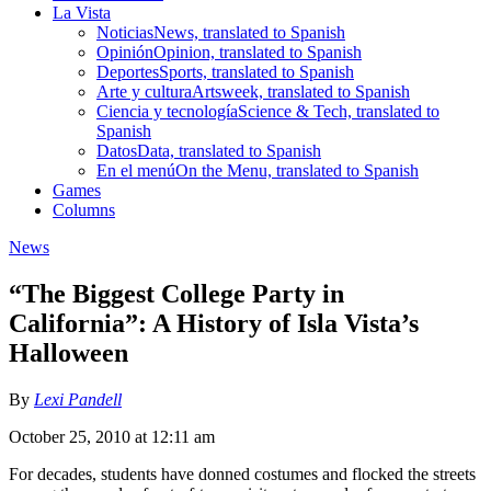
La Vista
Noticias
News, translated to Spanish
Opinión
Opinion, translated to Spanish
Deportes
Sports, translated to Spanish
Arte y cultura
Artsweek, translated to Spanish
Ciencia y tecnología
Science & Tech, translated to
Spanish
Datos
Data, translated to Spanish
En el menú
On the Menu, translated to Spanish
Games
Columns
News
“The Biggest College Party in
California”: A History of Isla Vista’s
Halloween
By
Lexi Pandell
October 25, 2010 at 12:11 am
For decades, students have donned costumes and flocked the streets