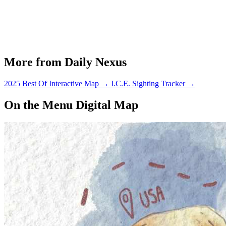
More from Daily Nexus
2025 Best Of Interactive Map
→
I.C.E. Sighting Tracker
→
On the Menu Digital Map