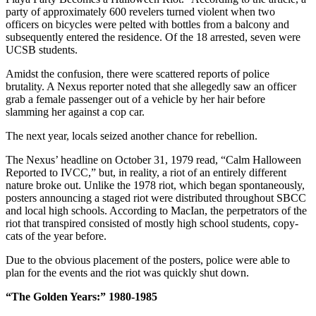
party of approximately 600 revelers turned violent when two
officers on bicycles were pelted with bottles from a balcony and
subsequently entered the residence. Of the 18 arrested, seven were
UCSB students.
Amidst the confusion, there were scattered reports of police
brutality. A Nexus reporter noted that she allegedly saw an officer
grab a female passenger out of a vehicle by her hair before
slamming her against a cop car.
The next year, locals seized another chance for rebellion.
The Nexus’ headline on October 31, 1979 read, “Calm Halloween
Reported to IVCC,” but, in reality, a riot of an entirely different
nature broke out. Unlike the 1978 riot, which began spontaneously,
posters announcing a staged riot were distributed throughout SBCC
and local high schools. According to MacIan, the perpetrators of the
riot that transpired consisted of mostly high school students, copy-
cats of the year before.
Due to the obvious placement of the posters, police were able to
plan for the events and the riot was quickly shut down.
“The Golden Years:” 1980-1985