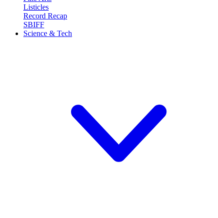
Listicles
Record Recap
SBIFF
Science & Tech