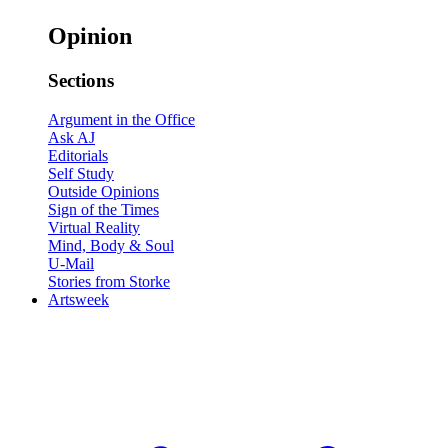
Opinion
Sections
Argument in the Office
Ask AJ
Editorials
Self Study
Outside Opinions
Sign of the Times
Virtual Reality
Mind, Body & Soul
U-Mail
Stories from Storke
Artsweek