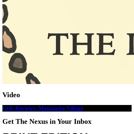
Video
Crib Reviews: Manzanita Village
Get The Nexus in Your Inbox