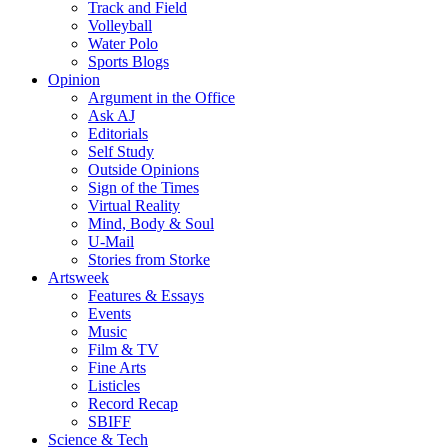
Track and Field
Volleyball
Water Polo
Sports Blogs
Opinion
Argument in the Office
Ask AJ
Editorials
Self Study
Outside Opinions
Sign of the Times
Virtual Reality
Mind, Body & Soul
U-Mail
Stories from Storke
Artsweek
Features & Essays
Events
Music
Film & TV
Fine Arts
Listicles
Record Recap
SBIFF
Science & Tech