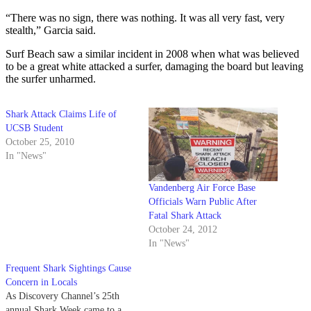
“There was no sign, there was nothing. It was all very fast, very
stealth,” Garcia said.
Surf Beach saw a similar incident in 2008 when what was believed
to be a great white attacked a surfer, damaging the board but leaving
the surfer unharmed.
Shark Attack Claims Life of
UCSB Student
October 25, 2010
In "News"
Vandenberg Air Force Base
Officials Warn Public After
Fatal Shark Attack
October 24, 2012
In "News"
Frequent Shark Sightings Cause
Concern in Locals
As Discovery Channel’s 25th
annual Shark Week came to a