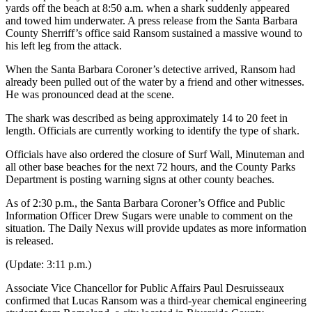
yards off the beach at 8:50 a.m. when a shark suddenly appeared
and towed him underwater. A press release from the Santa Barbara
County Sherriff’s office said Ransom sustained a massive wound to
his left leg from the attack.
When the Santa Barbara Coroner’s detective arrived, Ransom had
already been pulled out of the water by a friend and other witnesses.
He was pronounced dead at the scene.
The shark was described as being approximately 14 to 20 feet in
length. Officials are currently working to identify the type of shark.
Officials have also ordered the closure of Surf Wall, Minuteman and
all other base beaches for the next 72 hours, and the County Parks
Department is posting warning signs at other county beaches.
As of 2:30 p.m., the Santa Barbara Coroner’s Office and Public
Information Officer Drew Sugars were unable to comment on the
situation. The Daily Nexus will provide updates as more information
is released.
(Update: 3:11 p.m.)
Associate Vice Chancellor for Public Affairs Paul Desruisseaux
confirmed that Lucas Ransom was a third-year chemical engineering