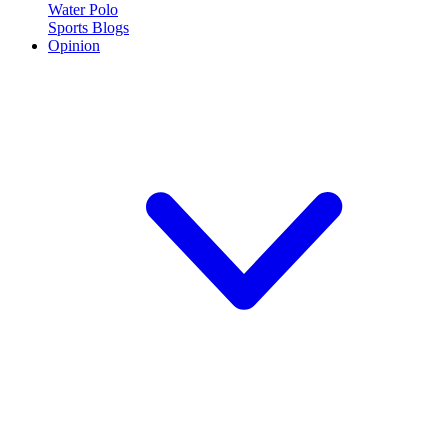
Water Polo
Sports Blogs
Opinion