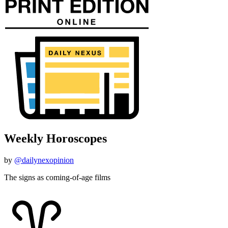
Weekly Horoscopes
by
@dailynexopinion
The signs as coming-of-age films