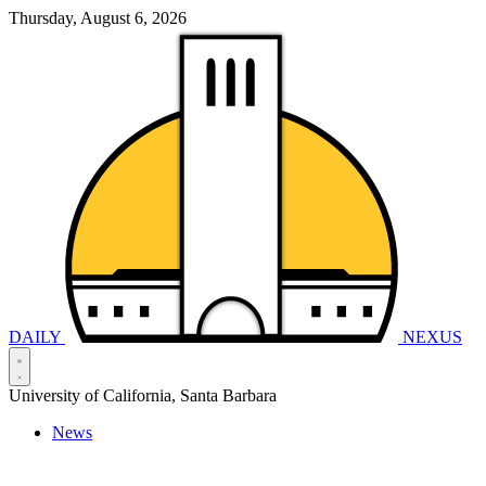
Thursday, August 6, 2026
DAILY
NEXUS
University of California, Santa Barbara
News