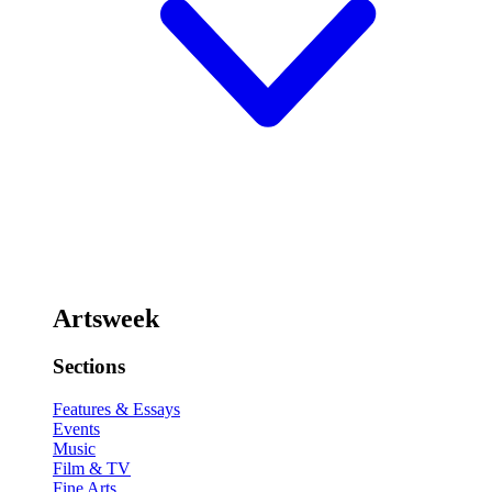
Artsweek
Sections
Features & Essays
Events
Music
Film & TV
Fine Arts