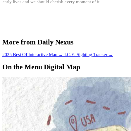
early lives and we should cherish every moment of it.
More from Daily Nexus
2025 Best Of Interactive Map
→
I.C.E. Sighting Tracker
→
On the Menu Digital Map