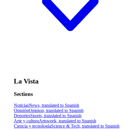
La Vista
Sections
Noticias
News, translated to Spanish
Opinión
Opinion, translated to Spanish
Deportes
Sports, translated to Spanish
Arte y cultura
Artsweek, translated to Spanish
Ciencia y tecnología
Science & Tech, translated to Spanish