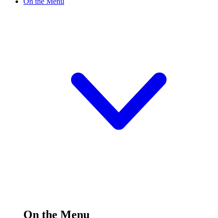
On the Menu
On the Menu