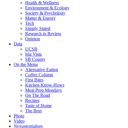
Health & Wellness
Environment & Ecology
Society & Psychology
Matter & Energy
Tech
Simply Stated
Research in Review
Opinion
Data
UCSB
Isla Vista
SB County
On the Menu
Alternative Eating
Coffee Column
First Bites
Kitchen Know-Hows
Meal Prep Mondays
On The Road
Recipes
Taste of Home
The Beet
Photo
Video
Nexustentialism