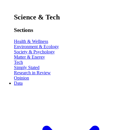
Science & Tech
Sections
Health & Wellness
Environment & Ecology
Society & Psychology
Matter & Energy
Tech
Simply Stated
Research in Review
Opinion
Data