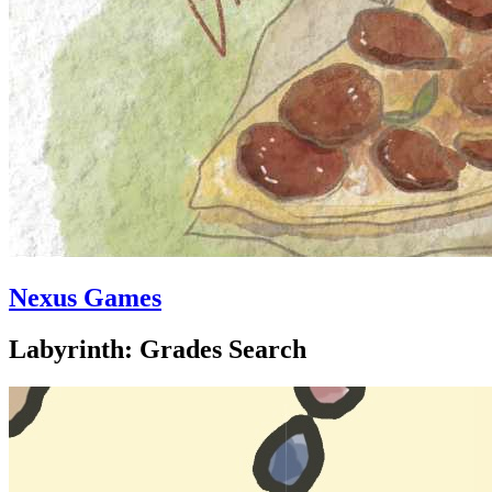
Nexus Games
Labyrinth: Grades Search