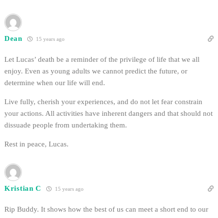
Dean
15 years ago
Let Lucas’ death be a reminder of the privilege of life that we all
enjoy. Even as young adults we cannot predict the future, or
determine when our life will end.
Live fully, cherish your experiences, and do not let fear constrain
your actions. All activities have inherent dangers and that should not
dissuade people from undertaking them.
Rest in peace, Lucas.
Kristian C
15 years ago
Rip Buddy. It shows how the best of us can meet a short end to our