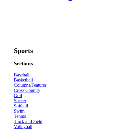
Sports
Sections
Baseball
Basketball
Columns/Features
Cross Country
Golf
Soccer
Softball
Swim
Tennis
Track and Field
Volleyball