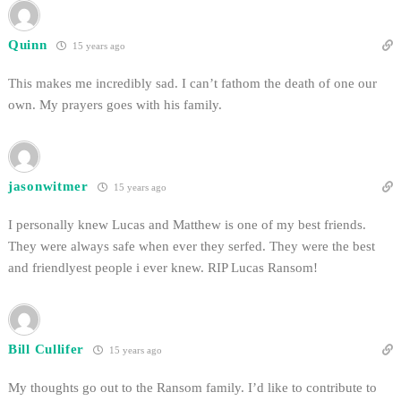
Quinn
15 years ago
This makes me incredibly sad. I can’t fathom the death of one our
own. My prayers goes with his family.
jasonwitmer
15 years ago
I personally knew Lucas and Matthew is one of my best friends.
They were always safe when ever they serfed. They were the best
and friendlyest people i ever knew. RIP Lucas Ransom!
Bill Cullifer
15 years ago
My thoughts go out to the Ransom family. I’d like to contribute to