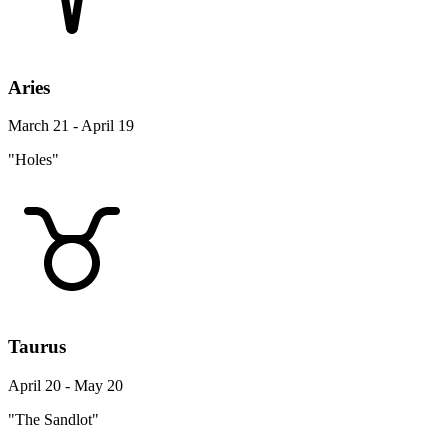
Aries
March 21 - April 19
"Holes"
Taurus
April 20 - May 20
"The Sandlot"