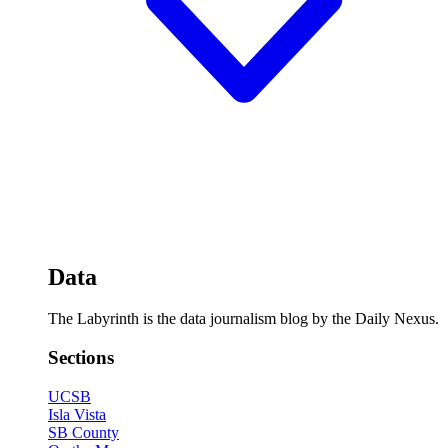
Data
The Labyrinth is the data journalism blog by the Daily Nexus.
Sections
UCSB
Isla Vista
SB County