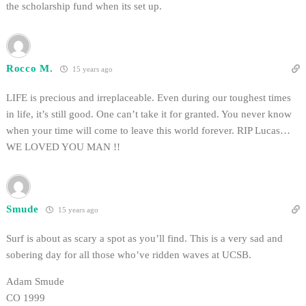
the scholarship fund when its set up.
Rocco M.
15 years ago
LIFE is precious and irreplaceable. Even during our toughest times
in life, it’s still good. One can’t take it for granted. You never know
when your time will come to leave this world forever. RIP Lucas…
WE LOVED YOU MAN !!
Smude
15 years ago
Surf is about as scary a spot as you’ll find. This is a very sad and
sobering day for all those who’ve ridden waves at UCSB.
Adam Smude
CO 1999