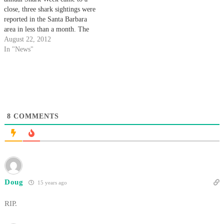
close, three shark sightings were
reported in the Santa Barbara
area in less than a month. The
most recent sighting occurred
August 22, 2012
this past Sunday near Goleta
In "News"
Beach Pier when a fisherman
spotted a 10-foot- long shark,
which he said appeared…
8
COMMENTS
Doug
15 years ago
RIP.