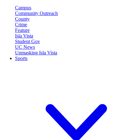
Campus
Community Outreach
County
Crime
Feature
Isla Vista
Student Gov
UC News
Unmasking Isla Vista
Sports