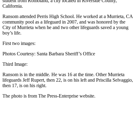
student from Romoland, a city located in Riverside County,
California.
Ransom attended Perris High School. He worked at a Murrieta, CA
community pool as a lifeguard in 2007, and was honored by the
City of Murrieta when he and two other lifeguards saved a young
boy’s life.
First two images:
Photos Courtesy: Santa Barbara Sheriff’s Office
Third Image:
Ransom is in the middle. He was 16 at the time. Other Murrieta
lifeguards Jeff Rupert, then 22, is on his left and Priscilla Selvaggio,
then 17, is on his right.
The photo is from The Press-Enterprise website.