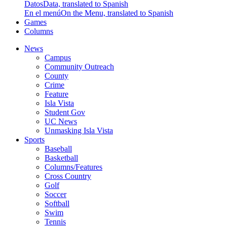
Datos
Data, translated to Spanish
En el menú
On the Menu, translated to Spanish
Games
Columns
News
Campus
Community Outreach
County
Crime
Feature
Isla Vista
Student Gov
UC News
Unmasking Isla Vista
Sports
Baseball
Basketball
Columns/Features
Cross Country
Golf
Soccer
Softball
Swim
Tennis