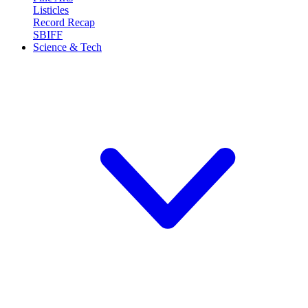
Listicles
Record Recap
SBIFF
Science & Tech