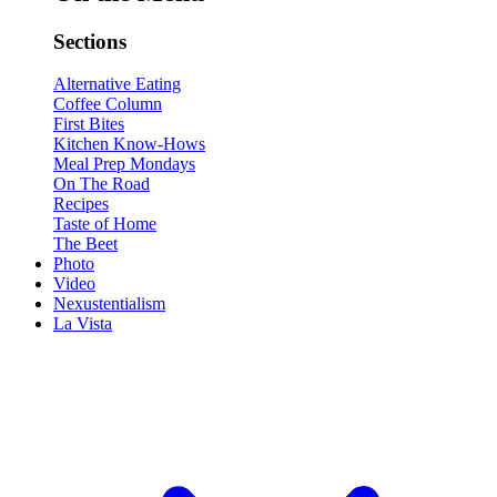
Sections
Alternative Eating
Coffee Column
First Bites
Kitchen Know-Hows
Meal Prep Mondays
On The Road
Recipes
Taste of Home
The Beet
Photo
Video
Nexustentialism
La Vista