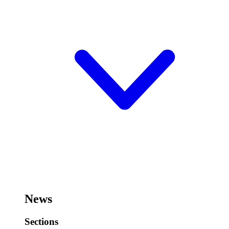
News
Sections