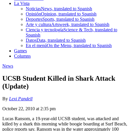
La Vista
Noticias
News, translated to Spanish
Opinión
Opinion, translated to Spanish
Deportes
Sports, translated to Spanish
Arte y cultura
Artsweek, translated to Spanish
Ciencia y tecnología
Science & Tech, translated to
Spanish
Datos
Data, translated to Spanish
En el menú
On the Menu, translated to Spanish
Games
Columns
News
UCSB Student Killed in Shark Attack
(Update)
By
Lexi Pandell
October 22, 2010 at 2:35 pm
Lucas Ransom, a 19-year-old UCSB student, was attacked and
killed by a shark this morning while boogie boarding at Surf Beach,
police reports say. Ransom was in the water approximately 100