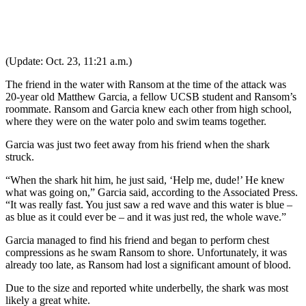
(Update: Oct. 23, 11:21 a.m.)
The friend in the water with Ransom at the time of the attack was
20-year old Matthew Garcia, a fellow UCSB student and Ransom’s
roommate. Ransom and Garcia knew each other from high school,
where they were on the water polo and swim teams together.
Garcia was just two feet away from his friend when the shark
struck.
“When the shark hit him, he just said, ‘Help me, dude!’ He knew
what was going on,” Garcia said, according to the Associated Press.
“It was really fast. You just saw a red wave and this water is blue –
as blue as it could ever be – and it was just red, the whole wave.”
Garcia managed to find his friend and began to perform chest
compressions as he swam Ransom to shore. Unfortunately, it was
already too late, as Ransom had lost a significant amount of blood.
Due to the size and reported white underbelly, the shark was most
likely a great white.