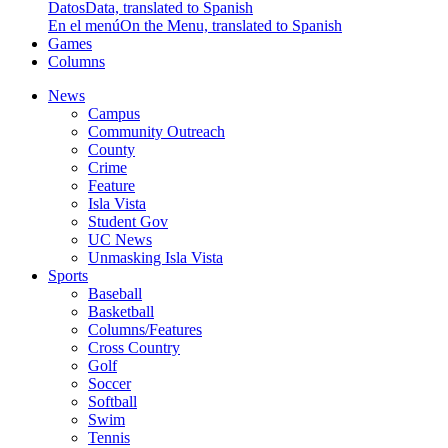
Datos
Data, translated to Spanish
En el menú
On the Menu, translated to Spanish
Games
Columns
News
Campus
Community Outreach
County
Crime
Feature
Isla Vista
Student Gov
UC News
Unmasking Isla Vista
Sports
Baseball
Basketball
Columns/Features
Cross Country
Golf
Soccer
Softball
Swim
Tennis