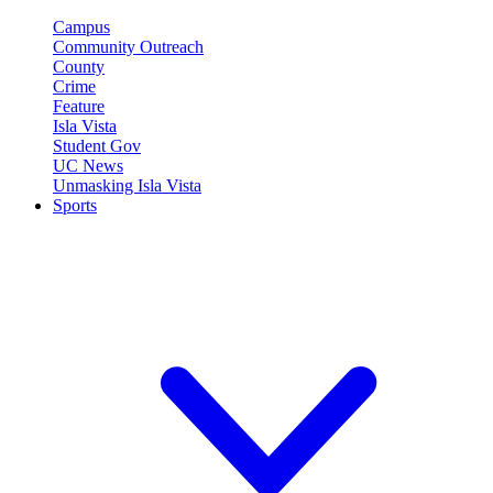
Campus
Community Outreach
County
Crime
Feature
Isla Vista
Student Gov
UC News
Unmasking Isla Vista
Sports