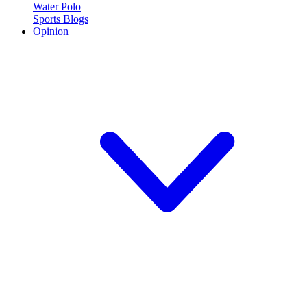
Water Polo
Sports Blogs
Opinion