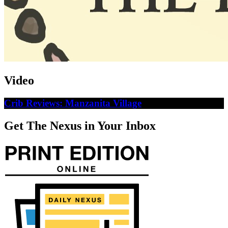
Video
Crib Reviews: Manzanita Village
Get The Nexus in Your Inbox