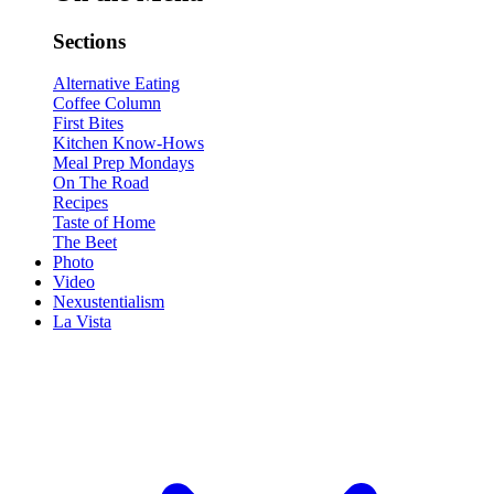
Sections
Alternative Eating
Coffee Column
First Bites
Kitchen Know-Hows
Meal Prep Mondays
On The Road
Recipes
Taste of Home
The Beet
Photo
Video
Nexustentialism
La Vista