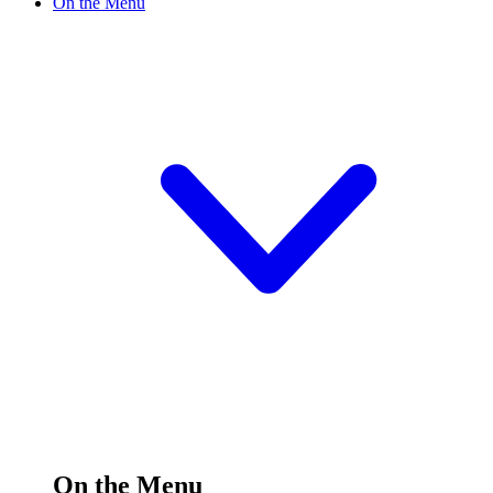
On the Menu
On the Menu