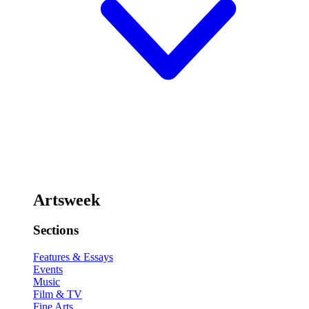
Artsweek
Sections
Features & Essays
Events
Music
Film & TV
Fine Arts