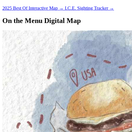
2025 Best Of Interactive Map
→
I.C.E. Sighting Tracker
→
On the Menu Digital Map