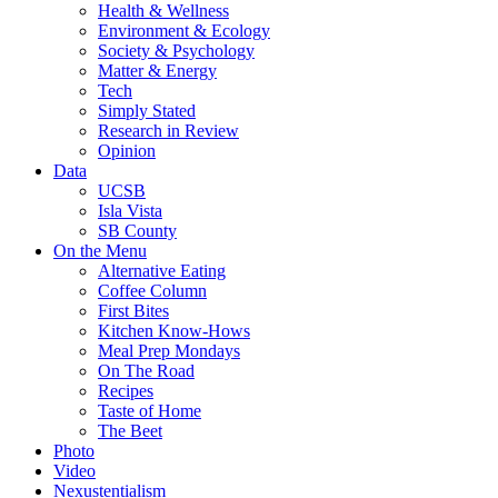
Health & Wellness
Environment & Ecology
Society & Psychology
Matter & Energy
Tech
Simply Stated
Research in Review
Opinion
Data
UCSB
Isla Vista
SB County
On the Menu
Alternative Eating
Coffee Column
First Bites
Kitchen Know-Hows
Meal Prep Mondays
On The Road
Recipes
Taste of Home
The Beet
Photo
Video
Nexustentialism