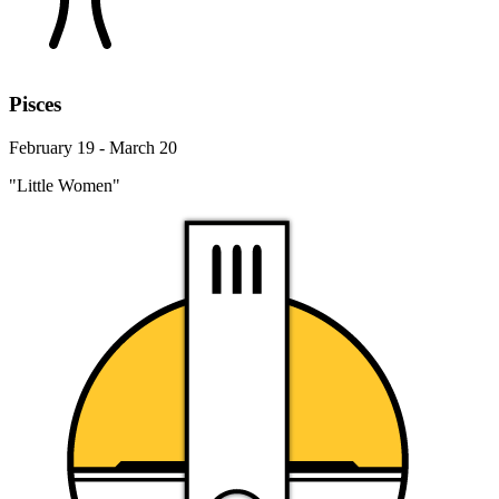
Pisces
February 19 - March 20
"Little Women"