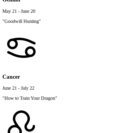
May 21 - June 20
"Goodwill Hunting"
Cancer
June 21 - July 22
"How to Train Your Dragon"