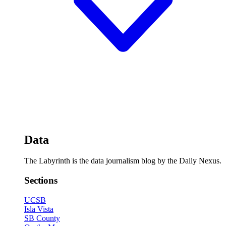
Data
The Labyrinth is the data journalism blog by the Daily Nexus.
Sections
UCSB
Isla Vista
SB County