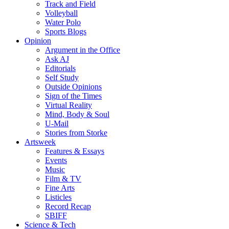
Track and Field
Volleyball
Water Polo
Sports Blogs
Opinion
Argument in the Office
Ask AJ
Editorials
Self Study
Outside Opinions
Sign of the Times
Virtual Reality
Mind, Body & Soul
U-Mail
Stories from Storke
Artsweek
Features & Essays
Events
Music
Film & TV
Fine Arts
Listicles
Record Recap
SBIFF
Science & Tech