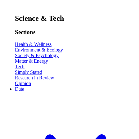
Science & Tech
Sections
Health & Wellness
Environment & Ecology
Society & Psychology
Matter & Energy
Tech
Simply Stated
Research in Review
Opinion
Data