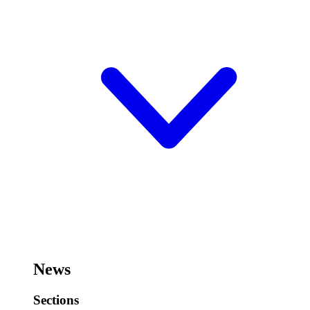
News
Sections