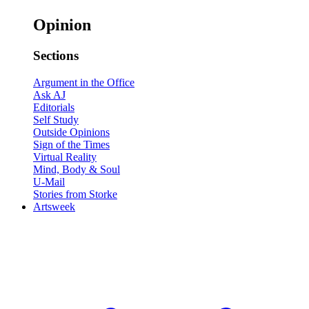
Opinion
Sections
Argument in the Office
Ask AJ
Editorials
Self Study
Outside Opinions
Sign of the Times
Virtual Reality
Mind, Body & Soul
U-Mail
Stories from Storke
Artsweek