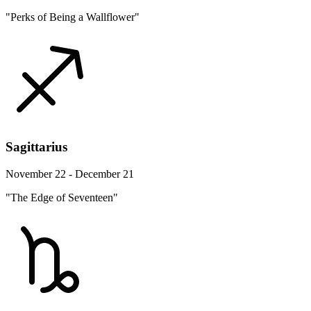
"Perks of Being a Wallflower"
Sagittarius
November 22 - December 21
"The Edge of Seventeen"