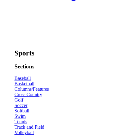
Sports
Sections
Baseball
Basketball
Columns/Features
Cross Country
Golf
Soccer
Softball
Swim
Tennis
Track and Field
Volleyball