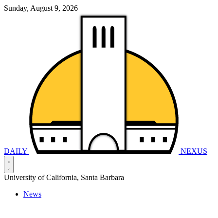
Sunday, August 9, 2026
DAILY
NEXUS
University of California, Santa Barbara
News