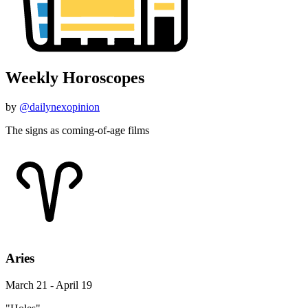
Weekly Horoscopes
by
@dailynexopinion
The signs as coming-of-age films
Aries
March 21 - April 19