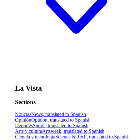
La Vista
Sections
Noticias
News, translated to Spanish
Opinión
Opinion, translated to Spanish
Deportes
Sports, translated to Spanish
Arte y cultura
Artsweek, translated to Spanish
Ciencia y tecnología
Science & Tech, translated to Spanish