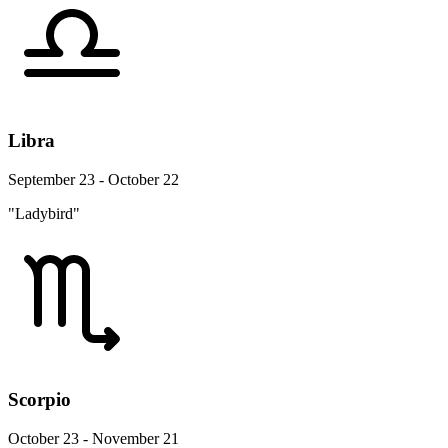
Libra
September 23 - October 22
"Ladybird"
Scorpio
October 23 - November 21