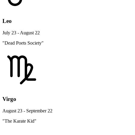
Leo
July 23 - August 22
"Dead Poets Society"
Virgo
August 23 - September 22
"The Karate Kid"