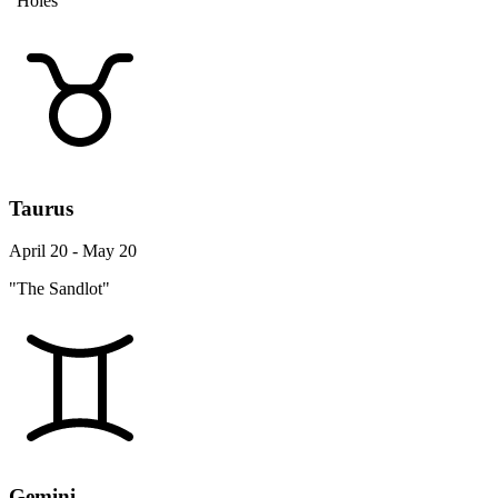
"Holes"
Taurus
April 20 - May 20
"The Sandlot"
Gemini