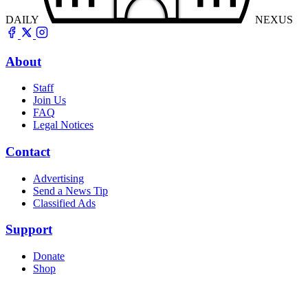
DAILY
NEXUS
About
Staff
Join Us
FAQ
Legal Notices
Contact
Advertising
Send a News Tip
Classified Ads
Support
Donate
Shop