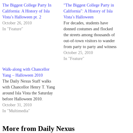
The Biggest College Party In
“The Biggest College Party in
California: A History of Isla
California”: A History of Isla
Vista’s Halloween pt. 2
Vista’s Halloween
October 26, 2010
For decades, students have
In "Feature"
donned costumes and flocked
the streets among thousands of
out-of-town visitors to wander
from party to party and witness
the flood of pedestrians, police
October 25, 2010
and paramedics on Halloween
In "Feature"
weekend.
Walk-along with Chancellor
Yang – Halloween 2010
The Daily Nexus Staff walks
with Chancellor Henry T. Yang
around Isla Vista the Saturday
before Halloween 2010.
October 31, 2010
In "Multimedia"
More from Daily Nexus