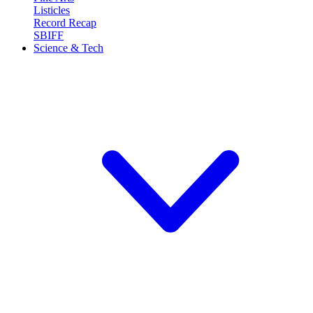
Listicles
Record Recap
SBIFF
Science & Tech