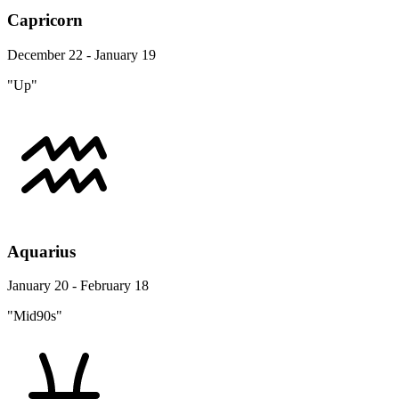
Capricorn
December 22 - January 19
"Up"
Aquarius
January 20 - February 18
"Mid90s"