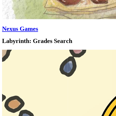
Nexus Games
Labyrinth: Grades Search