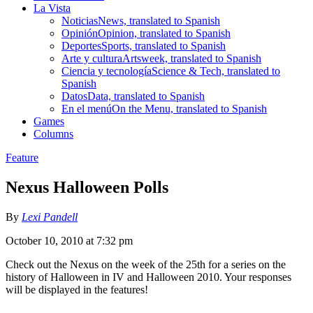
La Vista
Noticias
News, translated to Spanish
Opinión
Opinion, translated to Spanish
Deportes
Sports, translated to Spanish
Arte y cultura
Artsweek, translated to Spanish
Ciencia y tecnología
Science & Tech, translated to
Spanish
Datos
Data, translated to Spanish
En el menú
On the Menu, translated to Spanish
Games
Columns
Feature
Nexus Halloween Polls
By
Lexi Pandell
October 10, 2010 at 7:32 pm
Check out the Nexus on the week of the 25th for a series on the
history of Halloween in IV and Halloween 2010. Your responses
will be displayed in the features!