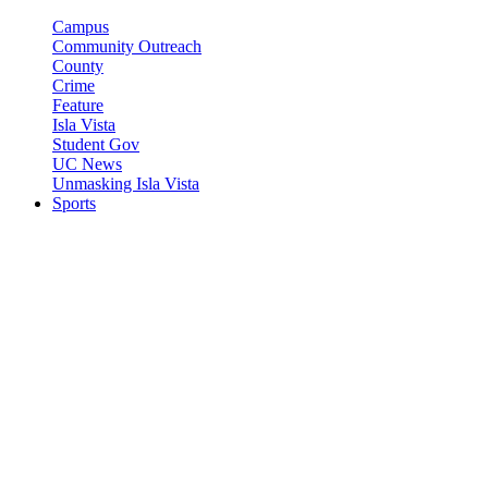
Campus
Community Outreach
County
Crime
Feature
Isla Vista
Student Gov
UC News
Unmasking Isla Vista
Sports