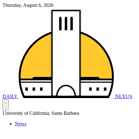
Thursday, August 6, 2026
DAILY
NEXUS
University of California, Santa Barbara
News