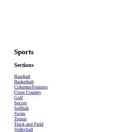
Sports
Sections
Baseball
Basketball
Columns/Features
Cross Country
Golf
Soccer
Softball
Swim
Tennis
Track and Field
Volleyball