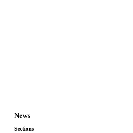
News
Sections