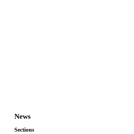
News
Sections