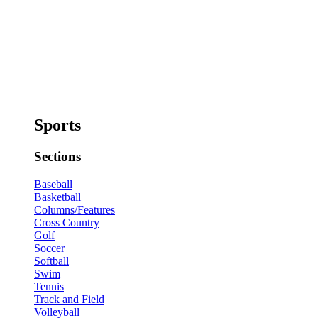
Sports
Sections
Baseball
Basketball
Columns/Features
Cross Country
Golf
Soccer
Softball
Swim
Tennis
Track and Field
Volleyball