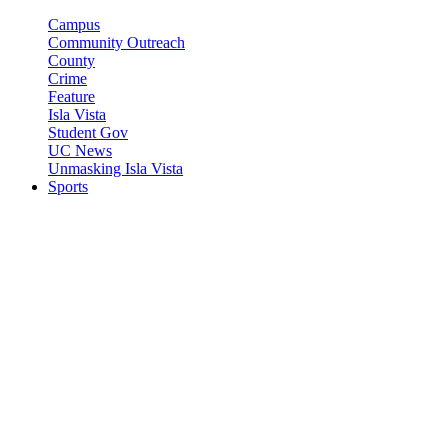
Campus
Community Outreach
County
Crime
Feature
Isla Vista
Student Gov
UC News
Unmasking Isla Vista
Sports