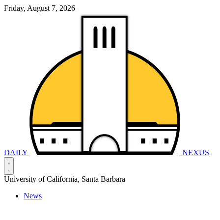
Friday, August 7, 2026
DAILY
NEXUS
University of California, Santa Barbara
News