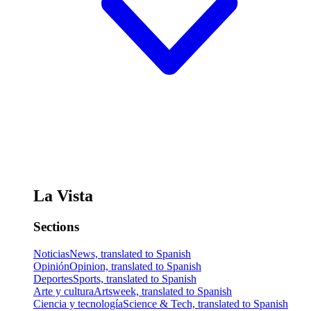
La Vista
Sections
Noticias
News, translated to Spanish
Opinión
Opinion, translated to Spanish
Deportes
Sports, translated to Spanish
Arte y cultura
Artsweek, translated to Spanish
Ciencia y tecnología
Science & Tech, translated to Spanish