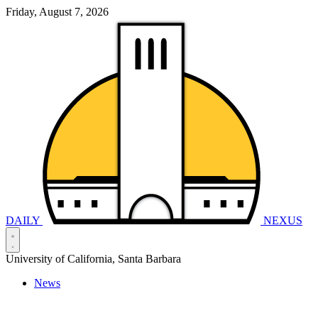
Friday, August 7, 2026
DAILY
NEXUS
University of California, Santa Barbara
News