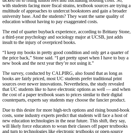
tacked on to rising tuition fees and fluctuating housing costs. So,
with students facing more fiscal strains, textbook sources are trying a
multitude of approaches to undercut bookstores and gain a broader
university base. And the students? They want the same quality of
education without having to pay exaggerated costs.
The end of quarter buyback experience, according to Brittany Stone,
a third-year psychology and sociology major at UCSB, just adds
insult to the injury of overpriced books.
“I keep my books in pretty good condition and only get a quarter of
the price back,” Stone said. “I get pretty upset when I have to buy a
new book and the next year they’re not using it.”
The survey, conducted by CALPIRG, also found that as long as
books are fairly priced, most UC students prefer traditional print
sources over newer innovations. Nevertheless, the study revealed
that UC students like to have electronic options as well — and when
the cost of a paper textbook soars to prices similar to their digital
counterparts, experts say students may choose the fancier product.
Due to this desire for more high-tech options and rising bound-book
costs, some industry experts predict that students will face a host of
new education technologies in the near future. This shift, they say,
will likely force educators to wean their classes off paper textbooks
and turn to technologies like electronic textbooks or open-source