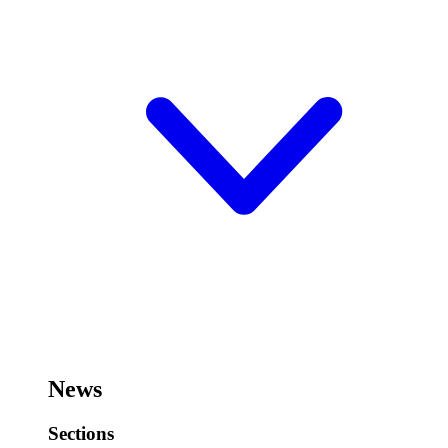
News
Sections