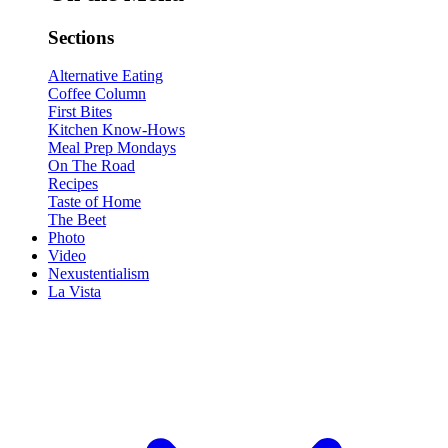
Sections
Alternative Eating
Coffee Column
First Bites
Kitchen Know-Hows
Meal Prep Mondays
On The Road
Recipes
Taste of Home
The Beet
Photo
Video
Nexustentialism
La Vista