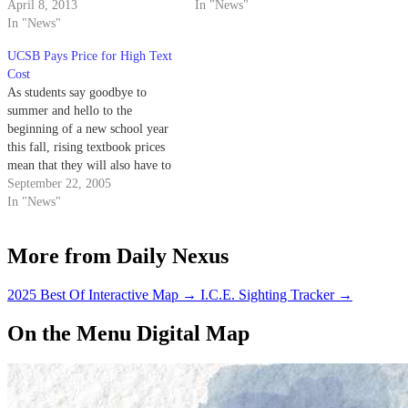
from any state sales tax in order
April 8, 2013
In "News"
to reduce the cost of higher
In "News"
education. Through freeing
UCSB Pays Price for High Text
college textbooks from the
Cost
additional 8 percent tax in
As students say goodbye to
Santa…
summer and hello to the
beginning of a new school year
this fall, rising textbook prices
mean that they will also have to
bid farewell to any money
September 22, 2005
remaining in their checking
In "News"
accounts.
More from Daily Nexus
2025 Best Of Interactive Map
→
I.C.E. Sighting Tracker
→
On the Menu Digital Map