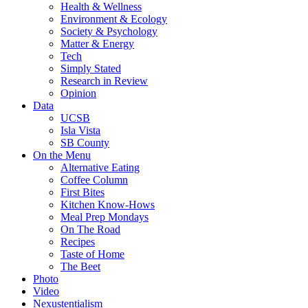
Health & Wellness
Environment & Ecology
Society & Psychology
Matter & Energy
Tech
Simply Stated
Research in Review
Opinion
Data
UCSB
Isla Vista
SB County
On the Menu
Alternative Eating
Coffee Column
First Bites
Kitchen Know-Hows
Meal Prep Mondays
On The Road
Recipes
Taste of Home
The Beet
Photo
Video
Nexustentialism