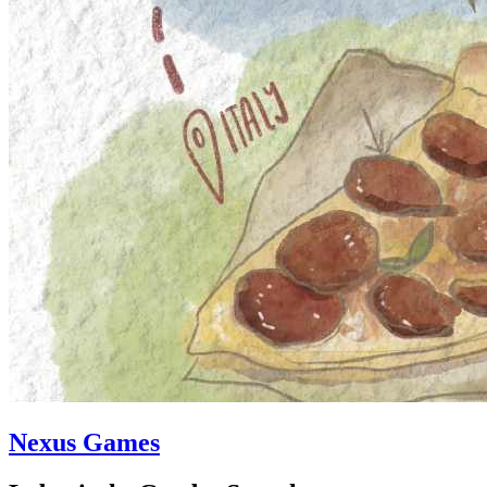
Nexus Games