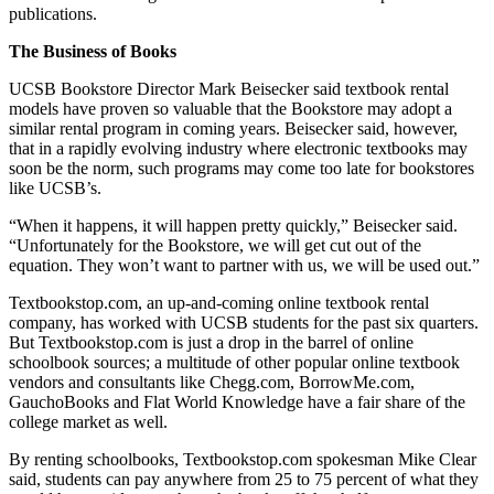
publications.
The Business of Books
UCSB Bookstore Director Mark Beisecker said textbook rental
models have proven so valuable that the Bookstore may adopt a
similar rental program in coming years. Beisecker said, however,
that in a rapidly evolving industry where electronic textbooks may
soon be the norm, such programs may come too late for bookstores
like UCSB’s.
“When it happens, it will happen pretty quickly,” Beisecker said.
“Unfortunately for the Bookstore, we will get cut out of the
equation. They won’t want to partner with us, we will be used out.”
Textbookstop.com, an up-and-coming online textbook rental
company, has worked with UCSB students for the past six quarters.
But Textbookstop.com is just a drop in the barrel of online
schoolbook sources; a multitude of other popular online textbook
vendors and consultants like Chegg.com, BorrowMe.com,
GauchoBooks and Flat World Knowledge have a fair share of the
college market as well.
By renting schoolbooks, Textbookstop.com spokesman Mike Clear
said, students can pay anywhere from 25 to 75 percent of what they