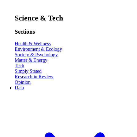
Science & Tech
Sections
Health & Wellness
Environment & Ecology
Society & Psychology
Matter & Energy
Tech
Simply Stated
Research in Review
Opinion
Data