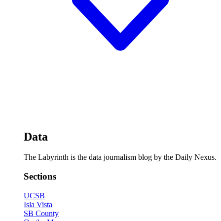
Data
The Labyrinth is the data journalism blog by the Daily Nexus.
Sections
UCSB
Isla Vista
SB County