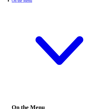
On the Menu
On the Menu