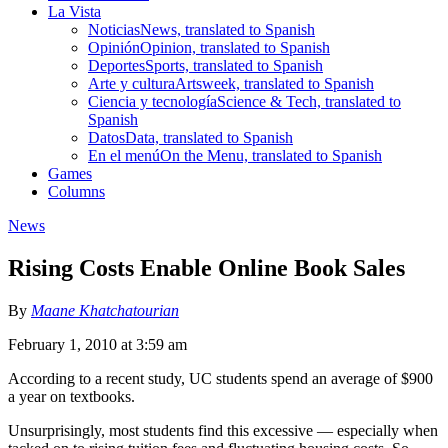
La Vista
Noticias
News, translated to Spanish
Opinión
Opinion, translated to Spanish
Deportes
Sports, translated to Spanish
Arte y cultura
Artsweek, translated to Spanish
Ciencia y tecnología
Science & Tech, translated to
Spanish
Datos
Data, translated to Spanish
En el menú
On the Menu, translated to Spanish
Games
Columns
News
Rising Costs Enable Online Book Sales
By
Maane Khatchatourian
February 1, 2010 at 3:59 am
According to a recent study, UC students spend an average of $900
a year on textbooks.
Unsurprisingly, most students find this excessive — especially when