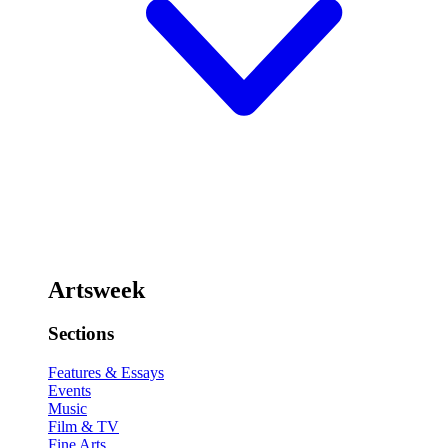
Artsweek
Sections
Features & Essays
Events
Music
Film & TV
Fine Arts