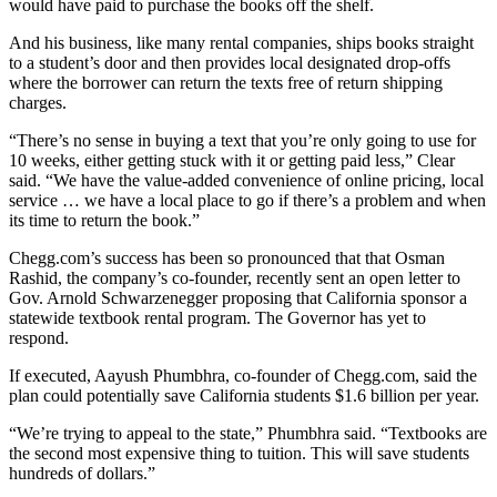
would have paid to purchase the books off the shelf.
And his business, like many rental companies, ships books straight
to a student’s door and then provides local designated drop-offs
where the borrower can return the texts free of return shipping
charges.
“There’s no sense in buying a text that you’re only going to use for
10 weeks, either getting stuck with it or getting paid less,” Clear
said. “We have the value-added convenience of online pricing, local
service … we have a local place to go if there’s a problem and when
its time to return the book.”
Chegg.com’s success has been so pronounced that that Osman
Rashid, the company’s co-founder, recently sent an open letter to
Gov. Arnold Schwarzenegger proposing that California sponsor a
statewide textbook rental program. The Governor has yet to
respond.
If executed, Aayush Phumbhra, co-founder of Chegg.com, said the
plan could potentially save California students $1.6 billion per year.
“We’re trying to appeal to the state,” Phumbhra said. “Textbooks are
the second most expensive thing to tuition. This will save students
hundreds of dollars.”