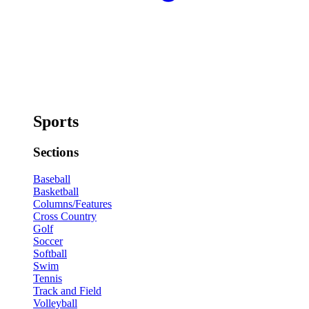
Sports
Sections
Baseball
Basketball
Columns/Features
Cross Country
Golf
Soccer
Softball
Swim
Tennis
Track and Field
Volleyball