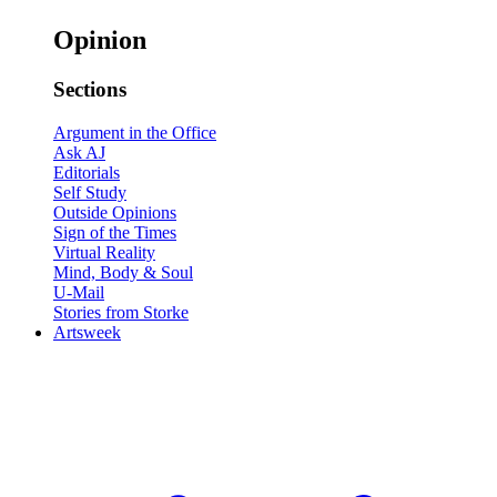
Opinion
Sections
Argument in the Office
Ask AJ
Editorials
Self Study
Outside Opinions
Sign of the Times
Virtual Reality
Mind, Body & Soul
U-Mail
Stories from Storke
Artsweek