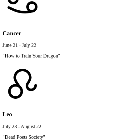
Cancer
June 21 - July 22
"How to Train Your Dragon"
Leo
July 23 - August 22
"Dead Poets Society"