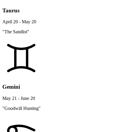
Taurus
April 20 - May 20
"The Sandlot"
Gemini
May 21 - June 20
"Goodwill Hunting"