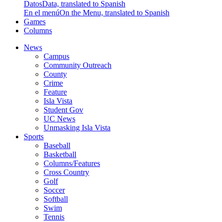
Datos
Data, translated to Spanish
En el menú
On the Menu, translated to Spanish
Games
Columns
News
Campus
Community Outreach
County
Crime
Feature
Isla Vista
Student Gov
UC News
Unmasking Isla Vista
Sports
Baseball
Basketball
Columns/Features
Cross Country
Golf
Soccer
Softball
Swim
Tennis