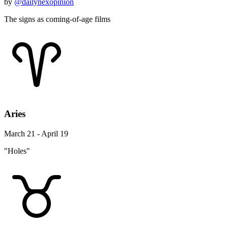
by
@dailynexopinion
The signs as coming-of-age films
Aries
March 21 - April 19
"Holes"