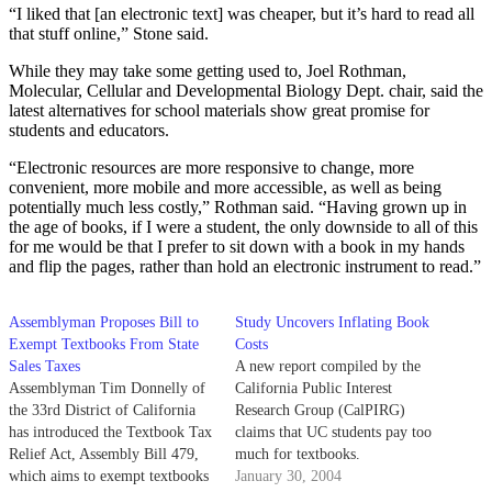
“I liked that [an electronic text] was cheaper, but it’s hard to read all
that stuff online,” Stone said.
While they may take some getting used to, Joel Rothman,
Molecular, Cellular and Developmental Biology Dept. chair, said the
latest alternatives for school materials show great promise for
students and educators.
“Electronic resources are more responsive to change, more
convenient, more mobile and more accessible, as well as being
potentially much less costly,” Rothman said. “Having grown up in
the age of books, if I were a student, the only downside to all of this
for me would be that I prefer to sit down with a book in my hands
and flip the pages, rather than hold an electronic instrument to read.”
Assemblyman Proposes Bill to
Study Uncovers Inflating Book
Exempt Textbooks From State
Costs
Sales Taxes
A new report compiled by the
Assemblyman Tim Donnelly of
California Public Interest
the 33rd District of California
Research Group (CalPIRG)
has introduced the Textbook Tax
claims that UC students pay too
Relief Act, Assembly Bill 479,
much for textbooks.
which aims to exempt textbooks
January 30, 2004