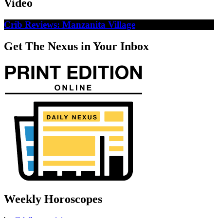
Video
Crib Reviews: Manzanita Village
Get The Nexus in Your Inbox
Weekly Horoscopes