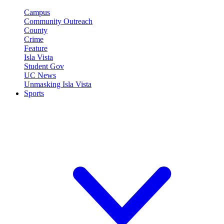
Campus
Community Outreach
County
Crime
Feature
Isla Vista
Student Gov
UC News
Unmasking Isla Vista
Sports