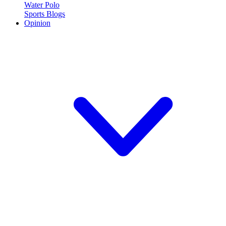
Water Polo
Sports Blogs
Opinion