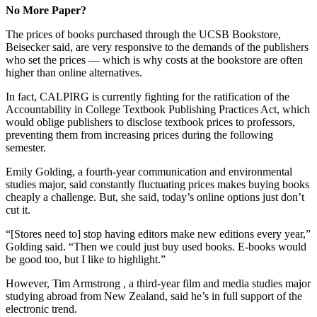
No More Paper?
The prices of books purchased through the UCSB Bookstore,
Beisecker said, are very responsive to the demands of the publishers
who set the prices — which is why costs at the bookstore are often
higher than online alternatives.
In fact, CALPIRG is currently fighting for the ratification of the
Accountability in College Textbook Publishing Practices Act, which
would oblige publishers to disclose textbook prices to professors,
preventing them from increasing prices during the following
semester.
Emily Golding, a fourth-year communication and environmental
studies major, said constantly fluctuating prices makes buying books
cheaply a challenge. But, she said, today’s online options just don’t
cut it.
“[Stores need to] stop having editors make new editions every year,”
Golding said. “Then we could just buy used books. E-books would
be good too, but I like to highlight.”
However, Tim Armstrong , a third-year film and media studies major
studying abroad from New Zealand, said he’s in full support of the
electronic trend.