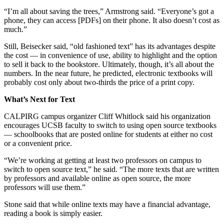
“I’m all about saving the trees,” Armstrong said. “Everyone’s got a
phone, they can access [PDFs] on their phone. It also doesn’t cost as
much.”
Still, Beisecker said, “old fashioned text” has its advantages despite
the cost — in convenience of use, ability to highlight and the option
to sell it back to the bookstore. Ultimately, though, it’s all about the
numbers. In the near future, he predicted, electronic textbooks will
probably cost only about two-thirds the price of a print copy.
What’s Next for Text
CALPIRG campus organizer Cliff Whitlock said his organization
encourages UCSB faculty to switch to using open source textbooks
— schoolbooks that are posted online for students at either no cost
or a convenient price.
“We’re working at getting at least two professors on campus to
switch to open source text,” he said. “The more texts that are written
by professors and available online as open source, the more
professors will use them.”
Stone said that while online texts may have a financial advantage,
reading a book is simply easier.