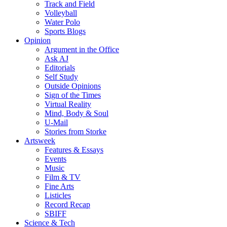
Track and Field
Volleyball
Water Polo
Sports Blogs
Opinion
Argument in the Office
Ask AJ
Editorials
Self Study
Outside Opinions
Sign of the Times
Virtual Reality
Mind, Body & Soul
U-Mail
Stories from Storke
Artsweek
Features & Essays
Events
Music
Film & TV
Fine Arts
Listicles
Record Recap
SBIFF
Science & Tech