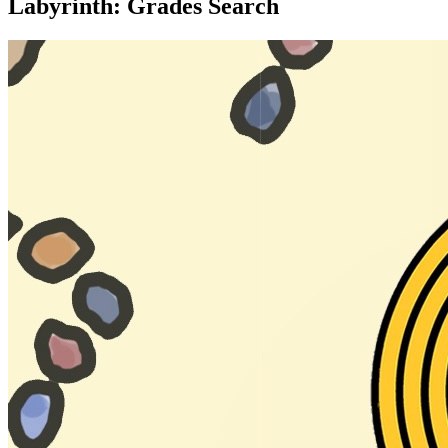
Labyrinth: Grades Search