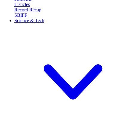
Listicles
Record Recap
SBIFF
Science & Tech