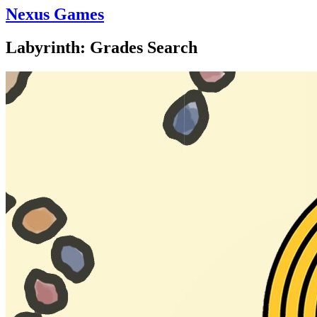
Nexus Games
Labyrinth: Grades Search