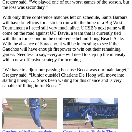
Gregory said. “We played one of our worst games of the season, but
the loss was secondary.”
With only three conference matches left on schedule, Santa Barbara
will have to refocus for a stretch run with the hope of a Big West
Tournament #1 seed still very much alive. UCSB’s next game will
come on the road against UC Davis, a team that is currently tied
with them for second in the conference behind Long Beach State.
With the absence of Saraceno, it will be interesting to see if the
Gauchos will have enough firepower to win out their remaining
games. Needless to say, everyone will need to step up the intensity
with a new offensive strategy forthcoming.
“We have to adjust our passing because Becca was our main target,”
Gregory said. “[Junior outside] Charlene De Hoog will move into
starting lineup. … She’s been waiting for this chance and is very
capable of filling in for Becca.”
Gauchos softball sweeps their
Gauchos Sweep Rivals in Three-