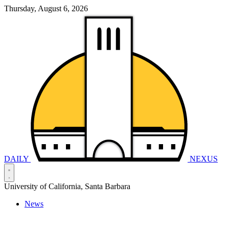
Thursday, August 6, 2026
DAILY
NEXUS
University of California, Santa Barbara
News