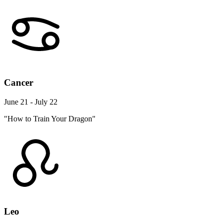
Cancer
June 21 - July 22
"How to Train Your Dragon"
Leo