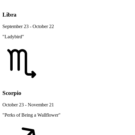
Libra
September 23 - October 22
"Ladybird"
Scorpio
October 23 - November 21
"Perks of Being a Wallflower"