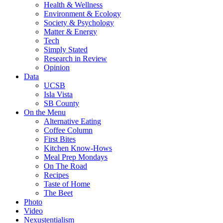
Health & Wellness
Environment & Ecology
Society & Psychology
Matter & Energy
Tech
Simply Stated
Research in Review
Opinion
Data
UCSB
Isla Vista
SB County
On the Menu
Alternative Eating
Coffee Column
First Bites
Kitchen Know-Hows
Meal Prep Mondays
On The Road
Recipes
Taste of Home
The Beet
Photo
Video
Nexustentialism