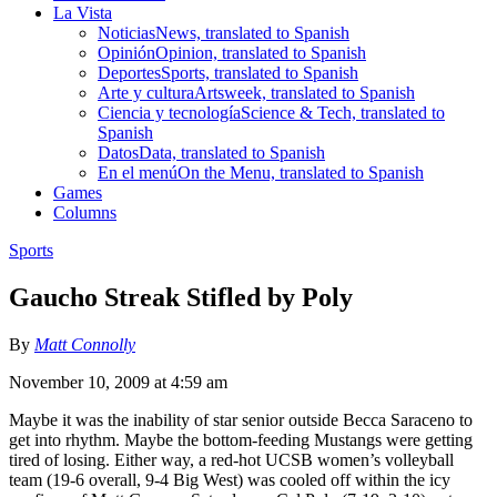
La Vista
Noticias
News, translated to Spanish
Opinión
Opinion, translated to Spanish
Deportes
Sports, translated to Spanish
Arte y cultura
Artsweek, translated to Spanish
Ciencia y tecnología
Science & Tech, translated to
Spanish
Datos
Data, translated to Spanish
En el menú
On the Menu, translated to Spanish
Games
Columns
Sports
Gaucho Streak Stifled by Poly
By
Matt Connolly
November 10, 2009 at 4:59 am
Maybe it was the inability of star senior outside Becca Saraceno to
get into rhythm. Maybe the bottom-feeding Mustangs were getting
tired of losing. Either way, a red-hot UCSB women’s volleyball
team (19-6 overall, 9-4 Big West) was cooled off within the icy