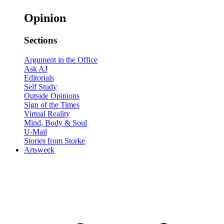
Opinion
Sections
Argument in the Office
Ask AJ
Editorials
Self Study
Outside Opinions
Sign of the Times
Virtual Reality
Mind, Body & Soul
U-Mail
Stories from Storke
Artsweek