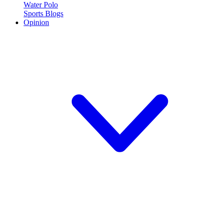
Water Polo
Sports Blogs
Opinion