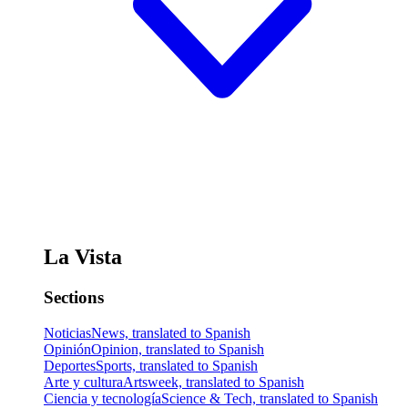
La Vista
Sections
Noticias
News, translated to Spanish
Opinión
Opinion, translated to Spanish
Deportes
Sports, translated to Spanish
Arte y cultura
Artsweek, translated to Spanish
Ciencia y tecnología
Science & Tech, translated to Spanish