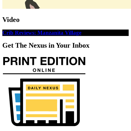
Video
Crib Reviews: Manzanita Village
Get The Nexus in Your Inbox