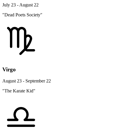
July 23 - August 22
"Dead Poets Society"
Virgo
August 23 - September 22
"The Karate Kid"