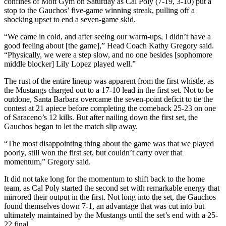
confines of Mott Gym on Saturday as Cal Poly (7-19, 3-10) put a
stop to the Gauchos’ five-game winning streak, pulling off a
shocking upset to end a seven-game skid.
“We came in cold, and after seeing our warm-ups, I didn’t have a
good feeling about [the game],” Head Coach Kathy Gregory said.
“Physically, we were a step slow, and no one besides [sophomore
middle blocker] Lily Lopez played well.”
The rust of the entire lineup was apparent from the first whistle, as
the Mustangs charged out to a 17-10 lead in the first set. Not to be
outdone, Santa Barbara overcame the seven-point deficit to tie the
contest at 21 apiece before completing the comeback 25-23 on one
of Saraceno’s 12 kills. But after nailing down the first set, the
Gauchos began to let the match slip away.
“The most disappointing thing about the game was that we played
poorly, still won the first set, but couldn’t carry over that
momentum,” Gregory said.
It did not take long for the momentum to shift back to the home
team, as Cal Poly started the second set with remarkable energy that
mirrored their output in the first. Not long into the set, the Gauchos
found themselves down 7-1, an advantage that was cut into but
ultimately maintained by the Mustangs until the set’s end with a 25-
22 final.