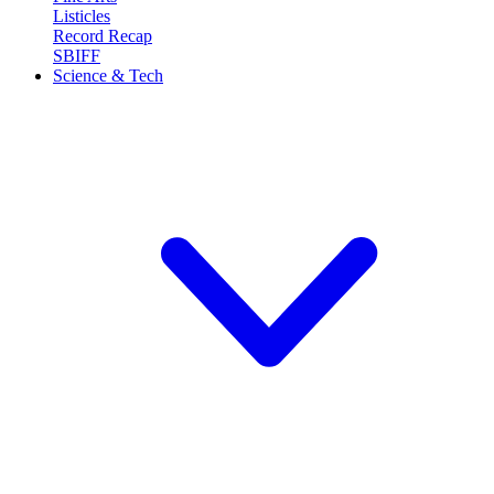
Listicles
Record Recap
SBIFF
Science & Tech