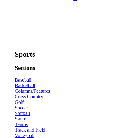
Sports
Sections
Baseball
Basketball
Columns/Features
Cross Country
Golf
Soccer
Softball
Swim
Tennis
Track and Field
Volleyball