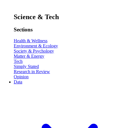
Science & Tech
Sections
Health & Wellness
Environment & Ecology
Society & Psychology
Matter & Energy
Tech
Simply Stated
Research in Review
Opinion
Data