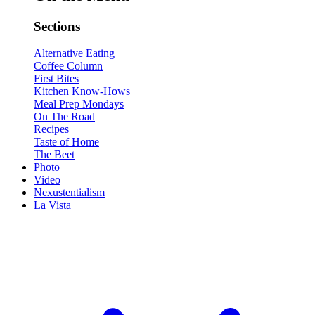
Sections
Alternative Eating
Coffee Column
First Bites
Kitchen Know-Hows
Meal Prep Mondays
On The Road
Recipes
Taste of Home
The Beet
Photo
Video
Nexustentialism
La Vista