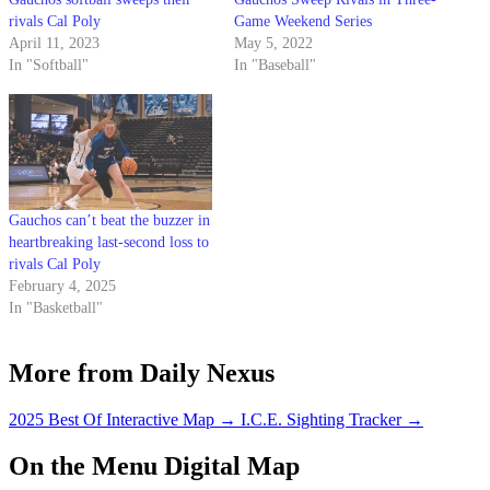
rivals Cal Poly
Game Weekend Series
April 11, 2023
May 5, 2022
In "Softball"
In "Baseball"
Gauchos can’t beat the buzzer in
heartbreaking last-second loss to
rivals Cal Poly
February 4, 2025
In "Basketball"
More from Daily Nexus
2025 Best Of Interactive Map
→
I.C.E. Sighting Tracker
→
On the Menu Digital Map