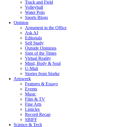
Track and Field
Volleyball
Water Polo
Sports Blogs
Opinion
Argument in the Office
Ask AJ
Editorials
Self Study
Outside Opinions
Sign of the Times
Virtual Reality
Mind, Body & Soul
U-Mail
Stories from Storke
Artsweek
Features & Essays
Events
Music
Film & TV
Fine Arts
Listicles
Record Recap
SBIFF
Science & Tech