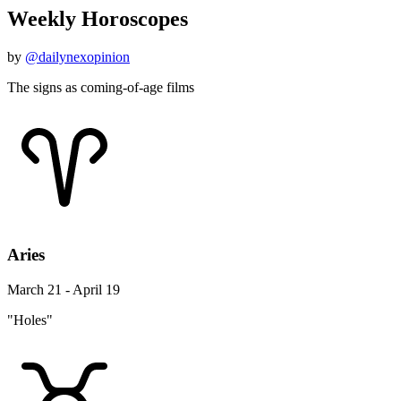
Weekly Horoscopes
by
@dailynexopinion
The signs as coming-of-age films
Aries
March 21 - April 19
"Holes"