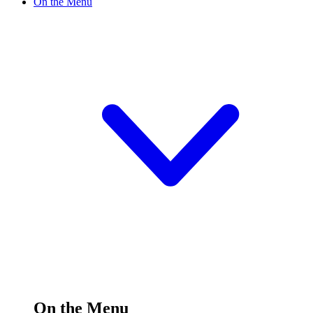
On the Menu
On the Menu