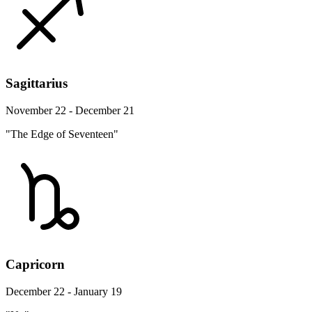
Sagittarius
November 22 - December 21
"The Edge of Seventeen"
Capricorn
December 22 - January 19