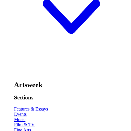
Artsweek
Sections
Features & Essays
Events
Music
Film & TV
Fine Arts