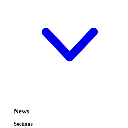
News
Sections