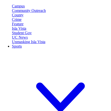
Campus
Community Outreach
County
Crime
Feature
Isla Vista
Student Gov
UC News
Unmasking Isla Vista
Sports