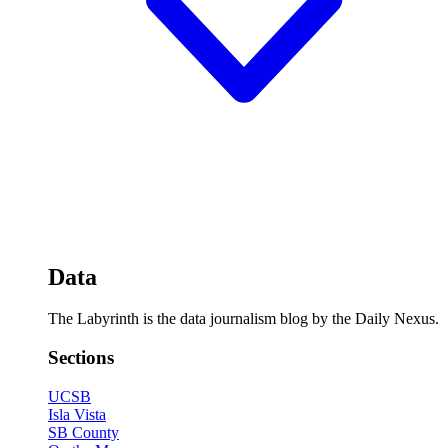
Data
The Labyrinth is the data journalism blog by the Daily Nexus.
Sections
UCSB
Isla Vista
SB County