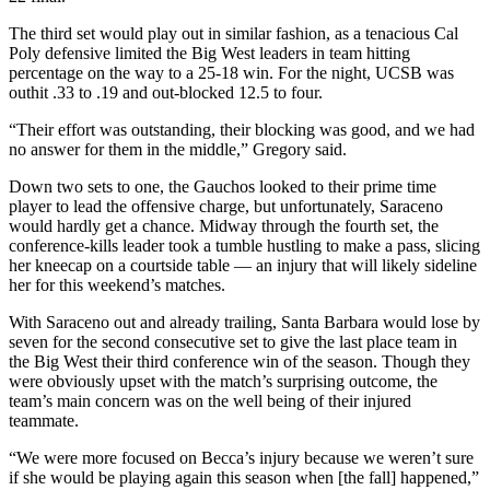
The third set would play out in similar fashion, as a tenacious Cal
Poly defensive limited the Big West leaders in team hitting
percentage on the way to a 25-18 win. For the night, UCSB was
outhit .33 to .19 and out-blocked 12.5 to four.
“Their effort was outstanding, their blocking was good, and we had
no answer for them in the middle,” Gregory said.
Down two sets to one, the Gauchos looked to their prime time
player to lead the offensive charge, but unfortunately, Saraceno
would hardly get a chance. Midway through the fourth set, the
conference-kills leader took a tumble hustling to make a pass, slicing
her kneecap on a courtside table — an injury that will likely sideline
her for this weekend’s matches.
With Saraceno out and already trailing, Santa Barbara would lose by
seven for the second consecutive set to give the last place team in
the Big West their third conference win of the season. Though they
were obviously upset with the match’s surprising outcome, the
team’s main concern was on the well being of their injured
teammate.
“We were more focused on Becca’s injury because we weren’t sure
if she would be playing again this season when [the fall] happened,”