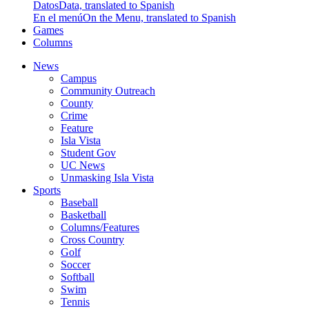
Datos
Data, translated to Spanish
En el menú
On the Menu, translated to Spanish
Games
Columns
News
Campus
Community Outreach
County
Crime
Feature
Isla Vista
Student Gov
UC News
Unmasking Isla Vista
Sports
Baseball
Basketball
Columns/Features
Cross Country
Golf
Soccer
Softball
Swim
Tennis