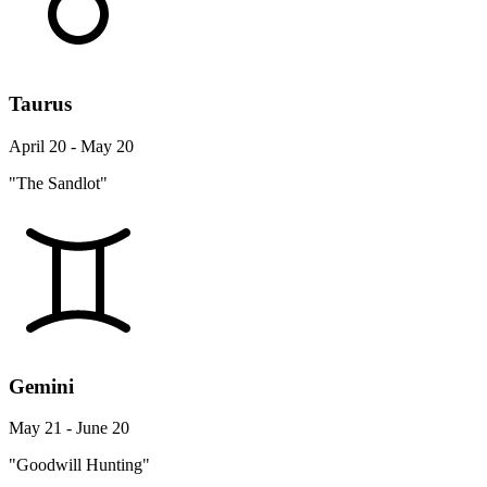
Taurus
April 20 - May 20
"The Sandlot"
Gemini
May 21 - June 20
"Goodwill Hunting"