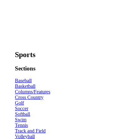
Sports
Sections
Baseball
Basketball
Columns/Features
Cross Country
Golf
Soccer
Softball
Swim
Tennis
Track and Field
Volleyball