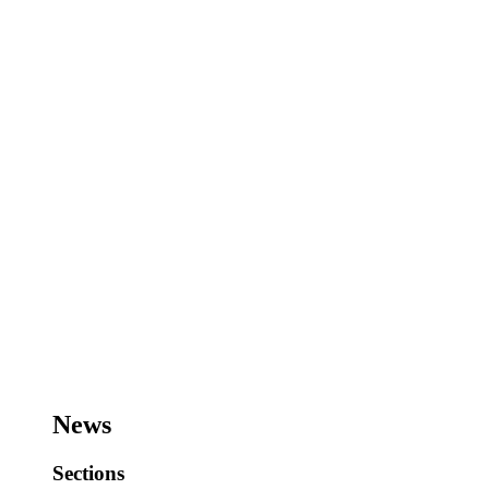
News
Sections