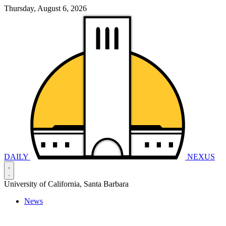
Thursday, August 6, 2026
DAILY
NEXUS
University of California, Santa Barbara
News