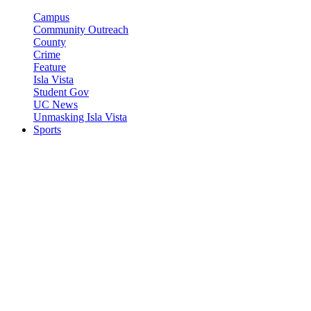
Campus
Community Outreach
County
Crime
Feature
Isla Vista
Student Gov
UC News
Unmasking Isla Vista
Sports