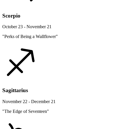
Scorpio
October 23 - November 21
"Perks of Being a Wallflower"
Sagittarius
November 22 - December 21
"The Edge of Seventeen"