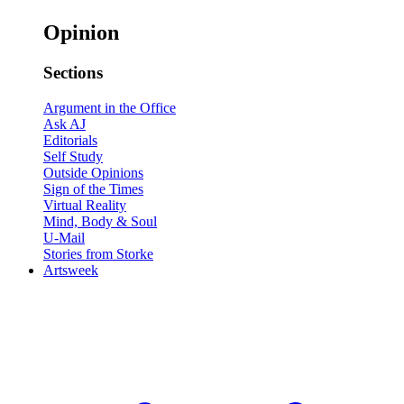
Opinion
Sections
Argument in the Office
Ask AJ
Editorials
Self Study
Outside Opinions
Sign of the Times
Virtual Reality
Mind, Body & Soul
U-Mail
Stories from Storke
Artsweek