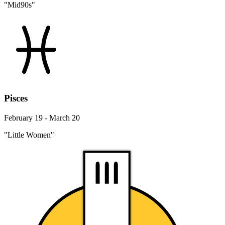
"Mid90s"
Pisces
February 19 - March 20
"Little Women"