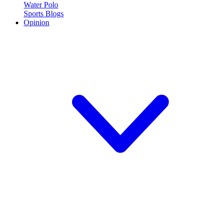
Water Polo
Sports Blogs
Opinion