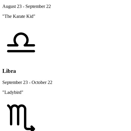
August 23 - September 22
"The Karate Kid"
Libra
September 23 - October 22
"Ladybird"