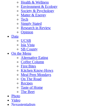
Health & Wellness
Environment & Ecology
Society & Psychology
Matter & Energy
Tech
Simply Stated
Research in Review
Opinion
Data
UCSB
Isla Vista
SB County
On the Menu
Alternative Eating
Coffee Column
First Bites
Kitchen Know-Hows
Meal Prep Mondays
On The Road
Recipes
Taste of Home
The Beet
Photo
Video
Nexustentialism