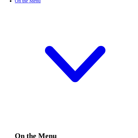
On the Menu
On the Menu