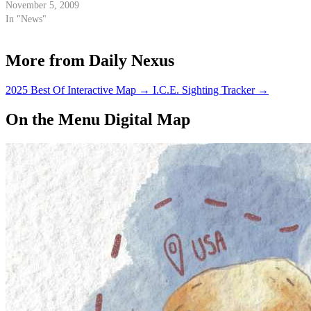
November 5, 2009
In "News"
More from Daily Nexus
2025 Best Of Interactive Map
→
I.C.E. Sighting Tracker
→
On the Menu Digital Map