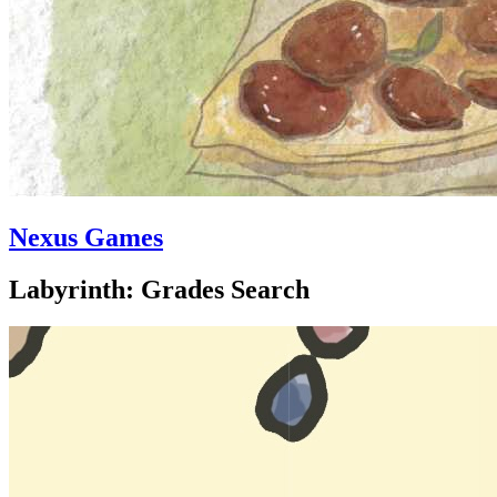
Nexus Games
Labyrinth: Grades Search