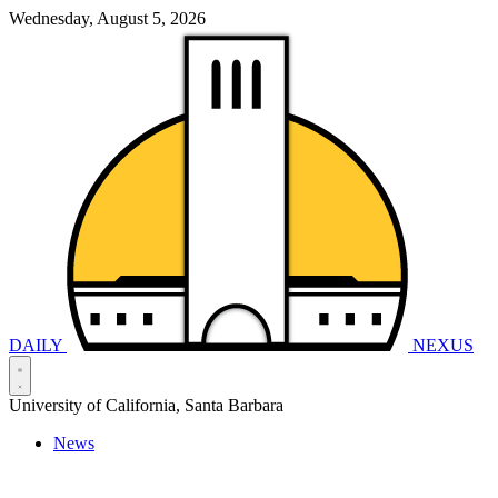
Wednesday, August 5, 2026
DAILY
NEXUS
University of California, Santa Barbara
News