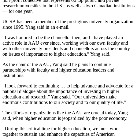
non-profit collective that represents 60 top public and private
research universities in the U.S., as well as two Canadian institutions
— for one year.
UCSB has been a member of the prestigious university organization
since 1995, Yang said in an e-mail.
“I was honored to be the chancellor then, and I have played an
active role in AAU ever since, working with our own faculty and
with other university presidents and chancellors across the country
on issues of importance to higher education,” Yang said.
As the chair of the AAU, Yang said he plans to continue
partnerships with faculty and higher education leaders and
institutions.
“I look forward to continuing … to help advance and advocate for a
national dialogue about the importance of investing in higher
education and research,” Yang said. “Our universities make
enormous contributions to our society and to our quality of life.”
The efforts of organizations like the AAU are crucial today, Yang
said, when higher education is jeopardized by the poor economy.
“During this critical time for higher education, we must work
together to sustain and enhance the capacities of American