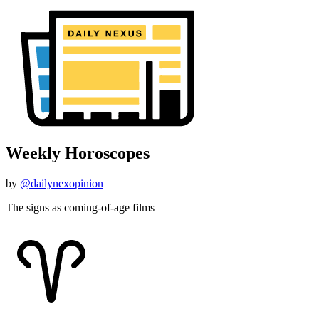
Weekly Horoscopes
by
@dailynexopinion
The signs as coming-of-age films