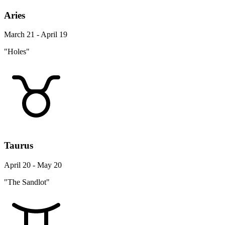
Aries
March 21 - April 19
"Holes"
Taurus
April 20 - May 20
"The Sandlot"