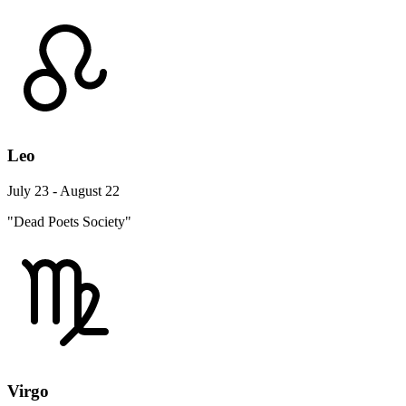
Leo
July 23 - August 22
"Dead Poets Society"
Virgo