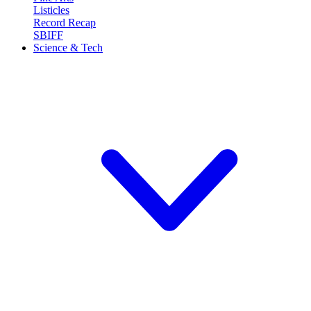
Listicles
Record Recap
SBIFF
Science & Tech