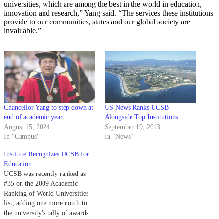
universities, which are among the best in the world in education,
innovation and research,” Yang said. “The services these institutions
provide to our communities, states and our global society are
invaluable.”
Chancellor Yang to step down at
US News Ranks UCSB
end of academic year
Alongside Top Institutions
August 15, 2024
September 19, 2013
In "Campus"
In "News"
Institute Recognizes UCSB for
Education
UCSB was recently ranked as
#35 on the 2009 Academic
Ranking of World Universities
list, adding one more notch to
the university's tally of awards.