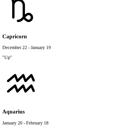
Capricorn
December 22 - January 19
"Up"
Aquarius
January 20 - February 18