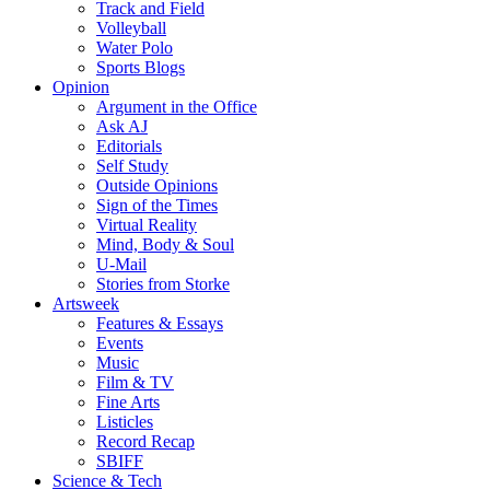
Track and Field
Volleyball
Water Polo
Sports Blogs
Opinion
Argument in the Office
Ask AJ
Editorials
Self Study
Outside Opinions
Sign of the Times
Virtual Reality
Mind, Body & Soul
U-Mail
Stories from Storke
Artsweek
Features & Essays
Events
Music
Film & TV
Fine Arts
Listicles
Record Recap
SBIFF
Science & Tech