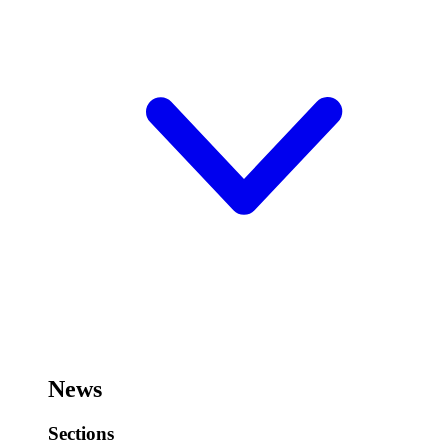
News
Sections