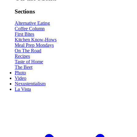
Sections
Alternative Eating
Coffee Column
First Bites
Kitchen Know-Hows
Meal Prep Mondays
On The Road
Recipes
Taste of Home
The Beet
Photo
Video
Nexustentialism
La Vista