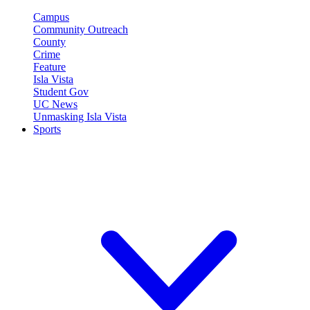
Campus
Community Outreach
County
Crime
Feature
Isla Vista
Student Gov
UC News
Unmasking Isla Vista
Sports