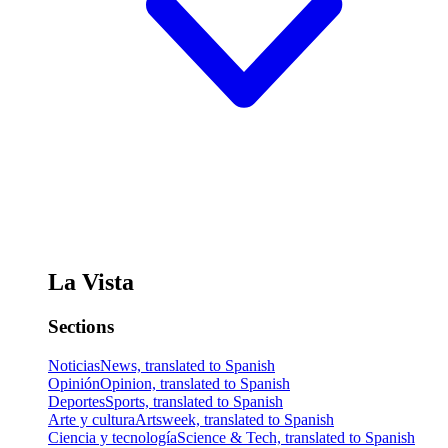
La Vista
Sections
Noticias
News, translated to Spanish
Opinión
Opinion, translated to Spanish
Deportes
Sports, translated to Spanish
Arte y cultura
Artsweek, translated to Spanish
Ciencia y tecnología
Science & Tech, translated to Spanish