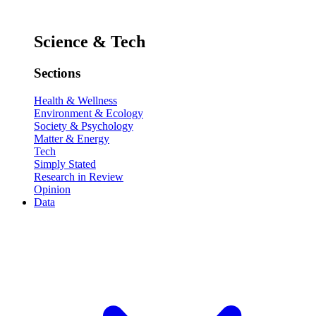
Science & Tech
Sections
Health & Wellness
Environment & Ecology
Society & Psychology
Matter & Energy
Tech
Simply Stated
Research in Review
Opinion
Data