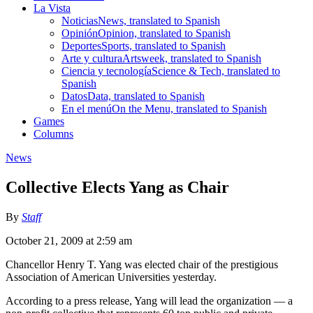
La Vista
Noticias
News, translated to Spanish
Opinión
Opinion, translated to Spanish
Deportes
Sports, translated to Spanish
Arte y cultura
Artsweek, translated to Spanish
Ciencia y tecnología
Science & Tech, translated to
Spanish
Datos
Data, translated to Spanish
En el menú
On the Menu, translated to Spanish
Games
Columns
News
Collective Elects Yang as Chair
By
Staff
October 21, 2009 at 2:59 am
Chancellor Henry T. Yang was elected chair of the prestigious
Association of American Universities yesterday.
According to a press release, Yang will lead the organization — a