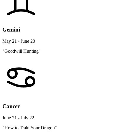
Gemini
May 21 - June 20
"Goodwill Hunting"
Cancer
June 21 - July 22
"How to Train Your Dragon"