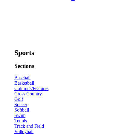
Sports
Sections
Baseball
Basketball
Columns/Features
Cross Country
Golf
Soccer
Softball
Swim
Tennis
Track and Field
Volleyball