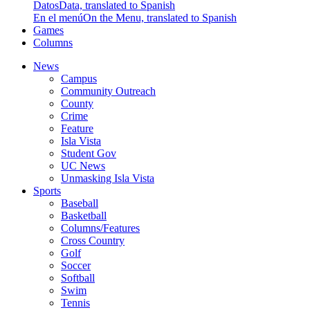
Datos
Data, translated to Spanish
En el menú
On the Menu, translated to Spanish
Games
Columns
News
Campus
Community Outreach
County
Crime
Feature
Isla Vista
Student Gov
UC News
Unmasking Isla Vista
Sports
Baseball
Basketball
Columns/Features
Cross Country
Golf
Soccer
Softball
Swim
Tennis