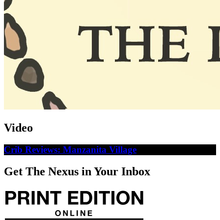
Video
Crib Reviews: Manzanita Village
Get The Nexus in Your Inbox