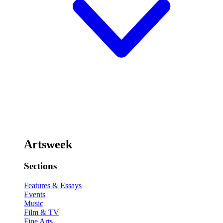
Artsweek
Sections
Features & Essays
Events
Music
Film & TV
Fine Arts