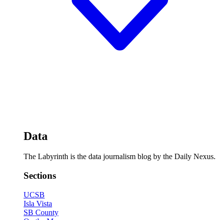
Data
The Labyrinth is the data journalism blog by the Daily Nexus.
Sections
UCSB
Isla Vista
SB County