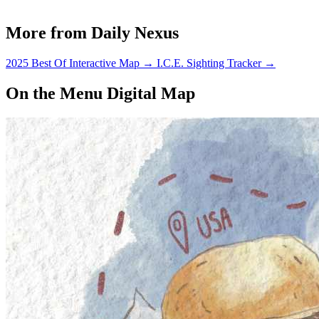
More from Daily Nexus
2025 Best Of Interactive Map
→
I.C.E. Sighting Tracker
→
On the Menu Digital Map