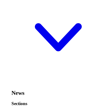
News
Sections