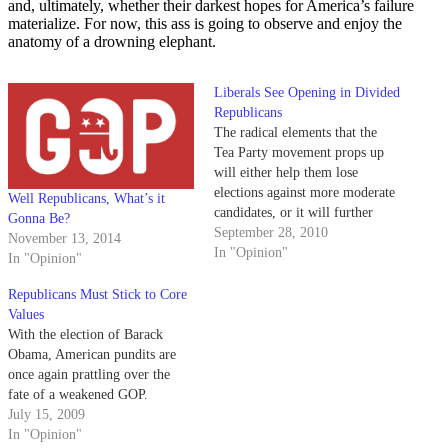
and, ultimately, whether their darkest hopes for America’s failure
materialize. For now, this ass is going to observe and enjoy the
anatomy of a drowning elephant.
Liberals See Opening in Divided
Republicans
The radical elements that the
Tea Party movement props up
will either help them lose
elections against more moderate
Well Republicans, What’s it
candidates, or it will further
Gonna Be?
polarize the congress and
September 28, 2010
November 13, 2014
perhaps even split the GOP into
In "Opinion"
In "Opinion"
two parties.
Republicans Must Stick to Core
Values
With the election of Barack
Obama, American pundits are
once again prattling over the
fate of a weakened GOP.
July 15, 2009
In "Opinion"