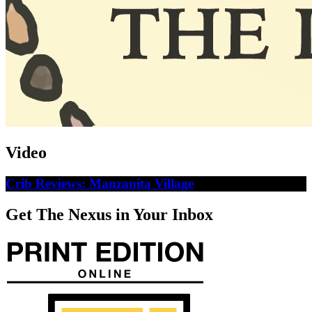
Video
Crib Reviews: Manzanita Village
Get The Nexus in Your Inbox