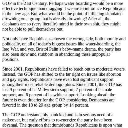
GOP in the 21st Century. Perhaps water-boarding would be a more
effective technique than dragging if we are to introduce Republicans
to the new age. But what would be the point of inflicting simulated
drowning on a group that is already drowning? After all, the
elephants are so (very literally) mired in their own shit, they might
not be able to pull themselves out.
Not only have Republicans chosen the wrong side, both morally and
politically, on all of today’s biggest issues like water-boarding, the
Iraq War, and yes, Bristol Palin’s baby-mama drama, the party has
also been slow and stubborn in abandoning these unpopular
positions.
Since 2001, Republicans have failed to reach out to moderate voters.
Instead, the GOP has shifted to the far right on issues like abortion
and gay rights. Republicans have even lost significant support
among their most reliable demographics. Since 2001, the GOP has
lost 9 percent of its Midwestern support, 7 percent of its male
support, and 6 percent of its white support. Looking ahead, the
future is even drearier for the GOP, considering Democrats are
favored in the 18 to 29 age group by 14 percent.
The GOP understandably panicked and is in serious need of a
makeover, but early efforts to re-energize the party have been
abysmal. The question that dumbfounds Republicans is upon what