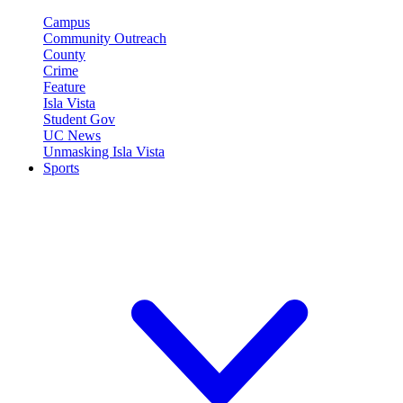
Campus
Community Outreach
County
Crime
Feature
Isla Vista
Student Gov
UC News
Unmasking Isla Vista
Sports