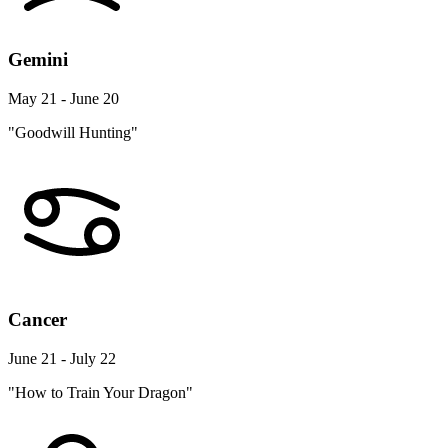
Gemini
May 21 - June 20
"Goodwill Hunting"
Cancer
June 21 - July 22
"How to Train Your Dragon"