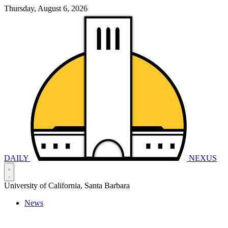
Thursday, August 6, 2026
DAILY
NEXUS
University of California, Santa Barbara
News