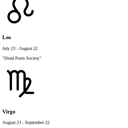
Leo
July 23 - August 22
"Dead Poets Society"
Virgo
August 23 - September 22