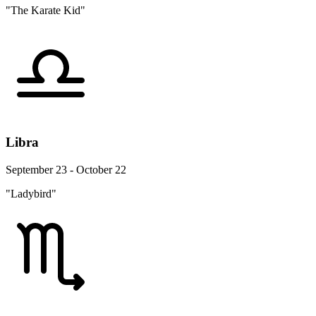
"The Karate Kid"
Libra
September 23 - October 22
"Ladybird"