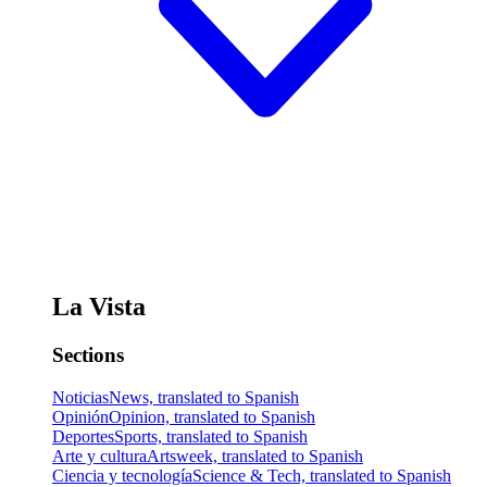
La Vista
Sections
Noticias
News, translated to Spanish
Opinión
Opinion, translated to Spanish
Deportes
Sports, translated to Spanish
Arte y cultura
Artsweek, translated to Spanish
Ciencia y tecnología
Science & Tech, translated to Spanish