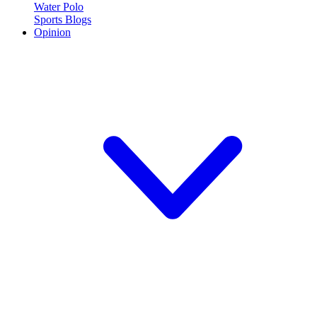
Water Polo
Sports Blogs
Opinion