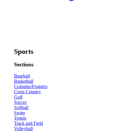
Sports
Sections
Baseball
Basketball
Columns/Features
Cross Country
Golf
Soccer
Softball
Swim
Tennis
Track and Field
Volleyball