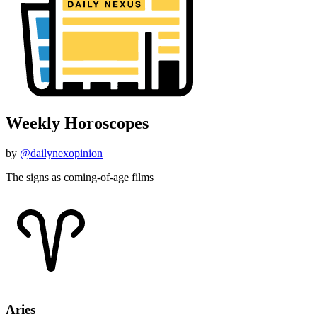
Weekly Horoscopes
by
@dailynexopinion
The signs as coming-of-age films
Aries