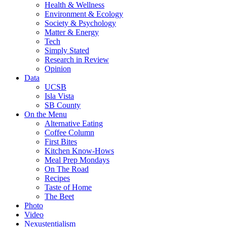
Health & Wellness
Environment & Ecology
Society & Psychology
Matter & Energy
Tech
Simply Stated
Research in Review
Opinion
Data
UCSB
Isla Vista
SB County
On the Menu
Alternative Eating
Coffee Column
First Bites
Kitchen Know-Hows
Meal Prep Mondays
On The Road
Recipes
Taste of Home
The Beet
Photo
Video
Nexustentialism