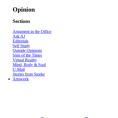
Opinion
Sections
Argument in the Office
Ask AJ
Editorials
Self Study
Outside Opinions
Sign of the Times
Virtual Reality
Mind, Body & Soul
U-Mail
Stories from Storke
Artsweek