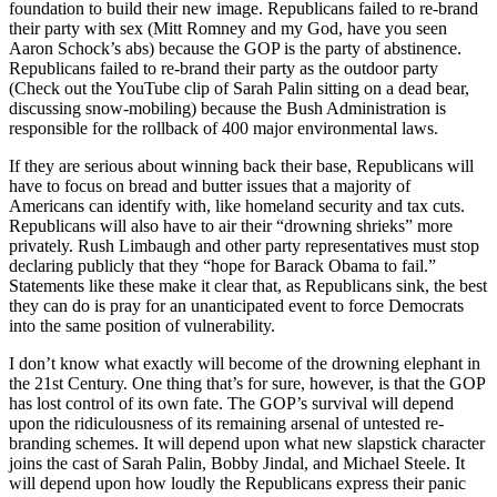
foundation to build their new image. Republicans failed to re-brand
their party with sex (Mitt Romney and my God, have you seen
Aaron Schock’s abs) because the GOP is the party of abstinence.
Republicans failed to re-brand their party as the outdoor party
(Check out the YouTube clip of Sarah Palin sitting on a dead bear,
discussing snow-mobiling) because the Bush Administration is
responsible for the rollback of 400 major environmental laws.
If they are serious about winning back their base, Republicans will
have to focus on bread and butter issues that a majority of
Americans can identify with, like homeland security and tax cuts.
Republicans will also have to air their “drowning shrieks” more
privately. Rush Limbaugh and other party representatives must stop
declaring publicly that they “hope for Barack Obama to fail.”
Statements like these make it clear that, as Republicans sink, the best
they can do is pray for an unanticipated event to force Democrats
into the same position of vulnerability.
I don’t know what exactly will become of the drowning elephant in
the 21st Century. One thing that’s for sure, however, is that the GOP
has lost control of its own fate. The GOP’s survival will depend
upon the ridiculousness of its remaining arsenal of untested re-
branding schemes. It will depend upon what new slapstick character
joins the cast of Sarah Palin, Bobby Jindal, and Michael Steele. It
will depend upon how loudly the Republicans express their panic