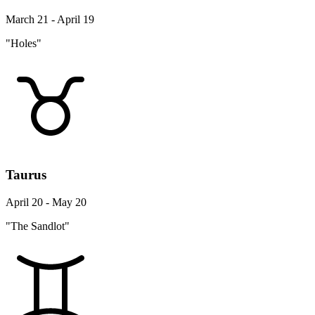
March 21 - April 19
"Holes"
Taurus
April 20 - May 20
"The Sandlot"