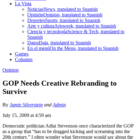
La Vista
Noticias
News, translated to Spanish
Opinión
Opinion, translated to Spanish
Deportes
Sports, translated to Spanish
Arte y cultura
Artsweek, translated to Spanish
Ciencia y tecnología
Science & Tech, translated to
Spanish
Datos
Data, translated to Spanish
En el menú
On the Menu, translated to Spanish
Games
Columns
Opinion
GOP Needs Creative Rebranding to
Survive
By
Jamie Silverstein
and
Admin
July 15, 2009 at 4:59 am
Democratic politician Adlai Stevenson once characterized the GOP
as a group that “has to be dragged kicking and screaming into the
20th century.” I often wonder what Stevenson would say about the