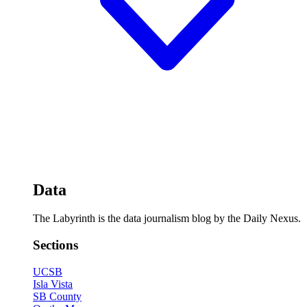
Data
The Labyrinth is the data journalism blog by the Daily Nexus.
Sections
UCSB
Isla Vista
SB County