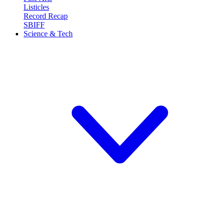
Listicles
Record Recap
SBIFF
Science & Tech