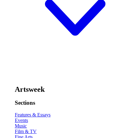
Artsweek
Sections
Features & Essays
Events
Music
Film & TV
Fine Arts