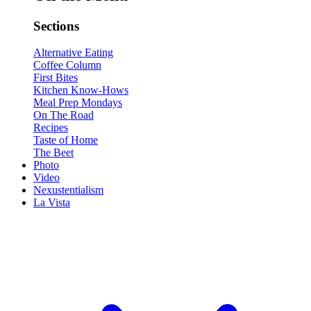
Sections
Alternative Eating
Coffee Column
First Bites
Kitchen Know-Hows
Meal Prep Mondays
On The Road
Recipes
Taste of Home
The Beet
Photo
Video
Nexustentialism
La Vista