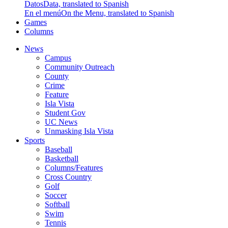
Datos
Data, translated to Spanish
En el menú
On the Menu, translated to Spanish
Games
Columns
News
Campus
Community Outreach
County
Crime
Feature
Isla Vista
Student Gov
UC News
Unmasking Isla Vista
Sports
Baseball
Basketball
Columns/Features
Cross Country
Golf
Soccer
Softball
Swim
Tennis