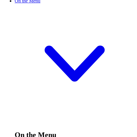
On the Menu
On the Menu