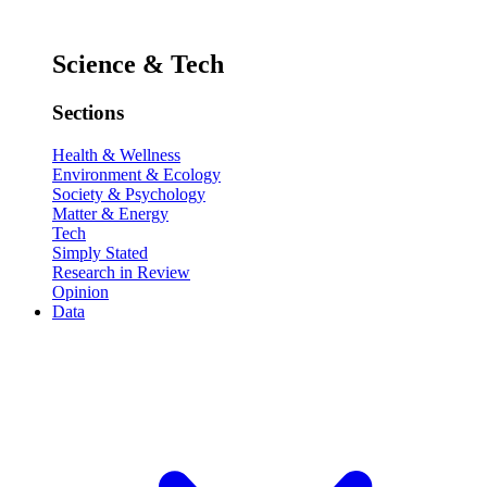
Science & Tech
Sections
Health & Wellness
Environment & Ecology
Society & Psychology
Matter & Energy
Tech
Simply Stated
Research in Review
Opinion
Data