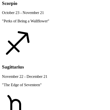
Scorpio
October 23 - November 21
"Perks of Being a Wallflower"
Sagittarius
November 22 - December 21
"The Edge of Seventeen"