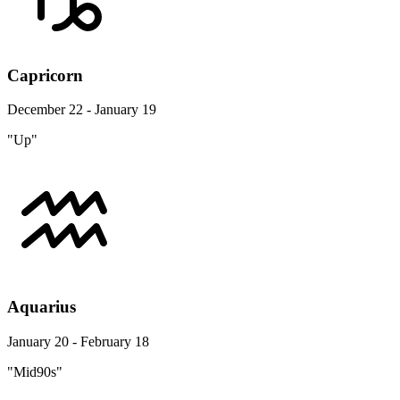
Capricorn
December 22 - January 19
"Up"
Aquarius
January 20 - February 18
"Mid90s"