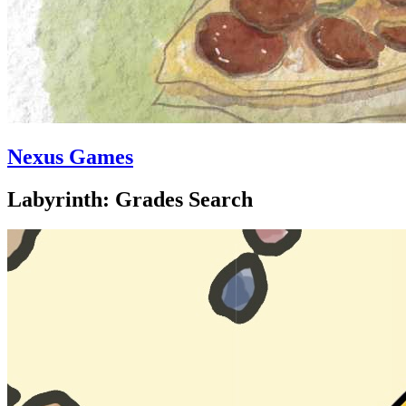
Nexus Games
Labyrinth: Grades Search