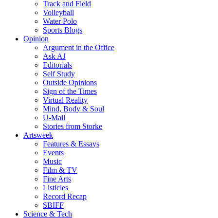
Track and Field
Volleyball
Water Polo
Sports Blogs
Opinion
Argument in the Office
Ask AJ
Editorials
Self Study
Outside Opinions
Sign of the Times
Virtual Reality
Mind, Body & Soul
U-Mail
Stories from Storke
Artsweek
Features & Essays
Events
Music
Film & TV
Fine Arts
Listicles
Record Recap
SBIFF
Science & Tech