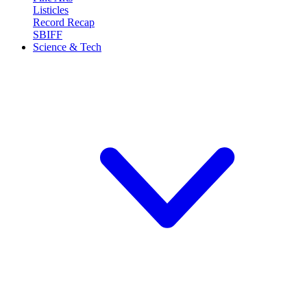
Listicles
Record Recap
SBIFF
Science & Tech