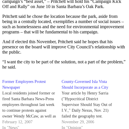
campaign’s “best asset,” – Pritchett will hold his “Campaign Kick
Off and Rally” on June 10 in Santa Barbara’s Oak Park.
Pritchett said he chose the location because the park, aside from
being in a centrally located, exemplifies a number of social issues –
such as homelessness and the need for environmental improvement
programs – that will be fundamental to his campaign.
And if elected this November, Pritchett said he hopes that his
presence on the board will improve City Council’s relationship with
the public.
“I want the city to be part of the solution, not a part of the problem,”
he said.
Former Employees Protest
County-Governed Isla Vista
Newspaper
Should Incorporate as a City
Local residents joined former or
Your article by Henry Sarria
fired Santa Barbara News-Press
("Hypocritical District
employees throughout last week
Supervisor Should Stay Out of
to continue protests against
I.V.," Daily Nexus, Nov. 21)
owner Wendy McCaw, as well as
failed the geography test.
to challenge alleged threats
February 12, 2007
November 29, 2006
directed toward those still
In "News"
In "Opinion"