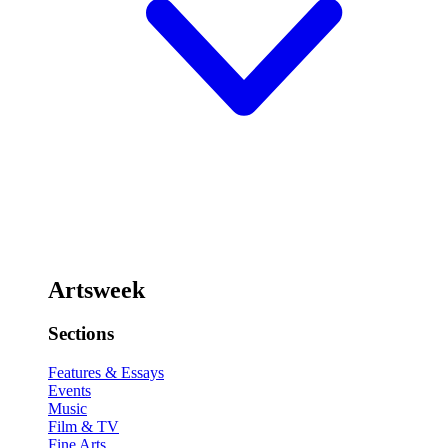
Artsweek
Sections
Features & Essays
Events
Music
Film & TV
Fine Arts