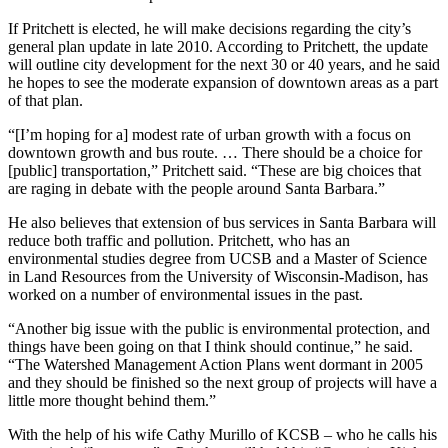
If Pritchett is elected, he will make decisions regarding the city’s
general plan update in late 2010. According to Pritchett, the update
will outline city development for the next 30 or 40 years, and he said
he hopes to see the moderate expansion of downtown areas as a part
of that plan.
“[I’m hoping for a] modest rate of urban growth with a focus on
downtown growth and bus route. … There should be a choice for
[public] transportation,” Pritchett said. “These are big choices that
are raging in debate with the people around Santa Barbara.”
He also believes that extension of bus services in Santa Barbara will
reduce both traffic and pollution. Pritchett, who has an
environmental studies degree from UCSB and a Master of Science
in Land Resources from the University of Wisconsin-Madison, has
worked on a number of environmental issues in the past.
“Another big issue with the public is environmental protection, and
things have been going on that I think should continue,” he said.
“The Watershed Management Action Plans went dormant in 2005
and they should be finished so the next group of projects will have a
little more thought behind them.”
With the help of his wife Cathy Murillo of KCSB – who he calls his