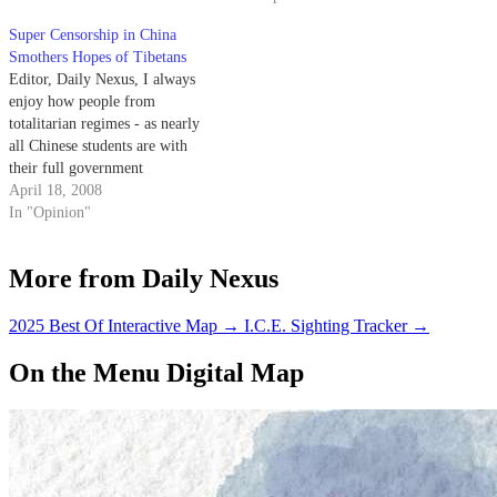
working.
Super Censorship in China
Smothers Hopes of Tibetans
Editor, Daily Nexus, I always
enjoy how people from
totalitarian regimes - as nearly
all Chinese students are with
their full government
sponsorships - come to America
April 18, 2008
and take full advantage of our
In "Opinion"
Constitutional rights of free
speech and assembly.
More from Daily Nexus
2025 Best Of Interactive Map
→
I.C.E. Sighting Tracker
→
On the Menu Digital Map