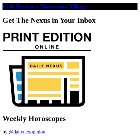
Crib Reviews: Manzanita Village
Get The Nexus in Your Inbox
Weekly Horoscopes
by
@dailynexopinion