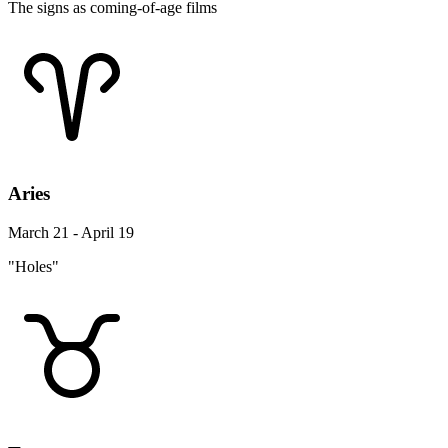
The signs as coming-of-age films
Aries
March 21 - April 19
"Holes"