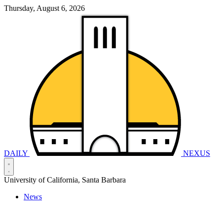
Thursday, August 6, 2026
DAILY
NEXUS
University of California, Santa Barbara
News