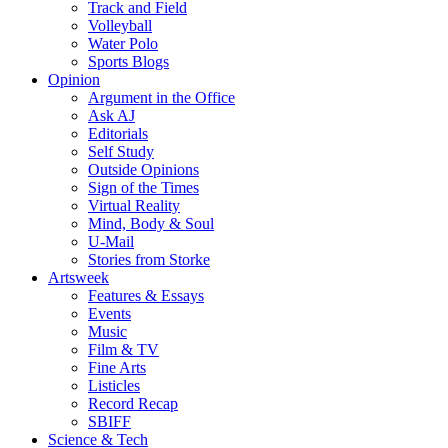
Track and Field
Volleyball
Water Polo
Sports Blogs
Opinion
Argument in the Office
Ask AJ
Editorials
Self Study
Outside Opinions
Sign of the Times
Virtual Reality
Mind, Body & Soul
U-Mail
Stories from Storke
Artsweek
Features & Essays
Events
Music
Film & TV
Fine Arts
Listicles
Record Recap
SBIFF
Science & Tech