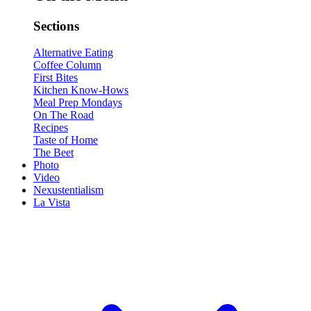
Sections
Alternative Eating
Coffee Column
First Bites
Kitchen Know-Hows
Meal Prep Mondays
On The Road
Recipes
Taste of Home
The Beet
Photo
Video
Nexustentialism
La Vista