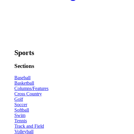
Sports
Sections
Baseball
Basketball
Columns/Features
Cross Country
Golf
Soccer
Softball
Swim
Tennis
Track and Field
Volleyball