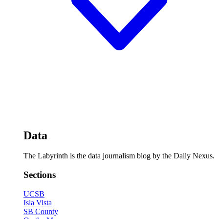
Data
The Labyrinth is the data journalism blog by the Daily Nexus.
Sections
UCSB
Isla Vista
SB County