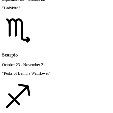
"Ladybird"
Scorpio
October 23 - November 21
"Perks of Being a Wallflower"