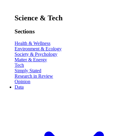
Science & Tech
Sections
Health & Wellness
Environment & Ecology
Society & Psychology
Matter & Energy
Tech
Simply Stated
Research in Review
Opinion
Data