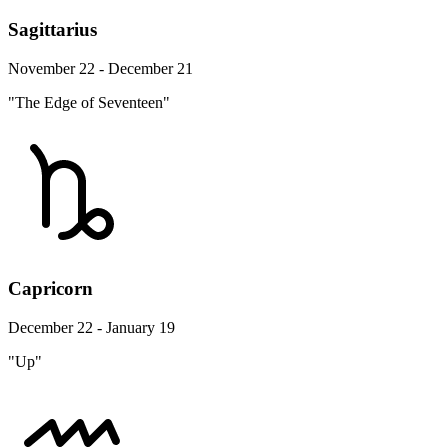
Sagittarius
November 22 - December 21
"The Edge of Seventeen"
Capricorn
December 22 - January 19
"Up"