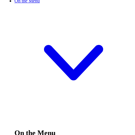
On the Menu
On the Menu