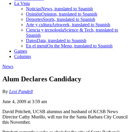
La Vista
Noticias
News, translated to Spanish
Opinión
Opinion, translated to Spanish
Deportes
Sports, translated to Spanish
Arte y cultura
Artsweek, translated to Spanish
Ciencia y tecnología
Science & Tech, translated to
Spanish
Datos
Data, translated to Spanish
En el menú
On the Menu, translated to Spanish
Games
Columns
News
Alum Declares Candidacy
By
Lexi Pandell
June 4, 2009 at 3:59 am
David Pritchett, UCSB alumnus and husband of KCSB News
Director Cathy Murillo, will run for the Santa Barbara City Council
this November.