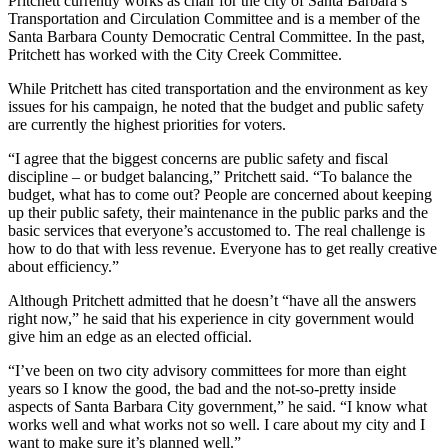
Pritchett currently works as chair for the city of Santa Barbara’s
Transportation and Circulation Committee and is a member of the
Santa Barbara County Democratic Central Committee. In the past,
Pritchett has worked with the City Creek Committee.
While Pritchett has cited transportation and the environment as key
issues for his campaign, he noted that the budget and public safety
are currently the highest priorities for voters.
“I agree that the biggest concerns are public safety and fiscal
discipline – or budget balancing,” Pritchett said. “To balance the
budget, what has to come out? People are concerned about keeping
up their public safety, their maintenance in the public parks and the
basic services that everyone’s accustomed to. The real challenge is
how to do that with less revenue. Everyone has to get really creative
about efficiency.”
Although Pritchett admitted that he doesn’t “have all the answers
right now,” he said that his experience in city government would
give him an edge as an elected official.
“I’ve been on two city advisory committees for more than eight
years so I know the good, the bad and the not-so-pretty inside
aspects of Santa Barbara City government,” he said. “I know what
works well and what works not so well. I care about my city and I
want to make sure it’s planned well.”