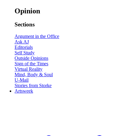
Opinion
Sections
Argument in the Office
Ask AJ
Editorials
Self Study
Outside Opinions
Sign of the Times
Virtual Reality
Mind, Body & Soul
U-Mail
Stories from Storke
Artsweek