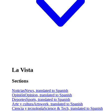
La Vista
Sections
Noticias
News, translated to Spanish
Opinión
Opinion, translated to Spanish
Deportes
Sports, translated to Spanish
Arte y cultura
Artsweek, translated to Spanish
Ciencia y tecnología
Science & Tech, translated to Spanish