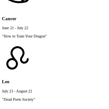
Cancer
June 21 - July 22
"How to Train Your Dragon"
Leo
July 23 - August 22
"Dead Poets Society"