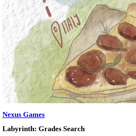
Nexus Games
Labyrinth: Grades Search