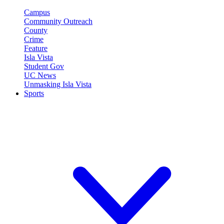
Campus
Community Outreach
County
Crime
Feature
Isla Vista
Student Gov
UC News
Unmasking Isla Vista
Sports