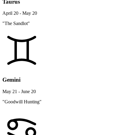
Taurus
April 20 - May 20
"The Sandlot"
Gemini
May 21 - June 20
"Goodwill Hunting"