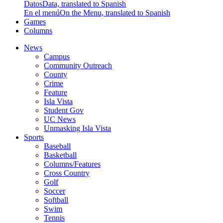
Datos
Data, translated to Spanish
En el menú
On the Menu, translated to Spanish
Games
Columns
News
Campus
Community Outreach
County
Crime
Feature
Isla Vista
Student Gov
UC News
Unmasking Isla Vista
Sports
Baseball
Basketball
Columns/Features
Cross Country
Golf
Soccer
Softball
Swim
Tennis