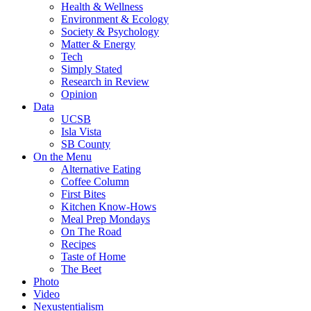
Health & Wellness
Environment & Ecology
Society & Psychology
Matter & Energy
Tech
Simply Stated
Research in Review
Opinion
Data
UCSB
Isla Vista
SB County
On the Menu
Alternative Eating
Coffee Column
First Bites
Kitchen Know-Hows
Meal Prep Mondays
On The Road
Recipes
Taste of Home
The Beet
Photo
Video
Nexustentialism