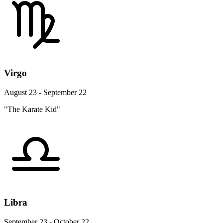
Virgo
August 23 - September 22
"The Karate Kid"
Libra
September 23 - October 22