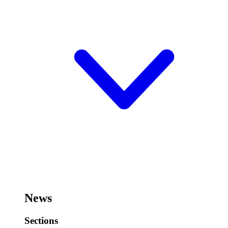
News
Sections