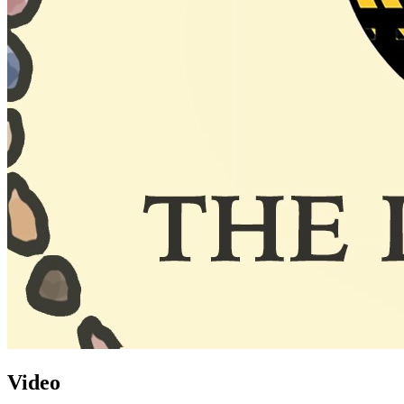
Video