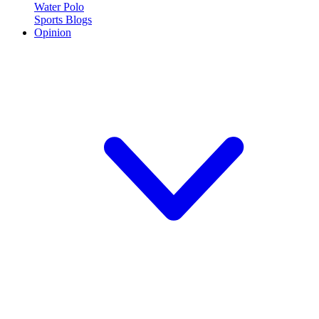
Water Polo
Sports Blogs
Opinion