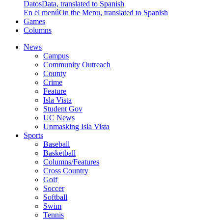
Datos
Data, translated to Spanish
En el menú
On the Menu, translated to Spanish
Games
Columns
News
Campus
Community Outreach
County
Crime
Feature
Isla Vista
Student Gov
UC News
Unmasking Isla Vista
Sports
Baseball
Basketball
Columns/Features
Cross Country
Golf
Soccer
Softball
Swim
Tennis