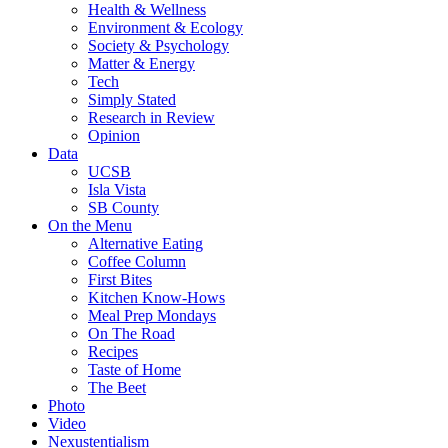
Health & Wellness
Environment & Ecology
Society & Psychology
Matter & Energy
Tech
Simply Stated
Research in Review
Opinion
Data
UCSB
Isla Vista
SB County
On the Menu
Alternative Eating
Coffee Column
First Bites
Kitchen Know-Hows
Meal Prep Mondays
On The Road
Recipes
Taste of Home
The Beet
Photo
Video
Nexustentialism