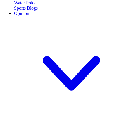
Water Polo
Sports Blogs
Opinion