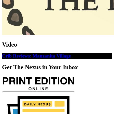
Video
Crib Reviews: Manzanita Village
Get The Nexus in Your Inbox