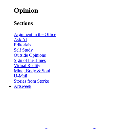
Opinion
Sections
Argument in the Office
Ask AJ
Editorials
Self Study
Outside Opinions
Sign of the Times
Virtual Reality
Mind, Body & Soul
U-Mail
Stories from Storke
Artsweek