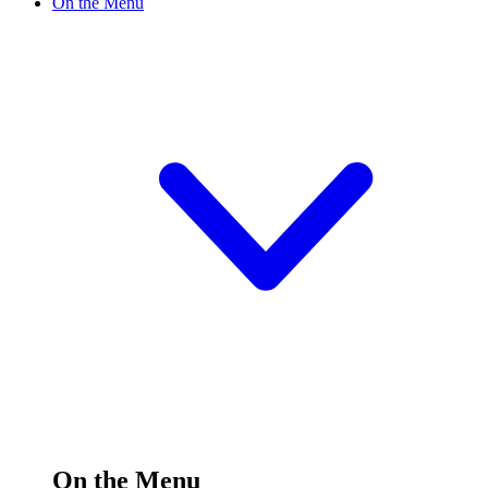
On the Menu
On the Menu