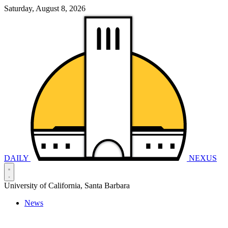
Saturday, August 8, 2026
DAILY
NEXUS
University of California, Santa Barbara
News