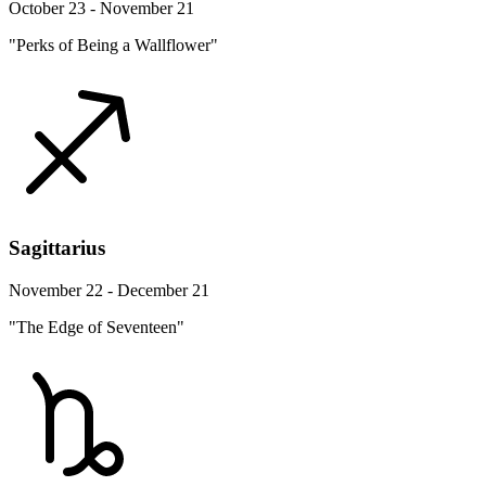
October 23 - November 21
"Perks of Being a Wallflower"
Sagittarius
November 22 - December 21
"The Edge of Seventeen"