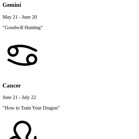
Gemini
May 21 - June 20
"Goodwill Hunting"
Cancer
June 21 - July 22
"How to Train Your Dragon"