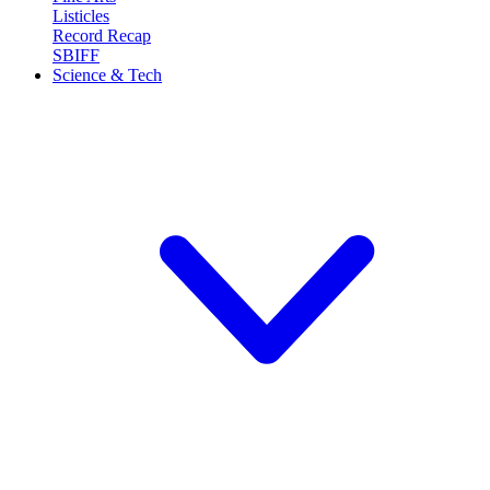
Listicles
Record Recap
SBIFF
Science & Tech