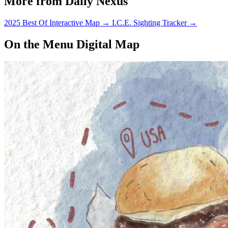
More from Daily Nexus
2025 Best Of Interactive Map
→
I.C.E. Sighting Tracker
→
On the Menu Digital Map