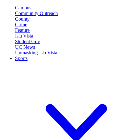
Campus
Community Outreach
County
Crime
Feature
Isla Vista
Student Gov
UC News
Unmasking Isla Vista
Sports