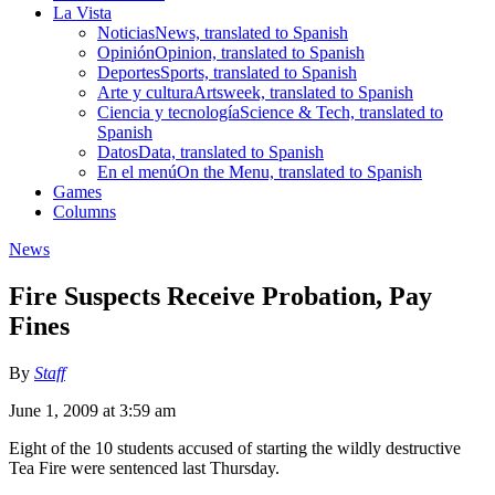
La Vista
Noticias
News, translated to Spanish
Opinión
Opinion, translated to Spanish
Deportes
Sports, translated to Spanish
Arte y cultura
Artsweek, translated to Spanish
Ciencia y tecnología
Science & Tech, translated to
Spanish
Datos
Data, translated to Spanish
En el menú
On the Menu, translated to Spanish
Games
Columns
News
Fire Suspects Receive Probation, Pay
Fines
By
Staff
June 1, 2009 at 3:59 am
Eight of the 10 students accused of starting the wildly destructive
Tea Fire were sentenced last Thursday.