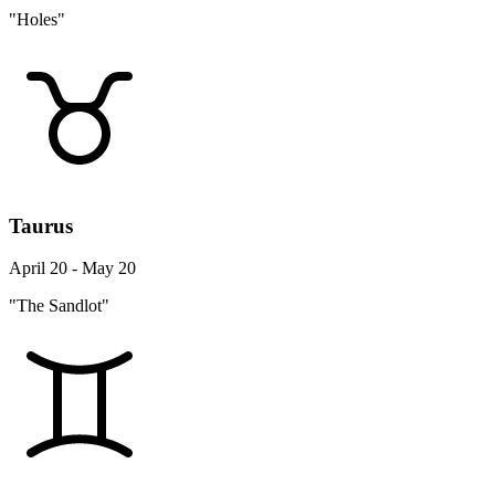
"Holes"
Taurus
April 20 - May 20
"The Sandlot"