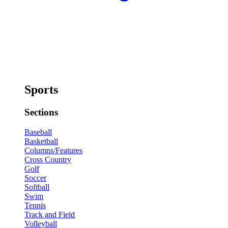
Sports
Sections
Baseball
Basketball
Columns/Features
Cross Country
Golf
Soccer
Softball
Swim
Tennis
Track and Field
Volleyball