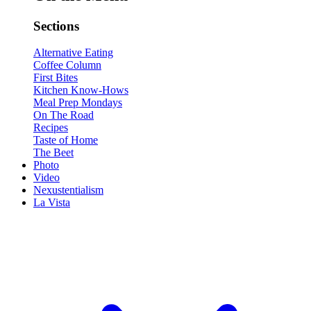
Sections
Alternative Eating
Coffee Column
First Bites
Kitchen Know-Hows
Meal Prep Mondays
On The Road
Recipes
Taste of Home
The Beet
Photo
Video
Nexustentialism
La Vista