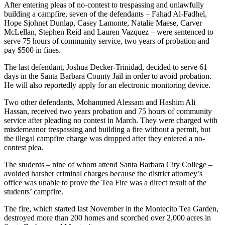
After entering pleas of no-contest to trespassing and unlawfully
building a campfire, seven of the defendants – Fahad Al-Fadhel,
Hope Sjohnet Dunlap, Casey Lamonte, Natalie Maese, Carver
McLellan, Stephen Reid and Lauren Vazquez – were sentenced to
serve 75 hours of community service, two years of probation and
pay $500 in fines.
The last defendant, Joshua Decker-Trinidad, decided to serve 61
days in the Santa Barbara County Jail in order to avoid probation.
He will also reportedly apply for an electronic monitoring device.
Two other defendants, Mohammed Alessam and Hashim Ali
Hassan, received two years probation and 75 hours of community
service after pleading no contest in March. They were charged with
misdemeanor trespassing and building a fire without a permit, but
the illegal campfire charge was dropped after they entered a no-
contest plea.
The students – nine of whom attend Santa Barbara City College –
avoided harsher criminal charges because the district attorney’s
office was unable to prove the Tea Fire was a direct result of the
students’ campfire.
The fire, which started last November in the Montecito Tea Garden,
destroyed more than 200 homes and scorched over 2,000 acres in