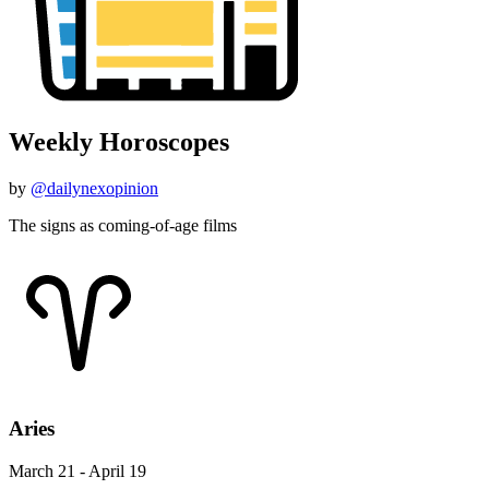
Weekly Horoscopes
by
@dailynexopinion
The signs as coming-of-age films
Aries
March 21 - April 19