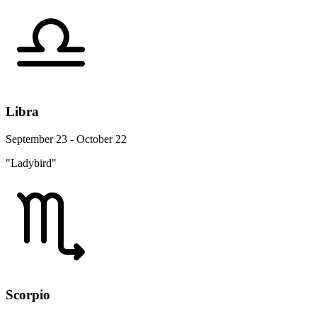
Libra
September 23 - October 22
"Ladybird"
Scorpio