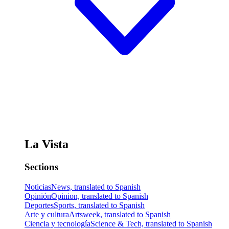
La Vista
Sections
Noticias
News, translated to Spanish
Opinión
Opinion, translated to Spanish
Deportes
Sports, translated to Spanish
Arte y cultura
Artsweek, translated to Spanish
Ciencia y tecnología
Science & Tech, translated to Spanish