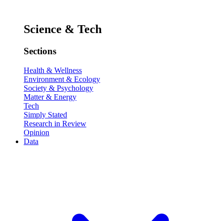
Science & Tech
Sections
Health & Wellness
Environment & Ecology
Society & Psychology
Matter & Energy
Tech
Simply Stated
Research in Review
Opinion
Data