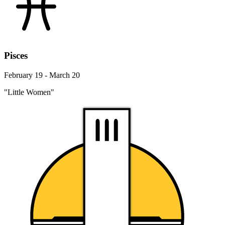
Pisces
February 19 - March 20
"Little Women"