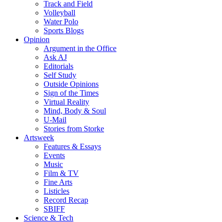
Track and Field
Volleyball
Water Polo
Sports Blogs
Opinion
Argument in the Office
Ask AJ
Editorials
Self Study
Outside Opinions
Sign of the Times
Virtual Reality
Mind, Body & Soul
U-Mail
Stories from Storke
Artsweek
Features & Essays
Events
Music
Film & TV
Fine Arts
Listicles
Record Recap
SBIFF
Science & Tech