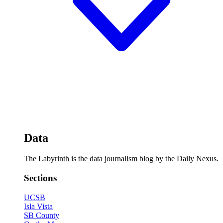
Data
The Labyrinth is the data journalism blog by the Daily Nexus.
Sections
UCSB
Isla Vista
SB County