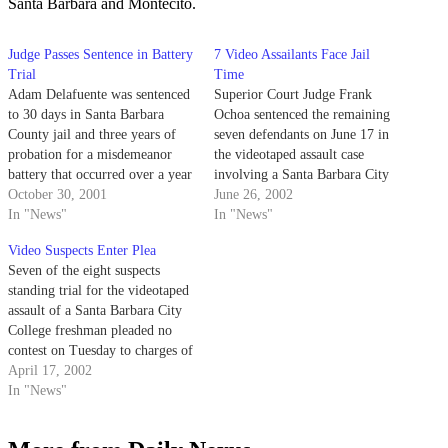
Santa Barbara and Montecito.
Judge Passes Sentence in Battery
7 Video Assailants Face Jail
Trial
Time
Adam Delafuente was sentenced
Superior Court Judge Frank
to 30 days in Santa Barbara
Ochoa sentenced the remaining
County jail and three years of
seven defendants on June 17 in
probation for a misdemeanor
the videotaped assault case
battery that occurred over a year
involving a Santa Barbara City
ago.
October 30, 2001
College freshman.
June 26, 2002
In "News"
In "News"
Video Suspects Enter Plea
Seven of the eight suspects
standing trial for the videotaped
assault of a Santa Barbara City
College freshman pleaded no
contest on Tuesday to charges of
misdemeanor battery and felony
April 17, 2002
false imprisonment.
In "News"