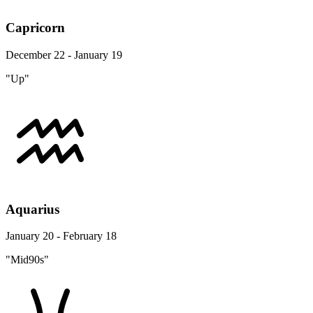
Capricorn
December 22 - January 19
"Up"
Aquarius
January 20 - February 18
"Mid90s"