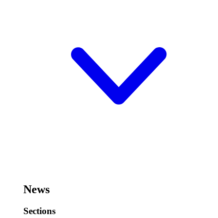
News
Sections