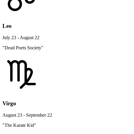
Leo
July 23 - August 22
"Dead Poets Society"
Virgo
August 23 - September 22
"The Karate Kid"