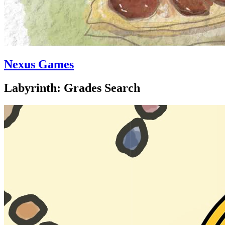
Nexus Games
Labyrinth: Grades Search