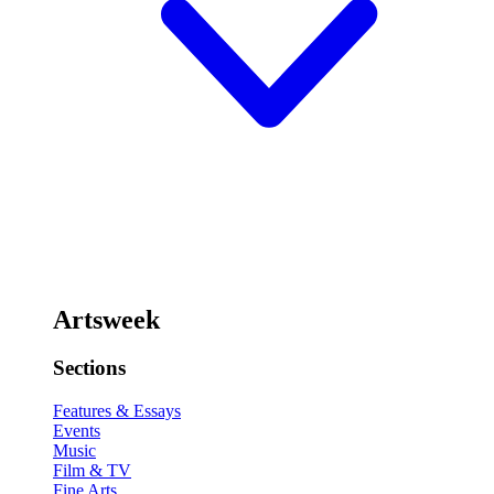
Artsweek
Sections
Features & Essays
Events
Music
Film & TV
Fine Arts