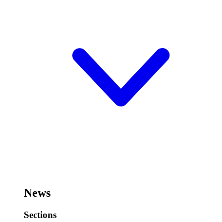
News
Sections