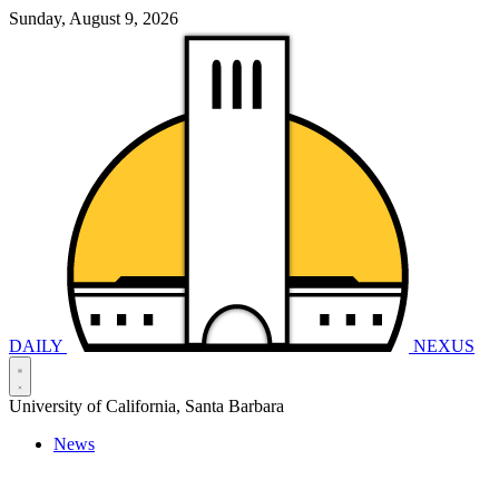
Sunday, August 9, 2026
DAILY
NEXUS
University of California, Santa Barbara
News