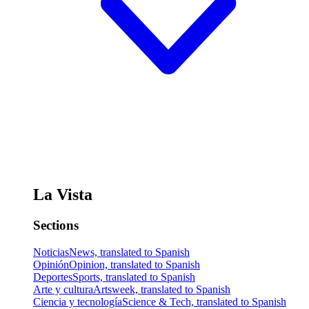
La Vista
Sections
Noticias
News, translated to Spanish
Opinión
Opinion, translated to Spanish
Deportes
Sports, translated to Spanish
Arte y cultura
Artsweek, translated to Spanish
Ciencia y tecnología
Science & Tech, translated to Spanish