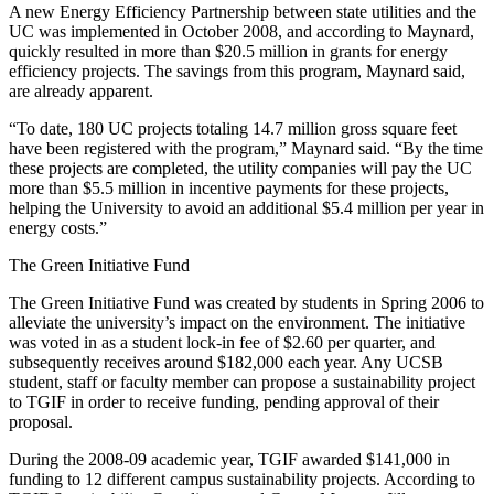
A new Energy Efficiency Partnership between state utilities and the
UC was implemented in October 2008, and according to Maynard,
quickly resulted in more than $20.5 million in grants for energy
efficiency projects. The savings from this program, Maynard said,
are already apparent.
“To date, 180 UC projects totaling 14.7 million gross square feet
have been registered with the program,” Maynard said. “By the time
these projects are completed, the utility companies will pay the UC
more than $5.5 million in incentive payments for these projects,
helping the University to avoid an additional $5.4 million per year in
energy costs.”
The Green Initiative Fund
The Green Initiative Fund was created by students in Spring 2006 to
alleviate the university’s impact on the environment. The initiative
was voted in as a student lock-in fee of $2.60 per quarter, and
subsequently receives around $182,000 each year. Any UCSB
student, staff or faculty member can propose a sustainability project
to TGIF in order to receive funding, pending approval of their
proposal.
During the 2008-09 academic year, TGIF awarded $141,000 in
funding to 12 different campus sustainability projects. According to