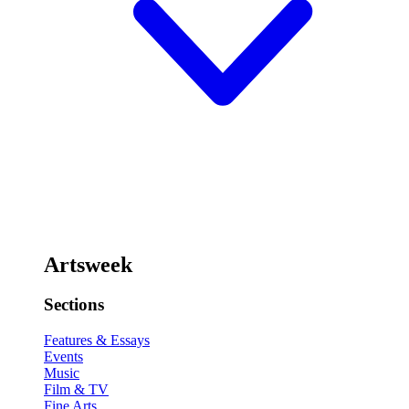
Artsweek
Sections
Features & Essays
Events
Music
Film & TV
Fine Arts