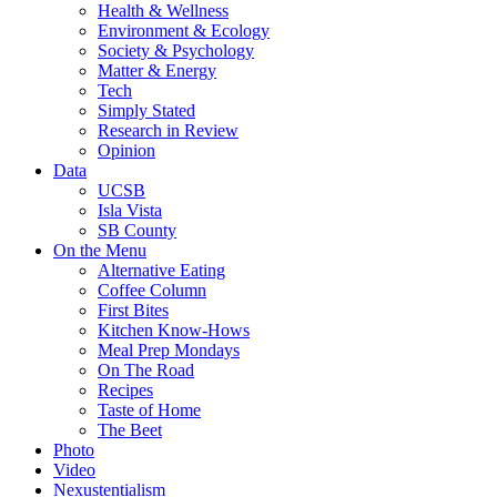
Health & Wellness
Environment & Ecology
Society & Psychology
Matter & Energy
Tech
Simply Stated
Research in Review
Opinion
Data
UCSB
Isla Vista
SB County
On the Menu
Alternative Eating
Coffee Column
First Bites
Kitchen Know-Hows
Meal Prep Mondays
On The Road
Recipes
Taste of Home
The Beet
Photo
Video
Nexustentialism