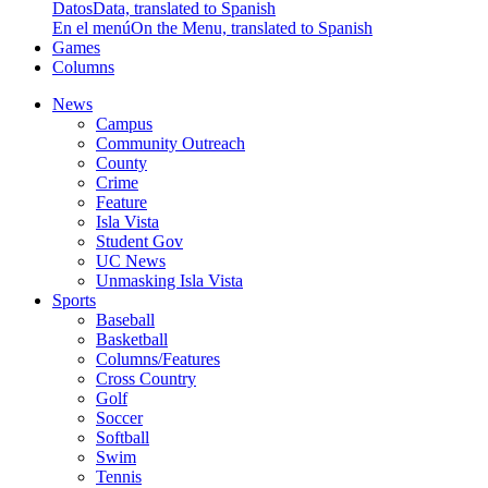
Datos
Data, translated to Spanish
En el menú
On the Menu, translated to Spanish
Games
Columns
News
Campus
Community Outreach
County
Crime
Feature
Isla Vista
Student Gov
UC News
Unmasking Isla Vista
Sports
Baseball
Basketball
Columns/Features
Cross Country
Golf
Soccer
Softball
Swim
Tennis