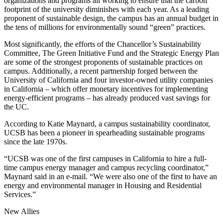
organizations and programs all working to ensure that the carbon
footprint of the university diminishes with each year. As a leading
proponent of sustainable design, the campus has an annual budget in
the tens of millions for environmentally sound “green” practices.
Most significantly, the efforts of the Chancellor’s Sustainability
Committee, The Green Initiative Fund and the Strategic Energy Plan
are some of the strongest proponents of sustainable practices on
campus. Additionally, a recent partnership forged between the
University of California and four investor-owned utility companies
in California – which offer monetary incentives for implementing
energy-efficient programs – has already produced vast savings for
the UC.
According to Katie Maynard, a campus sustainability coordinator,
UCSB has been a pioneer in spearheading sustainable programs
since the late 1970s.
“UCSB was one of the first campuses in California to hire a full-
time campus energy manager and campus recycling coordinator,”
Maynard said in an e-mail. “We were also one of the first to have an
energy and environmental manager in Housing and Residential
Services.”
New Allies