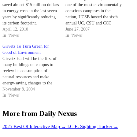
saved almost $15 million dollars
one of the most environmentally
in energy costs in the last seven
conscious campuses in the
years by significantly reducing
nation, UCSB hosted the sixth
its carbon footprint.
annual UC, CSU and CCC
April 12, 2010
Sustainability Conference this
June 27, 2007
In "News"
week with over 850 people in
In "News"
attendance.
Girvetz To Turn Green for
Good of Environment
Girvetz Hall will be the first of
many buildings on campus to
review its consumption of
natural resources and make
energy-saving changes to the
way its facilities operate.
November 8, 2004
Campus Sustainability
In "News"
Coordinator Perrin Pellegrin
said the project entails cleaning
More from Daily Nexus
the building, monitoring energy
and water use, and developing a
protocol to…
2025 Best Of Interactive Map
→
I.C.E. Sighting Tracker
→