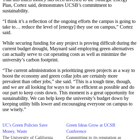
Plan, Cortez said, demonstrates UCSB’s commitment to
sustainability.
“I think it’s a reflection of the ongoing efforts the campus is going to
take to… reduce the level of [energy] they use on campus,” Cortez
said.
While securing funding for any project is proving difficult during the
current budget drought, Maynard said employing green alternatives
can actually serve to cut operating costs as well as minimize the
university’s carbon footprint.
“The current administration is prioritizing green projects as a way to
boost the economy and green collar jobs are certainly more
prevalent than other jobs,” she said. “This is a tough time, though,
and we are all looking for ways to be as efficient as possible and do
our part to keep costs down. This moment is a great opportunity for
sustainability. We can help keep the university’s budget down by
keeping utility bills lower and encouraging everyone on campus to
use wisely.”
UC’s Green Policies Save
Green Ideas Grow at UCSB
Money, Waste
Conference
The University of California
Committing to its reputation as