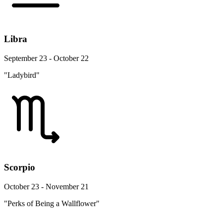
Libra
September 23 - October 22
"Ladybird"
Scorpio
October 23 - November 21
"Perks of Being a Wallflower"