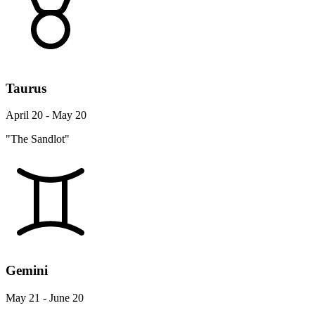
Taurus
April 20 - May 20
"The Sandlot"
Gemini
May 21 - June 20