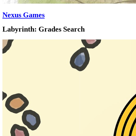
Nexus Games
Labyrinth: Grades Search