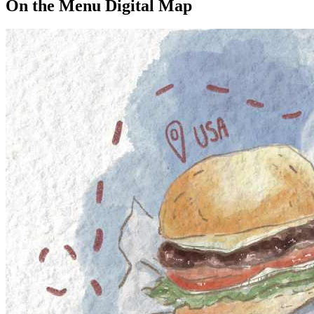
On the Menu Digital Map