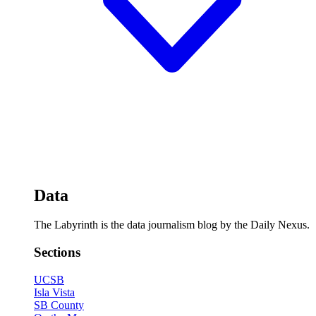
Data
The Labyrinth is the data journalism blog by the Daily Nexus.
Sections
UCSB
Isla Vista
SB County