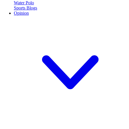
Water Polo
Sports Blogs
Opinion