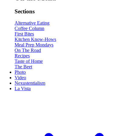
Sections
Alternative Eating
Coffee Column
First Bites
Kitchen Know-Hows
Meal Prep Mondays
On The Road
Recipes
Taste of Home
The Beet
Photo
Video
Nexustentialism
La Vista