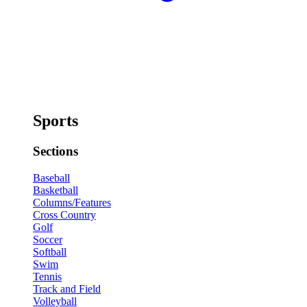
Sports
Sections
Baseball
Basketball
Columns/Features
Cross Country
Golf
Soccer
Softball
Swim
Tennis
Track and Field
Volleyball