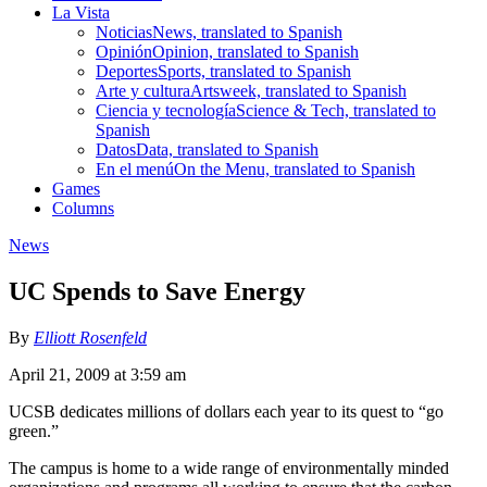
La Vista
Noticias
News, translated to Spanish
Opinión
Opinion, translated to Spanish
Deportes
Sports, translated to Spanish
Arte y cultura
Artsweek, translated to Spanish
Ciencia y tecnología
Science & Tech, translated to
Spanish
Datos
Data, translated to Spanish
En el menú
On the Menu, translated to Spanish
Games
Columns
News
UC Spends to Save Energy
By
Elliott Rosenfeld
April 21, 2009 at 3:59 am
UCSB dedicates millions of dollars each year to its quest to “go
green.”
The campus is home to a wide range of environmentally minded