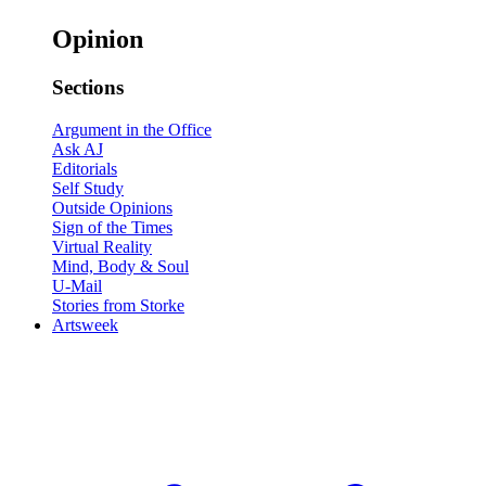
Opinion
Sections
Argument in the Office
Ask AJ
Editorials
Self Study
Outside Opinions
Sign of the Times
Virtual Reality
Mind, Body & Soul
U-Mail
Stories from Storke
Artsweek