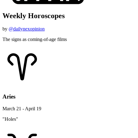
Weekly Horoscopes
by
@dailynexopinion
The signs as coming-of-age films
Aries
March 21 - April 19
"Holes"