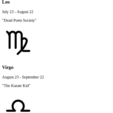
Leo
July 23 - August 22
"Dead Poets Society"
Virgo
August 23 - September 22
"The Karate Kid"