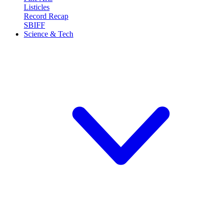
Listicles
Record Recap
SBIFF
Science & Tech