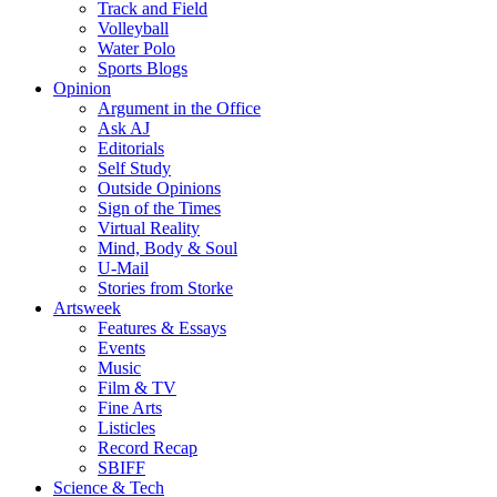
Track and Field
Volleyball
Water Polo
Sports Blogs
Opinion
Argument in the Office
Ask AJ
Editorials
Self Study
Outside Opinions
Sign of the Times
Virtual Reality
Mind, Body & Soul
U-Mail
Stories from Storke
Artsweek
Features & Essays
Events
Music
Film & TV
Fine Arts
Listicles
Record Recap
SBIFF
Science & Tech