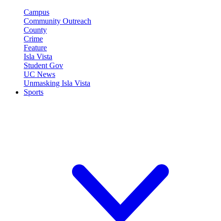
Campus
Community Outreach
County
Crime
Feature
Isla Vista
Student Gov
UC News
Unmasking Isla Vista
Sports