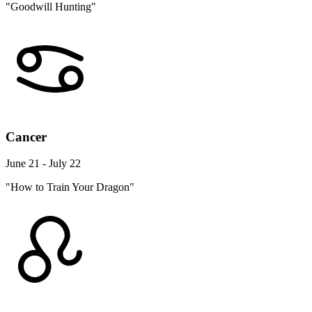
"Goodwill Hunting"
Cancer
June 21 - July 22
"How to Train Your Dragon"