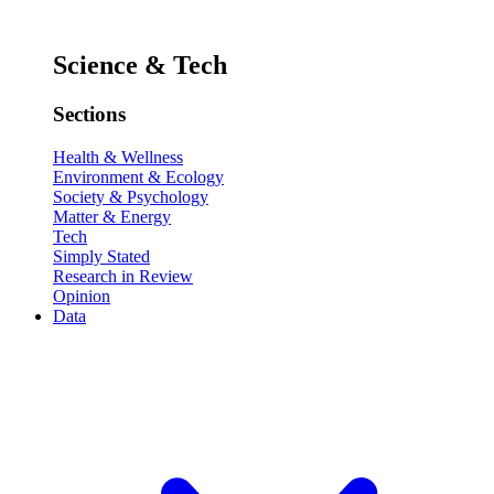
Science & Tech
Sections
Health & Wellness
Environment & Ecology
Society & Psychology
Matter & Energy
Tech
Simply Stated
Research in Review
Opinion
Data