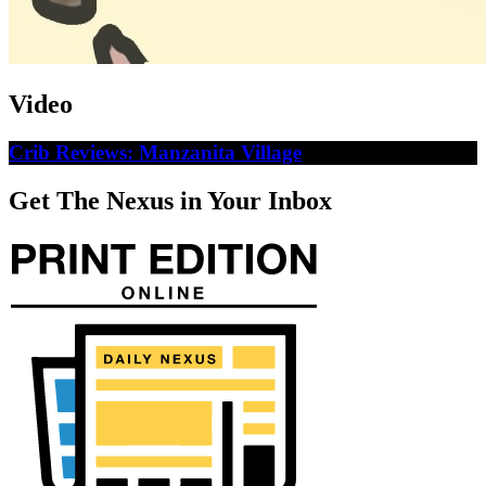
Video
Crib Reviews: Manzanita Village
Get The Nexus in Your Inbox