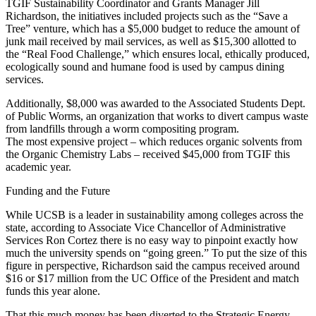
TGIF Sustainability Coordinator and Grants Manager Jill
Richardson, the initiatives included projects such as the “Save a
Tree” venture, which has a $5,000 budget to reduce the amount of
junk mail received by mail services, as well as $15,300 allotted to
the “Real Food Challenge,” which ensures local, ethically produced,
ecologically sound and humane food is used by campus dining
services.
Additionally, $8,000 was awarded to the Associated Students Dept.
of Public Worms, an organization that works to divert campus waste
from landfills through a worm compositing program.
The most expensive project – which reduces organic solvents from
the Organic Chemistry Labs – received $45,000 from TGIF this
academic year.
Funding and the Future
While UCSB is a leader in sustainability among colleges across the
state, according to Associate Vice Chancellor of Administrative
Services Ron Cortez there is no easy way to pinpoint exactly how
much the university spends on “going green.” To put the size of this
figure in perspective, Richardson said the campus received around
$16 or $17 million from the UC Office of the President and match
funds this year alone.
That this much money has been diverted to the Strategic Energy