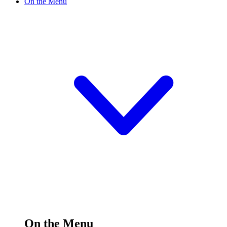
On the Menu
On the Menu