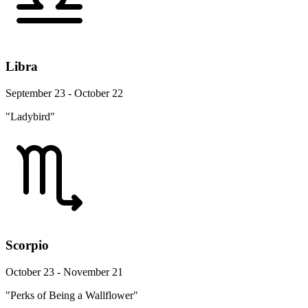
Libra
September 23 - October 22
"Ladybird"
Scorpio
October 23 - November 21
"Perks of Being a Wallflower"