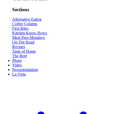
Sections
Alternative Eating
Coffee Column
First Bites
Kitchen Know-Hows
Meal Prep Mondays
On The Road
Recipes
Taste of Home
The Beet
Photo
Video
Nexustentialism
La Vista