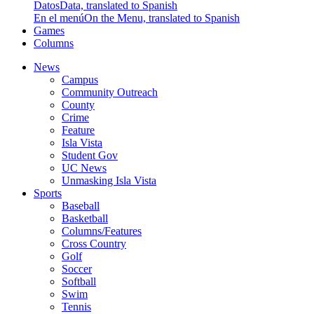
Datos
Data, translated to Spanish
En el menú
On the Menu, translated to Spanish
Games
Columns
News
Campus
Community Outreach
County
Crime
Feature
Isla Vista
Student Gov
UC News
Unmasking Isla Vista
Sports
Baseball
Basketball
Columns/Features
Cross Country
Golf
Soccer
Softball
Swim
Tennis