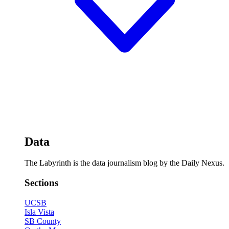
Data
The Labyrinth is the data journalism blog by the Daily Nexus.
Sections
UCSB
Isla Vista
SB County