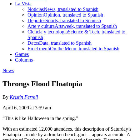
La Vista
Noticias
News, translated to Spanish
Opinión
Opinion, translated to Spanish
Deportes
Sports, translated to Spanish
Arte y cultura
Artsweek, translated to Spanish
Ciencia y tecnología
Science & Tech, translated to
Spanish
Datos
Data, translated to Spanish
En el menú
On the Menu, translated to Spanish
Games
Columns
News
Throngs Flood Floatopia
By
Kristin Ferrell
April 6, 2009 at 3:59 am
“This is like Halloween in the spring.”
With an estimated 12,000 attendees, this description of Saturday’s
Floatopia – made by a drunken beach-goer – appears accurate. A