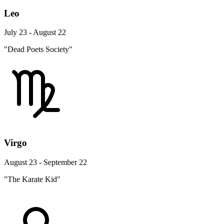
Leo
July 23 - August 22
"Dead Poets Society"
Virgo
August 23 - September 22
"The Karate Kid"