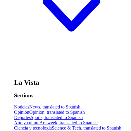
La Vista
Sections
Noticias
News, translated to Spanish
Opinión
Opinion, translated to Spanish
Deportes
Sports, translated to Spanish
Arte y cultura
Artsweek, translated to Spanish
Ciencia y tecnología
Science & Tech, translated to Spanish