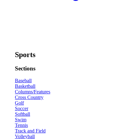
Sports
Sections
Baseball
Basketball
Columns/Features
Cross Country
Golf
Soccer
Softball
Swim
Tennis
Track and Field
Volleyball