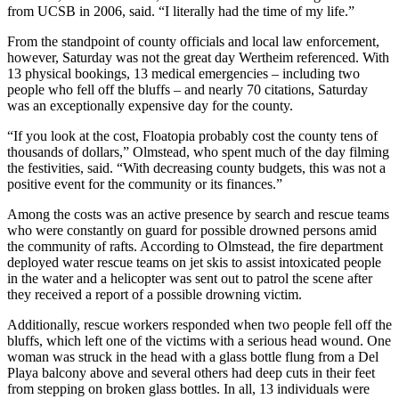
from UCSB in 2006, said. “I literally had the time of my life.”
From the standpoint of county officials and local law enforcement,
however, Saturday was not the great day Wertheim referenced. With
13 physical bookings, 13 medical emergencies – including two
people who fell off the bluffs – and nearly 70 citations, Saturday
was an exceptionally expensive day for the county.
“If you look at the cost, Floatopia probably cost the county tens of
thousands of dollars,” Olmstead, who spent much of the day filming
the festivities, said. “With decreasing county budgets, this was not a
positive event for the community or its finances.”
Among the costs was an active presence by search and rescue teams
who were constantly on guard for possible drowned persons amid
the community of rafts. According to Olmstead, the fire department
deployed water rescue teams on jet skis to assist intoxicated people
in the water and a helicopter was sent out to patrol the scene after
they received a report of a possible drowning victim.
Additionally, rescue workers responded when two people fell off the
bluffs, which left one of the victims with a serious head wound. One
woman was struck in the head with a glass bottle flung from a Del
Playa balcony above and several others had deep cuts in their feet
from stepping on broken glass bottles. In all, 13 individuals were