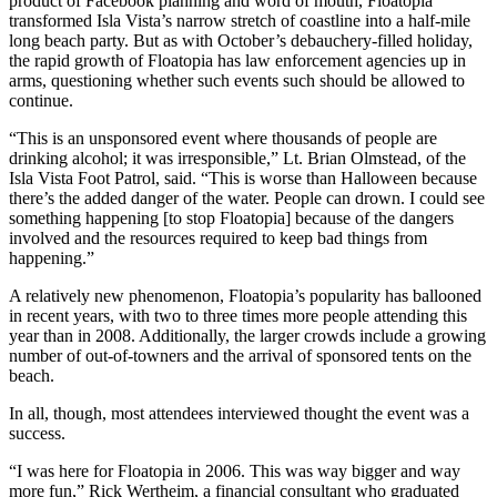
product of Facebook planning and word of mouth, Floatopia
transformed Isla Vista’s narrow stretch of coastline into a half-mile
long beach party. But as with October’s debauchery-filled holiday,
the rapid growth of Floatopia has law enforcement agencies up in
arms, questioning whether such events such should be allowed to
continue.
“This is an unsponsored event where thousands of people are
drinking alcohol; it was irresponsible,” Lt. Brian Olmstead, of the
Isla Vista Foot Patrol, said. “This is worse than Halloween because
there’s the added danger of the water. People can drown. I could see
something happening [to stop Floatopia] because of the dangers
involved and the resources required to keep bad things from
happening.”
A relatively new phenomenon, Floatopia’s popularity has ballooned
in recent years, with two to three times more people attending this
year than in 2008. Additionally, the larger crowds include a growing
number of out-of-towners and the arrival of sponsored tents on the
beach.
In all, though, most attendees interviewed thought the event was a
success.
“I was here for Floatopia in 2006. This was way bigger and way
more fun,” Rick Wertheim, a financial consultant who graduated