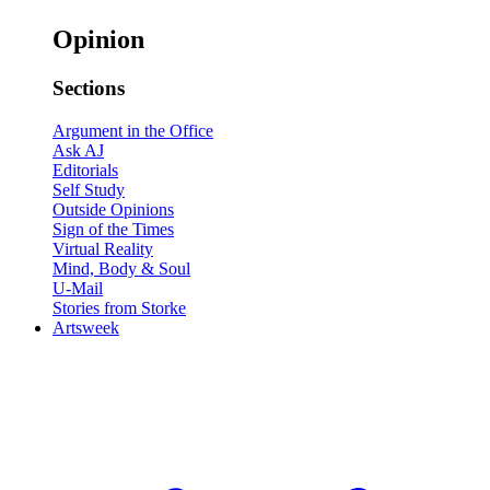
Opinion
Sections
Argument in the Office
Ask AJ
Editorials
Self Study
Outside Opinions
Sign of the Times
Virtual Reality
Mind, Body & Soul
U-Mail
Stories from Storke
Artsweek