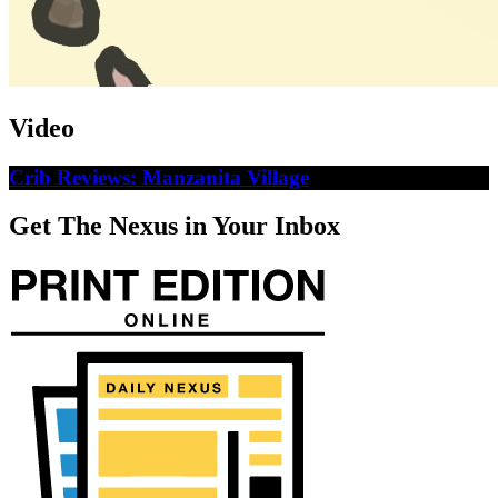
Video
Crib Reviews: Manzanita Village
Get The Nexus in Your Inbox