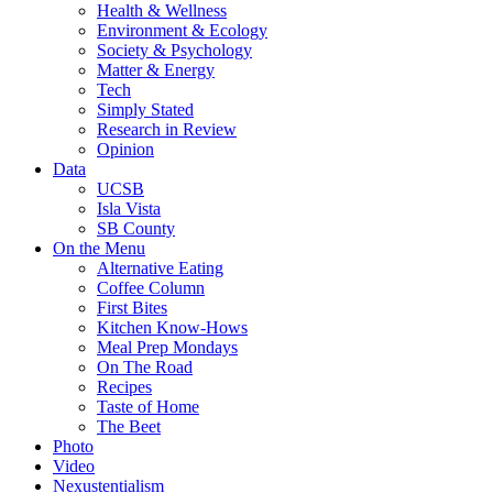
Health & Wellness
Environment & Ecology
Society & Psychology
Matter & Energy
Tech
Simply Stated
Research in Review
Opinion
Data
UCSB
Isla Vista
SB County
On the Menu
Alternative Eating
Coffee Column
First Bites
Kitchen Know-Hows
Meal Prep Mondays
On The Road
Recipes
Taste of Home
The Beet
Photo
Video
Nexustentialism