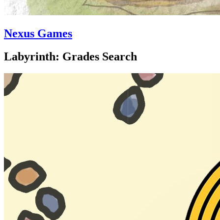
Nexus Games
Labyrinth: Grades Search