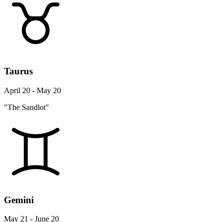
Taurus
April 20 - May 20
"The Sandlot"
Gemini
May 21 - June 20