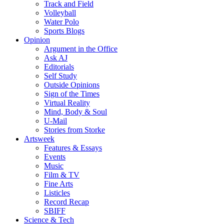
Track and Field
Volleyball
Water Polo
Sports Blogs
Opinion
Argument in the Office
Ask AJ
Editorials
Self Study
Outside Opinions
Sign of the Times
Virtual Reality
Mind, Body & Soul
U-Mail
Stories from Storke
Artsweek
Features & Essays
Events
Music
Film & TV
Fine Arts
Listicles
Record Recap
SBIFF
Science & Tech