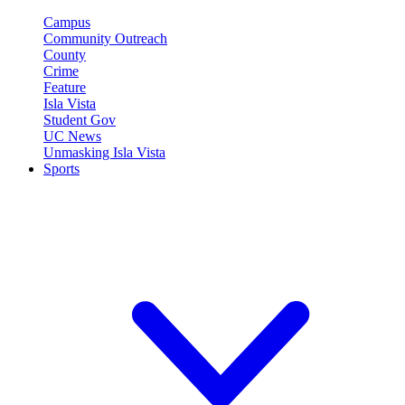
Campus
Community Outreach
County
Crime
Feature
Isla Vista
Student Gov
UC News
Unmasking Isla Vista
Sports