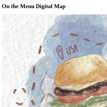
On the Menu Digital Map