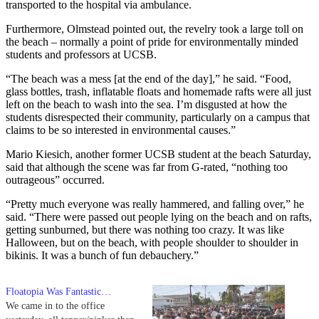
transported to the hospital via ambulance.
Furthermore, Olmstead pointed out, the revelry took a large toll on
the beach – normally a point of pride for environmentally minded
students and professors at UCSB.
“The beach was a mess [at the end of the day],” he said. “Food,
glass bottles, trash, inflatable floats and homemade rafts were all just
left on the beach to wash into the sea. I’m disgusted at how the
students disrespected their community, particularly on a campus that
claims to be so interested in environmental causes.”
Mario Kiesich, another former UCSB student at the beach Saturday,
said that although the scene was far from G-rated, “nothing too
outrageous” occurred.
“Pretty much everyone was really hammered, and falling over,” he
said. “There were passed out people lying on the beach and on rafts,
getting sunburned, but there was nothing too crazy. It was like
Halloween, but on the beach, with people shoulder to shoulder in
bikinis. It was a bunch of fun debauchery.”
Floatopia Was Fantastic…
We came in to the office