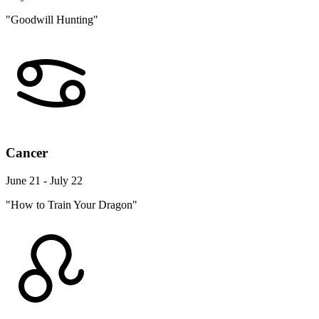
"Goodwill Hunting"
Cancer
June 21 - July 22
"How to Train Your Dragon"