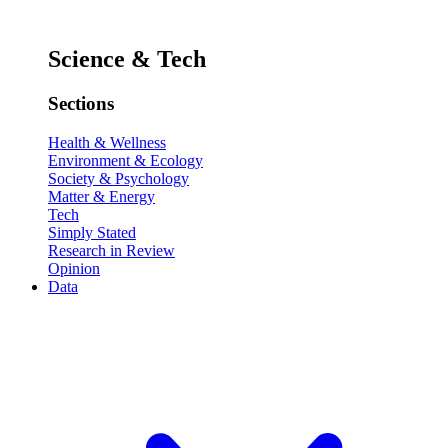
Science & Tech
Sections
Health & Wellness
Environment & Ecology
Society & Psychology
Matter & Energy
Tech
Simply Stated
Research in Review
Opinion
Data