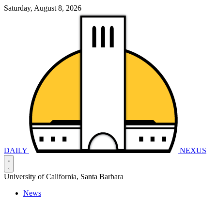
Saturday, August 8, 2026
DAILY
NEXUS
University of California, Santa Barbara
News