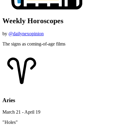
Weekly Horoscopes
by
@dailynexopinion
The signs as coming-of-age films
Aries
March 21 - April 19
"Holes"