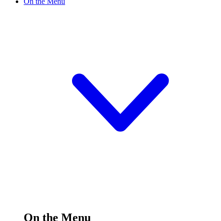
On the Menu
On the Menu