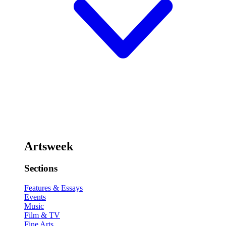
Artsweek
Sections
Features & Essays
Events
Music
Film & TV
Fine Arts