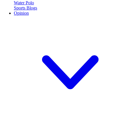
Water Polo
Sports Blogs
Opinion