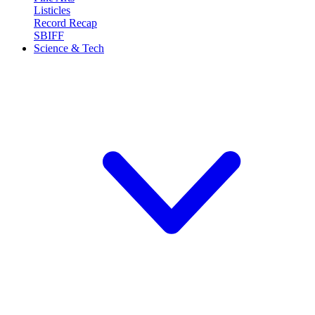
Listicles
Record Recap
SBIFF
Science & Tech