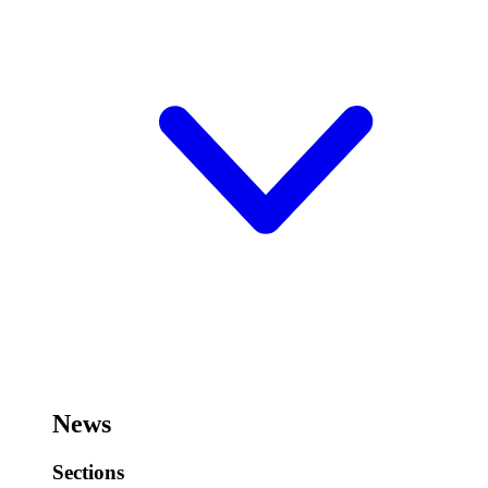
News
Sections