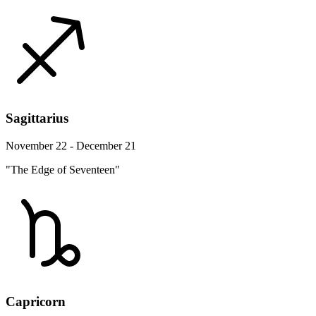
Sagittarius
November 22 - December 21
"The Edge of Seventeen"
Capricorn