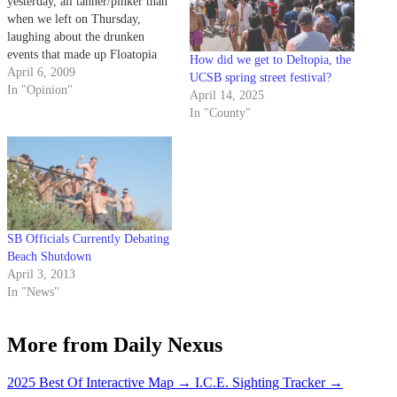
yesterday, all tanner/pinker than
when we left on Thursday,
laughing about the drunken
events that made up Floatopia
How did we get to Deltopia, the
2009. But we were left
April 6, 2009
UCSB spring street festival?
wondering about the mess that
In "Opinion"
April 14, 2025
was left behind. Is this gigantic,
In "County"
wild event the sort of thing we
want to be…
SB Officials Currently Debating
Beach Shutdown
April 3, 2013
In "News"
More from Daily Nexus
2025 Best Of Interactive Map
→
I.C.E. Sighting Tracker
→