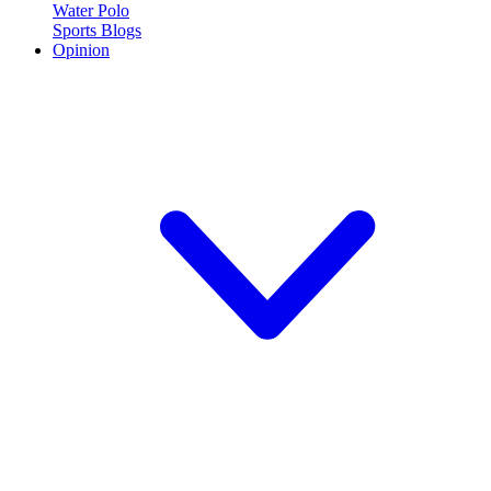
Water Polo
Sports Blogs
Opinion