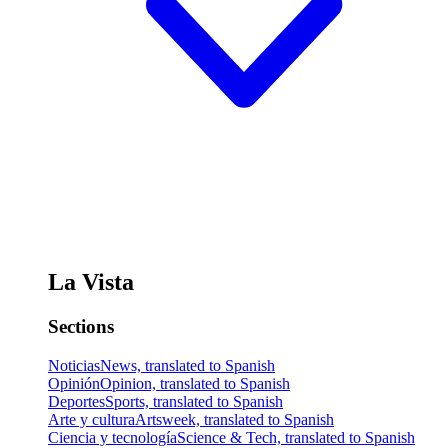
La Vista
Sections
Noticias
News, translated to Spanish
Opinión
Opinion, translated to Spanish
Deportes
Sports, translated to Spanish
Arte y cultura
Artsweek, translated to Spanish
Ciencia y tecnología
Science & Tech, translated to Spanish