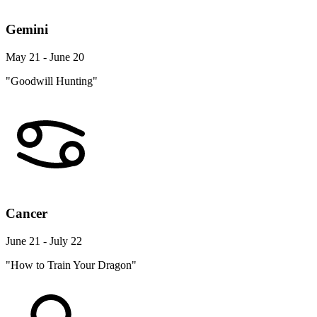
Gemini
May 21 - June 20
"Goodwill Hunting"
Cancer
June 21 - July 22
"How to Train Your Dragon"