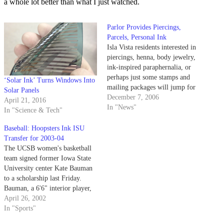
a whole lot better than what I just watched.
Parlor Provides Piercings,
Parcels, Personal Ink
Isla Vista residents interested in
piercings, henna, body jewelry,
ink-inspired paraphernalia, or
perhaps just some stamps and
‘Solar Ink’ Turns Windows Into
mailing packages will jump for
Solar Panels
joy over the opening of Energy
December 7, 2006
April 21, 2016
Tattoo at 955 Embarcadero Del
In "News"
In "Science & Tech"
Mar. The tattoo and body-
piercing studio has rented the
Baseball: Hoopsters Ink ISU
spot Universal Postal Service
Transfer for 2003-04
used to occupy, and…
The UCSB women's basketball
team signed former Iowa State
University center Kate Bauman
to a scholarship last Friday.
Bauman, a 6'6" interior player,
has two years of eligibility
April 26, 2002
remaining.
In "Sports"