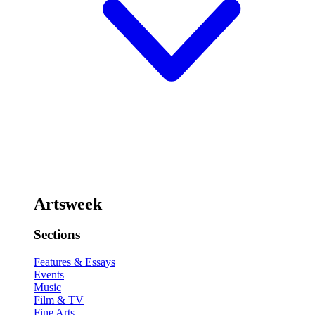
Artsweek
Sections
Features & Essays
Events
Music
Film & TV
Fine Arts