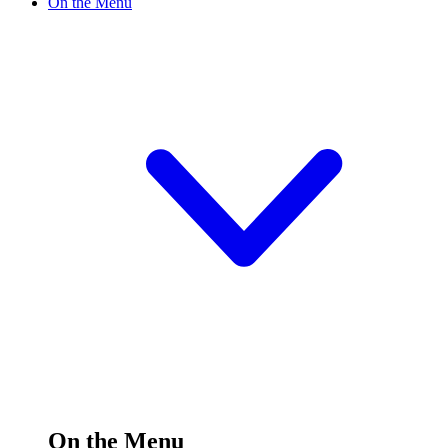
On the Menu
On the Menu