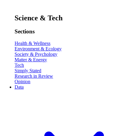
Science & Tech
Sections
Health & Wellness
Environment & Ecology
Society & Psychology
Matter & Energy
Tech
Simply Stated
Research in Review
Opinion
Data