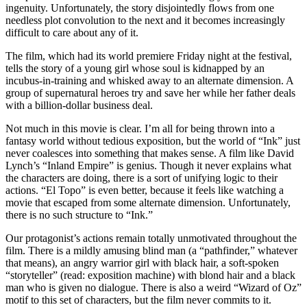
ingenuity. Unfortunately, the story disjointedly flows from one
needless plot convolution to the next and it becomes increasingly
difficult to care about any of it.
The film, which had its world premiere Friday night at the festival,
tells the story of a young girl whose soul is kidnapped by an
incubus-in-training and whisked away to an alternate dimension. A
group of supernatural heroes try and save her while her father deals
with a billion-dollar business deal.
Not much in this movie is clear. I’m all for being thrown into a
fantasy world without tedious exposition, but the world of “Ink” just
never coalesces into something that makes sense. A film like David
Lynch’s “Inland Empire” is genius. Though it never explains what
the characters are doing, there is a sort of unifying logic to their
actions. “El Topo” is even better, because it feels like watching a
movie that escaped from some alternate dimension. Unfortunately,
there is no such structure to “Ink.”
Our protagonist’s actions remain totally unmotivated throughout the
film. There is a mildly amusing blind man (a “pathfinder,” whatever
that means), an angry warrior girl with black hair, a soft-spoken
“storyteller” (read: exposition machine) with blond hair and a black
man who is given no dialogue. There is also a weird “Wizard of Oz”
motif to this set of characters, but the film never commits to it.