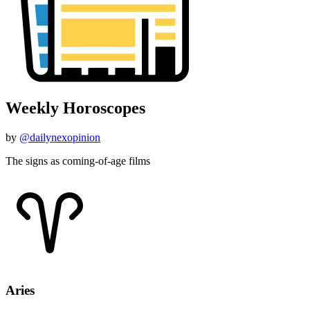
Weekly Horoscopes
by
@dailynexopinion
The signs as coming-of-age films
Aries