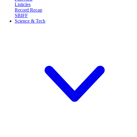
Listicles
Record Recap
SBIFF
Science & Tech