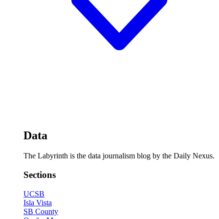
Data
The Labyrinth is the data journalism blog by the Daily Nexus.
Sections
UCSB
Isla Vista
SB County