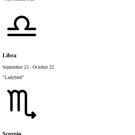
Libra
September 23 - October 22
"Ladybird"
Scorpio