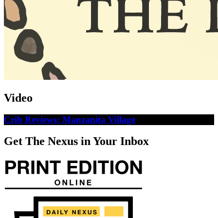
Video
Crib Reviews: Manzanita Village
Get The Nexus in Your Inbox