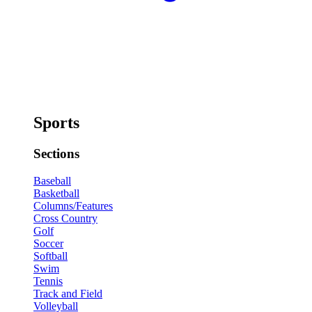
Sports
Sections
Baseball
Basketball
Columns/Features
Cross Country
Golf
Soccer
Softball
Swim
Tennis
Track and Field
Volleyball