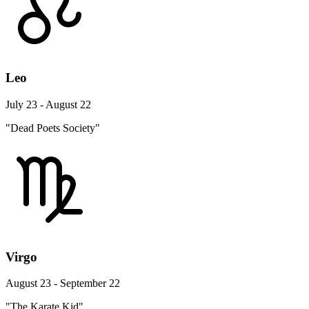
Leo
July 23 - August 22
"Dead Poets Society"
Virgo
August 23 - September 22
"The Karate Kid"