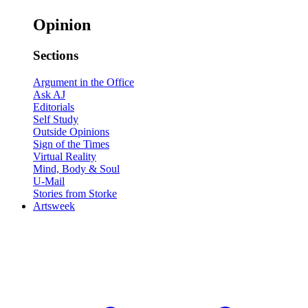
Opinion
Sections
Argument in the Office
Ask AJ
Editorials
Self Study
Outside Opinions
Sign of the Times
Virtual Reality
Mind, Body & Soul
U-Mail
Stories from Storke
Artsweek