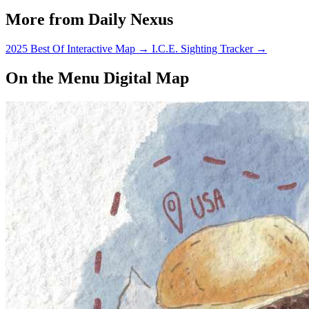
More from Daily Nexus
2025 Best Of Interactive Map
→
I.C.E. Sighting Tracker
→
On the Menu Digital Map