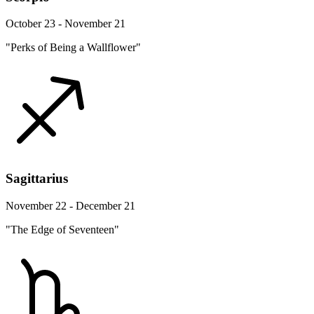
October 23 - November 21
"Perks of Being a Wallflower"
Sagittarius
November 22 - December 21
"The Edge of Seventeen"