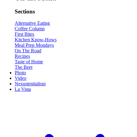
Sections
Alternative Eating
Coffee Column
First Bites
Kitchen Know-Hows
Meal Prep Mondays
On The Road
Recipes
Taste of Home
The Beet
Photo
Video
Nexustentialism
La Vista