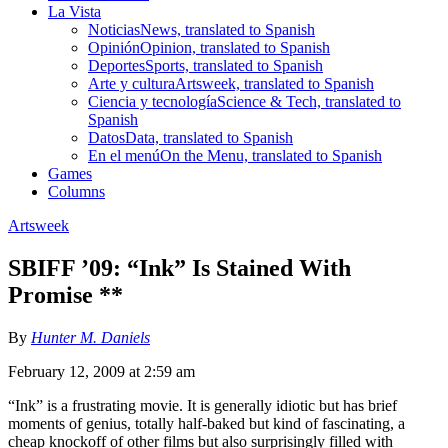
La Vista
Noticias
News, translated to Spanish
Opinión
Opinion, translated to Spanish
Deportes
Sports, translated to Spanish
Arte y cultura
Artsweek, translated to Spanish
Ciencia y tecnología
Science & Tech, translated to
Spanish
Datos
Data, translated to Spanish
En el menú
On the Menu, translated to Spanish
Games
Columns
Artsweek
SBIFF ’09: “Ink” Is Stained With
Promise **
By
Hunter M. Daniels
February 12, 2009 at 2:59 am
“Ink” is a frustrating movie. It is generally idiotic but has brief
moments of genius, totally half-baked but kind of fascinating, a
cheap knockoff of other films but also surprisingly filled with