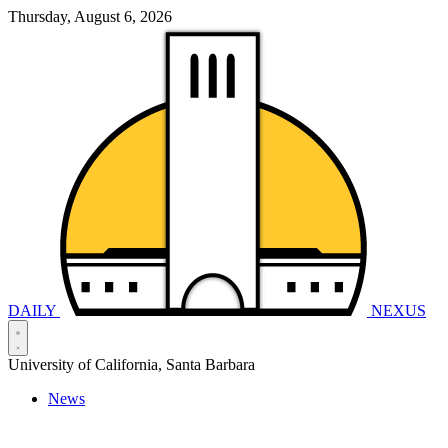
Thursday, August 6, 2026
DAILY
NEXUS
University of California, Santa Barbara
News