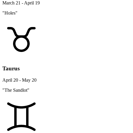
March 21 - April 19
"Holes"
Taurus
April 20 - May 20
"The Sandlot"