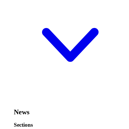
News
Sections