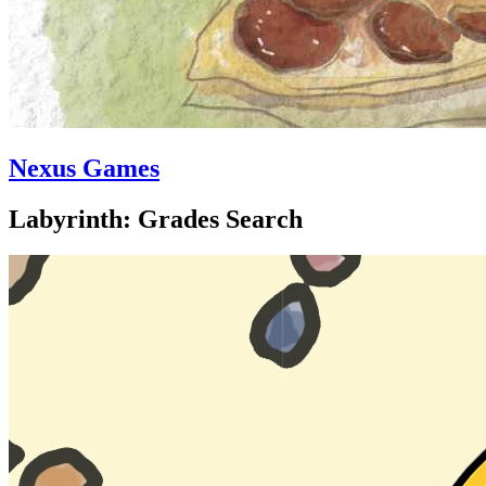
Nexus Games
Labyrinth: Grades Search