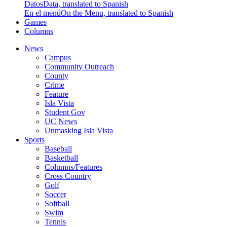
Datos
Data, translated to Spanish
En el menú
On the Menu, translated to Spanish
Games
Columns
News
Campus
Community Outreach
County
Crime
Feature
Isla Vista
Student Gov
UC News
Unmasking Isla Vista
Sports
Baseball
Basketball
Columns/Features
Cross Country
Golf
Soccer
Softball
Swim
Tennis