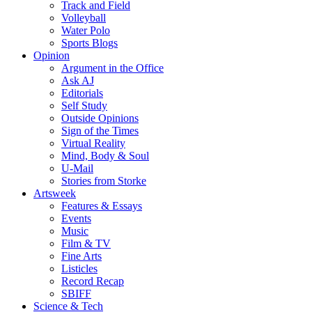
Track and Field
Volleyball
Water Polo
Sports Blogs
Opinion
Argument in the Office
Ask AJ
Editorials
Self Study
Outside Opinions
Sign of the Times
Virtual Reality
Mind, Body & Soul
U-Mail
Stories from Storke
Artsweek
Features & Essays
Events
Music
Film & TV
Fine Arts
Listicles
Record Recap
SBIFF
Science & Tech