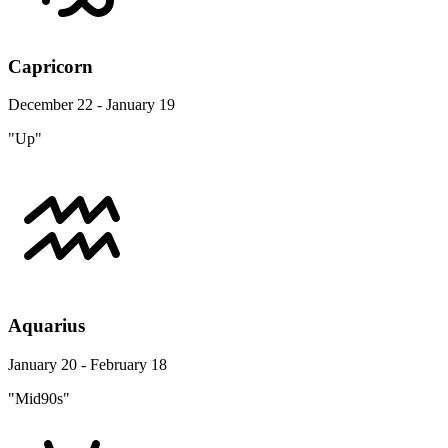
Capricorn
December 22 - January 19
"Up"
Aquarius
January 20 - February 18
"Mid90s"