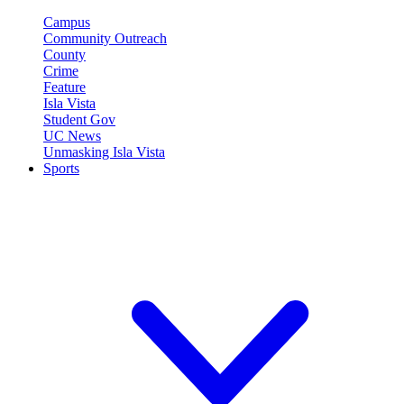
Campus
Community Outreach
County
Crime
Feature
Isla Vista
Student Gov
UC News
Unmasking Isla Vista
Sports