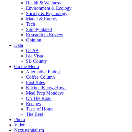
Health & Wellness
Environment & Ecology
Society & Psychology
Matter & Energy
Tech
Simply Stated
Research in Review
Opinion
Data
UCSB
Isla Vista
SB County
On the Menu
Alternative Eating
Coffee Column
First Bites
Kitchen Know-Hows
Meal Prep Mondays
On The Road
Recipes
Taste of Home
The Beet
Photo
Video
Nexustentialism