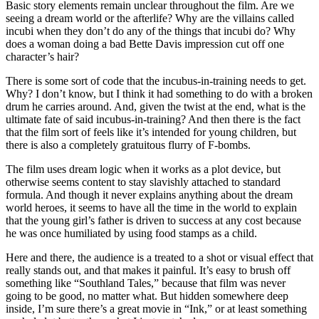
Basic story elements remain unclear throughout the film. Are we
seeing a dream world or the afterlife? Why are the villains called
incubi when they don’t do any of the things that incubi do? Why
does a woman doing a bad Bette Davis impression cut off one
character’s hair?
There is some sort of code that the incubus-in-training needs to get.
Why? I don’t know, but I think it had something to do with a broken
drum he carries around. And, given the twist at the end, what is the
ultimate fate of said incubus-in-training? And then there is the fact
that the film sort of feels like it’s intended for young children, but
there is also a completely gratuitous flurry of F-bombs.
The film uses dream logic when it works as a plot device, but
otherwise seems content to stay slavishly attached to standard
formula. And though it never explains anything about the dream
world heroes, it seems to have all the time in the world to explain
that the young girl’s father is driven to success at any cost because
he was once humiliated by using food stamps as a child.
Here and there, the audience is a treated to a shot or visual effect that
really stands out, and that makes it painful. It’s easy to brush off
something like “Southland Tales,” because that film was never
going to be good, no matter what. But hidden somewhere deep
inside, I’m sure there’s a great movie in “Ink,” or at least something