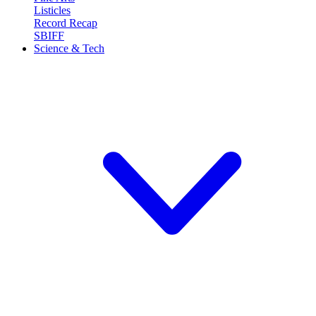
Listicles
Record Recap
SBIFF
Science & Tech