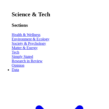
Science & Tech
Sections
Health & Wellness
Environment & Ecology
Society & Psychology
Matter & Energy
Tech
Simply Stated
Research in Review
Opinion
Data