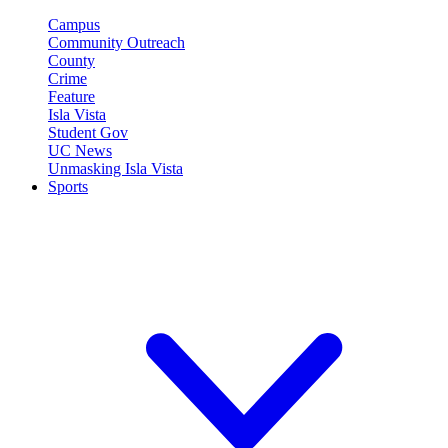
Campus
Community Outreach
County
Crime
Feature
Isla Vista
Student Gov
UC News
Unmasking Isla Vista
Sports