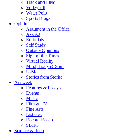
Track and Field
Volleyball
Water Polo
Sports Blogs
Opinion
Argument in the Office
Ask AJ
Editorials
Self Study
Outside Opinions
Sign of the Times
Virtual Reality
Mind, Body & Soul
U-Mail
Stories from Storke
Artsweek
Features & Essays
Events
Music
Film & TV
Fine Arts
Listicles
Record Recap
SBIFF
Science & Tech