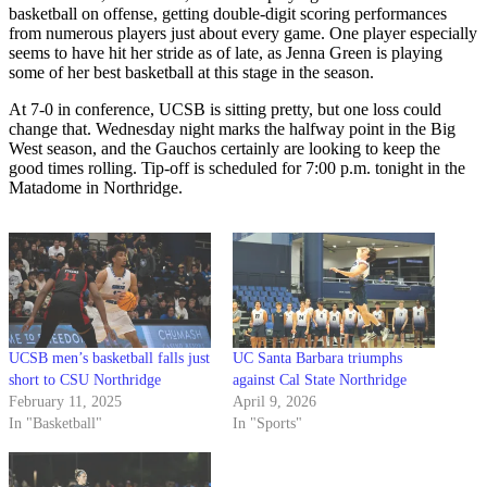
basketball on offense, getting double-digit scoring performances
from numerous players just about every game. One player especially
seems to have hit her stride as of late, as Jenna Green is playing
some of her best basketball at this stage in the season.
At 7-0 in conference, UCSB is sitting pretty, but one loss could
change that. Wednesday night marks the halfway point in the Big
West season, and the Gauchos certainly are looking to keep the
good times rolling. Tip-off is scheduled for 7:00 p.m. tonight in the
Matadome in Northridge.
UCSB men’s basketball falls just
UC Santa Barbara triumphs
short to CSU Northridge
against Cal State Northridge
February 11, 2025
April 9, 2026
In "Basketball"
In "Sports"