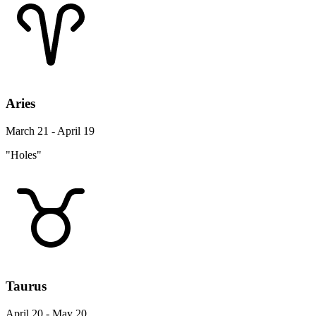
Aries
March 21 - April 19
"Holes"
Taurus
April 20 - May 20