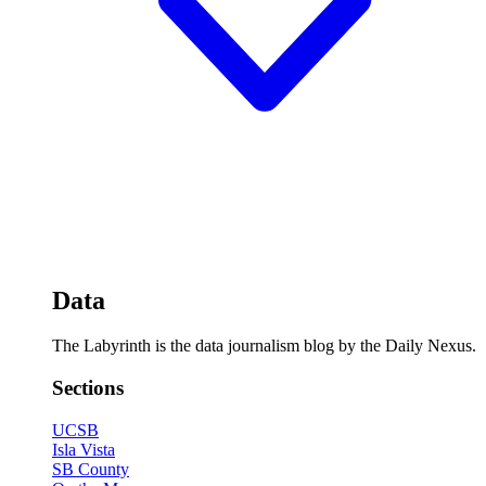
Data
The Labyrinth is the data journalism blog by the Daily Nexus.
Sections
UCSB
Isla Vista
SB County