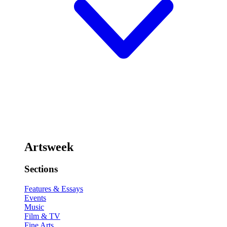
Artsweek
Sections
Features & Essays
Events
Music
Film & TV
Fine Arts