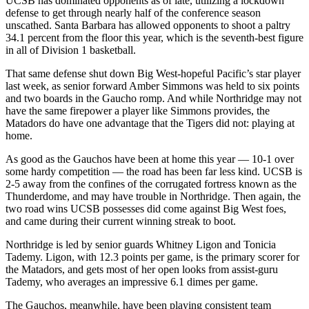
UCSB has dominated opponents as of late, utilizing a lockdown
defense to get through nearly half of the conference season
unscathed. Santa Barbara has allowed opponents to shoot a paltry
34.1 percent from the floor this year, which is the seventh-best figure
in all of Division 1 basketball.
That same defense shut down Big West-hopeful Pacific’s star player
last week, as senior forward Amber Simmons was held to six points
and two boards in the Gaucho romp. And while Northridge may not
have the same firepower a player like Simmons provides, the
Matadors do have one advantage that the Tigers did not: playing at
home.
As good as the Gauchos have been at home this year — 10-1 over
some hardy competition — the road has been far less kind. UCSB is
2-5 away from the confines of the corrugated fortress known as the
Thunderdome, and may have trouble in Northridge. Then again, the
two road wins UCSB possesses did come against Big West foes,
and came during their current winning streak to boot.
Northridge is led by senior guards Whitney Ligon and Tonicia
Tademy. Ligon, with 12.3 points per game, is the primary scorer for
the Matadors, and gets most of her open looks from assist-guru
Tademy, who averages an impressive 6.1 dimes per game.
The Gauchos, meanwhile, have been playing consistent team