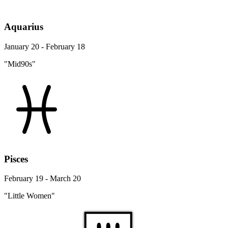
Aquarius
January 20 - February 18
"Mid90s"
Pisces
February 19 - March 20
"Little Women"