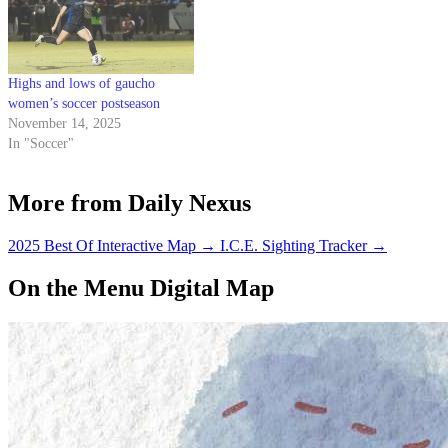
Highs and lows of gaucho
women’s soccer postseason
November 14, 2025
In "Soccer"
More from Daily Nexus
2025 Best Of Interactive Map
→
I.C.E. Sighting Tracker
→
On the Menu Digital Map