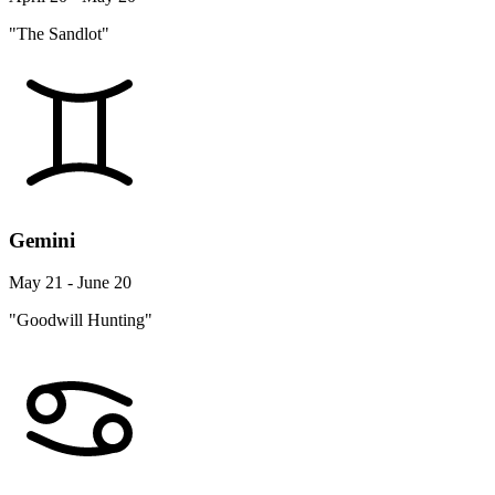
"The Sandlot"
Gemini
May 21 - June 20
"Goodwill Hunting"