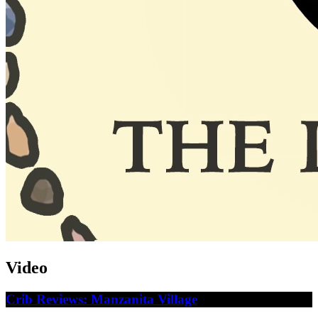
Video
Crib Reviews: Manzanita Village