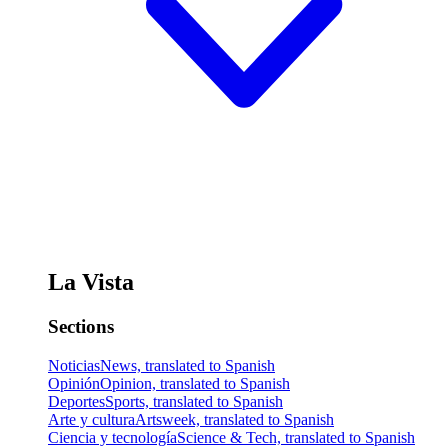
La Vista
Sections
Noticias
News, translated to Spanish
Opinión
Opinion, translated to Spanish
Deportes
Sports, translated to Spanish
Arte y cultura
Artsweek, translated to Spanish
Ciencia y tecnología
Science & Tech, translated to Spanish