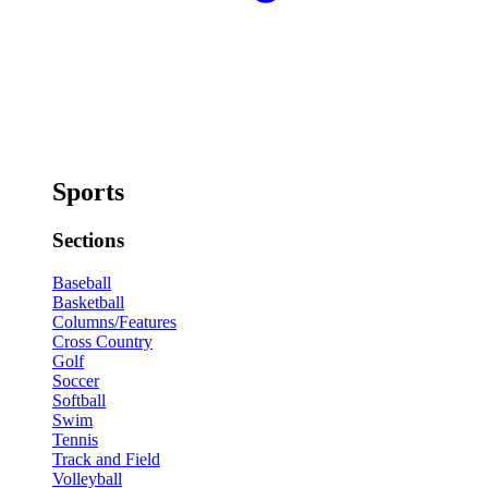
Sports
Sections
Baseball
Basketball
Columns/Features
Cross Country
Golf
Soccer
Softball
Swim
Tennis
Track and Field
Volleyball