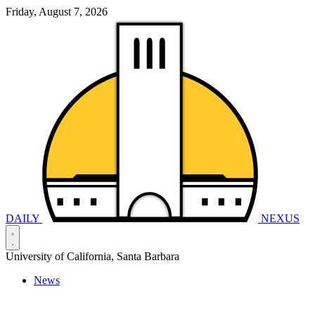
Friday, August 7, 2026
DAILY
NEXUS
University of California, Santa Barbara
News