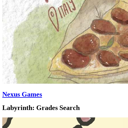
Nexus Games
Labyrinth: Grades Search