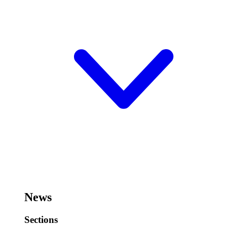
News
Sections