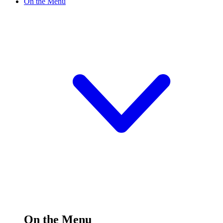
On the Menu
On the Menu