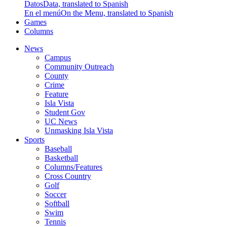
Datos
Data, translated to Spanish
En el menú
On the Menu, translated to Spanish
Games
Columns
News
Campus
Community Outreach
County
Crime
Feature
Isla Vista
Student Gov
UC News
Unmasking Isla Vista
Sports
Baseball
Basketball
Columns/Features
Cross Country
Golf
Soccer
Softball
Swim
Tennis