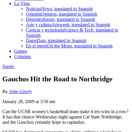
La Vista
Noticias
News, translated to Spanish
Opinión
Opinion, translated to Spanish
Deportes
Sports, translated to Spanish
Arte y cultura
Artsweek, translated to Spanish
Ciencia y tecnología
Science & Tech, translated to
Spanish
Datos
Data, translated to Spanish
En el menú
On the Menu, translated to Spanish
Games
Columns
Sports
Gauchos Hit the Road to Northridge
By
John Greely
January 28, 2009 at 3:59 am
Can the UCSB women’s basketball team make it ten wins in a row?
It has that chance Wednesday night against Cal State Northridge,
and the Gauchos certainly hope to capitalize.