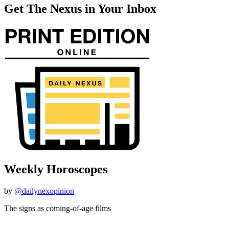
Get The Nexus in Your Inbox
Weekly Horoscopes
by
@dailynexopinion
The signs as coming-of-age films