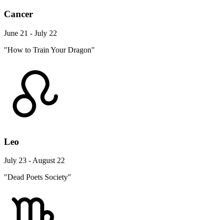
Cancer
June 21 - July 22
"How to Train Your Dragon"
Leo
July 23 - August 22
"Dead Poets Society"