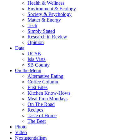
Health & Wellness
Environment & Ecology
Society & Psychology
Matter & Energy
Tech
Simply Stated
Research in Review
Opinion
Data
UCSB
Isla Vista
SB County
On the Menu
Alternative Eating
Coffee Column
First Bites
Kitchen Know-Hows
Meal Prep Mondays
On The Road
Recipes
Taste of Home
The Beet
Photo
Video
Nexustentialism