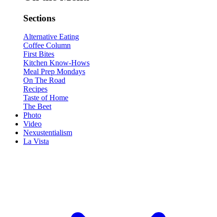
Sections
Alternative Eating
Coffee Column
First Bites
Kitchen Know-Hows
Meal Prep Mondays
On The Road
Recipes
Taste of Home
The Beet
Photo
Video
Nexustentialism
La Vista