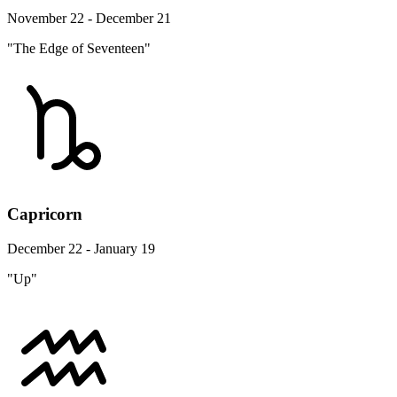
November 22 - December 21
"The Edge of Seventeen"
Capricorn
December 22 - January 19
"Up"