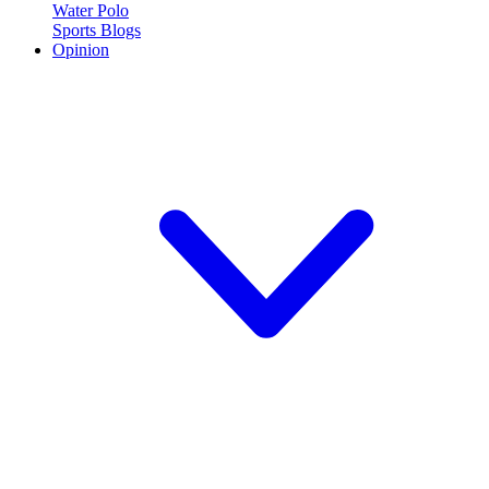
Water Polo
Sports Blogs
Opinion