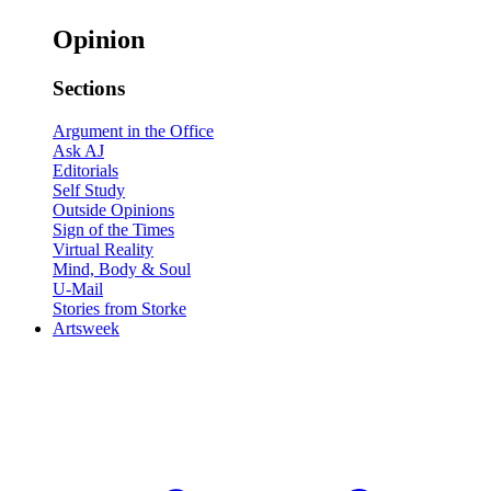
Opinion
Sections
Argument in the Office
Ask AJ
Editorials
Self Study
Outside Opinions
Sign of the Times
Virtual Reality
Mind, Body & Soul
U-Mail
Stories from Storke
Artsweek