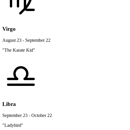
Virgo
August 23 - September 22
"The Karate Kid"
Libra
September 23 - October 22
"Ladybird"