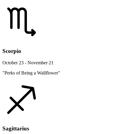
Scorpio
October 23 - November 21
"Perks of Being a Wallflower"
Sagittarius