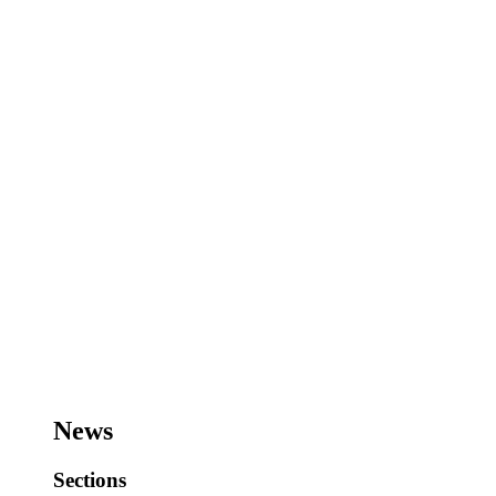
News
Sections