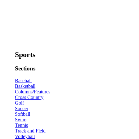
Sports
Sections
Baseball
Basketball
Columns/Features
Cross Country
Golf
Soccer
Softball
Swim
Tennis
Track and Field
Volleyball