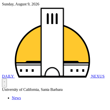
Sunday, August 9, 2026
DAILY
NEXUS
University of California, Santa Barbara
News