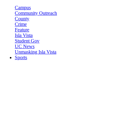
Campus
Community Outreach
County
Crime
Feature
Isla Vista
Student Gov
UC News
Unmasking Isla Vista
Sports