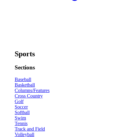
Sports
Sections
Baseball
Basketball
Columns/Features
Cross Country
Golf
Soccer
Softball
Swim
Tennis
Track and Field
Volleyball