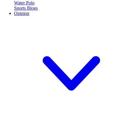
Water Polo
Sports Blogs
Opinion