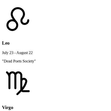
Leo
July 23 - August 22
"Dead Poets Society"
Virgo