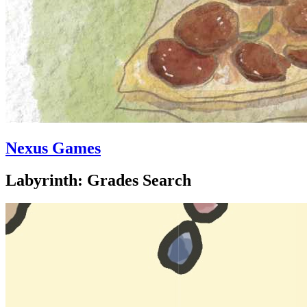
Nexus Games
Labyrinth: Grades Search