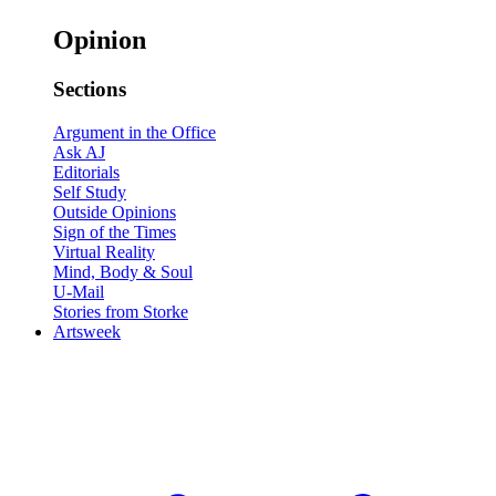
Opinion
Sections
Argument in the Office
Ask AJ
Editorials
Self Study
Outside Opinions
Sign of the Times
Virtual Reality
Mind, Body & Soul
U-Mail
Stories from Storke
Artsweek