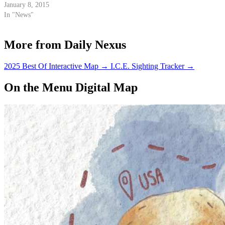
January 8, 2015
In "News"
More from Daily Nexus
2025 Best Of Interactive Map
→
I.C.E. Sighting Tracker
→
On the Menu Digital Map