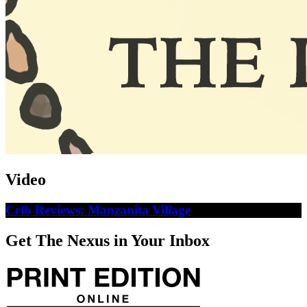
Video
Crib Reviews: Manzanita Village
Get The Nexus in Your Inbox