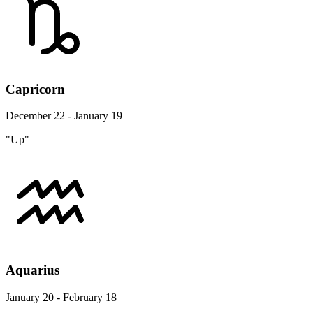
Capricorn
December 22 - January 19
"Up"
Aquarius
January 20 - February 18