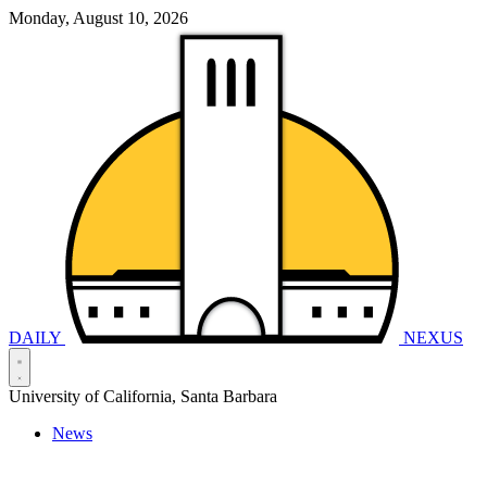
Monday, August 10, 2026
DAILY
NEXUS
University of California, Santa Barbara
News