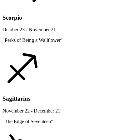
Scorpio
October 23 - November 21
"Perks of Being a Wallflower"
Sagittarius
November 22 - December 21
"The Edge of Seventeen"