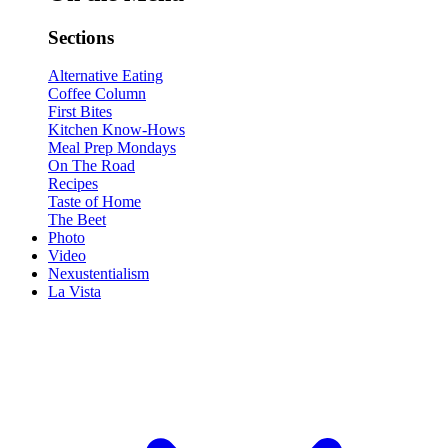
Sections
Alternative Eating
Coffee Column
First Bites
Kitchen Know-Hows
Meal Prep Mondays
On The Road
Recipes
Taste of Home
The Beet
Photo
Video
Nexustentialism
La Vista