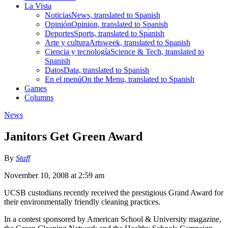
La Vista
Noticias
News, translated to Spanish
Opinión
Opinion, translated to Spanish
Deportes
Sports, translated to Spanish
Arte y cultura
Artsweek, translated to Spanish
Ciencia y tecnología
Science & Tech, translated to
Spanish
Datos
Data, translated to Spanish
En el menú
On the Menu, translated to Spanish
Games
Columns
News
Janitors Get Green Award
By
Staff
November 10, 2008 at 2:59 am
UCSB custodians recently received the prestigious Grand Award for
their environmentally friendly cleaning practices.
In a contest sponsored by American School & University magazine,