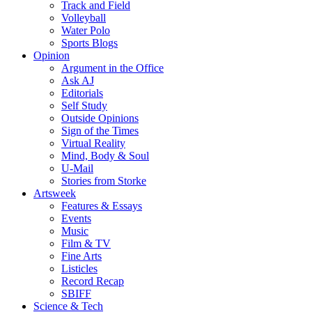
Track and Field
Volleyball
Water Polo
Sports Blogs
Opinion
Argument in the Office
Ask AJ
Editorials
Self Study
Outside Opinions
Sign of the Times
Virtual Reality
Mind, Body & Soul
U-Mail
Stories from Storke
Artsweek
Features & Essays
Events
Music
Film & TV
Fine Arts
Listicles
Record Recap
SBIFF
Science & Tech