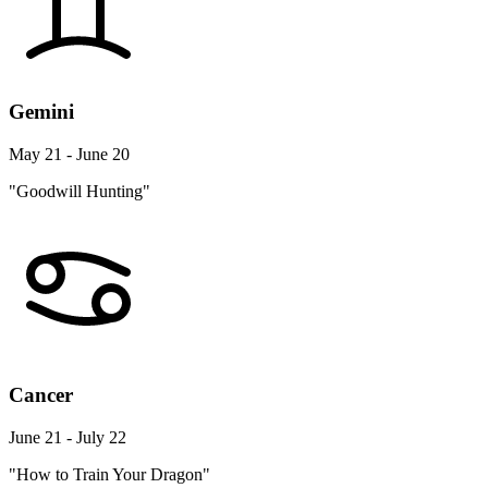
Gemini
May 21 - June 20
"Goodwill Hunting"
Cancer
June 21 - July 22
"How to Train Your Dragon"