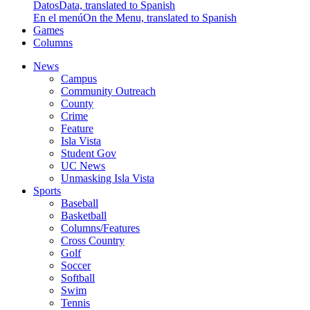
Datos
Data, translated to Spanish
En el menú
On the Menu, translated to Spanish
Games
Columns
News
Campus
Community Outreach
County
Crime
Feature
Isla Vista
Student Gov
UC News
Unmasking Isla Vista
Sports
Baseball
Basketball
Columns/Features
Cross Country
Golf
Soccer
Softball
Swim
Tennis