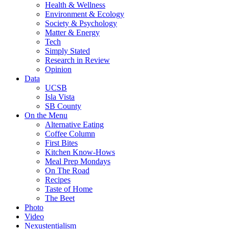
Health & Wellness
Environment & Ecology
Society & Psychology
Matter & Energy
Tech
Simply Stated
Research in Review
Opinion
Data
UCSB
Isla Vista
SB County
On the Menu
Alternative Eating
Coffee Column
First Bites
Kitchen Know-Hows
Meal Prep Mondays
On The Road
Recipes
Taste of Home
The Beet
Photo
Video
Nexustentialism