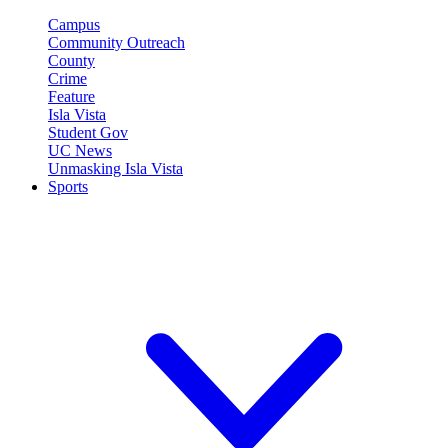
Campus
Community Outreach
County
Crime
Feature
Isla Vista
Student Gov
UC News
Unmasking Isla Vista
Sports