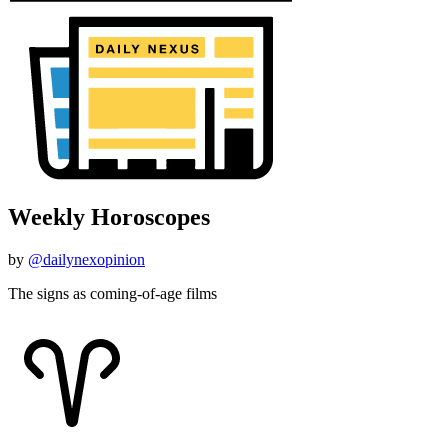
Weekly Horoscopes
by
@dailynexopinion
The signs as coming-of-age films