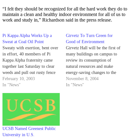
“I felt they should be recognized for all the hard work they do to
maintain a clean and healthy indoor environment for all of us to
work and study in,” Richardson said in the press release.
Pi Kappa Alpha Works Up a
Girvetz To Turn Green for
Sweat at Coal Oil Point
Good of Environment
Sweaty with exertion, bent over
Girvetz Hall will be the first of
in effort, 40 members of Pi
many buildings on campus to
Kappa Alpha fraternity came
review its consumption of
together last Saturday to clear
natural resources and make
weeds and pull out rusty fence
energy-saving changes to the
posts and pipes from the Coal
February 10, 2003
way its facilities operate.
November 8, 2004
Oil Point Natural Reserve.
In "News"
Campus Sustainability
In "News"
Coordinator Perrin Pellegrin
said the project entails cleaning
the building, monitoring energy
and water use, and developing a
protocol to…
UCSB Named Greenest Public
University in U.S.