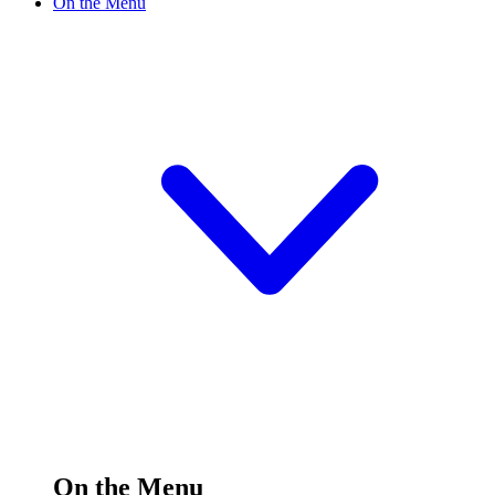
On the Menu
On the Menu