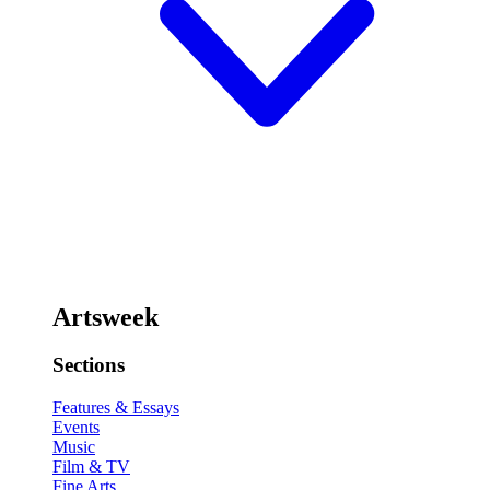
Artsweek
Sections
Features & Essays
Events
Music
Film & TV
Fine Arts