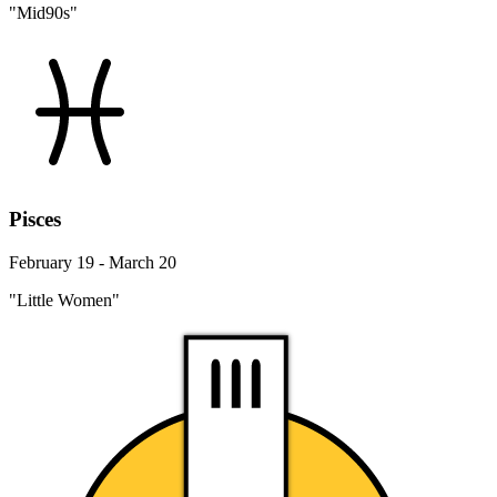
"Mid90s"
Pisces
February 19 - March 20
"Little Women"