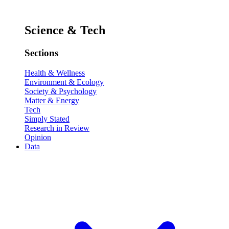
Science & Tech
Sections
Health & Wellness
Environment & Ecology
Society & Psychology
Matter & Energy
Tech
Simply Stated
Research in Review
Opinion
Data