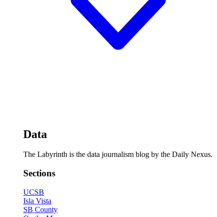
Data
The Labyrinth is the data journalism blog by the Daily Nexus.
Sections
UCSB
Isla Vista
SB County