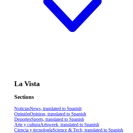
La Vista
Sections
Noticias
News, translated to Spanish
Opinión
Opinion, translated to Spanish
Deportes
Sports, translated to Spanish
Arte y cultura
Artsweek, translated to Spanish
Ciencia y tecnología
Science & Tech, translated to Spanish