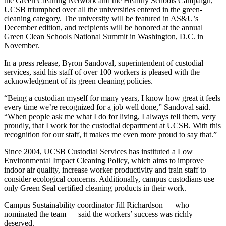
the Green Cleaning Network and the Healthy Schools Campaign,
UCSB triumphed over all the universities entered in the green-
cleaning category. The university will be featured in AS&U’s
December edition, and recipients will be honored at the annual
Green Clean Schools National Summit in Washington, D.C. in
November.
In a press release, Byron Sandoval, superintendent of custodial
services, said his staff of over 100 workers is pleased with the
acknowledgment of its green cleaning policies.
“Being a custodian myself for many years, I know how great it feels
every time we’re recognized for a job well done,” Sandoval said.
“When people ask me what I do for living, I always tell them, very
proudly, that I work for the custodial department at UCSB. With this
recognition for our staff, it makes me even more proud to say that.”
Since 2004, UCSB Custodial Services has instituted a Low
Environmental Impact Cleaning Policy, which aims to improve
indoor air quality, increase worker productivity and train staff to
consider ecological concerns. Additionally, campus custodians use
only Green Seal certified cleaning products in their work.
Campus Sustainability coordinator Jill Richardson — who
nominated the team — said the workers’ success was richly
deserved.