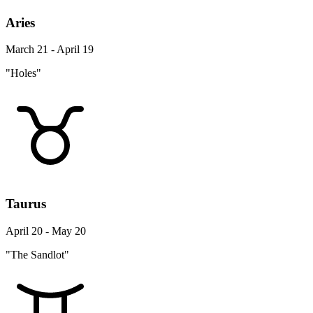
Aries
March 21 - April 19
"Holes"
Taurus
April 20 - May 20
"The Sandlot"