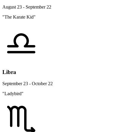
August 23 - September 22
"The Karate Kid"
Libra
September 23 - October 22
"Ladybird"