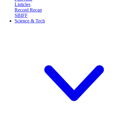
Listicles
Record Recap
SBIFF
Science & Tech