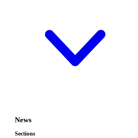
News
Sections