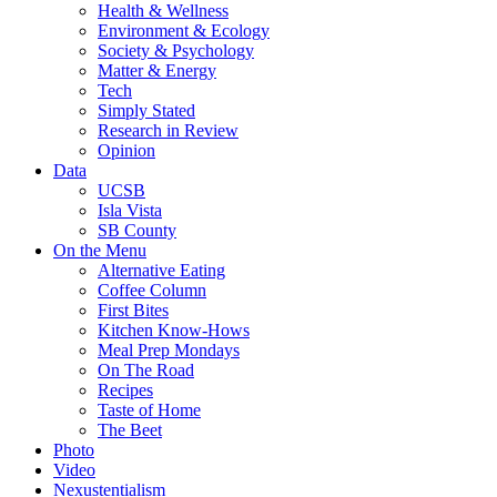
Health & Wellness
Environment & Ecology
Society & Psychology
Matter & Energy
Tech
Simply Stated
Research in Review
Opinion
Data
UCSB
Isla Vista
SB County
On the Menu
Alternative Eating
Coffee Column
First Bites
Kitchen Know-Hows
Meal Prep Mondays
On The Road
Recipes
Taste of Home
The Beet
Photo
Video
Nexustentialism