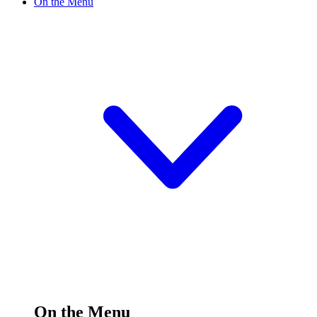
On the Menu
On the Menu