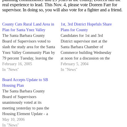
real experience to lead. This Nov. 4, please vote Doreen Farr for
supervisor. In doing so, you will also vote for a fighter and a friend.
County Cuts Rural Land Area in
1st, 3rd District Hopefuls Share
Plan for Santa Ynez Valley
Plans for County
The Santa Barbara County
Candidates for 1st and 3rd
Board of Supervisors voted to
District supervisor met at the
slash the study area for the Santa
Santa Barbara Chamber of
Ynez Valley Community Plan by
Commerce building Wednesday
79 percent Tuesday, leaving the
at noon for a discussion on the
excluded land subject to existing
February 16, 2005
county's economic development,
February 5, 2004
zoning regulations.
In "News"
housing shortage and potential
In "News"
budget cuts.
Board Accepts Update to SB
Housing Plan
The Santa Barbara County
Board of Supervisors
unanimously voted at its
meeting yesterday to pass the
Housing Element Update - a
plan that would increase low-
May 10, 2006
income housing in the area - to
In "News"