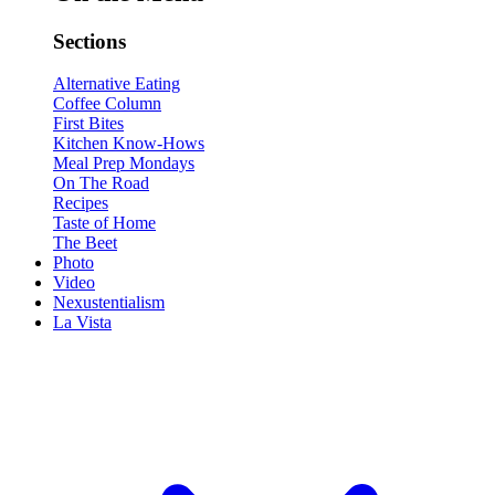
Sections
Alternative Eating
Coffee Column
First Bites
Kitchen Know-Hows
Meal Prep Mondays
On The Road
Recipes
Taste of Home
The Beet
Photo
Video
Nexustentialism
La Vista