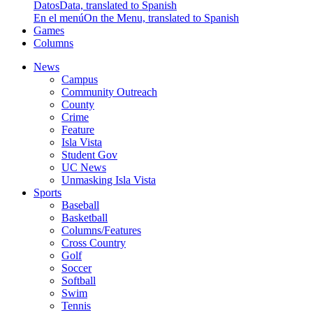
Datos
Data, translated to Spanish
En el menú
On the Menu, translated to Spanish
Games
Columns
News
Campus
Community Outreach
County
Crime
Feature
Isla Vista
Student Gov
UC News
Unmasking Isla Vista
Sports
Baseball
Basketball
Columns/Features
Cross Country
Golf
Soccer
Softball
Swim
Tennis