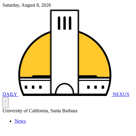
Saturday, August 8, 2026
DAILY
NEXUS
University of California, Santa Barbara
News