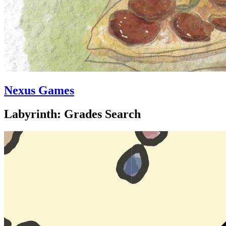
Nexus Games
Labyrinth: Grades Search