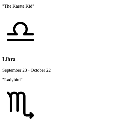
"The Karate Kid"
Libra
September 23 - October 22
"Ladybird"