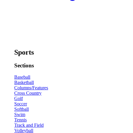
Sports
Sections
Baseball
Basketball
Columns/Features
Cross Country
Golf
Soccer
Softball
Swim
Tennis
Track and Field
Volleyball