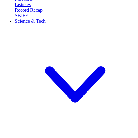
Listicles
Record Recap
SBIFF
Science & Tech