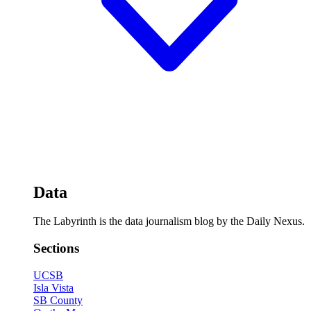
Data
The Labyrinth is the data journalism blog by the Daily Nexus.
Sections
UCSB
Isla Vista
SB County