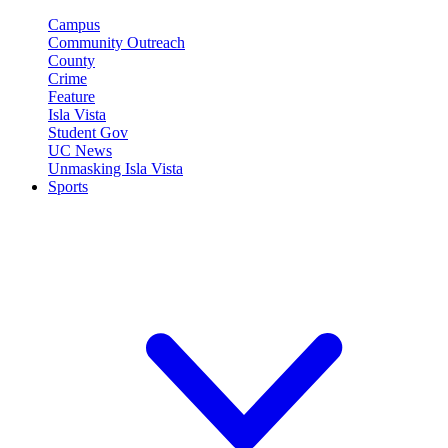
Campus
Community Outreach
County
Crime
Feature
Isla Vista
Student Gov
UC News
Unmasking Isla Vista
Sports