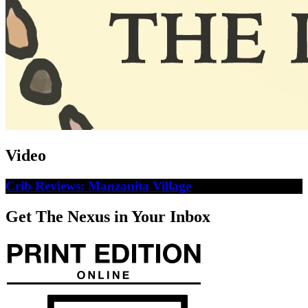
Video
Crib Reviews: Manzanita Village
Get The Nexus in Your Inbox