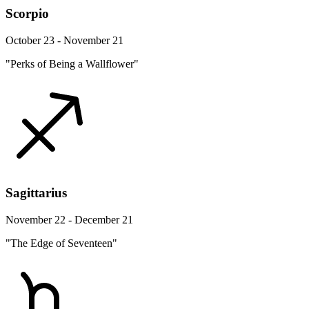
Scorpio
October 23 - November 21
"Perks of Being a Wallflower"
Sagittarius
November 22 - December 21
"The Edge of Seventeen"