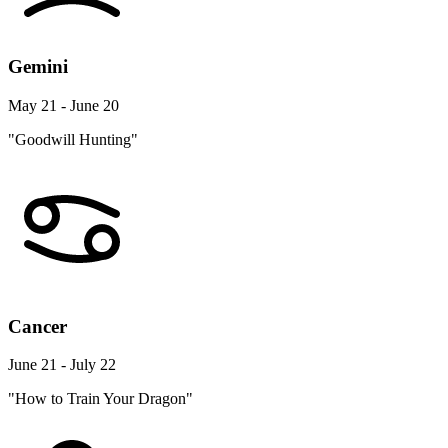
Gemini
May 21 - June 20
"Goodwill Hunting"
Cancer
June 21 - July 22
"How to Train Your Dragon"