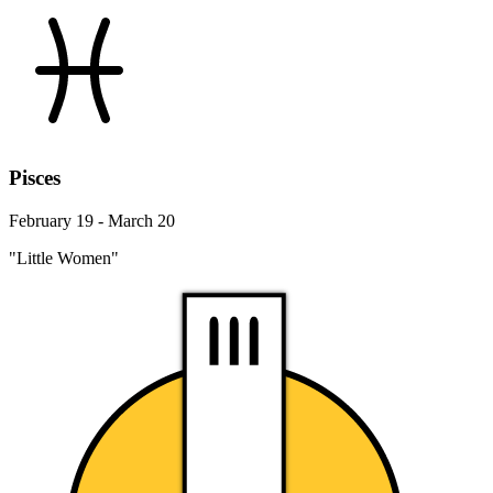
Pisces
February 19 - March 20
"Little Women"