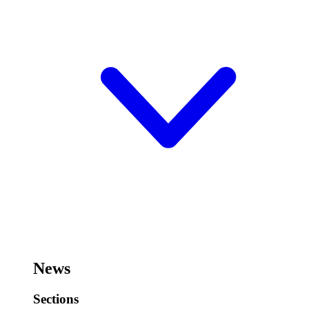
News
Sections