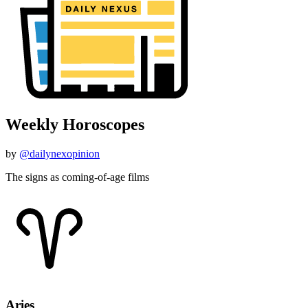
Weekly Horoscopes
by
@dailynexopinion
The signs as coming-of-age films
Aries