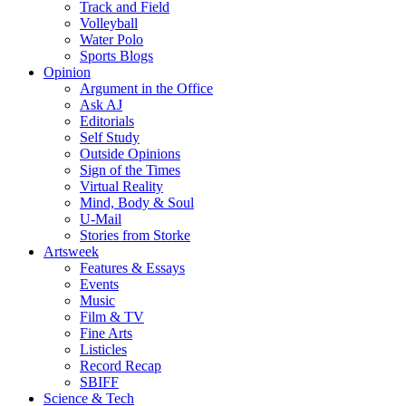
Track and Field
Volleyball
Water Polo
Sports Blogs
Opinion
Argument in the Office
Ask AJ
Editorials
Self Study
Outside Opinions
Sign of the Times
Virtual Reality
Mind, Body & Soul
U-Mail
Stories from Storke
Artsweek
Features & Essays
Events
Music
Film & TV
Fine Arts
Listicles
Record Recap
SBIFF
Science & Tech