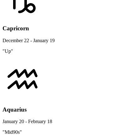
Capricorn
December 22 - January 19
"Up"
Aquarius
January 20 - February 18
"Mid90s"