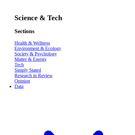
Science & Tech
Sections
Health & Wellness
Environment & Ecology
Society & Psychology
Matter & Energy
Tech
Simply Stated
Research in Review
Opinion
Data