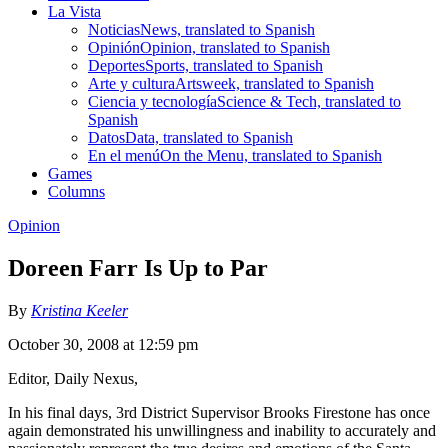
La Vista
Noticias
News, translated to Spanish
Opinión
Opinion, translated to Spanish
Deportes
Sports, translated to Spanish
Arte y cultura
Artsweek, translated to Spanish
Ciencia y tecnología
Science & Tech, translated to
Spanish
Datos
Data, translated to Spanish
En el menú
On the Menu, translated to Spanish
Games
Columns
Opinion
Doreen Farr Is Up to Par
By
Kristina Keeler
October 30, 2008 at 12:59 pm
Editor, Daily Nexus,
In his final days, 3rd District Supervisor Brooks Firestone has once
again demonstrated his unwillingness and inability to accurately and