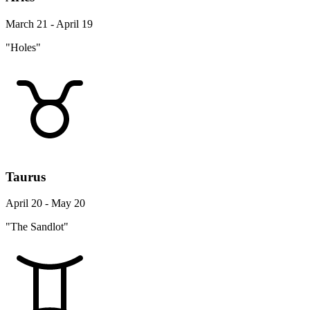
March 21 - April 19
"Holes"
Taurus
April 20 - May 20
"The Sandlot"