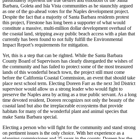
passionately represent the true desires and emotions of the Santa
Barbara, Goleta and Isla Vista communities as he staunchly argued
as one of the go-ahead votes for the Naples development project.
Despite the fact that a majority of Santa Barbara residents protest
this project, Firestone has long been a supporter of what would
constitute a massive, multi-million dollar development overhaul of
the coastal land, stripping away public beach access with a plan that
currently has been found to not fully fulfill the Environmental
Impact Report’s requirements for mitigation.
Yet, this is a step that can be righted. While the Santa Barbara
County Board of Supervisors has clearly disregarded the wishes of
the community and has failed to protect some of the most treasured
lands of this wonderful beach town, the project still must come
before the California Coastal Commission, an event that should take
place next school term. Electing Doreen Farr as the next 3rd District
supervisor would allow us a strong leader who would fight to
preserve the Naples area by acting as a true public servant. As a long
time devoted resident, Doreen recognizes not only the beauty of the
coastal land but also the irreplaceable ecosystems that provide
habitats for many of the wonderful plant and animal species that
make Santa Barbara special.
Electing a person who will fight for the community and stand strong
on pertinent issues is the only choice. With her experience as a
planning commissioner and 25 years in the county, Doreen has the