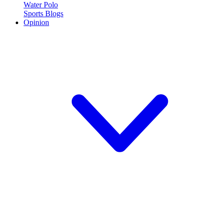
Water Polo
Sports Blogs
Opinion