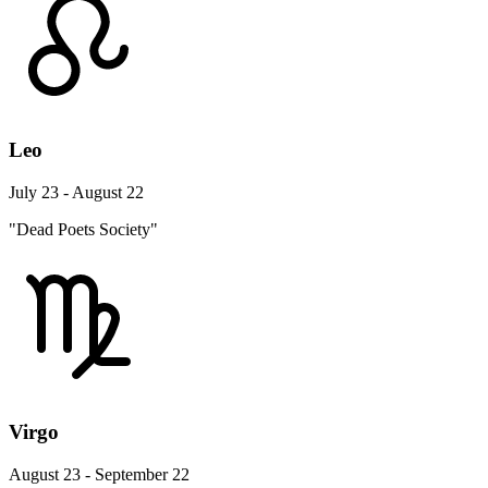
Leo
July 23 - August 22
"Dead Poets Society"
Virgo
August 23 - September 22