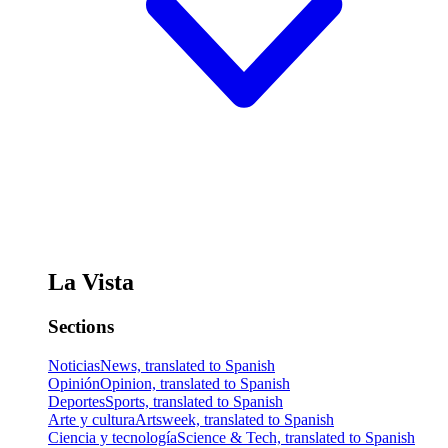
La Vista
Sections
Noticias
News, translated to Spanish
Opinión
Opinion, translated to Spanish
Deportes
Sports, translated to Spanish
Arte y cultura
Artsweek, translated to Spanish
Ciencia y tecnología
Science & Tech, translated to Spanish