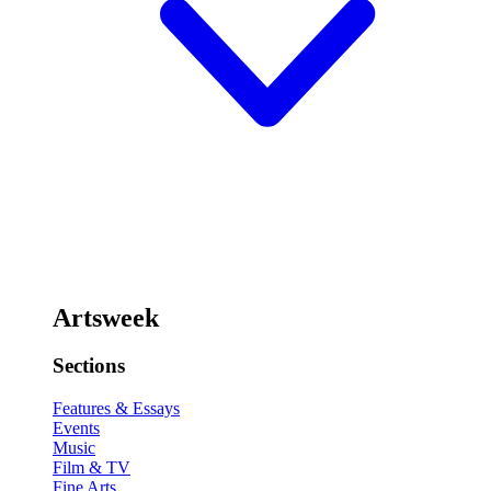
Artsweek
Sections
Features & Essays
Events
Music
Film & TV
Fine Arts