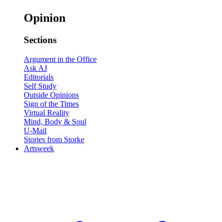
Opinion
Sections
Argument in the Office
Ask AJ
Editorials
Self Study
Outside Opinions
Sign of the Times
Virtual Reality
Mind, Body & Soul
U-Mail
Stories from Storke
Artsweek