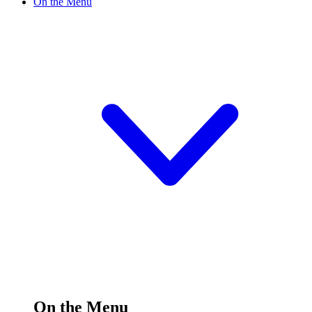
On the Menu
On the Menu