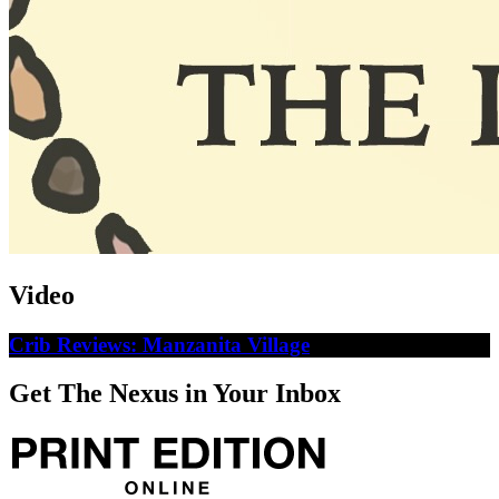
Video
Crib Reviews: Manzanita Village
Get The Nexus in Your Inbox