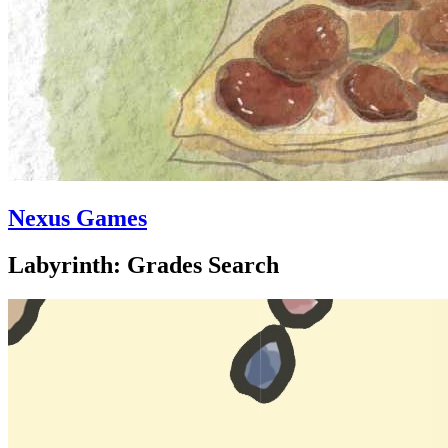
Nexus Games
Labyrinth: Grades Search