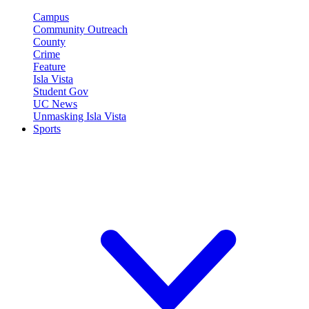
Campus
Community Outreach
County
Crime
Feature
Isla Vista
Student Gov
UC News
Unmasking Isla Vista
Sports