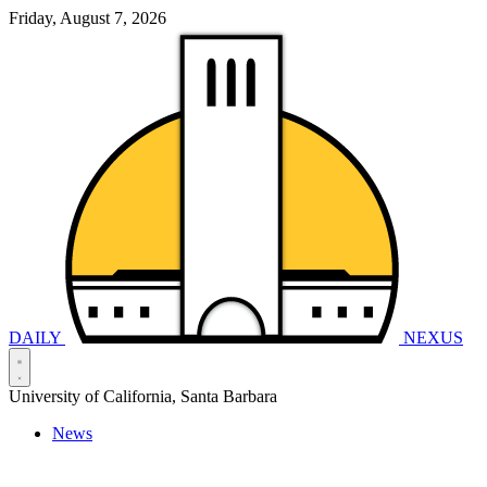
Friday, August 7, 2026
DAILY
NEXUS
University of California, Santa Barbara
News