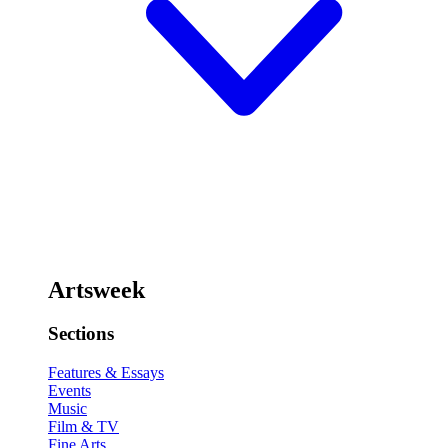
Artsweek
Sections
Features & Essays
Events
Music
Film & TV
Fine Arts