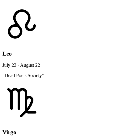
Leo
July 23 - August 22
"Dead Poets Society"
Virgo