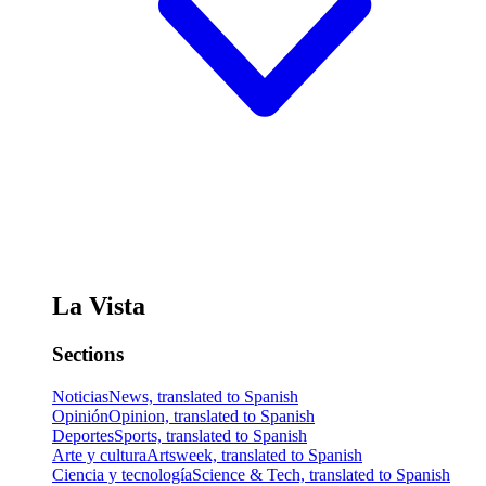
La Vista
Sections
Noticias
News, translated to Spanish
Opinión
Opinion, translated to Spanish
Deportes
Sports, translated to Spanish
Arte y cultura
Artsweek, translated to Spanish
Ciencia y tecnología
Science & Tech, translated to Spanish