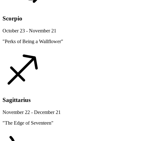
Scorpio
October 23 - November 21
"Perks of Being a Wallflower"
Sagittarius
November 22 - December 21
"The Edge of Seventeen"