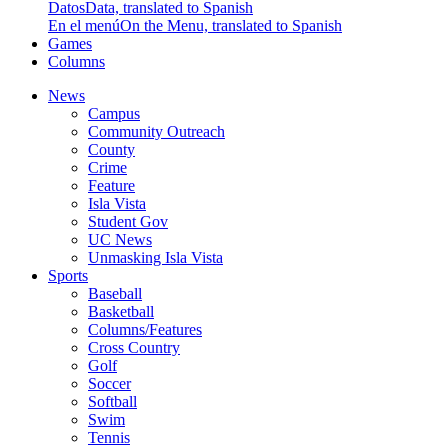
Datos
Data, translated to Spanish
En el menú
On the Menu, translated to Spanish
Games
Columns
News
Campus
Community Outreach
County
Crime
Feature
Isla Vista
Student Gov
UC News
Unmasking Isla Vista
Sports
Baseball
Basketball
Columns/Features
Cross Country
Golf
Soccer
Softball
Swim
Tennis