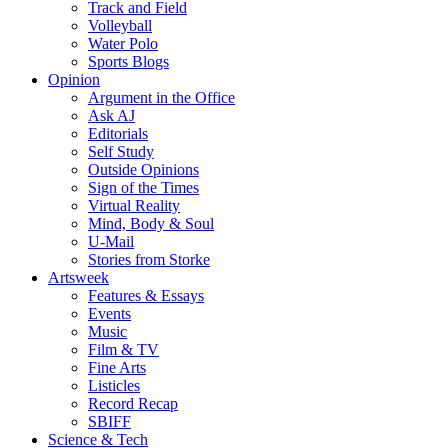
Track and Field
Volleyball
Water Polo
Sports Blogs
Opinion
Argument in the Office
Ask AJ
Editorials
Self Study
Outside Opinions
Sign of the Times
Virtual Reality
Mind, Body & Soul
U-Mail
Stories from Storke
Artsweek
Features & Essays
Events
Music
Film & TV
Fine Arts
Listicles
Record Recap
SBIFF
Science & Tech