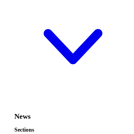
News
Sections