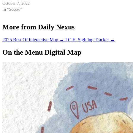
October 7, 2022
In "Soccer"
More from Daily Nexus
2025 Best Of Interactive Map
→
I.C.E. Sighting Tracker
→
On the Menu Digital Map