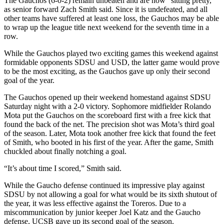
The Gauchos (6-0-2) remain unbeaten and are now “sitting pretty,”
as senior forward Zach Smith said. Since it is undefeated, and all
other teams have suffered at least one loss, the Gauchos may be able
to wrap up the league title next weekend for the seventh time in a
row.
While the Gauchos played two exciting games this weekend against
formidable opponents SDSU and USD, the latter game would prove
to be the most exciting, as the Gauchos gave up only their second
goal of the year.
The Gauchos opened up their weekend homestand against SDSU
Saturday night with a 2-0 victory. Sophomore midfielder Rolando
Mota put the Gauchos on the scoreboard first with a free kick that
found the back of the net. The precision shot was Mota’s third goal
of the season. Later, Mota took another free kick that found the feet
of Smith, who booted in his first of the year. After the game, Smith
chuckled about finally notching a goal.
“It’s about time I scored,” Smith said.
While the Gaucho defense continued its impressive play against
SDSU by not allowing a goal for what would be its sixth shutout of
the year, it was less effective against the Toreros. Due to a
miscommunication by junior keeper Joel Katz and the Gaucho
defense, UCSB gave up its second goal of the season.