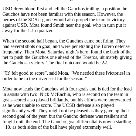
USD drew blood first and left the Gauchos trailing, a position the
Gauchos have not been familiar with this season. However, the
heroes of the SDSU game would also propel the team to victory
against USD. Mota found Smith near the goal, who in turn put it
away for the 1-1 equalizer.
When the second half began, the Gauchos came out firing. They
had several shots on goal, and were penetrating the Torero defense
frequently. Then Mota, Saturday night’s hero, found the back of the
net to push the Gauchos one ahead of the Toreros, ultimately giving
the Gauchos a victory. The final outcome would be 2-1.
“[It] felt good to score”, said Mota. “We needed these [victories] in
order to be in the driver seat for the season.”
Mota now leads the Gauchos with four goals and is tied for the lead
in assists with two. Nick McEachin, who is second on the team in
goals scored also played brilliantly, but his efforts were unrewarded
as he was unable to score. The UCSB defense also played
significantly well. They might not be pleased as they gave up their
second goal of the year, but the Gaucho defense was resilient and
fought until the end. The Gaucho goal differential is now a startling
+10, as both sides of the ball have played extremely well.