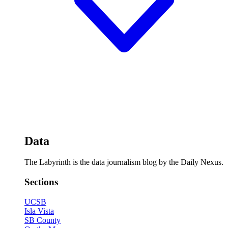
Data
The Labyrinth is the data journalism blog by the Daily Nexus.
Sections
UCSB
Isla Vista
SB County