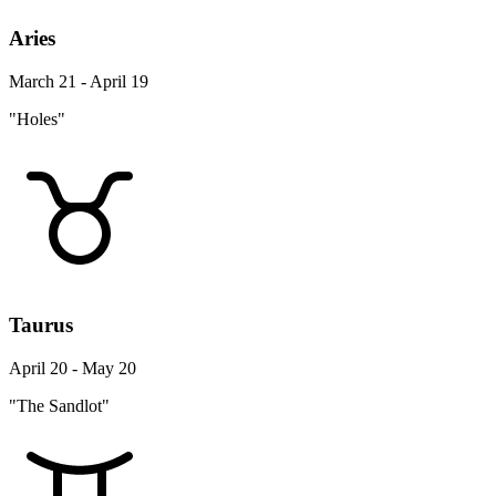
Aries
March 21 - April 19
"Holes"
Taurus
April 20 - May 20
"The Sandlot"