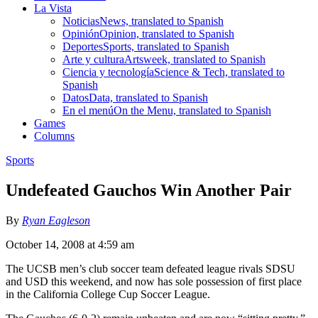
La Vista
Noticias
News, translated to Spanish
Opinión
Opinion, translated to Spanish
Deportes
Sports, translated to Spanish
Arte y cultura
Artsweek, translated to Spanish
Ciencia y tecnología
Science & Tech, translated to
Spanish
Datos
Data, translated to Spanish
En el menú
On the Menu, translated to Spanish
Games
Columns
Sports
Undefeated Gauchos Win Another Pair
By
Ryan Eagleson
October 14, 2008 at 4:59 am
The UCSB men’s club soccer team defeated league rivals SDSU
and USD this weekend, and now has sole possession of first place
in the California College Cup Soccer League.