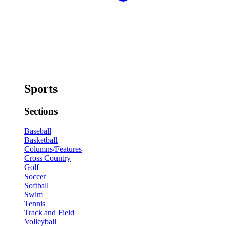
Sports
Sections
Baseball
Basketball
Columns/Features
Cross Country
Golf
Soccer
Softball
Swim
Tennis
Track and Field
Volleyball