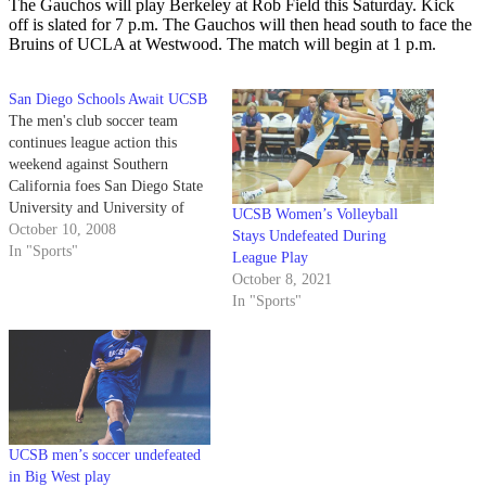
The Gauchos will play Berkeley at Rob Field this Saturday. Kick
off is slated for 7 p.m. The Gauchos will then head south to face the
Bruins of UCLA at Westwood. The match will begin at 1 p.m.
San Diego Schools Await UCSB
The men's club soccer team
continues league action this
weekend against Southern
California foes San Diego State
University and University of
UCSB Women’s Volleyball
San Diego. The Gauchos (4-0-2
October 10, 2008
Stays Undefeated During
overall, 1-0-1 in league) look to
In "Sports"
League Play
keep their unbeaten streak alive
October 8, 2021
as well as repeat as the
In "Sports"
California College Cup Soccer
League champions. And…
UCSB men’s soccer undefeated
in Big West play