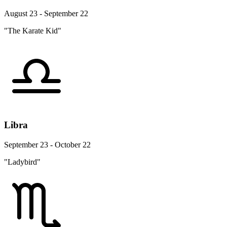
August 23 - September 22
"The Karate Kid"
Libra
September 23 - October 22
"Ladybird"