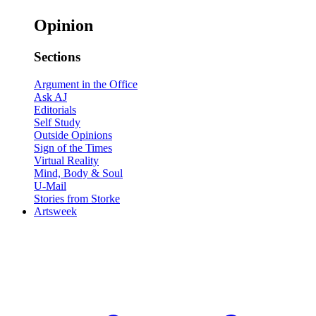
Opinion
Sections
Argument in the Office
Ask AJ
Editorials
Self Study
Outside Opinions
Sign of the Times
Virtual Reality
Mind, Body & Soul
U-Mail
Stories from Storke
Artsweek