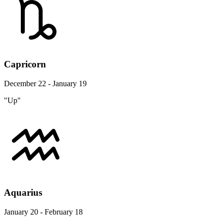
Capricorn
December 22 - January 19
"Up"
Aquarius
January 20 - February 18