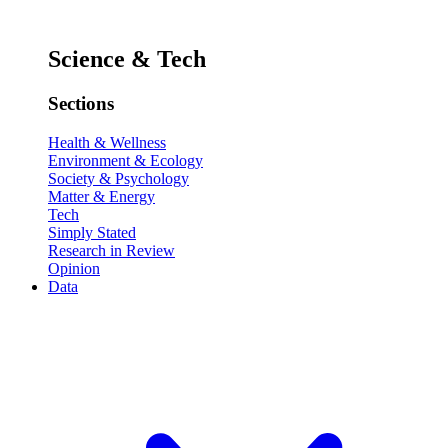
Science & Tech
Sections
Health & Wellness
Environment & Ecology
Society & Psychology
Matter & Energy
Tech
Simply Stated
Research in Review
Opinion
Data