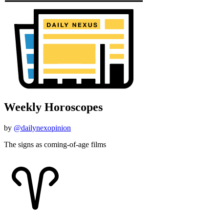
Weekly Horoscopes
by
@dailynexopinion
The signs as coming-of-age films