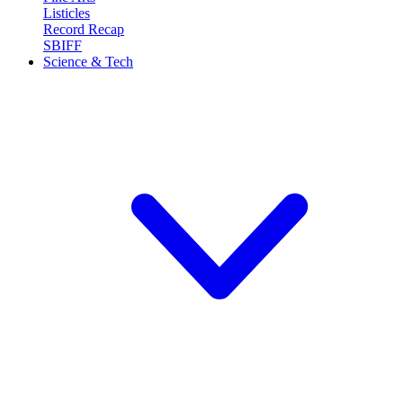
Listicles
Record Recap
SBIFF
Science & Tech