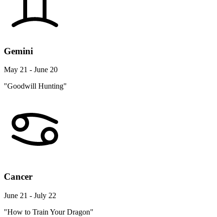
Gemini
May 21 - June 20
"Goodwill Hunting"
Cancer
June 21 - July 22
"How to Train Your Dragon"