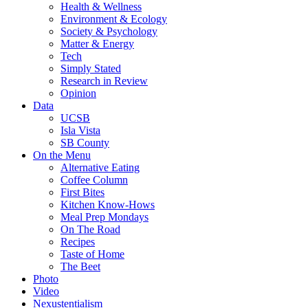
Health & Wellness
Environment & Ecology
Society & Psychology
Matter & Energy
Tech
Simply Stated
Research in Review
Opinion
Data
UCSB
Isla Vista
SB County
On the Menu
Alternative Eating
Coffee Column
First Bites
Kitchen Know-Hows
Meal Prep Mondays
On The Road
Recipes
Taste of Home
The Beet
Photo
Video
Nexustentialism