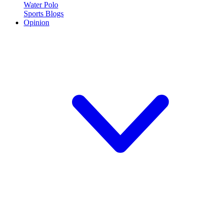
Water Polo
Sports Blogs
Opinion