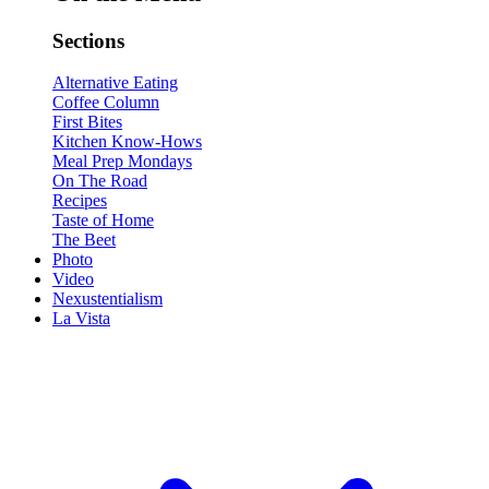
Sections
Alternative Eating
Coffee Column
First Bites
Kitchen Know-Hows
Meal Prep Mondays
On The Road
Recipes
Taste of Home
The Beet
Photo
Video
Nexustentialism
La Vista