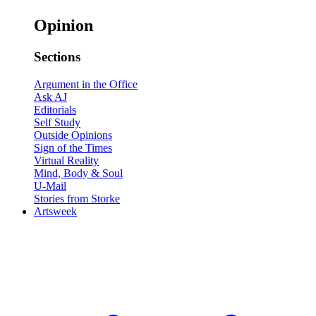
Opinion
Sections
Argument in the Office
Ask AJ
Editorials
Self Study
Outside Opinions
Sign of the Times
Virtual Reality
Mind, Body & Soul
U-Mail
Stories from Storke
Artsweek