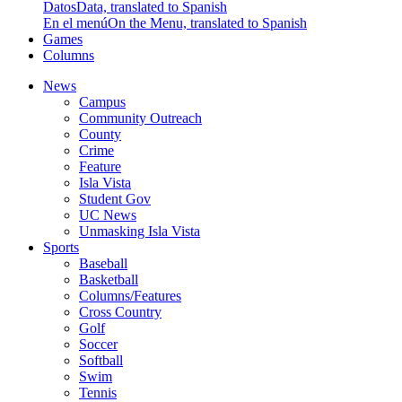
Datos
Data, translated to Spanish
En el menú
On the Menu, translated to Spanish
Games
Columns
News
Campus
Community Outreach
County
Crime
Feature
Isla Vista
Student Gov
UC News
Unmasking Isla Vista
Sports
Baseball
Basketball
Columns/Features
Cross Country
Golf
Soccer
Softball
Swim
Tennis