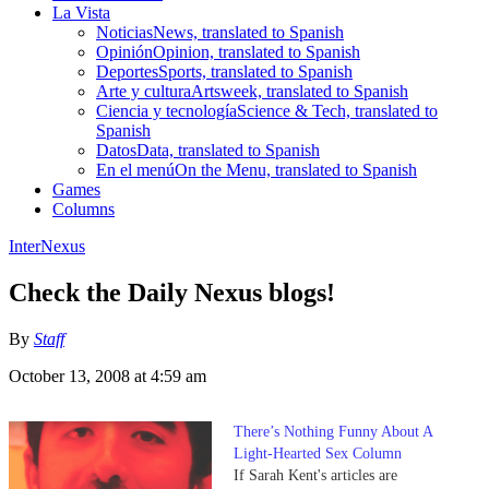
La Vista
Noticias
News, translated to Spanish
Opinión
Opinion, translated to Spanish
Deportes
Sports, translated to Spanish
Arte y cultura
Artsweek, translated to Spanish
Ciencia y tecnología
Science & Tech, translated to
Spanish
Datos
Data, translated to Spanish
En el menú
On the Menu, translated to Spanish
Games
Columns
InterNexus
Check the Daily Nexus blogs!
By
Staff
October 13, 2008 at 4:59 am
There’s Nothing Funny About A
Light-Hearted Sex Column
If Sarah Kent's articles are