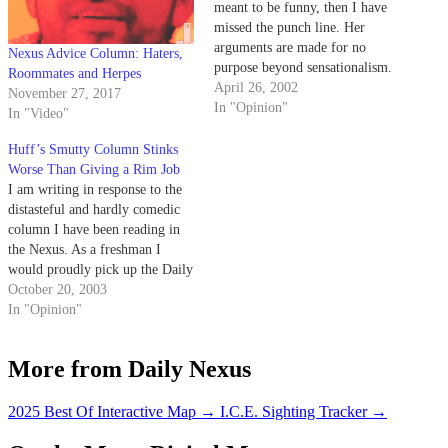
meant to be funny, then I have
missed the punch line. Her
arguments are made for no
Nexus Advice Column: Haters,
purpose beyond sensationalism.
Roommates and Herpes
This "sex column" could be
April 26, 2002
November 27, 2017
written in a mature, adult
In "Opinion"
In "Video"
manner.
Huff’s Smutty Column Stinks
Worse Than Giving a Rim Job
I am writing in response to the
distasteful and hardly comedic
column I have been reading in
the Nexus. As a freshman I
would proudly pick up the Daily
Nexus every Wednesday looking
October 20, 2003
forward to Beth Van Dyke's
In "Opinion"
witty and humorous
commentary on sexual
More from Daily Nexus
encounters.
2025 Best Of Interactive Map
→
I.C.E. Sighting Tracker
→