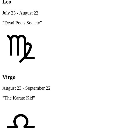
Leo
July 23 - August 22
"Dead Poets Society"
Virgo
August 23 - September 22
"The Karate Kid"