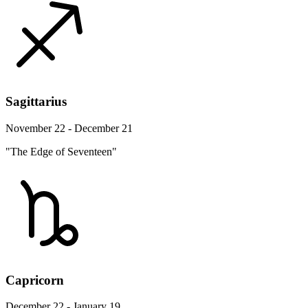
Sagittarius
November 22 - December 21
"The Edge of Seventeen"
Capricorn
December 22 - January 19