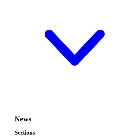
News
Sections