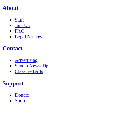
About
Staff
Join Us
FAQ
Legal Notices
Contact
Advertising
Send a News Tip
Classified Ads
Support
Donate
Shop