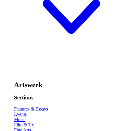
Artsweek
Sections
Features & Essays
Events
Music
Film & TV
Fine Arts