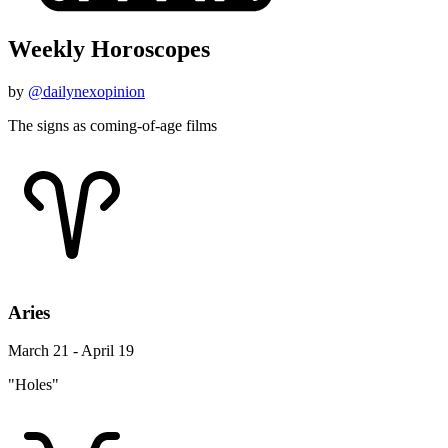
Weekly Horoscopes
by
@dailynexopinion
The signs as coming-of-age films
Aries
March 21 - April 19
"Holes"