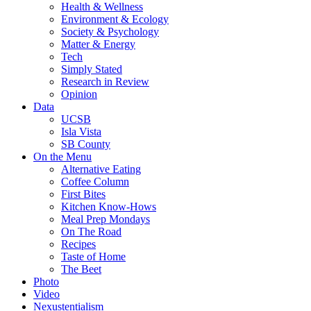
Health & Wellness
Environment & Ecology
Society & Psychology
Matter & Energy
Tech
Simply Stated
Research in Review
Opinion
Data
UCSB
Isla Vista
SB County
On the Menu
Alternative Eating
Coffee Column
First Bites
Kitchen Know-Hows
Meal Prep Mondays
On The Road
Recipes
Taste of Home
The Beet
Photo
Video
Nexustentialism