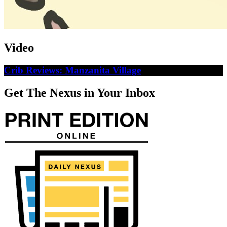
Video
Crib Reviews: Manzanita Village
Get The Nexus in Your Inbox