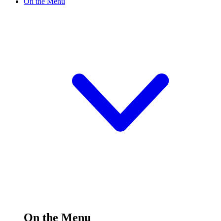
On the Menu
On the Menu