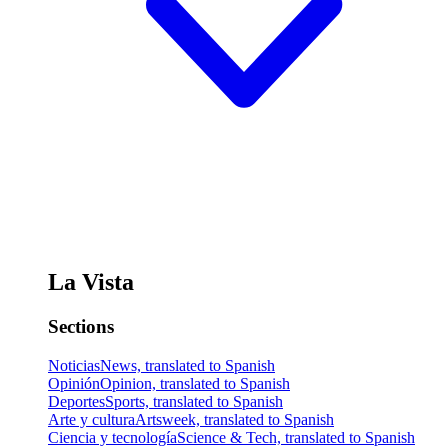
La Vista
Sections
Noticias
News, translated to Spanish
Opinión
Opinion, translated to Spanish
Deportes
Sports, translated to Spanish
Arte y cultura
Artsweek, translated to Spanish
Ciencia y tecnología
Science & Tech, translated to Spanish