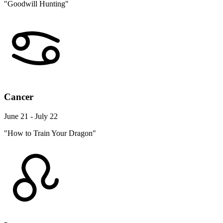
"Goodwill Hunting"
Cancer
June 21 - July 22
"How to Train Your Dragon"