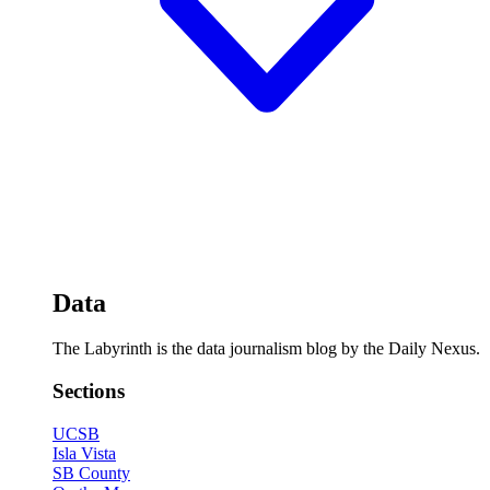
Data
The Labyrinth is the data journalism blog by the Daily Nexus.
Sections
UCSB
Isla Vista
SB County