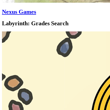
Nexus Games
Labyrinth: Grades Search