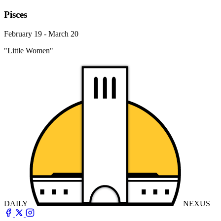
Pisces
February 19 - March 20
"Little Women"
DAILY
NEXUS