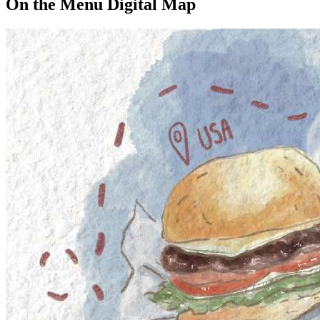
On the Menu Digital Map