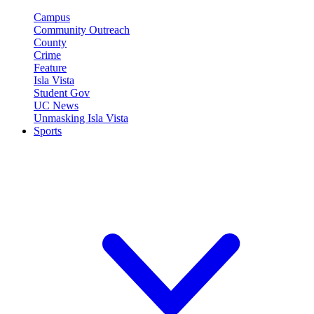
Campus
Community Outreach
County
Crime
Feature
Isla Vista
Student Gov
UC News
Unmasking Isla Vista
Sports