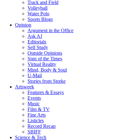
Track and Field
Volleyball
Water Polo
Sports Blogs
Opinion
Argument in the Office
Ask AJ
Editorials
Self Study
Outside Opinions
Sign of the Times
Virtual Reality
Mind, Body & Soul
U-Mail
Stories from Storke
Artsweek
Features & Essays
Events
Music
Film & TV
Fine Arts
Listicles
Record Recap
SBIFF
Science & Tech