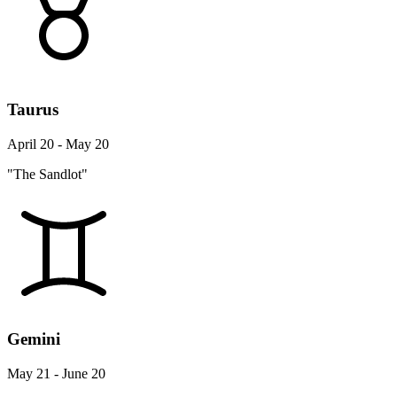
Taurus
April 20 - May 20
"The Sandlot"
Gemini
May 21 - June 20