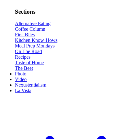
Sections
Alternative Eating
Coffee Column
First Bites
Kitchen Know-Hows
Meal Prep Mondays
On The Road
Recipes
Taste of Home
The Beet
Photo
Video
Nexustentialism
La Vista