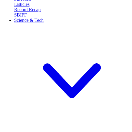
Listicles
Record Recap
SBIFF
Science & Tech