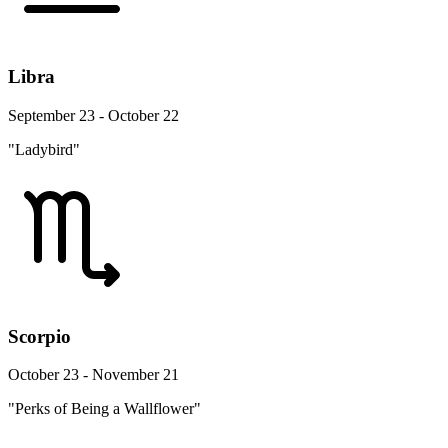
Libra
September 23 - October 22
"Ladybird"
Scorpio
October 23 - November 21
"Perks of Being a Wallflower"