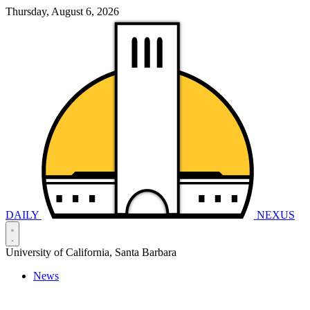
Thursday, August 6, 2026
DAILY
NEXUS
University of California, Santa Barbara
News