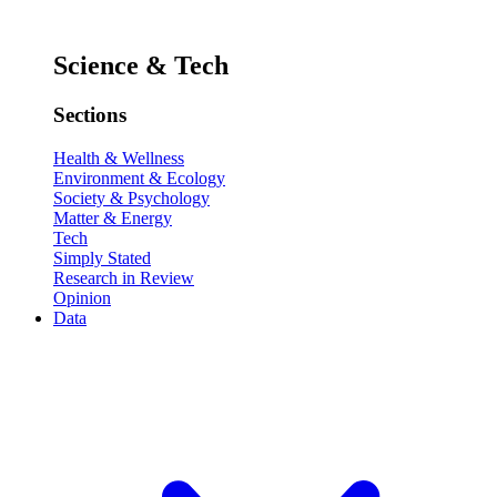
Science & Tech
Sections
Health & Wellness
Environment & Ecology
Society & Psychology
Matter & Energy
Tech
Simply Stated
Research in Review
Opinion
Data