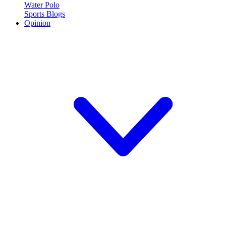
Water Polo
Sports Blogs
Opinion