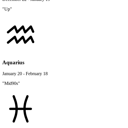
"Up"
Aquarius
January 20 - February 18
"Mid90s"