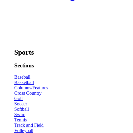
Sports
Sections
Baseball
Basketball
Columns/Features
Cross Country
Golf
Soccer
Softball
Swim
Tennis
Track and Field
Volleyball