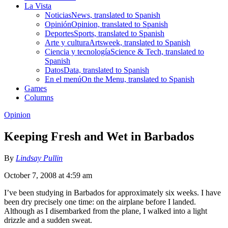
La Vista
Noticias
News, translated to Spanish
Opinión
Opinion, translated to Spanish
Deportes
Sports, translated to Spanish
Arte y cultura
Artsweek, translated to Spanish
Ciencia y tecnología
Science & Tech, translated to
Spanish
Datos
Data, translated to Spanish
En el menú
On the Menu, translated to Spanish
Games
Columns
Opinion
Keeping Fresh and Wet in Barbados
By
Lindsay Pullin
October 7, 2008 at 4:59 am
I’ve been studying in Barbados for approximately six weeks. I have
been dry precisely one time: on the airplane before I landed.
Although as I disembarked from the plane, I walked into a light
drizzle and a sudden sweat.