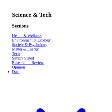
Science & Tech
Sections
Health & Wellness
Environment & Ecology
Society & Psychology
Matter & Energy
Tech
Simply Stated
Research in Review
Opinion
Data