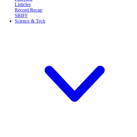
Listicles
Record Recap
SBIFF
Science & Tech