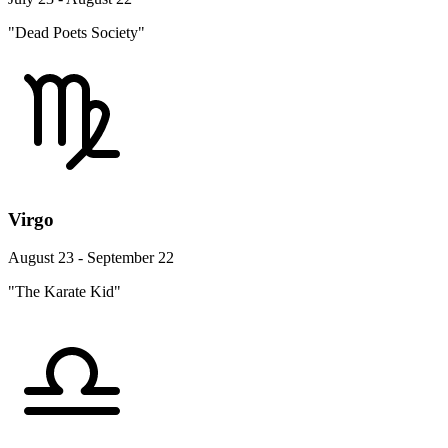
"Dead Poets Society"
Virgo
August 23 - September 22
"The Karate Kid"