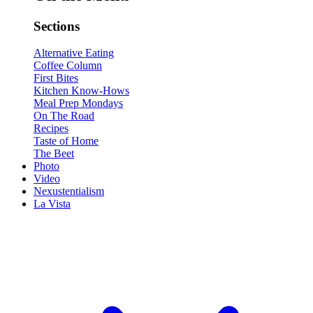
Sections
Alternative Eating
Coffee Column
First Bites
Kitchen Know-Hows
Meal Prep Mondays
On The Road
Recipes
Taste of Home
The Beet
Photo
Video
Nexustentialism
La Vista