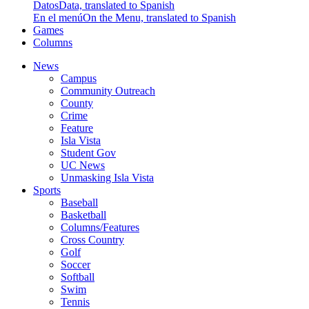
Datos
Data, translated to Spanish
En el menú
On the Menu, translated to Spanish
Games
Columns
News
Campus
Community Outreach
County
Crime
Feature
Isla Vista
Student Gov
UC News
Unmasking Isla Vista
Sports
Baseball
Basketball
Columns/Features
Cross Country
Golf
Soccer
Softball
Swim
Tennis