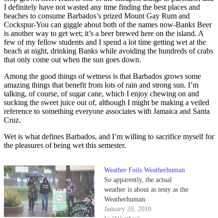
I definitely have not wasted any time finding the best places and
beaches to consume Barbados’s prized Mount Gay Rum and
Cockspur-You can giggle about both of the names now-Banks Beer
is another way to get wet; it’s a beer brewed here on the island. A
few of my fellow students and I spend a lot time getting wet at the
beach at night, drinking Banks while avoiding the hundreds of crabs
that only come out when the sun goes down.
Among the good things of wetness is that Barbados grows some
amazing things that benefit from lots of rain and strong sun. I’m
talking, of course, of sugar cane, which I enjoy chewing on and
sucking the sweet juice out of, although I might be making a veiled
reference to something everyone associates with Jamaica and Santa
Cruz.
Wet is what defines Barbados, and I’m willing to sacrifice myself for
the pleasures of being wet this semester.
Weather Foils Weatherhuman
So apparently, the actual
weather is about as testy as the
Weatherhuman.
January 20, 2010