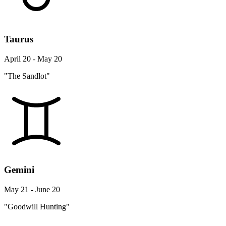
Taurus
April 20 - May 20
"The Sandlot"
Gemini
May 21 - June 20
"Goodwill Hunting"