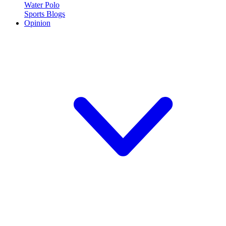
Water Polo
Sports Blogs
Opinion