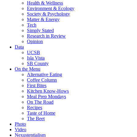
Health & Wellness
Environment & Ecology
Society & Psychology
Matter & Energy
Tech
Simply Stated
Research in Review
Opinion
Data
UCSB
Isla Vista
SB County
On the Menu
Alternative Eating
Coffee Column
First Bites
Kitchen Know-Hows
Meal Prep Mondays
On The Road
Recipes
Taste of Home
The Beet
Photo
Video
Nexustentialism