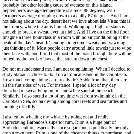
probably the other leading cause of wetness on this island.
September’s average temperature is almost 88 degrees, with
October’s average dropping down to a chilly 87 degrees. And I am
not talking about the dry, desert heat we love about Isla Vista; this is
the tropics, where the air is humid. Walking up a flight of stairs is
enough to break a sweat, even at night. And I live on the third floor.
Imagine a three-hour class in a room with no air conditioning at the
peak of the day’s heat. It’s enough to get me sweaty and yawning
just thinking of it. Most people carry around little towels just to wipe
their face with, and I find that most of the bras I brought here will be
ruined by the pools of sweat that stream down my chest.
Do not misunderstand me, I am not complaining. When I decided to
study abroad, I chose to do it on a tropical island in the Caribbean.
How much complaining can I really do? Aside from that, there are
all the fun sides of wet. For instance, I spend a lot of my day
drenched in sweat lying on pristine white sand at the beach.
Similarly, I also spend a lot of my time wet from swimming in the
Caribbean Sea, scuba diving among coral reefs and sea turtles and
jumping off cliffs.
I also enjoy whetting my whistle by going out and really
appreciating Barbados’s superior rum. Rum is a huge part of
Barbados culture, especially since sugar cane is practically the only
crop grown here. Rum is one of the cheapest things to purchase, and