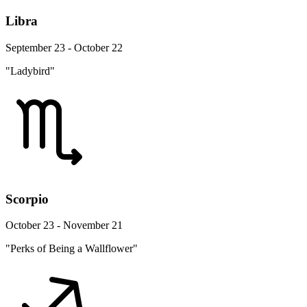
Libra
September 23 - October 22
"Ladybird"
Scorpio
October 23 - November 21
"Perks of Being a Wallflower"