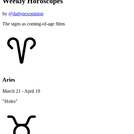
Weekly Horoscopes
by
@dailynexopinion
The signs as coming-of-age films
Aries
March 21 - April 19
"Holes"