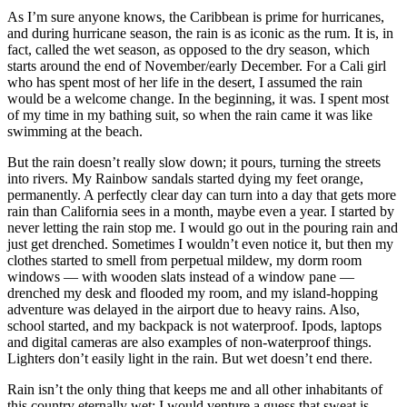
As I’m sure anyone knows, the Caribbean is prime for hurricanes,
and during hurricane season, the rain is as iconic as the rum. It is, in
fact, called the wet season, as opposed to the dry season, which
starts around the end of November/early December. For a Cali girl
who has spent most of her life in the desert, I assumed the rain
would be a welcome change. In the beginning, it was. I spent most
of my time in my bathing suit, so when the rain came it was like
swimming at the beach.
But the rain doesn’t really slow down; it pours, turning the streets
into rivers. My Rainbow sandals started dying my feet orange,
permanently. A perfectly clear day can turn into a day that gets more
rain than California sees in a month, maybe even a year. I started by
never letting the rain stop me. I would go out in the pouring rain and
just get drenched. Sometimes I wouldn’t even notice it, but then my
clothes started to smell from perpetual mildew, my dorm room
windows — with wooden slats instead of a window pane —
drenched my desk and flooded my room, and my island-hopping
adventure was delayed in the airport due to heavy rains. Also,
school started, and my backpack is not waterproof. Ipods, laptops
and digital cameras are also examples of non-waterproof things.
Lighters don’t easily light in the rain. But wet doesn’t end there.
Rain isn’t the only thing that keeps me and all other inhabitants of
this country eternally wet; I would venture a guess that sweat is