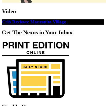
Video
Crib Reviews: Manzanita Village
Get The Nexus in Your Inbox