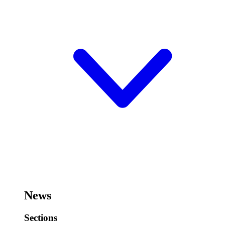
News
Sections