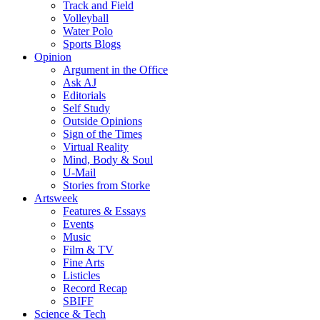
Track and Field
Volleyball
Water Polo
Sports Blogs
Opinion
Argument in the Office
Ask AJ
Editorials
Self Study
Outside Opinions
Sign of the Times
Virtual Reality
Mind, Body & Soul
U-Mail
Stories from Storke
Artsweek
Features & Essays
Events
Music
Film & TV
Fine Arts
Listicles
Record Recap
SBIFF
Science & Tech