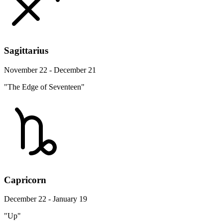
Sagittarius
November 22 - December 21
"The Edge of Seventeen"
Capricorn
December 22 - January 19
"Up"