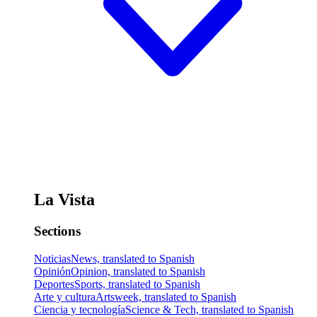
La Vista
Sections
Noticias
News, translated to Spanish
Opinión
Opinion, translated to Spanish
Deportes
Sports, translated to Spanish
Arte y cultura
Artsweek, translated to Spanish
Ciencia y tecnología
Science & Tech, translated to Spanish