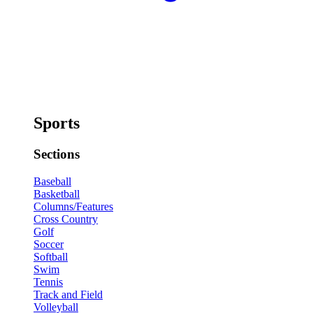
Sports
Sections
Baseball
Basketball
Columns/Features
Cross Country
Golf
Soccer
Softball
Swim
Tennis
Track and Field
Volleyball