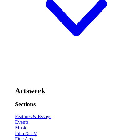
Artsweek
Sections
Features & Essays
Events
Music
Film & TV
Fine Arts