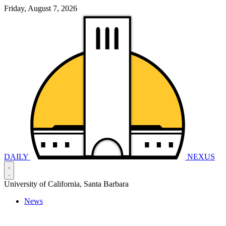
Friday, August 7, 2026
DAILY
NEXUS
University of California, Santa Barbara
News