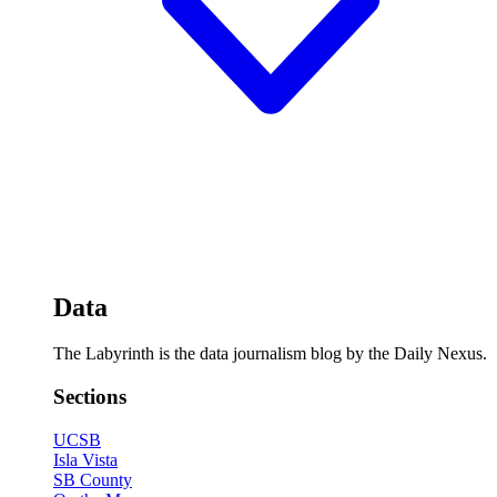
Data
The Labyrinth is the data journalism blog by the Daily Nexus.
Sections
UCSB
Isla Vista
SB County