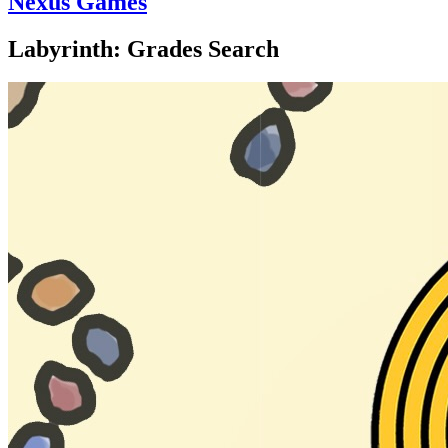
Nexus Games
Labyrinth: Grades Search