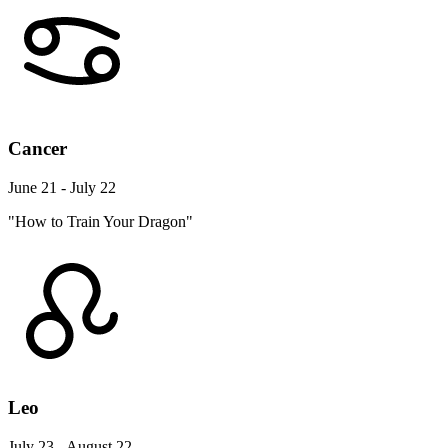
Cancer
June 21 - July 22
"How to Train Your Dragon"
Leo
July 23 - August 22