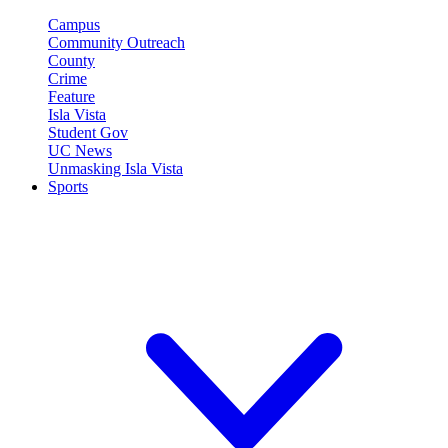
Campus
Community Outreach
County
Crime
Feature
Isla Vista
Student Gov
UC News
Unmasking Isla Vista
Sports