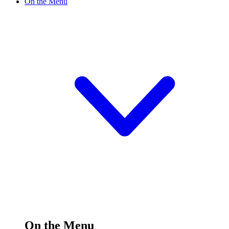
On the Menu
On the Menu