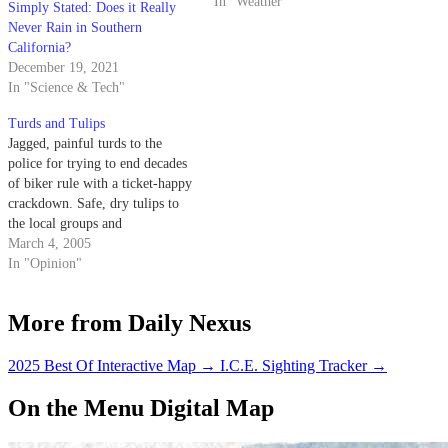
In "Weather"
Simply Stated: Does it Really
Never Rain in Southern
California?
December 19, 2021
In "Science & Tech"
Turds and Tulips
Jagged, painful turds to the
police for trying to end decades
of biker rule with a ticket-happy
crackdown. Safe, dry tulips to
the local groups and
establishments that contributed
March 4, 2005
aid money for tsunami victims
In "Opinion"
in Southeast Asia.
More from Daily Nexus
2025 Best Of Interactive Map
→
I.C.E. Sighting Tracker
→
On the Menu Digital Map