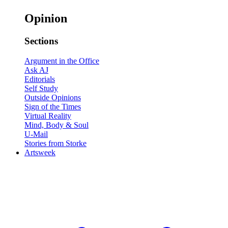
Opinion
Sections
Argument in the Office
Ask AJ
Editorials
Self Study
Outside Opinions
Sign of the Times
Virtual Reality
Mind, Body & Soul
U-Mail
Stories from Storke
Artsweek