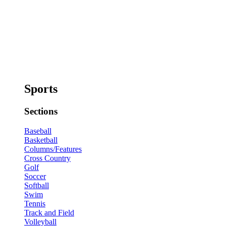
Sports
Sections
Baseball
Basketball
Columns/Features
Cross Country
Golf
Soccer
Softball
Swim
Tennis
Track and Field
Volleyball