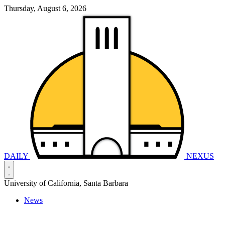
Thursday, August 6, 2026
DAILY
NEXUS
University of California, Santa Barbara
News