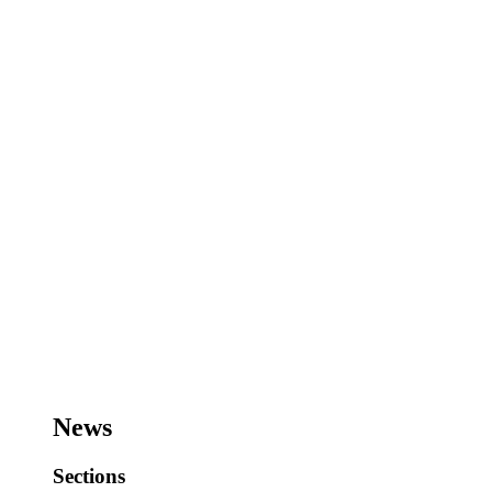
News
Sections