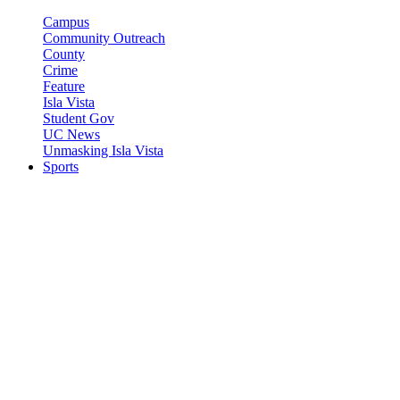
Campus
Community Outreach
County
Crime
Feature
Isla Vista
Student Gov
UC News
Unmasking Isla Vista
Sports