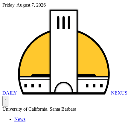
Friday, August 7, 2026
DAILY
NEXUS
University of California, Santa Barbara
News