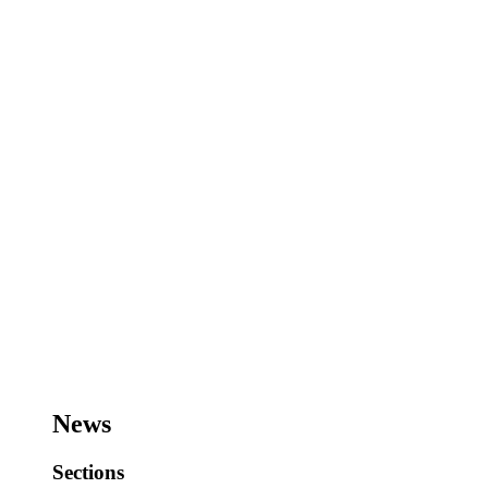
News
Sections