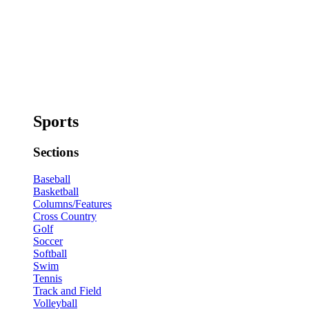
Sports
Sections
Baseball
Basketball
Columns/Features
Cross Country
Golf
Soccer
Softball
Swim
Tennis
Track and Field
Volleyball