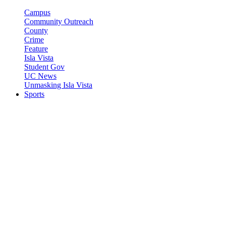
Campus
Community Outreach
County
Crime
Feature
Isla Vista
Student Gov
UC News
Unmasking Isla Vista
Sports