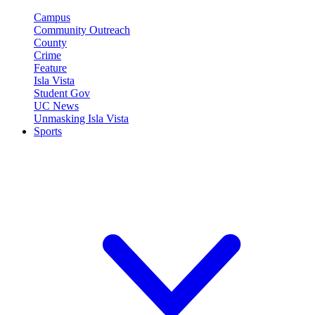
Campus
Community Outreach
County
Crime
Feature
Isla Vista
Student Gov
UC News
Unmasking Isla Vista
Sports