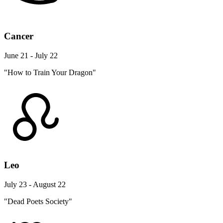
Cancer
June 21 - July 22
"How to Train Your Dragon"
Leo
July 23 - August 22
"Dead Poets Society"