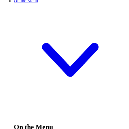
On the Menu
On the Menu