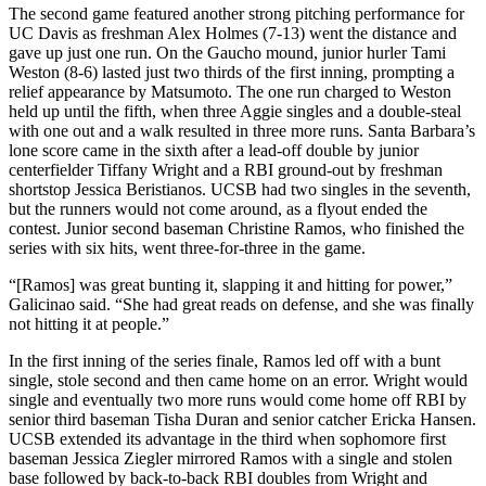
The second game featured another strong pitching performance for
UC Davis as freshman Alex Holmes (7-13) went the distance and
gave up just one run. On the Gaucho mound, junior hurler Tami
Weston (8-6) lasted just two thirds of the first inning, prompting a
relief appearance by Matsumoto. The one run charged to Weston
held up until the fifth, when three Aggie singles and a double-steal
with one out and a walk resulted in three more runs. Santa Barbara’s
lone score came in the sixth after a lead-off double by junior
centerfielder Tiffany Wright and a RBI ground-out by freshman
shortstop Jessica Beristianos. UCSB had two singles in the seventh,
but the runners would not come around, as a flyout ended the
contest. Junior second baseman Christine Ramos, who finished the
series with six hits, went three-for-three in the game.
“[Ramos] was great bunting it, slapping it and hitting for power,”
Galicinao said. “She had great reads on defense, and she was finally
not hitting it at people.”
In the first inning of the series finale, Ramos led off with a bunt
single, stole second and then came home on an error. Wright would
single and eventually two more runs would come home off RBI by
senior third baseman Tisha Duran and senior catcher Ericka Hansen.
UCSB extended its advantage in the third when sophomore first
baseman Jessica Ziegler mirrored Ramos with a single and stolen
base followed by back-to-back RBI doubles from Wright and