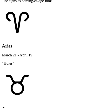
The signs as coming-of-age films
Aries
March 21 - April 19
"Holes"