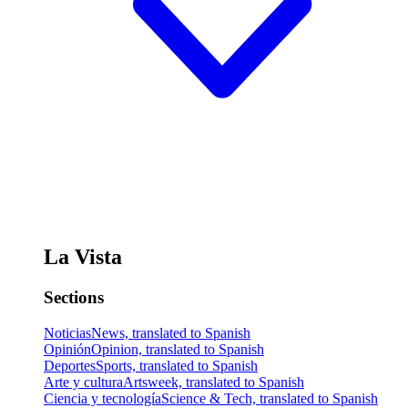
La Vista
Sections
Noticias
News, translated to Spanish
Opinión
Opinion, translated to Spanish
Deportes
Sports, translated to Spanish
Arte y cultura
Artsweek, translated to Spanish
Ciencia y tecnología
Science & Tech, translated to Spanish