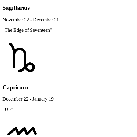
Sagittarius
November 22 - December 21
"The Edge of Seventeen"
Capricorn
December 22 - January 19
"Up"