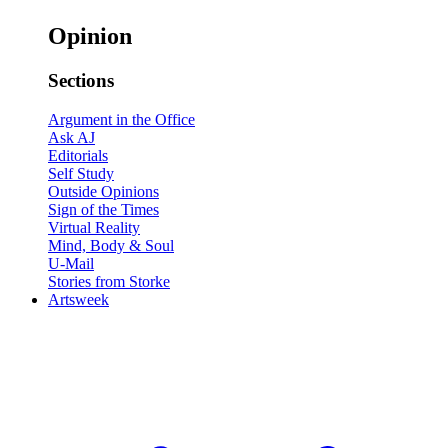
Opinion
Sections
Argument in the Office
Ask AJ
Editorials
Self Study
Outside Opinions
Sign of the Times
Virtual Reality
Mind, Body & Soul
U-Mail
Stories from Storke
Artsweek