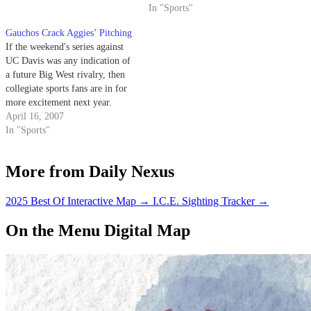
In "Sports"
Gauchos Crack Aggies’ Pitching
If the weekend's series against
UC Davis was any indication of
a future Big West rivalry, then
collegiate sports fans are in for
more excitement next year.
April 16, 2007
In "Sports"
More from Daily Nexus
2025 Best Of Interactive Map
→
I.C.E. Sighting Tracker
→
On the Menu Digital Map