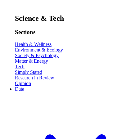
Science & Tech
Sections
Health & Wellness
Environment & Ecology
Society & Psychology
Matter & Energy
Tech
Simply Stated
Research in Review
Opinion
Data