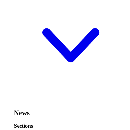
News
Sections