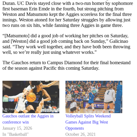
Duran. UC Davis stayed close with a two-run homer by sophomore
first baseman Erin Emde in the fourth, but strong pitching from
Weston and Matsumoto kept the Aggies scoreless for the final three
innings. Weston atoned for her Saturday struggles by allowing just
two runs on six hits, while fanning three Aggies in game three.
“[Matsumoto] did a good job of working her pitches on Saturday,
and [Weston] did a good job coming back on Sunday,” Galicinao
said. “They work well together, and they have both been throwing
well, so we’re really just using whatever works.”
The Gauchos return to Campus Diamond for their final homestand
of the season against Pacific this coming Saturday.
Gauchos outlast the Aggies in
Volleyball Splits Weekend
conference win
Games Against Big West
January 15, 2026
Opponents
In "Basketball"
October 26, 2021