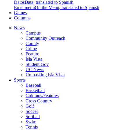
Datos
Data, translated to Spanish
En el menú
On the Menu, translated to Spanish
Games
Columns
News
Campus
Community Outreach
County
Crime
Feature
Isla Vista
Student Gov
UC News
Unmasking Isla Vista
Sports
Baseball
Basketball
Columns/Features
Cross Country
Golf
Soccer
Softball
Swim
Tennis