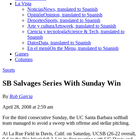
La Vista
Noticias
News, translated to Spanish
Opinión
Opinion, translated to Spanish
Deportes
Sports, translated to Spanish
Arte y cultura
Artsweek, translated to Spanish
Ciencia y tecnología
Science & Tech, translated to
Spanish
Datos
Data, translated to Spanish
En el menú
On the Menu, translated to Spanish
Games
Columns
Sports
SB Salvages Series With Sunday Win
By
Rob Garcia
April 28, 2008 at 2:59 am
For the third consecutive Sunday, the UC Santa Barbara softball
team managed to avoid a sweep with offense and stellar pitching.
At La Rue Field in Davis, Calif. on Saturday, UCSB (26-22 overall,