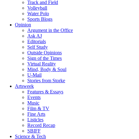
Track and Field
Volleyball
Water Polo
Sports Blogs
Opinion
Argument in the Office
Ask AJ
Editorials
Self Study
Outside Opinions
Sign of the Times
Virtual Reality
Mind, Body & Soul
U-Mail
Stories from Storke
Artsweek
Features & Essays
Events
Music
Film & TV
Fine Arts
Listicles
Record Recap
SBIFF
Science & Tech