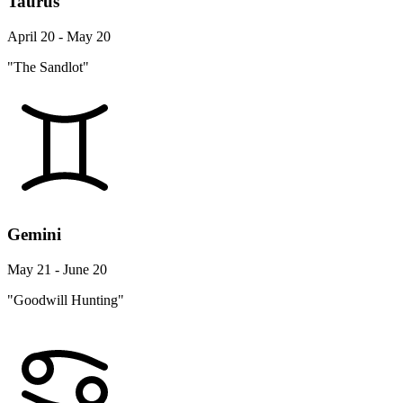
Taurus
April 20 - May 20
"The Sandlot"
Gemini
May 21 - June 20
"Goodwill Hunting"