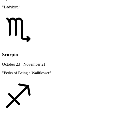
"Ladybird"
Scorpio
October 23 - November 21
"Perks of Being a Wallflower"