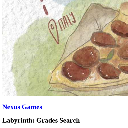
Nexus Games
Labyrinth: Grades Search