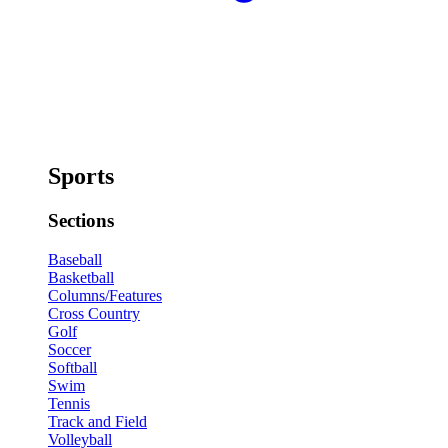
Sports
Sections
Baseball
Basketball
Columns/Features
Cross Country
Golf
Soccer
Softball
Swim
Tennis
Track and Field
Volleyball