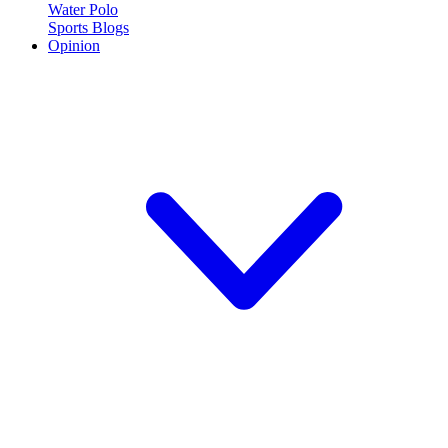
Water Polo
Sports Blogs
Opinion