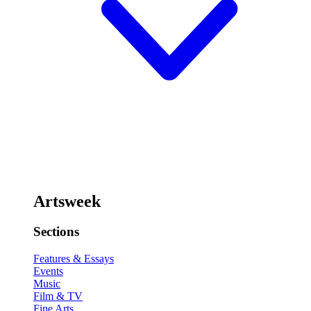
Artsweek
Sections
Features & Essays
Events
Music
Film & TV
Fine Arts