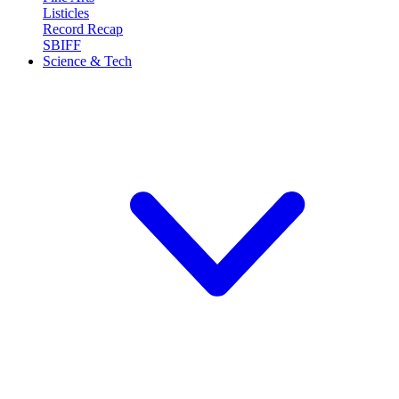
Listicles
Record Recap
SBIFF
Science & Tech