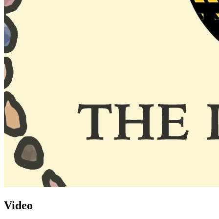
Video