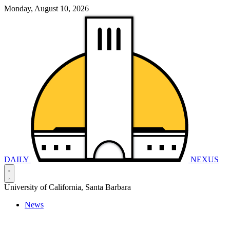
Monday, August 10, 2026
DAILY
NEXUS
University of California, Santa Barbara
News