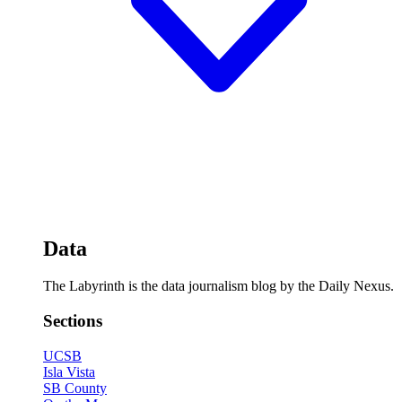
Data
The Labyrinth is the data journalism blog by the Daily Nexus.
Sections
UCSB
Isla Vista
SB County