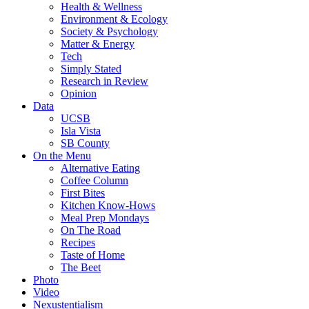
Health & Wellness
Environment & Ecology
Society & Psychology
Matter & Energy
Tech
Simply Stated
Research in Review
Opinion
Data
UCSB
Isla Vista
SB County
On the Menu
Alternative Eating
Coffee Column
First Bites
Kitchen Know-Hows
Meal Prep Mondays
On The Road
Recipes
Taste of Home
The Beet
Photo
Video
Nexustentialism