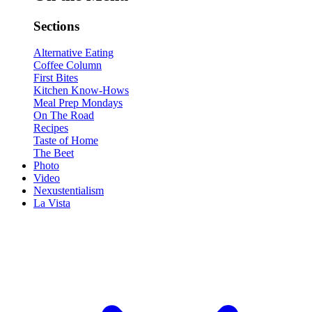
Sections
Alternative Eating
Coffee Column
First Bites
Kitchen Know-Hows
Meal Prep Mondays
On The Road
Recipes
Taste of Home
The Beet
Photo
Video
Nexustentialism
La Vista