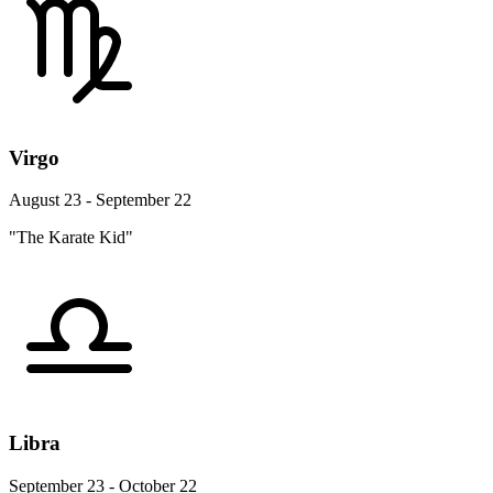
Virgo
August 23 - September 22
"The Karate Kid"
Libra
September 23 - October 22