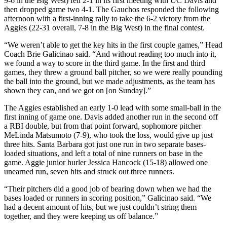
9-6 in the Big West) fell 2-1 in its first meeting with UC Davis and
then dropped game two 4-1. The Gauchos responded the following
afternoon with a first-inning rally to take the 6-2 victory from the
Aggies (22-31 overall, 7-8 in the Big West) in the final contest.
“We weren’t able to get the key hits in the first couple games,” Head
Coach Brie Galicinao said. “And without reading too much into it,
we found a way to score in the third game. In the first and third
games, they threw a ground ball pitcher, so we were really pounding
the ball into the ground, but we made adjustments, as the team has
shown they can, and we got on [on Sunday].”
The Aggies established an early 1-0 lead with some small-ball in the
first inning of game one. Davis added another run in the second off
a RBI double, but from that point forward, sophomore pitcher
MeLinda Matsumoto (7-9), who took the loss, would give up just
three hits. Santa Barbara got just one run in two separate bases-
loaded situations, and left a total of nine runners on base in the
game. Aggie junior hurler Jessica Hancock (15-18) allowed one
unearned run, seven hits and struck out three runners.
“Their pitchers did a good job of bearing down when we had the
bases loaded or runners in scoring position,” Galicinao said. “We
had a decent amount of hits, but we just couldn’t string them
together, and they were keeping us off balance.”