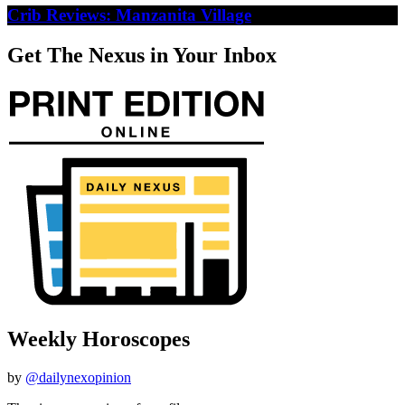
Crib Reviews: Manzanita Village
Get The Nexus in Your Inbox
Weekly Horoscopes
by
@dailynexopinion