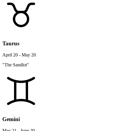
Taurus
April 20 - May 20
"The Sandlot"
Gemini
May 21 - June 20