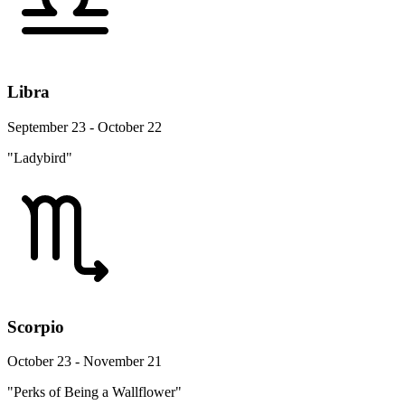
Libra
September 23 - October 22
"Ladybird"
Scorpio
October 23 - November 21
"Perks of Being a Wallflower"