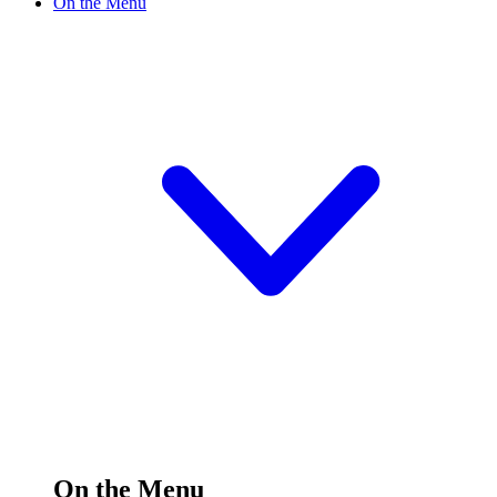
On the Menu
On the Menu