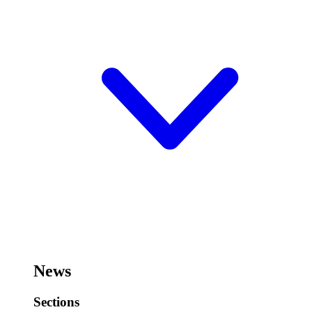
News
Sections