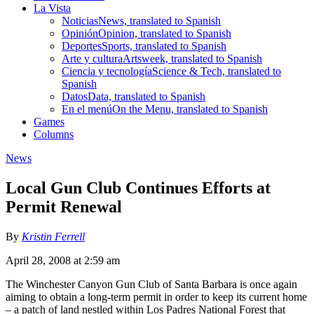
La Vista
Noticias
News, translated to Spanish
Opinión
Opinion, translated to Spanish
Deportes
Sports, translated to Spanish
Arte y cultura
Artsweek, translated to Spanish
Ciencia y tecnología
Science & Tech, translated to
Spanish
Datos
Data, translated to Spanish
En el menú
On the Menu, translated to Spanish
Games
Columns
News
Local Gun Club Continues Efforts at
Permit Renewal
By
Kristin Ferrell
April 28, 2008 at 2:59 am
The Winchester Canyon Gun Club of Santa Barbara is once again
aiming to obtain a long-term permit in order to keep its current home
– a patch of land nestled within Los Padres National Forest that