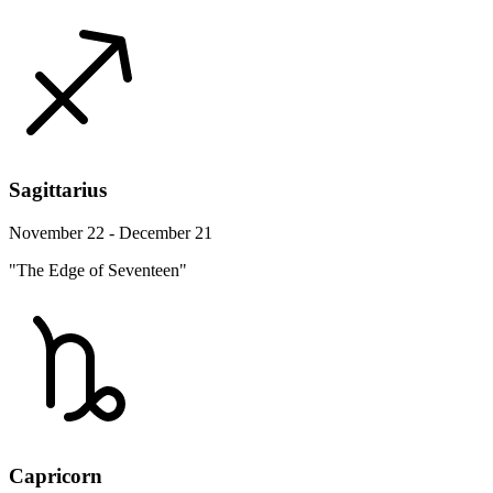
Sagittarius
November 22 - December 21
"The Edge of Seventeen"
Capricorn