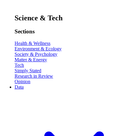
Science & Tech
Sections
Health & Wellness
Environment & Ecology
Society & Psychology
Matter & Energy
Tech
Simply Stated
Research in Review
Opinion
Data