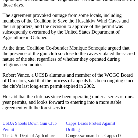
those days.
The agreement provoked outrage from some locals, including
members of the Coalition to Save the Husahkiw Wind Caves and
their supporters, and the decision to approve of the permit was
subsequently overturned by the United States Department of
Agriculture in October.
At the time, Coalition Co-founder Monique Sonoquie argued that
the presence of the gun club so close to the caves violated the sacred
nature of the site, regardless of whether they operated during
religious ceremonies.
Robert Vance, a UCSB alumnus and member of the WCGC Board
of Directors, said that the process of appeals has been ongoing since
the club’s last long-term permit expired in 2002.
He said that the club has since been operating under a series of one-
year permits, and looks forward to entering into a more stable
agreement with the forest service.
USDA Shoots Down Gun Club
Capps Leads Protest Against
Permit
Drilling
The U.S. Dept. of Agriculture
Congresswoman Lois Capps (D-