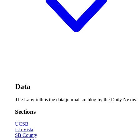
Data
The Labyrinth is the data journalism blog by the Daily Nexus.
Sections
UCSB
Isla Vista
SB County