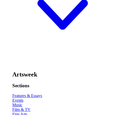
Artsweek
Sections
Features & Essays
Events
Music
Film & TV
Fine Arts