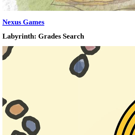
Nexus Games
Labyrinth: Grades Search