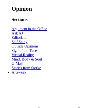
Opinion
Sections
Argument in the Office
Ask AJ
Editorials
Self Study
Outside Opinions
Sign of the Times
Virtual Reality
Mind, Body & Soul
U-Mail
Stories from Storke
Artsweek