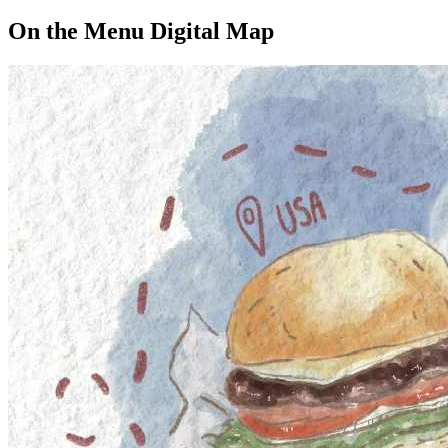
On the Menu Digital Map