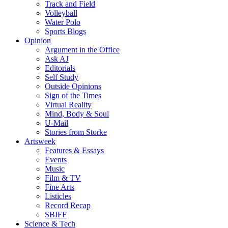
Track and Field
Volleyball
Water Polo
Sports Blogs
Opinion
Argument in the Office
Ask AJ
Editorials
Self Study
Outside Opinions
Sign of the Times
Virtual Reality
Mind, Body & Soul
U-Mail
Stories from Storke
Artsweek
Features & Essays
Events
Music
Film & TV
Fine Arts
Listicles
Record Recap
SBIFF
Science & Tech