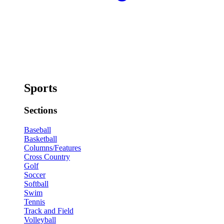
Sports
Sections
Baseball
Basketball
Columns/Features
Cross Country
Golf
Soccer
Softball
Swim
Tennis
Track and Field
Volleyball