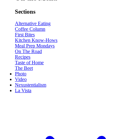
Sections
Alternative Eating
Coffee Column
First Bites
Kitchen Know-Hows
Meal Prep Mondays
On The Road
Recipes
Taste of Home
The Beet
Photo
Video
Nexustentialism
La Vista