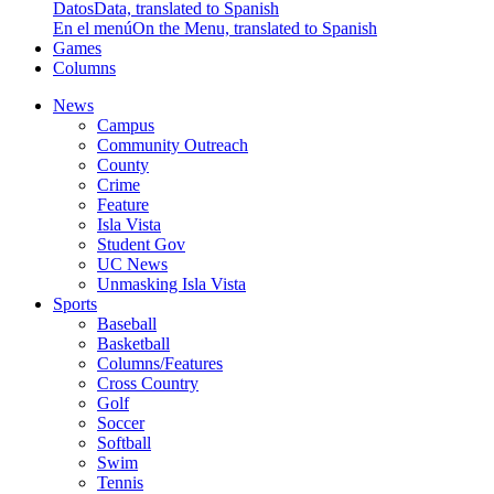
Datos
Data, translated to Spanish
En el menú
On the Menu, translated to Spanish
Games
Columns
News
Campus
Community Outreach
County
Crime
Feature
Isla Vista
Student Gov
UC News
Unmasking Isla Vista
Sports
Baseball
Basketball
Columns/Features
Cross Country
Golf
Soccer
Softball
Swim
Tennis