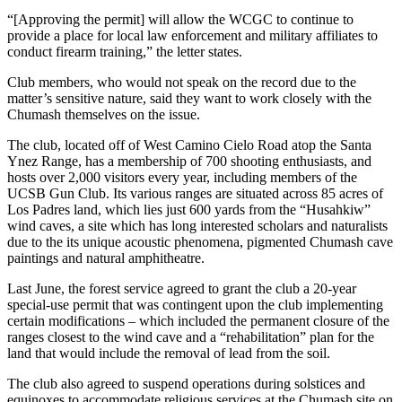
“[Approving the permit] will allow the WCGC to continue to
provide a place for local law enforcement and military affiliates to
conduct firearm training,” the letter states.
Club members, who would not speak on the record due to the
matter’s sensitive nature, said they want to work closely with the
Chumash themselves on the issue.
The club, located off of West Camino Cielo Road atop the Santa
Ynez Range, has a membership of 700 shooting enthusiasts, and
hosts over 2,000 visitors every year, including members of the
UCSB Gun Club. Its various ranges are situated across 85 acres of
Los Padres land, which lies just 600 yards from the “Husahkiw”
wind caves, a site which has long interested scholars and naturalists
due to the its unique acoustic phenomena, pigmented Chumash cave
paintings and natural amphitheatre.
Last June, the forest service agreed to grant the club a 20-year
special-use permit that was contingent upon the club implementing
certain modifications – which included the permanent closure of the
ranges closest to the wind cave and a “rehabilitation” plan for the
land that would include the removal of lead from the soil.
The club also agreed to suspend operations during solstices and
equinoxes to accommodate religious services at the Chumash site on