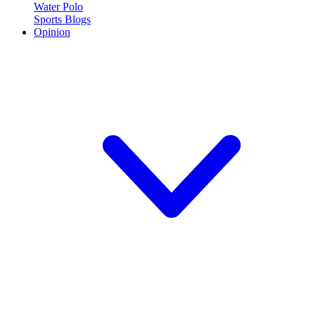
Water Polo
Sports Blogs
Opinion