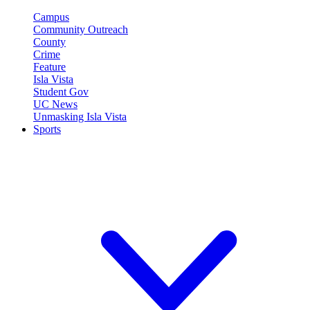
Campus
Community Outreach
County
Crime
Feature
Isla Vista
Student Gov
UC News
Unmasking Isla Vista
Sports