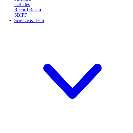
Listicles
Record Recap
SBIFF
Science & Tech