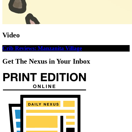
Video
Crib Reviews: Manzanita Village
Get The Nexus in Your Inbox