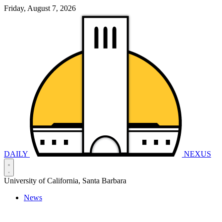
Friday, August 7, 2026
DAILY
NEXUS
University of California, Santa Barbara
News