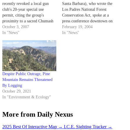
recently revoked a local gun
Santa Barbara), who wrote the
club's 20-year special use
Los Padres National Forest
permit, citing the group's
Conservation Act, spoke at a
proximity to a sacred Chumash
press conference downtown on
Indian site as grounds for
October 3, 2007
how oil drilling would be
February 19, 2004
dismissal.
In "News"
detrimental to the economy,
In "News"
environment and quality of life
in the Central Coast region of
California.
Despite Public Outrage, Pine
Mountain Remains Threatened
By Logging
October 29, 2021
In "Environment & Ecology"
More from Daily Nexus
2025 Best Of Interactive Map
→
I.C.E. Sighting Tracker
→