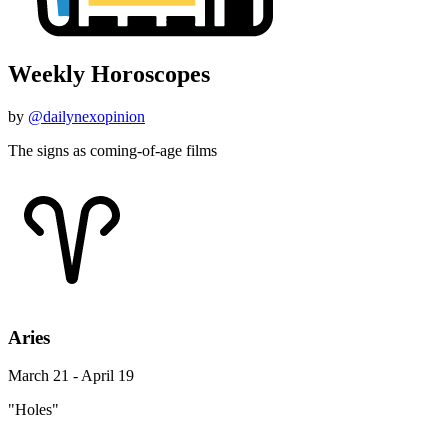
Weekly Horoscopes
by
@dailynexopinion
The signs as coming-of-age films
Aries
March 21 - April 19
"Holes"