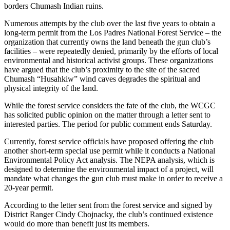
borders Chumash Indian ruins.
Numerous attempts by the club over the last five years to obtain a
long-term permit from the Los Padres National Forest Service – the
organization that currently owns the land beneath the gun club’s
facilities – were repeatedly denied, primarily by the efforts of local
environmental and historical activist groups. These organizations
have argued that the club’s proximity to the site of the sacred
Chumash “Husahkiw” wind caves degrades the spiritual and
physical integrity of the land.
While the forest service considers the fate of the club, the WCGC
has solicited public opinion on the matter through a letter sent to
interested parties. The period for public comment ends Saturday.
Currently, forest service officials have proposed offering the club
another short-term special use permit while it conducts a National
Environmental Policy Act analysis. The NEPA analysis, which is
designed to determine the environmental impact of a project, will
mandate what changes the gun club must make in order to receive a
20-year permit.
According to the letter sent from the forest service and signed by
District Ranger Cindy Chojnacky, the club’s continued existence
would do more than benefit just its members.