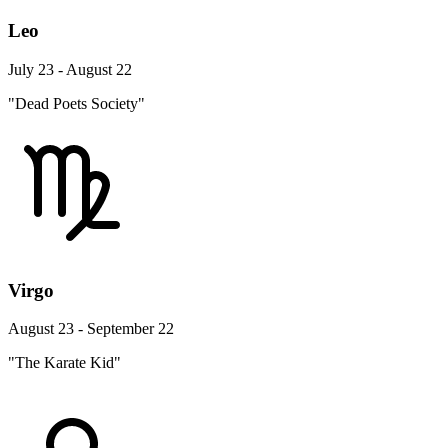
Leo
July 23 - August 22
"Dead Poets Society"
Virgo
August 23 - September 22
"The Karate Kid"