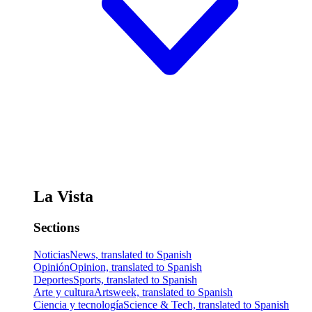
La Vista
Sections
Noticias
News, translated to Spanish
Opinión
Opinion, translated to Spanish
Deportes
Sports, translated to Spanish
Arte y cultura
Artsweek, translated to Spanish
Ciencia y tecnología
Science & Tech, translated to Spanish