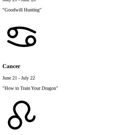
"Goodwill Hunting"
Cancer
June 21 - July 22
"How to Train Your Dragon"