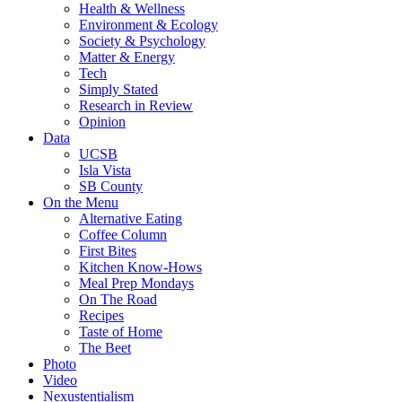
Health & Wellness
Environment & Ecology
Society & Psychology
Matter & Energy
Tech
Simply Stated
Research in Review
Opinion
Data
UCSB
Isla Vista
SB County
On the Menu
Alternative Eating
Coffee Column
First Bites
Kitchen Know-Hows
Meal Prep Mondays
On The Road
Recipes
Taste of Home
The Beet
Photo
Video
Nexustentialism