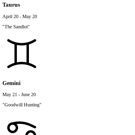
Taurus
April 20 - May 20
"The Sandlot"
Gemini
May 21 - June 20
"Goodwill Hunting"