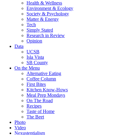
Health & Wellness
Environment & Ecology
Society & Psychology
Matter & Energy
Tech
Simply Stated
Research in Review
Opinion
Data
UCSB
Isla Vista
SB County
On the Menu
Alternative Eating
Coffee Column
First Bites
Kitchen Know-Hows
Meal Prep Mondays
On The Road
Recipes
Taste of Home
The Beet
Photo
Video
Nexustentialism