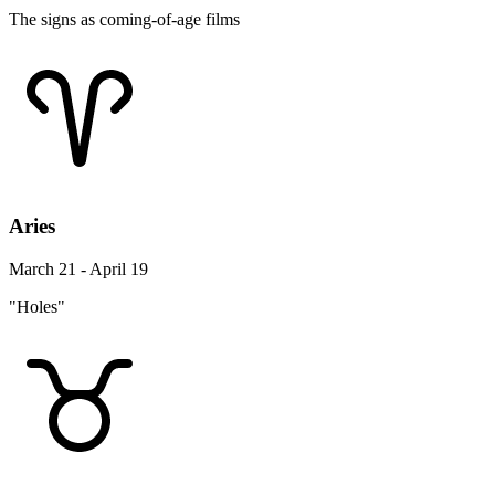
The signs as coming-of-age films
Aries
March 21 - April 19
"Holes"