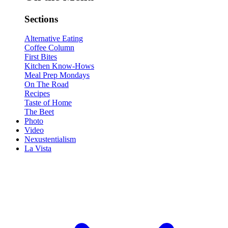
Sections
Alternative Eating
Coffee Column
First Bites
Kitchen Know-Hows
Meal Prep Mondays
On The Road
Recipes
Taste of Home
The Beet
Photo
Video
Nexustentialism
La Vista