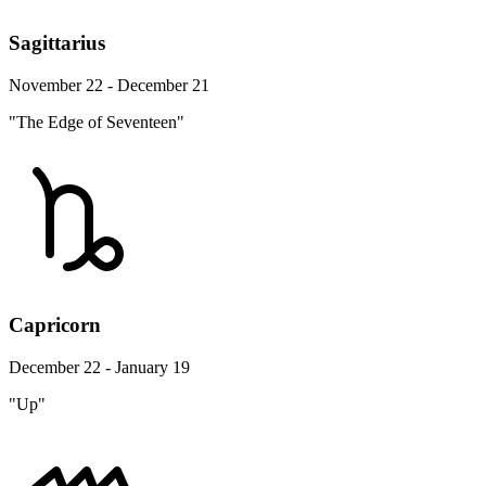
Sagittarius
November 22 - December 21
"The Edge of Seventeen"
Capricorn
December 22 - January 19
"Up"