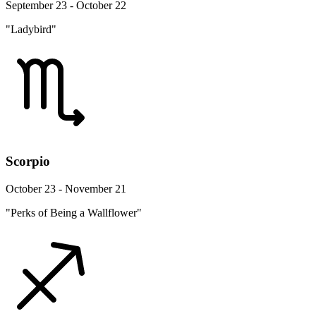
September 23 - October 22
"Ladybird"
Scorpio
October 23 - November 21
"Perks of Being a Wallflower"