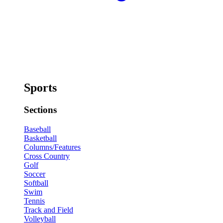
Sports
Sections
Baseball
Basketball
Columns/Features
Cross Country
Golf
Soccer
Softball
Swim
Tennis
Track and Field
Volleyball