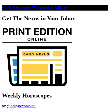
Crib Reviews: Manzanita Village
Get The Nexus in Your Inbox
Weekly Horoscopes
by
@dailynexopinion