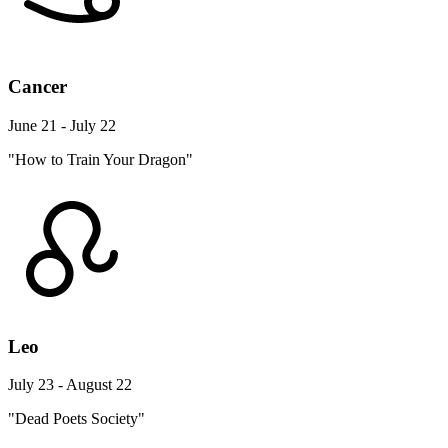
Cancer
June 21 - July 22
"How to Train Your Dragon"
Leo
July 23 - August 22
"Dead Poets Society"