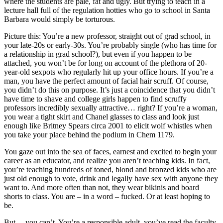
where the students are pale, fat and ugly. But trying to teach in a
lecture hall full of the regulation hotties who go to school in Santa
Barbara would simply be torturous.
Picture this: You’re a new professor, straight out of grad school, in
your late-20s or early-30s. You’re probably single (who has time for
a relationship in grad school?), but even if you happen to be
attached, you won’t be for long on account of the plethora of 20-
year-old sexpots who regularly hit up your office hours. If you’re a
man, you have the perfect amount of facial hair scruff. Of course,
you didn’t do this on purpose. It’s just a coincidence that you didn’t
have time to shave and college girls happen to find scruffy
professors incredibly sexually attractive… right? If you’re a woman,
you wear a tight skirt and Chanel glasses to class and look just
enough like Britney Spears circa 2001 to elicit wolf whistles when
you take your place behind the podium in Chem 1179.
You gaze out into the sea of faces, earnest and excited to begin your
career as an educator, and realize you aren’t teaching kids. In fact,
you’re teaching hundreds of toned, blond and bronzed kids who are
just old enough to vote, drink and legally have sex with anyone they
want to. And more often than not, they wear bikinis and board
shorts to class. You are – in a word – fucked. Or at least hoping to
be.
But… you can’t. You’re a responsible adult, you’ve read the faculty