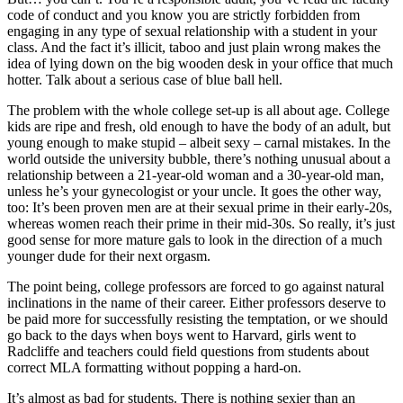
code of conduct and you know you are strictly forbidden from
engaging in any type of sexual relationship with a student in your
class. And the fact it’s illicit, taboo and just plain wrong makes the
idea of lying down on the big wooden desk in your office that much
hotter. Talk about a serious case of blue ball hell.
The problem with the whole college set-up is all about age. College
kids are ripe and fresh, old enough to have the body of an adult, but
young enough to make stupid – albeit sexy – carnal mistakes. In the
world outside the university bubble, there’s nothing unusual about a
relationship between a 21-year-old woman and a 30-year-old man,
unless he’s your gynecologist or your uncle. It goes the other way,
too: It’s been proven men are at their sexual prime in their early-20s,
whereas women reach their prime in their mid-30s. So really, it’s just
good sense for more mature gals to look in the direction of a much
younger dude for their next orgasm.
The point being, college professors are forced to go against natural
inclinations in the name of their career. Either professors deserve to
be paid more for successfully resisting the temptation, or we should
go back to the days when boys went to Harvard, girls went to
Radcliffe and teachers could field questions from students about
correct MLA formatting without popping a hard-on.
It’s almost as bad for students. There is nothing sexier than an