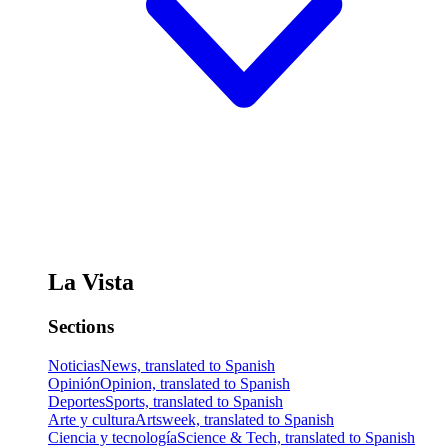
La Vista
Sections
Noticias
News, translated to Spanish
Opinión
Opinion, translated to Spanish
Deportes
Sports, translated to Spanish
Arte y cultura
Artsweek, translated to Spanish
Ciencia y tecnología
Science & Tech, translated to Spanish