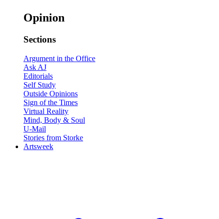
Opinion
Sections
Argument in the Office
Ask AJ
Editorials
Self Study
Outside Opinions
Sign of the Times
Virtual Reality
Mind, Body & Soul
U-Mail
Stories from Storke
Artsweek