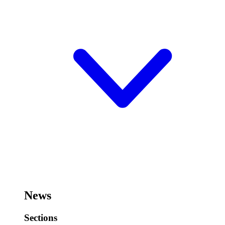
News
Sections