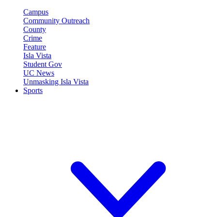
Campus
Community Outreach
County
Crime
Feature
Isla Vista
Student Gov
UC News
Unmasking Isla Vista
Sports