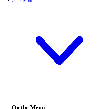
On the Menu
On the Menu