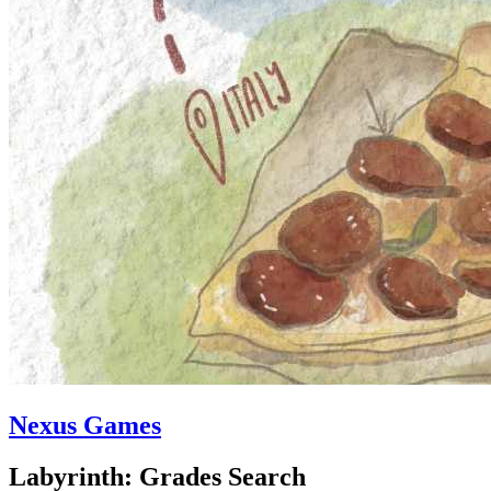
Nexus Games
Labyrinth: Grades Search