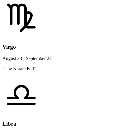
Virgo
August 23 - September 22
"The Karate Kid"
Libra