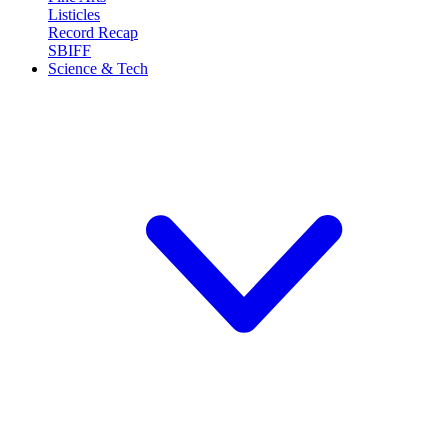
Listicles
Record Recap
SBIFF
Science & Tech