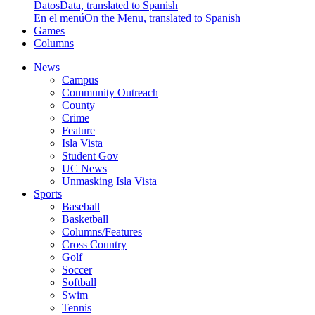
Datos
Data, translated to Spanish
En el menú
On the Menu, translated to Spanish
Games
Columns
News
Campus
Community Outreach
County
Crime
Feature
Isla Vista
Student Gov
UC News
Unmasking Isla Vista
Sports
Baseball
Basketball
Columns/Features
Cross Country
Golf
Soccer
Softball
Swim
Tennis