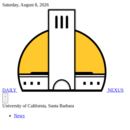
Saturday, August 8, 2026
DAILY
NEXUS
University of California, Santa Barbara
News