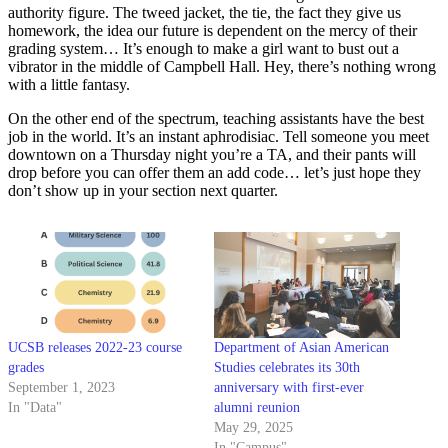
authority figure. The tweed jacket, the tie, the fact they give us
homework, the idea our future is dependent on the mercy of their
grading system… It’s enough to make a girl want to bust out a
vibrator in the middle of Campbell Hall. Hey, there’s nothing wrong
with a little fantasy.
On the other end of the spectrum, teaching assistants have the best
job in the world. It’s an instant aphrodisiac. Tell someone you meet
downtown on a Thursday night you’re a TA, and their pants will
drop before you can offer them an add code… let’s just hope they
don’t show up in your section next quarter.
UCSB releases 2022-23 course
Department of Asian American
grades
Studies celebrates its 30th
September 1, 2023
anniversary with first-ever
In "Data"
alumni reunion
May 29, 2025
In "Campus"