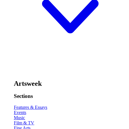
Artsweek
Sections
Features & Essays
Events
Music
Film & TV
Fine Arts