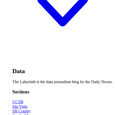
Data
The Labyrinth is the data journalism blog by the Daily Nexus.
Sections
UCSB
Isla Vista
SB County