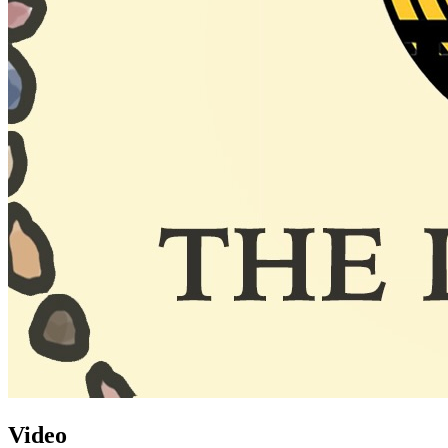
Video