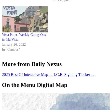
Vista Point: Weekly Going-Ons
in Isla Vista
January 26, 2022
In "Campus"
More from Daily Nexus
2025 Best Of Interactive Map
→
I.C.E. Sighting Tracker
→
On the Menu Digital Map