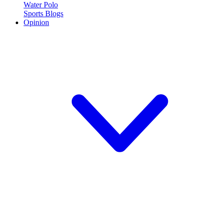
Water Polo
Sports Blogs
Opinion