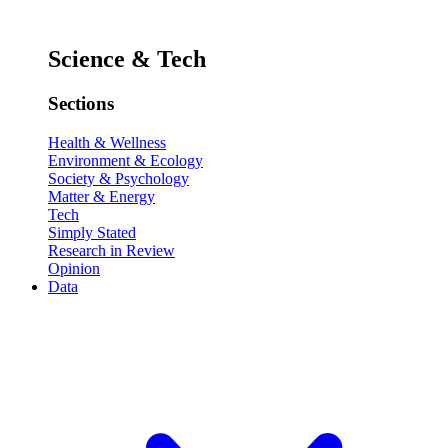
Science & Tech
Sections
Health & Wellness
Environment & Ecology
Society & Psychology
Matter & Energy
Tech
Simply Stated
Research in Review
Opinion
Data