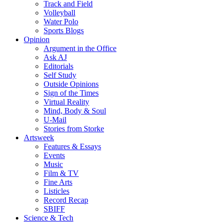
Track and Field
Volleyball
Water Polo
Sports Blogs
Opinion
Argument in the Office
Ask AJ
Editorials
Self Study
Outside Opinions
Sign of the Times
Virtual Reality
Mind, Body & Soul
U-Mail
Stories from Storke
Artsweek
Features & Essays
Events
Music
Film & TV
Fine Arts
Listicles
Record Recap
SBIFF
Science & Tech