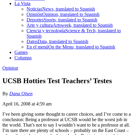
La Vista
Noticias
News, translated to Spanish
Opinión
Opinion, translated to Spanish
Deportes
Sports, translated to Spanish
Arte y cultura
Artsweek, translated to Spanish
Ciencia y tecnología
Science & Tech, translated to
Spanish
Datos
Data, translated to Spanish
En el menú
On the Menu, translated to Spanish
Games
Columns
Opinion
UCSB Hotties Test Teachers’ Testes
By
Dana Olsen
April 16, 2008 at 4:59 am
I’ve been giving some thought to career choices, and I’ve come to a
conclusion: Being a professor at UCSB would be the worst job in
the world. That’s not to say I wouldn’t want to be a professor at all.
I’m sure there are plenty of schools – probably on the East Coast –