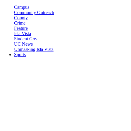
Campus
Community Outreach
County
Crime
Feature
Isla Vista
Student Gov
UC News
Unmasking Isla Vista
Sports