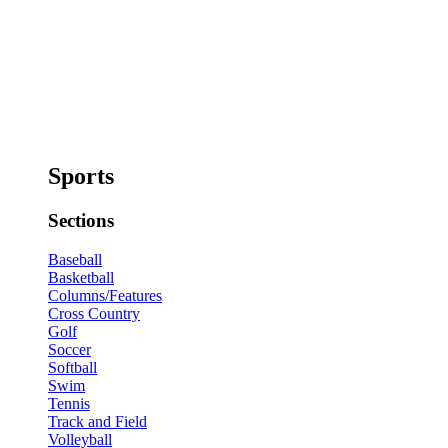
Sports
Sections
Baseball
Basketball
Columns/Features
Cross Country
Golf
Soccer
Softball
Swim
Tennis
Track and Field
Volleyball