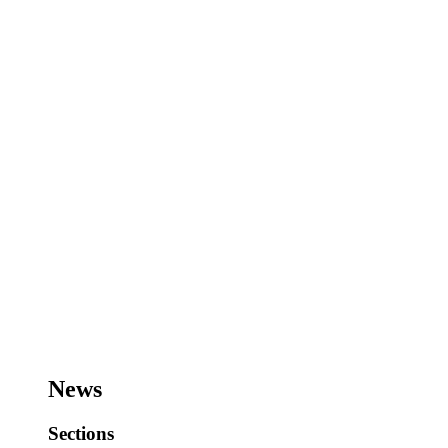
News
Sections