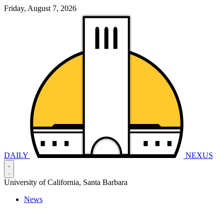
Friday, August 7, 2026
DAILY
NEXUS
University of California, Santa Barbara
News