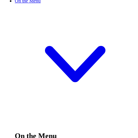
On the Menu
On the Menu