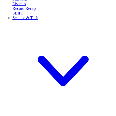
Listicles
Record Recap
SBIFF
Science & Tech