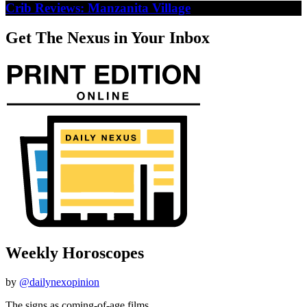
Crib Reviews: Manzanita Village
Get The Nexus in Your Inbox
Weekly Horoscopes
by
@dailynexopinion
The signs as coming-of-age films