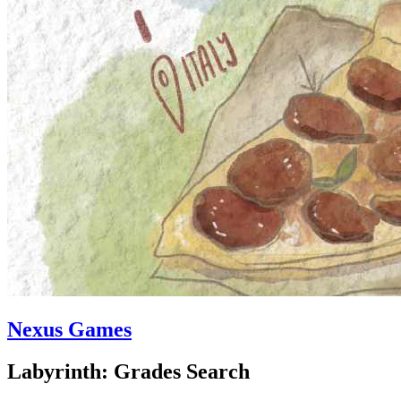
Nexus Games
Labyrinth: Grades Search