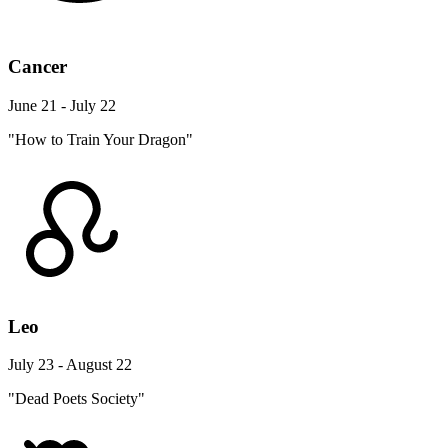
Cancer
June 21 - July 22
"How to Train Your Dragon"
Leo
July 23 - August 22
"Dead Poets Society"