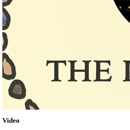
Video