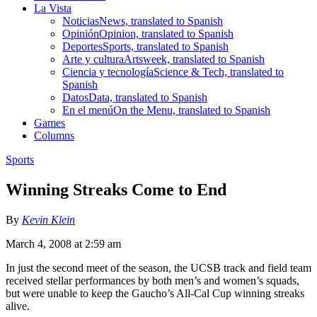
La Vista
Noticias
News, translated to Spanish
Opinión
Opinion, translated to Spanish
Deportes
Sports, translated to Spanish
Arte y cultura
Artsweek, translated to Spanish
Ciencia y tecnología
Science & Tech, translated to
Spanish
Datos
Data, translated to Spanish
En el menú
On the Menu, translated to Spanish
Games
Columns
Sports
Winning Streaks Come to End
By
Kevin Klein
March 4, 2008 at 2:59 am
In just the second meet of the season, the UCSB track and field team
received stellar performances by both men’s and women’s squads,
but were unable to keep the Gaucho’s All-Cal Cup winning streaks
alive.