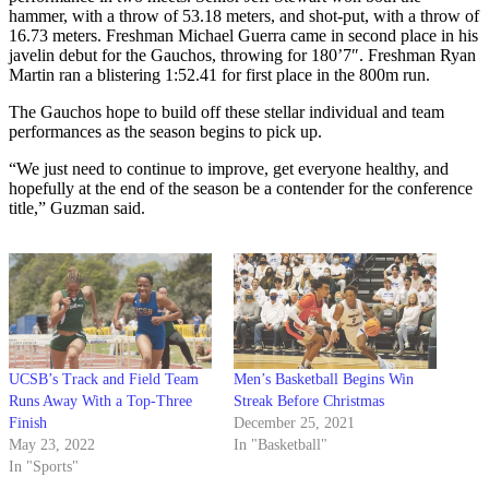
hammer, with a throw of 53.18 meters, and shot-put, with a throw of
16.73 meters. Freshman Michael Guerra came in second place in his
javelin debut for the Gauchos, throwing for 180’7″. Freshman Ryan
Martin ran a blistering 1:52.41 for first place in the 800m run.
The Gauchos hope to build off these stellar individual and team
performances as the season begins to pick up.
“We just need to continue to improve, get everyone healthy, and
hopefully at the end of the season be a contender for the conference
title,” Guzman said.
UCSB’s Track and Field Team
Men’s Basketball Begins Win
Runs Away With a Top-Three
Streak Before Christmas
Finish
December 25, 2021
May 23, 2022
In "Basketball"
In "Sports"