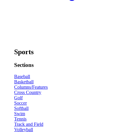
Sports
Sections
Baseball
Basketball
Columns/Features
Cross Country
Golf
Soccer
Softball
Swim
Tennis
Track and Field
Volleyball