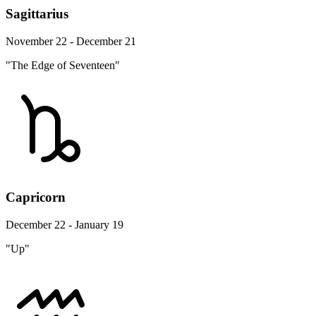
Sagittarius
November 22 - December 21
"The Edge of Seventeen"
Capricorn
December 22 - January 19
"Up"