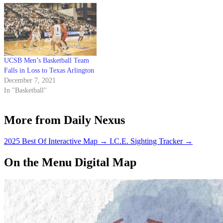
UCSB Men’s Basketball Team
Falls in Loss to Texas Arlington
December 7, 2021
In "Basketball"
More from Daily Nexus
2025 Best Of Interactive Map
→
I.C.E. Sighting Tracker
→
On the Menu Digital Map