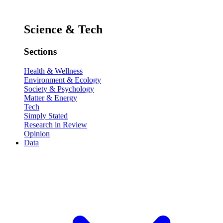
Science & Tech
Sections
Health & Wellness
Environment & Ecology
Society & Psychology
Matter & Energy
Tech
Simply Stated
Research in Review
Opinion
Data