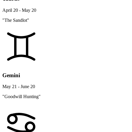
April 20 - May 20
"The Sandlot"
Gemini
May 21 - June 20
"Goodwill Hunting"