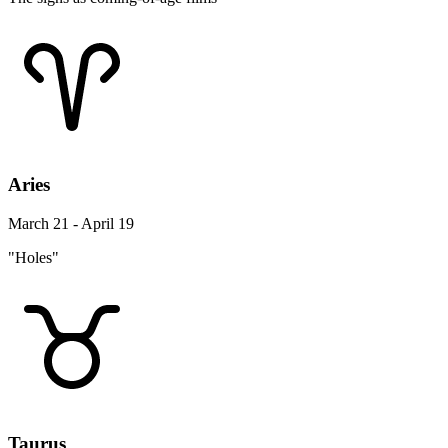
Aries
March 21 - April 19
"Holes"
Taurus