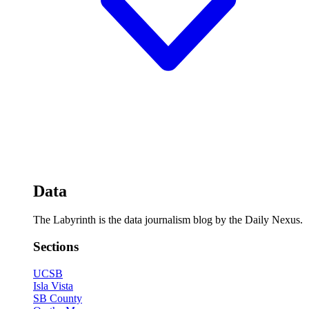
Data
The Labyrinth is the data journalism blog by the Daily Nexus.
Sections
UCSB
Isla Vista
SB County