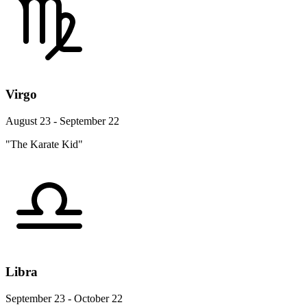
Virgo
August 23 - September 22
"The Karate Kid"
Libra
September 23 - October 22