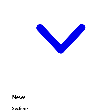
News
Sections