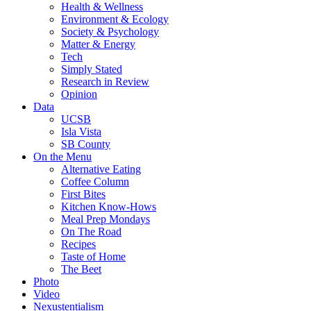
Health & Wellness
Environment & Ecology
Society & Psychology
Matter & Energy
Tech
Simply Stated
Research in Review
Opinion
Data
UCSB
Isla Vista
SB County
On the Menu
Alternative Eating
Coffee Column
First Bites
Kitchen Know-Hows
Meal Prep Mondays
On The Road
Recipes
Taste of Home
The Beet
Photo
Video
Nexustentialism