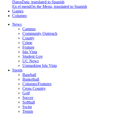
Datos
Data, translated to Spanish
En el menú
On the Menu, translated to Spanish
Games
Columns
News
Campus
Community Outreach
County
Crime
Feature
Isla Vista
Student Gov
UC News
Unmasking Isla Vista
Sports
Baseball
Basketball
Columns/Features
Cross Country
Golf
Soccer
Softball
Swim
Tennis