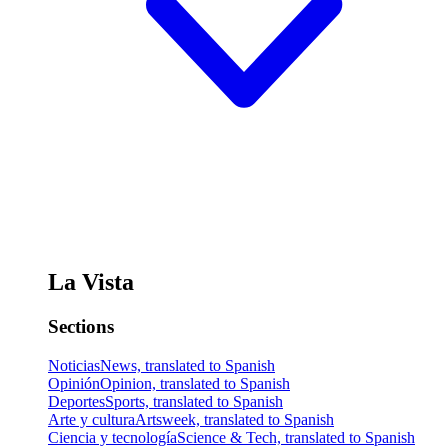
La Vista
Sections
Noticias
News, translated to Spanish
Opinión
Opinion, translated to Spanish
Deportes
Sports, translated to Spanish
Arte y cultura
Artsweek, translated to Spanish
Ciencia y tecnología
Science & Tech, translated to Spanish