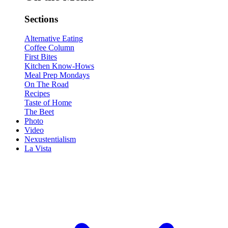
Sections
Alternative Eating
Coffee Column
First Bites
Kitchen Know-Hows
Meal Prep Mondays
On The Road
Recipes
Taste of Home
The Beet
Photo
Video
Nexustentialism
La Vista