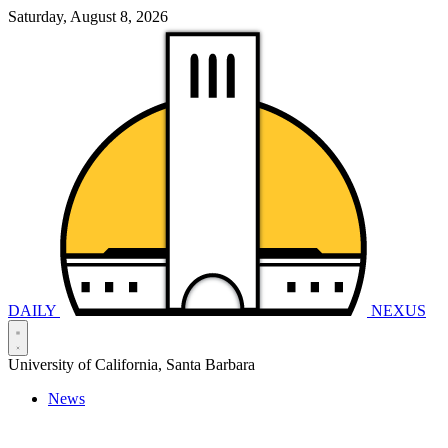
Saturday, August 8, 2026
DAILY
NEXUS
University of California, Santa Barbara
News