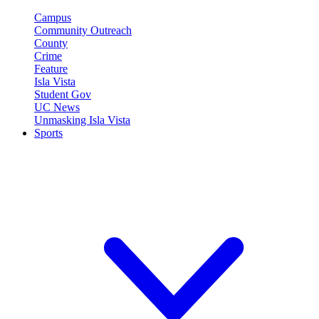
Campus
Community Outreach
County
Crime
Feature
Isla Vista
Student Gov
UC News
Unmasking Isla Vista
Sports