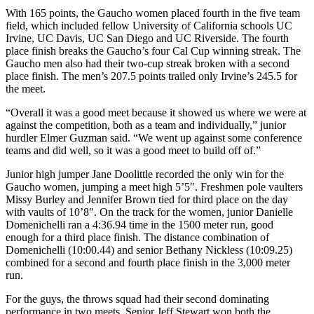
With 165 points, the Gaucho women placed fourth in the five team
field, which included fellow University of California schools UC
Irvine, UC Davis, UC San Diego and UC Riverside. The fourth
place finish breaks the Gaucho’s four Cal Cup winning streak. The
Gaucho men also had their two-cup streak broken with a second
place finish. The men’s 207.5 points trailed only Irvine’s 245.5 for
the meet.
“Overall it was a good meet because it showed us where we were at
against the competition, both as a team and individually,” junior
hurdler Elmer Guzman said. “We went up against some conference
teams and did well, so it was a good meet to build off of.”
Junior high jumper Jane Doolittle recorded the only win for the
Gaucho women, jumping a meet high 5’5″. Freshmen pole vaulters
Missy Burley and Jennifer Brown tied for third place on the day
with vaults of 10’8″. On the track for the women, junior Danielle
Domenichelli ran a 4:36.94 time in the 1500 meter run, good
enough for a third place finish. The distance combination of
Domenichelli (10:00.44) and senior Bethany Nickless (10:09.25)
combined for a second and fourth place finish in the 3,000 meter
run.
For the guys, the throws squad had their second dominating
performance in two meets. Senior Jeff Stewart won both the