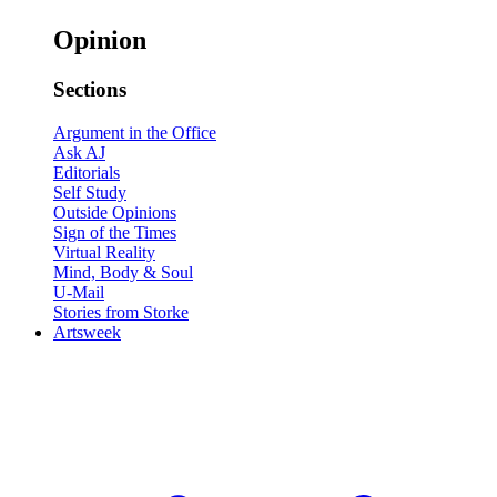
Opinion
Sections
Argument in the Office
Ask AJ
Editorials
Self Study
Outside Opinions
Sign of the Times
Virtual Reality
Mind, Body & Soul
U-Mail
Stories from Storke
Artsweek