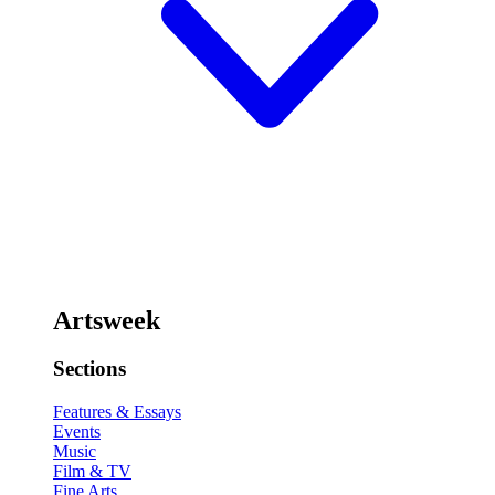
Artsweek
Sections
Features & Essays
Events
Music
Film & TV
Fine Arts