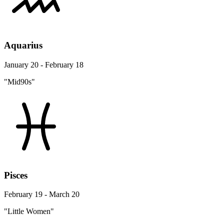
Aquarius
January 20 - February 18
"Mid90s"
Pisces
February 19 - March 20
"Little Women"