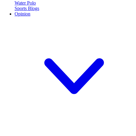
Water Polo
Sports Blogs
Opinion