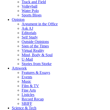
Track and Field
Volleyball
Water Polo
Sports Blogs
Opinion
Argument in the Office
Ask AJ
Editorials
Self Study
Outside Opinions
Sign of the Times
Virtual Reality
Mind, Body & Soul
U-Mail
Stories from Storke
Artsweek
Features & Essays
Events
Music
Film & TV
Fine Arts
Listicles
Record Recap
SBIFF
Science & Tech