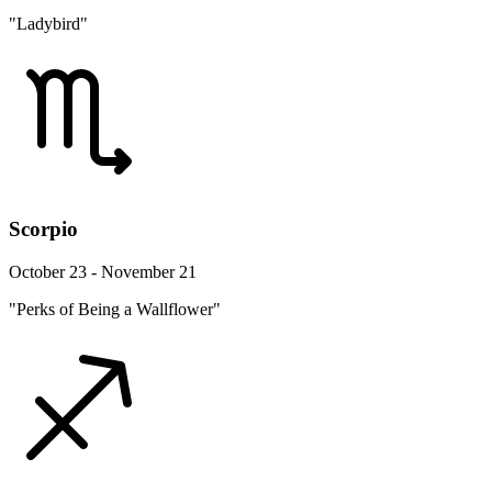
"Ladybird"
Scorpio
October 23 - November 21
"Perks of Being a Wallflower"