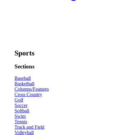
Sports
Sections
Baseball
Basketball
Columns/Features
Cross Country
Golf
Soccer
Softball
Swim
Tennis
Track and Field
Volleyball