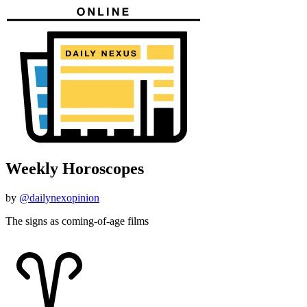
Weekly Horoscopes
by
@dailynexopinion
The signs as coming-of-age films