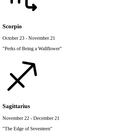
Scorpio
October 23 - November 21
"Perks of Being a Wallflower"
Sagittarius
November 22 - December 21
"The Edge of Seventeen"