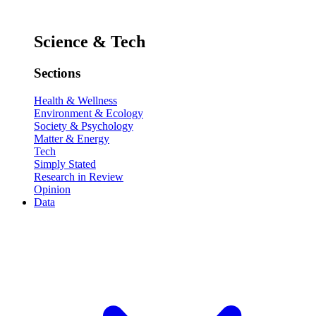
Science & Tech
Sections
Health & Wellness
Environment & Ecology
Society & Psychology
Matter & Energy
Tech
Simply Stated
Research in Review
Opinion
Data