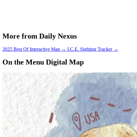
More from Daily Nexus
2025 Best Of Interactive Map
→
I.C.E. Sighting Tracker
→
On the Menu Digital Map