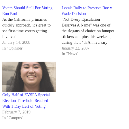
Voters Should Stall For Voting
Locals Rally to Preserve Roe v.
Ron Paul
Wade Decision
As the California primaries
"Not Every Ejaculation
quickly approach, it's great to
Deserves A Name" was one of
see first-time voters getting
the slogans of choice on bumper
involved.
stickers and pins this weekend,
January 14, 2008
during the 34th Anniversary
In "Opinion"
Celebration of Roe v. Wade.
January 22, 2007
In "News"
Only Half of EVSPA Special
Election Threshold Reached
With 1 Day Left of Voting
February 7, 2019
In "Campus"