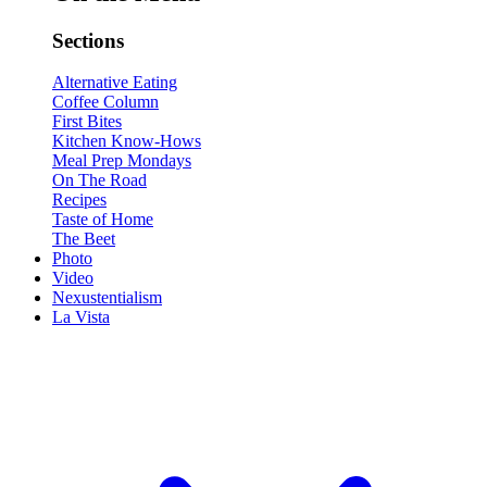
Sections
Alternative Eating
Coffee Column
First Bites
Kitchen Know-Hows
Meal Prep Mondays
On The Road
Recipes
Taste of Home
The Beet
Photo
Video
Nexustentialism
La Vista