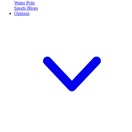
Water Polo
Sports Blogs
Opinion