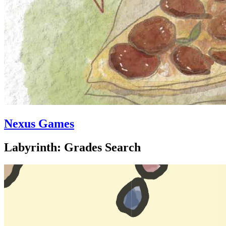
Nexus Games
Labyrinth: Grades Search