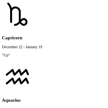
Capricorn
December 22 - January 19
"Up"
Aquarius