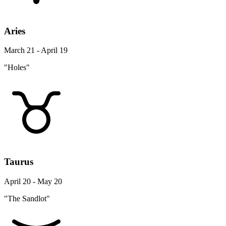
Aries
March 21 - April 19
"Holes"
Taurus
April 20 - May 20
"The Sandlot"