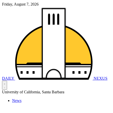
Friday, August 7, 2026
DAILY
NEXUS
University of California, Santa Barbara
News