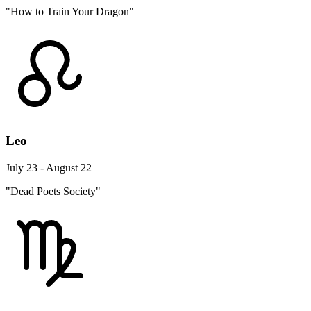
"How to Train Your Dragon"
Leo
July 23 - August 22
"Dead Poets Society"