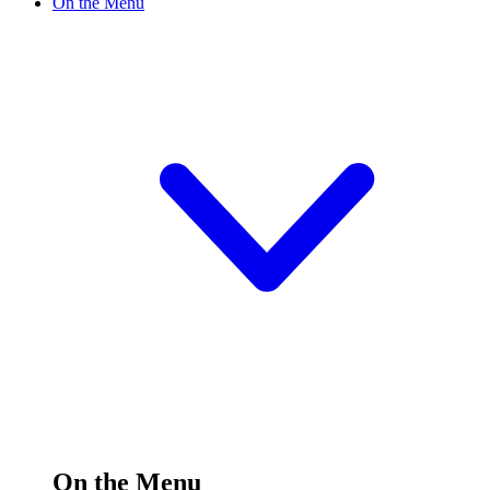
On the Menu
On the Menu