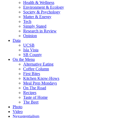
Health & Wellness
Environment & Ecology
Society & Psychology
Matter & Energy
Tech
Simply Stated
Research in Review
Opinion
Data
UCSB
Isla Vista
SB County
On the Menu
Alternative Eating
Coffee Column
First Bites
Kitchen Know-Hows
Meal Prep Mondays
On The Road
Recipes
Taste of Home
The Beet
Photo
Video
Nexustentialism