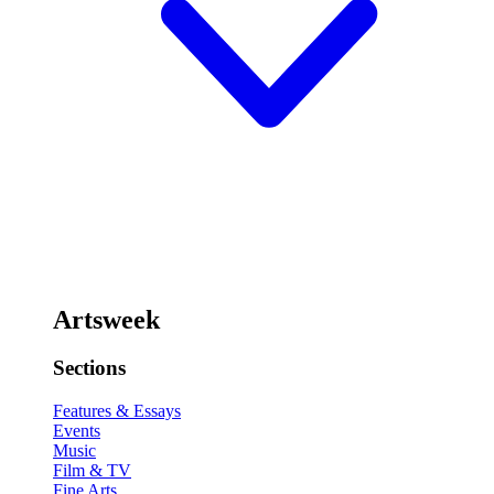
Artsweek
Sections
Features & Essays
Events
Music
Film & TV
Fine Arts