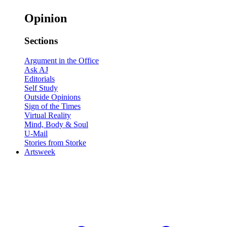
Opinion
Sections
Argument in the Office
Ask AJ
Editorials
Self Study
Outside Opinions
Sign of the Times
Virtual Reality
Mind, Body & Soul
U-Mail
Stories from Storke
Artsweek