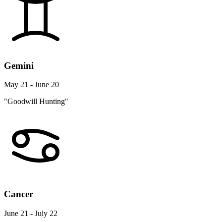
Gemini
May 21 - June 20
"Goodwill Hunting"
Cancer
June 21 - July 22