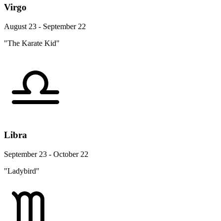
Virgo
August 23 - September 22
"The Karate Kid"
Libra
September 23 - October 22
"Ladybird"