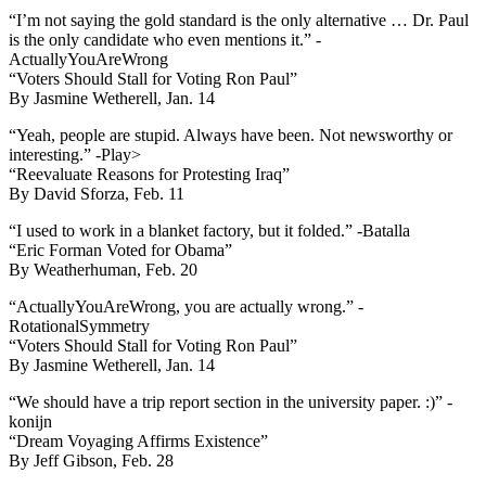
“I’m not saying the gold standard is the only alternative … Dr. Paul
is the only candidate who even mentions it.” -
ActuallyYouAreWrong
“Voters Should Stall for Voting Ron Paul”
By Jasmine Wetherell, Jan. 14
“Yeah, people are stupid. Always have been. Not newsworthy or
interesting.” -Play>
“Reevaluate Reasons for Protesting Iraq”
By David Sforza, Feb. 11
“I used to work in a blanket factory, but it folded.” -Batalla
“Eric Forman Voted for Obama”
By Weatherhuman, Feb. 20
“ActuallyYouAreWrong, you are actually wrong.” -
RotationalSymmetry
“Voters Should Stall for Voting Ron Paul”
By Jasmine Wetherell, Jan. 14
“We should have a trip report section in the university paper. :)” -
konijn
“Dream Voyaging Affirms Existence”
By Jeff Gibson, Feb. 28