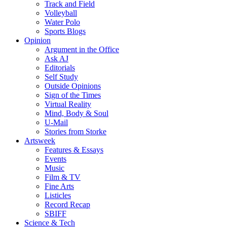
Track and Field
Volleyball
Water Polo
Sports Blogs
Opinion
Argument in the Office
Ask AJ
Editorials
Self Study
Outside Opinions
Sign of the Times
Virtual Reality
Mind, Body & Soul
U-Mail
Stories from Storke
Artsweek
Features & Essays
Events
Music
Film & TV
Fine Arts
Listicles
Record Recap
SBIFF
Science & Tech