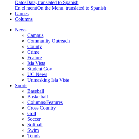
Datos
Data, translated to Spanish
En el menú
On the Menu, translated to Spanish
Games
Columns
News
Campus
Community Outreach
County
Crime
Feature
Isla Vista
Student Gov
UC News
Unmasking Isla Vista
Sports
Baseball
Basketball
Columns/Features
Cross Country
Golf
Soccer
Softball
Swim
Tennis