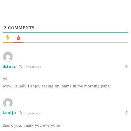
2
COMMENTS
dsforz
18 years ago
lol
wow, usually I enjoy seeing my name in the morning paper!
konijn
18 years ago
thank you, thank you everyone