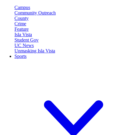
Campus
Community Outreach
County
Crime
Feature
Isla Vista
Student Gov
UC News
Unmasking Isla Vista
Sports