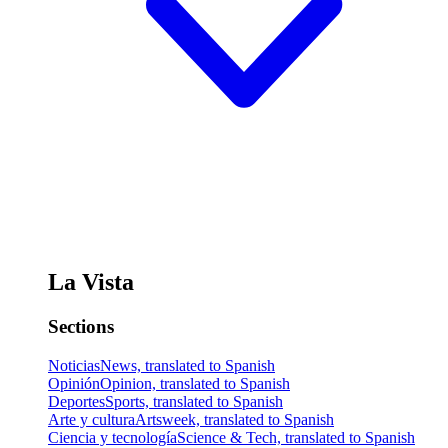
La Vista
Sections
Noticias
News, translated to Spanish
Opinión
Opinion, translated to Spanish
Deportes
Sports, translated to Spanish
Arte y cultura
Artsweek, translated to Spanish
Ciencia y tecnología
Science & Tech, translated to Spanish