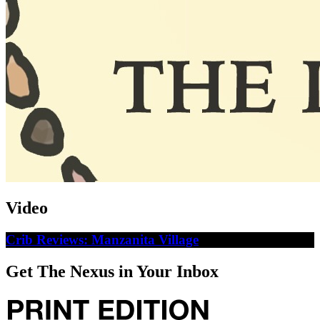
Video
Crib Reviews: Manzanita Village
Get The Nexus in Your Inbox