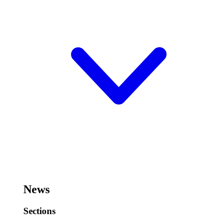
News
Sections