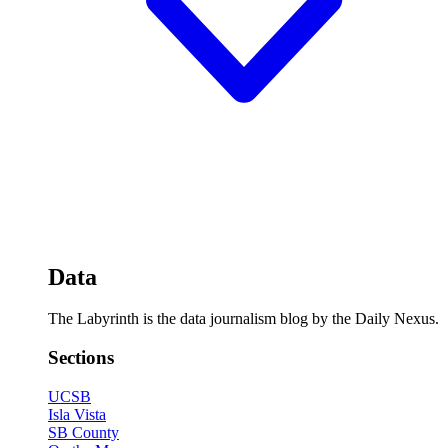
Data
The Labyrinth is the data journalism blog by the Daily Nexus.
Sections
UCSB
Isla Vista
SB County