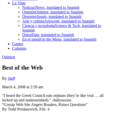
La Vista
Noticias
News, translated to Spanish
Opinión
Opinion, translated to Spanish
Deportes
Sports, translated to Spanish
Arte y cultura
Artsweek, translated to Spanish
Ciencia y tecnología
Science & Tech, translated to
Spanish
Datos
Data, translated to Spanish
En el menú
On the Menu, translated to Spanish
Games
Columns
Opinion
Best of the Web
By
Staff
March 4, 2008 at 2:59 am
“I heard the Greek Council eats orphans (they’re like veal … all
locked up and malnourished).” -dailysuxass
“Gossip Web Site Angers Readers, Raises Questions”
By Todd Prodanovich, Feb. 4