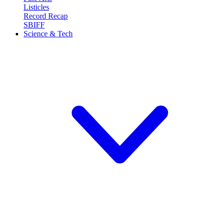
Listicles
Record Recap
SBIFF
Science & Tech