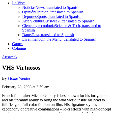
La Vista
Noticias
News, translated to Spanish
Opinión
Opinion, translated to Spanish
Deportes
Sports, translated to Spanish
Arte y cultura
Artsweek, translated to Spanish
Ciencia y tecnología
Science & Tech, translated to
Spanish
Datos
Data, translated to Spanish
En el menú
On the Menu, translated to Spanish
Games
Columns
Artsweek
VHS Virtuosos
By
Mollie Vandor
February 28, 2008 at 3:59 am
French filmmaker Michel Gondry is best known for his imagination
and his uncanny ability to bring the wild world inside his head to
full-fledged, full-color fruition on film. His signature style is a
cacophony of creative combinations – lo-fi effects with high-concept