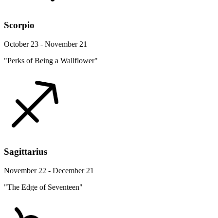
Scorpio
October 23 - November 21
"Perks of Being a Wallflower"
Sagittarius
November 22 - December 21
"The Edge of Seventeen"