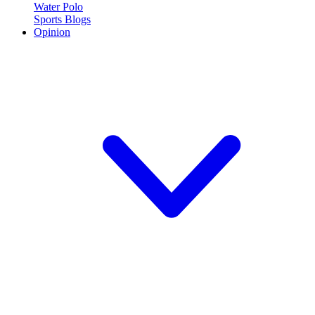
Water Polo
Sports Blogs
Opinion