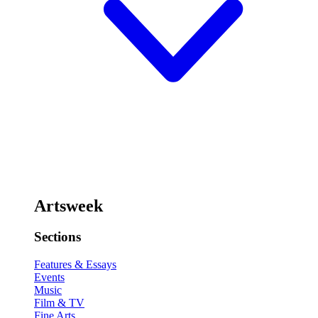
Artsweek
Sections
Features & Essays
Events
Music
Film & TV
Fine Arts