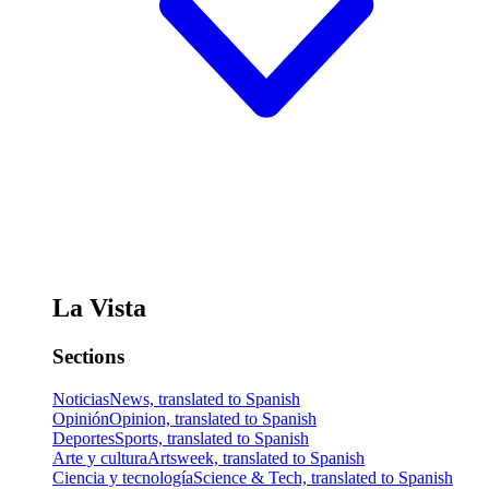
La Vista
Sections
Noticias
News, translated to Spanish
Opinión
Opinion, translated to Spanish
Deportes
Sports, translated to Spanish
Arte y cultura
Artsweek, translated to Spanish
Ciencia y tecnología
Science & Tech, translated to Spanish