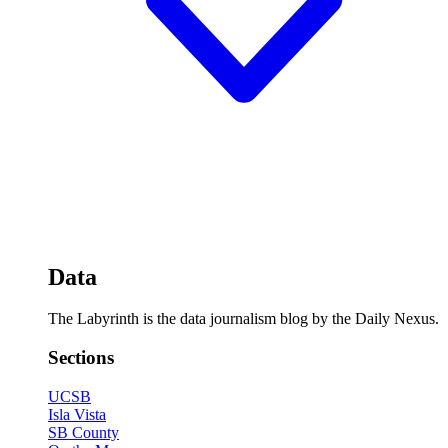
Data
The Labyrinth is the data journalism blog by the Daily Nexus.
Sections
UCSB
Isla Vista
SB County