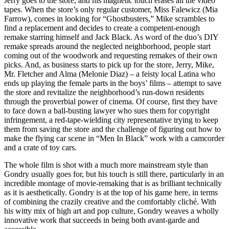
Jerry goes to the store, and his magnetic touch erases all the video
tapes. When the store’s only regular customer, Miss Falewicz (Mia
Farrow), comes in looking for “Ghostbusters,” Mike scrambles to
find a replacement and decides to create a competent-enough
remake starring himself and Jack Black. As word of the duo’s DIY
remake spreads around the neglected neighborhood, people start
coming out of the woodwork and requesting remakes of their own
picks. And, as business starts to pick up for the store, Jerry, Mike,
Mr. Fletcher and Alma (Melonie Diaz) – a feisty local Latina who
ends up playing the female parts in the boys’ films – attempt to save
the store and revitalize the neighborhood’s run-down residents
through the proverbial power of cinema. Of course, first they have
to face down a ball-busting lawyer who sues them for copyright
infringement, a red-tape-wielding city representative trying to keep
them from saving the store and the challenge of figuring out how to
make the flying car scene in “Men In Black” work with a camcorder
and a crate of toy cars.
The whole film is shot with a much more mainstream style than
Gondry usually goes for, but his touch is still there, particularly in an
incredible montage of movie-remaking that is as brilliant technically
as it is aesthetically. Gondry is at the top of his game here, in terms
of combining the crazily creative and the comfortably cliché. With
his witty mix of high art and pop culture, Gondry weaves a wholly
innovative work that succeeds in being both avant-garde and