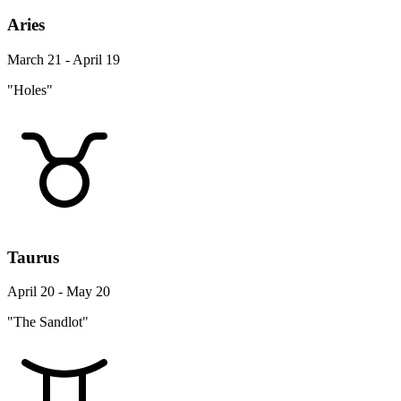
Aries
March 21 - April 19
"Holes"
Taurus
April 20 - May 20
"The Sandlot"