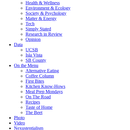
Health & Wellness
Environment & Ecology
Society & Psychology
Matter & Energy
Tech
Simply Stated
Research in Review
Opinion
Data
UCSB
Isla Vista
SB County
On the Menu
Alternative Eating
Coffee Column
First Bites
Kitchen Know-Hows
Meal Prep Mondays
On The Road
Recipes
Taste of Home
The Beet
Photo
Video
Nexustentialism