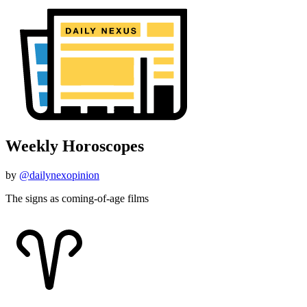
Weekly Horoscopes
by
@dailynexopinion
The signs as coming-of-age films