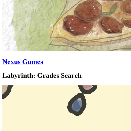
Nexus Games
Labyrinth: Grades Search