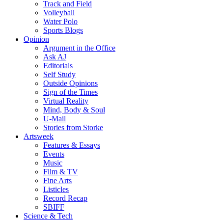
Track and Field
Volleyball
Water Polo
Sports Blogs
Opinion
Argument in the Office
Ask AJ
Editorials
Self Study
Outside Opinions
Sign of the Times
Virtual Reality
Mind, Body & Soul
U-Mail
Stories from Storke
Artsweek
Features & Essays
Events
Music
Film & TV
Fine Arts
Listicles
Record Recap
SBIFF
Science & Tech