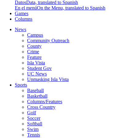
Datos
Data, translated to Spanish
En el menú
On the Menu, translated to Spanish
Games
Columns
News
Campus
Community Outreach
County
Crime
Feature
Isla Vista
Student Gov
UC News
Unmasking Isla Vista
Sports
Baseball
Basketball
Columns/Features
Cross Country
Golf
Soccer
Softball
Swim
Tennis