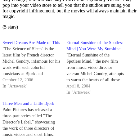
pop into your video store to tell you that the studios are suing you
for copyright infringement, but the movies will always maintain their
magic.
(5 stars)
Sweet Dreams Are Made of This
Eternal Sunshine of the Spotless
"The Science of Sleep" is the
Mind | You Were My Sunshine
latest film by French director
"Eternal Sunshine of the
Michel Gondry, infamous for his
Spotless Mind," the new film
work with such colorful
from music video director
musicians as Bjork and
veteran Michel Gondry, attempts
Radiohead, as well as his ability
October 12, 2006
to warm the hearts of all those
to meld reality and fantasy, as
In "Artsweek"
people convinced that love
April 8, 2004
seen in his last film, "Eternal
sucks.
In "Artsweek"
Sunshine of the Spotless Mind."
Three Men and a Little Bjork
"The Science of…
Palm Pictures has released a
three-part series called "The
Director's Label," showcasing
the work of three directors of
music videos and short films.