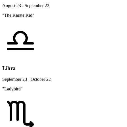
August 23 - September 22
"The Karate Kid"
Libra
September 23 - October 22
"Ladybird"