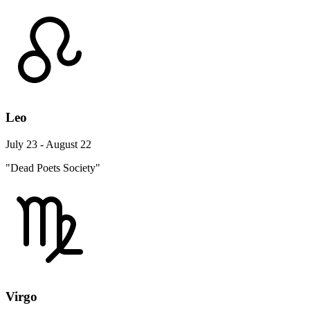
Leo
July 23 - August 22
"Dead Poets Society"
Virgo