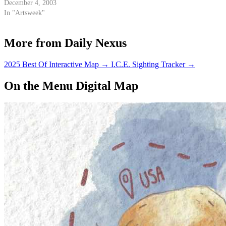
December 4, 2003
In "Artsweek"
More from Daily Nexus
2025 Best Of Interactive Map
→
I.C.E. Sighting Tracker
→
On the Menu Digital Map