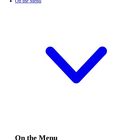
On the Menu
On the Menu