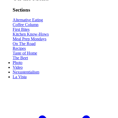
Sections
Alternative Eating
Coffee Column
First Bites
Kitchen Know-Hows
Meal Prep Mondays
On The Road
Recipes
Taste of Home
The Beet
Photo
Video
Nexustentialism
La Vista