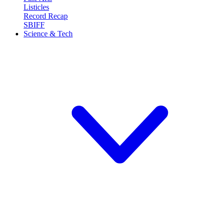
Listicles
Record Recap
SBIFF
Science & Tech