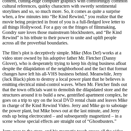
content, cutting-edge computer graphics with comfortingly common
cultural references, quirky characters with sweetly sentimental
storylines and so, so much more. So, it comes as quite a surprise
when, a few minutes into “Be Kind Rewind,” you realize that the
movie being projected in front of you is a full-fledged love letter to
all things Hollywood. For a guy on the fringes of filmmaking,
Gondry sure loves those mainstream blockbusters, and “Be Kind
Rewind” is his tribute to their power to unite and uplift people
across all the proverbial boundaries.
The film’s plot is deceptively simple. Mike (Mos Def) works at a
video store owned by his adoptive father Mr. Fletcher (Danny
Glover), who is desperately trying to keep his dying business afloat
despite the dilapidation of the neighborhood and the fact that format
changes have left his all-VHS business behind. Meanwhile, Jerry
(Jack Black) plots to destroy a local power plant that he believes is
emitting electrical mind-control waves. When Mr. Fletcher finds out
that the town officials want to demolish the dilapidated store and the
structures around it to build a new, gentrified apartment complex, he
goes on a trip to spy on the local DVD rental chain and leaves Mike
in charge of Be Kind Rewind Video. Jerry and Mike go to sabotage
the power plant, but Mike bows out at the last minute, and Jerry
ends up being electrocuted – and subsequently magnetized – in a
scene whose special effects are straight out of “Ghostbusters.”