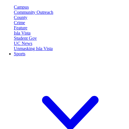
Campus
Community Outreach
County
Crime
Feature
Isla Vista
Student Gov
UC News
Unmasking Isla Vista
Sports