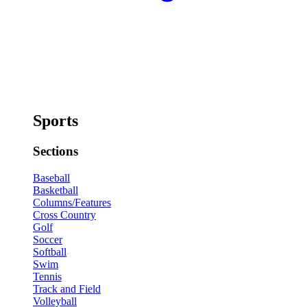
Sports
Sections
Baseball
Basketball
Columns/Features
Cross Country
Golf
Soccer
Softball
Swim
Tennis
Track and Field
Volleyball