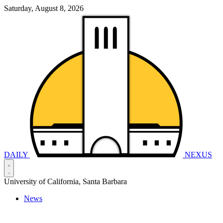
Saturday, August 8, 2026
DAILY
NEXUS
University of California, Santa Barbara
News