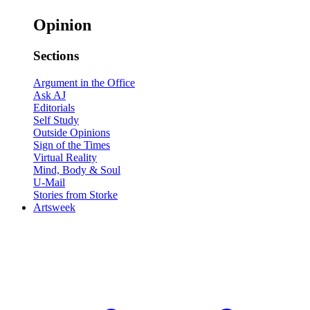
Opinion
Sections
Argument in the Office
Ask AJ
Editorials
Self Study
Outside Opinions
Sign of the Times
Virtual Reality
Mind, Body & Soul
U-Mail
Stories from Storke
Artsweek