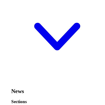
News
Sections