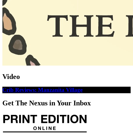
Video
Crib Reviews: Manzanita Village
Get The Nexus in Your Inbox