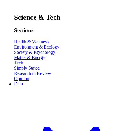
Science & Tech
Sections
Health & Wellness
Environment & Ecology
Society & Psychology
Matter & Energy
Tech
Simply Stated
Research in Review
Opinion
Data