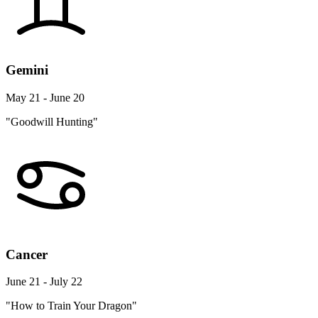
Gemini
May 21 - June 20
"Goodwill Hunting"
Cancer
June 21 - July 22
"How to Train Your Dragon"