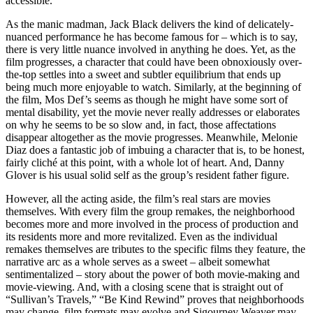
accessible.
As the manic madman, Jack Black delivers the kind of delicately-
nuanced performance he has become famous for – which is to say,
there is very little nuance involved in anything he does. Yet, as the
film progresses, a character that could have been obnoxiously over-
the-top settles into a sweet and subtler equilibrium that ends up
being much more enjoyable to watch. Similarly, at the beginning of
the film, Mos Def’s seems as though he might have some sort of
mental disability, yet the movie never really addresses or elaborates
on why he seems to be so slow and, in fact, those affectations
disappear altogether as the movie progresses. Meanwhile, Melonie
Diaz does a fantastic job of imbuing a character that is, to be honest,
fairly cliché at this point, with a whole lot of heart. And, Danny
Glover is his usual solid self as the group’s resident father figure.
However, all the acting aside, the film’s real stars are movies
themselves. With every film the group remakes, the neighborhood
becomes more and more involved in the process of production and
its residents more and more revitalized. Even as the individual
remakes themselves are tributes to the specific films they feature, the
narrative arc as a whole serves as a sweet – albeit somewhat
sentimentalized – story about the power of both movie-making and
movie-viewing. And, with a closing scene that is straight out of
“Sullivan’s Travels,” “Be Kind Rewind” proves that neighborhoods
may change, film formats may evolve and Sigourney Weaver may