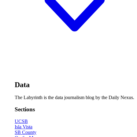
Data
The Labyrinth is the data journalism blog by the Daily Nexus.
Sections
UCSB
Isla Vista
SB County