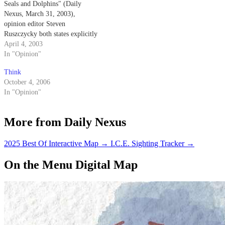
Seals and Dolphins" (Daily
Nexus, March 31, 2003),
opinion editor Steven
Ruszczycky both states explicitly
and implies that the Navy
April 4, 2003
trained dolphins come into
In "Opinion"
physical contact with the mines
Think
that they are detecting.
October 4, 2006
In "Opinion"
More from Daily Nexus
2025 Best Of Interactive Map
→
I.C.E. Sighting Tracker
→
On the Menu Digital Map