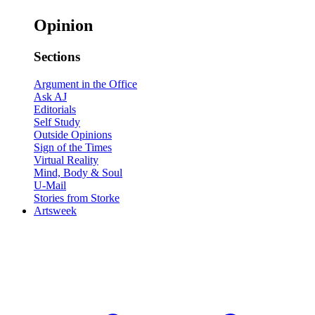
Opinion
Sections
Argument in the Office
Ask AJ
Editorials
Self Study
Outside Opinions
Sign of the Times
Virtual Reality
Mind, Body & Soul
U-Mail
Stories from Storke
Artsweek