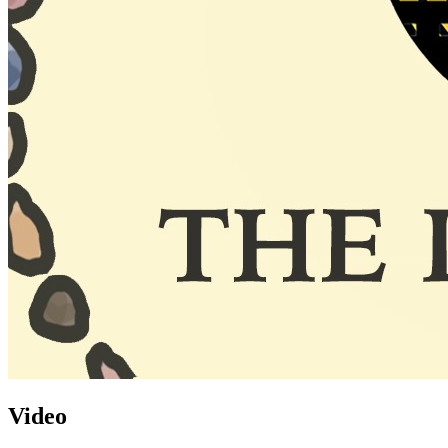
Video