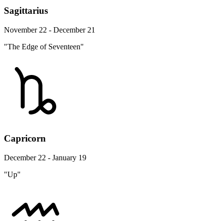
Sagittarius
November 22 - December 21
"The Edge of Seventeen"
Capricorn
December 22 - January 19
"Up"