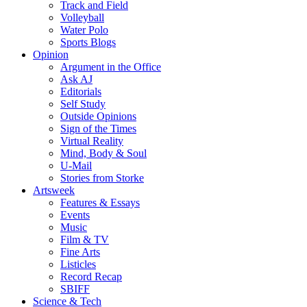
Track and Field
Volleyball
Water Polo
Sports Blogs
Opinion
Argument in the Office
Ask AJ
Editorials
Self Study
Outside Opinions
Sign of the Times
Virtual Reality
Mind, Body & Soul
U-Mail
Stories from Storke
Artsweek
Features & Essays
Events
Music
Film & TV
Fine Arts
Listicles
Record Recap
SBIFF
Science & Tech