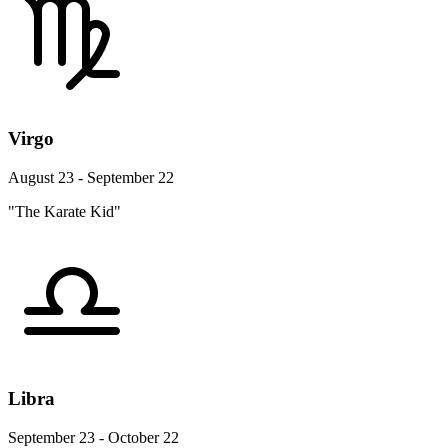
Virgo
August 23 - September 22
"The Karate Kid"
Libra
September 23 - October 22