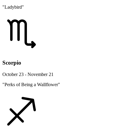
"Ladybird"
Scorpio
October 23 - November 21
"Perks of Being a Wallflower"