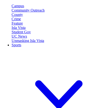
Campus
Community Outreach
County
Crime
Feature
Isla Vista
Student Gov
UC News
Unmasking Isla Vista
Sports