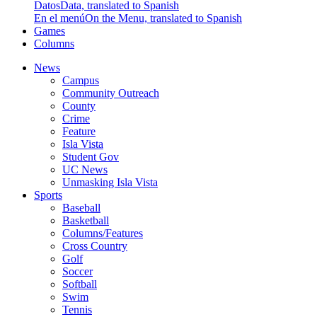
Datos
Data, translated to Spanish
En el menú
On the Menu, translated to Spanish
Games
Columns
News
Campus
Community Outreach
County
Crime
Feature
Isla Vista
Student Gov
UC News
Unmasking Isla Vista
Sports
Baseball
Basketball
Columns/Features
Cross Country
Golf
Soccer
Softball
Swim
Tennis