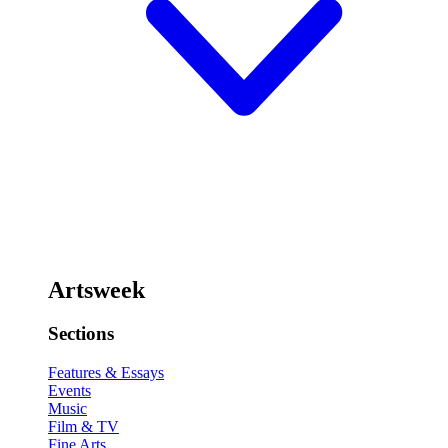
Artsweek
Sections
Features & Essays
Events
Music
Film & TV
Fine Arts