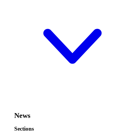
News
Sections