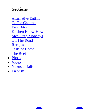
Sections
Alternative Eating
Coffee Column
First Bites
Kitchen Know-Hows
Meal Prep Mondays
On The Road
Recipes
Taste of Home
The Beet
Photo
Video
Nexustentialism
La Vista