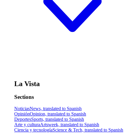
La Vista
Sections
Noticias
News, translated to Spanish
Opinión
Opinion, translated to Spanish
Deportes
Sports, translated to Spanish
Arte y cultura
Artsweek, translated to Spanish
Ciencia y tecnología
Science & Tech, translated to Spanish