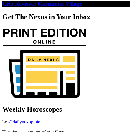
Crib Reviews: Manzanita Village
Get The Nexus in Your Inbox
Weekly Horoscopes
by
@dailynexopinion
The signs as coming-of-age films