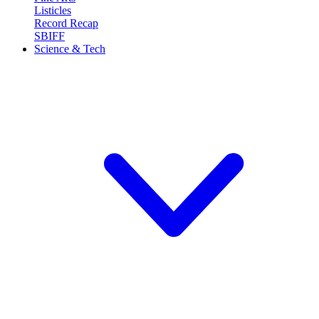
Listicles
Record Recap
SBIFF
Science & Tech