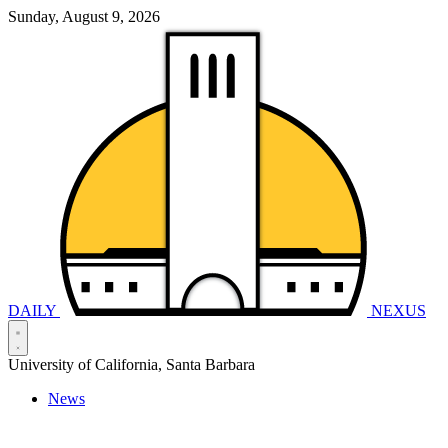
Sunday, August 9, 2026
DAILY
NEXUS
University of California, Santa Barbara
News