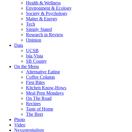
Health & Wellness
Environment & Ecology
Society & Psychology
Matter & Energy
Tech
Simply Stated
Research in Review
Opinion
Data
UCSB
Isla Vista
SB County
On the Menu
Alternative Eating
Coffee Column
First Bites
Kitchen Know-Hows
Meal Prep Mondays
On The Road
Recipes
Taste of Home
The Beet
Photo
Video
Nexustentialism