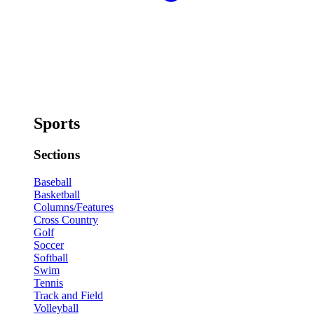
Sports
Sections
Baseball
Basketball
Columns/Features
Cross Country
Golf
Soccer
Softball
Swim
Tennis
Track and Field
Volleyball