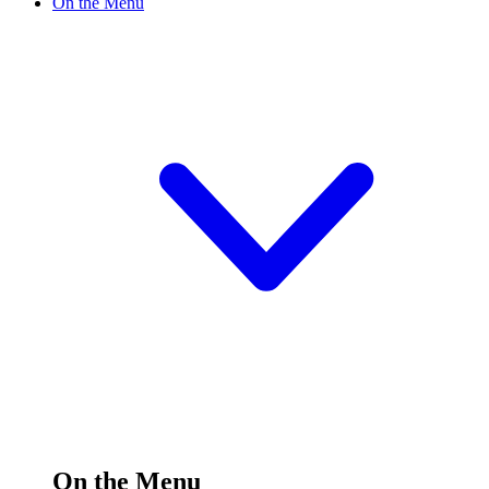
On the Menu
On the Menu