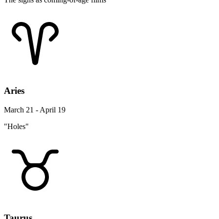
Aries
March 21 - April 19
"Holes"
Taurus