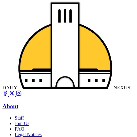
DAILY
NEXUS
About
Staff
Join Us
FAQ
Legal Notices