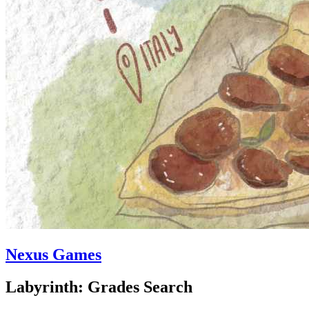
Nexus Games
Labyrinth: Grades Search