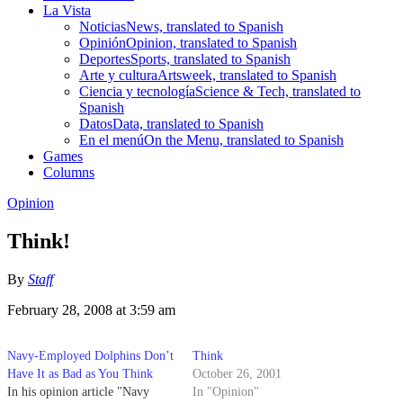
La Vista
Noticias
News, translated to Spanish
Opinión
Opinion, translated to Spanish
Deportes
Sports, translated to Spanish
Arte y cultura
Artsweek, translated to Spanish
Ciencia y tecnología
Science & Tech, translated to
Spanish
Datos
Data, translated to Spanish
En el menú
On the Menu, translated to Spanish
Games
Columns
Opinion
Think!
By
Staff
February 28, 2008 at 3:59 am
Navy-Employed Dolphins Don’t
Think
Have It as Bad as You Think
October 26, 2001
In his opinion article "Navy
In "Opinion"