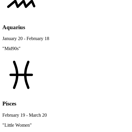
Aquarius
January 20 - February 18
"Mid90s"
Pisces
February 19 - March 20
"Little Women"