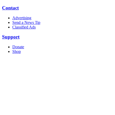
Contact
Advertising
Send a News Tip
Classified Ads
Support
Donate
Shop