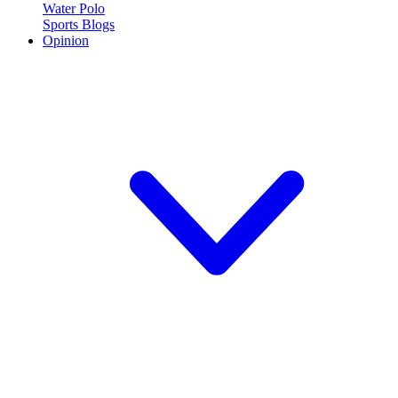
Water Polo
Sports Blogs
Opinion