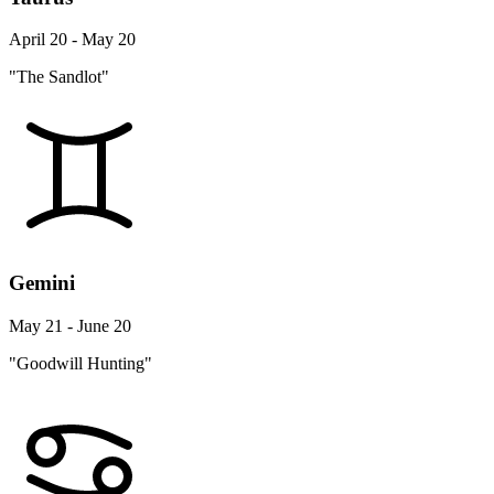
April 20 - May 20
"The Sandlot"
Gemini
May 21 - June 20
"Goodwill Hunting"