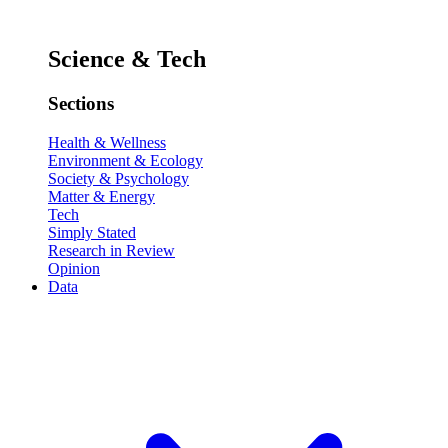
Science & Tech
Sections
Health & Wellness
Environment & Ecology
Society & Psychology
Matter & Energy
Tech
Simply Stated
Research in Review
Opinion
Data