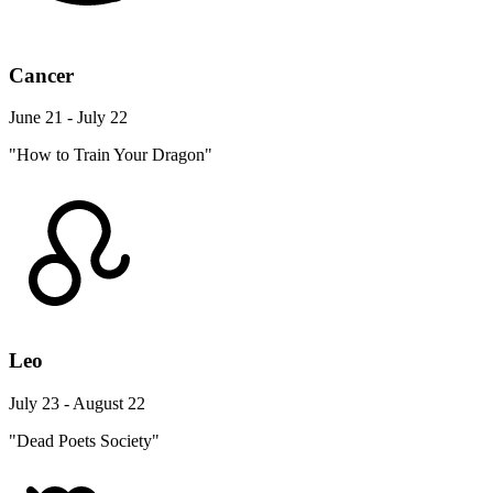
Cancer
June 21 - July 22
"How to Train Your Dragon"
Leo
July 23 - August 22
"Dead Poets Society"