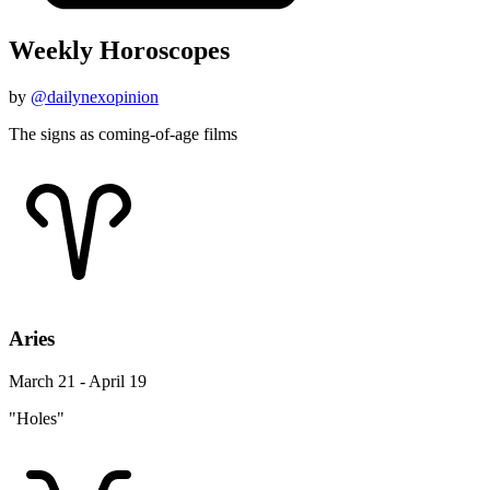
Weekly Horoscopes
by
@dailynexopinion
The signs as coming-of-age films
Aries
March 21 - April 19
"Holes"