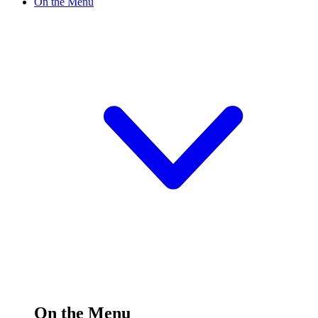
On the Menu
On the Menu