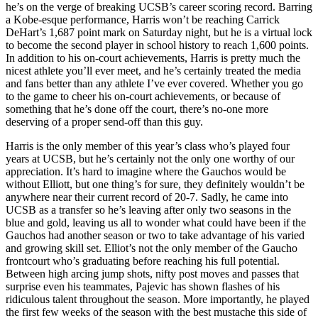
he’s on the verge of breaking UCSB’s career scoring record. Barring
a Kobe-esque performance, Harris won’t be reaching Carrick
DeHart’s 1,687 point mark on Saturday night, but he is a virtual lock
to become the second player in school history to reach 1,600 points.
In addition to his on-court achievements, Harris is pretty much the
nicest athlete you’ll ever meet, and he’s certainly treated the media
and fans better than any athlete I’ve ever covered. Whether you go
to the game to cheer his on-court achievements, or because of
something that he’s done off the court, there’s no-one more
deserving of a proper send-off than this guy.
Harris is the only member of this year’s class who’s played four
years at UCSB, but he’s certainly not the only one worthy of our
appreciation. It’s hard to imagine where the Gauchos would be
without Elliott, but one thing’s for sure, they definitely wouldn’t be
anywhere near their current record of 20-7. Sadly, he came into
UCSB as a transfer so he’s leaving after only two seasons in the
blue and gold, leaving us all to wonder what could have been if the
Gauchos had another season or two to take advantage of his varied
and growing skill set. Elliot’s not the only member of the Gaucho
frontcourt who’s graduating before reaching his full potential.
Between high arcing jump shots, nifty post moves and passes that
surprise even his teammates, Pajevic has shown flashes of his
ridiculous talent throughout the season. More importantly, he played
the first few weeks of the season with the best mustache this side of