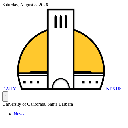
Saturday, August 8, 2026
DAILY
NEXUS
University of California, Santa Barbara
News