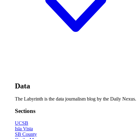
Data
The Labyrinth is the data journalism blog by the Daily Nexus.
Sections
UCSB
Isla Vista
SB County