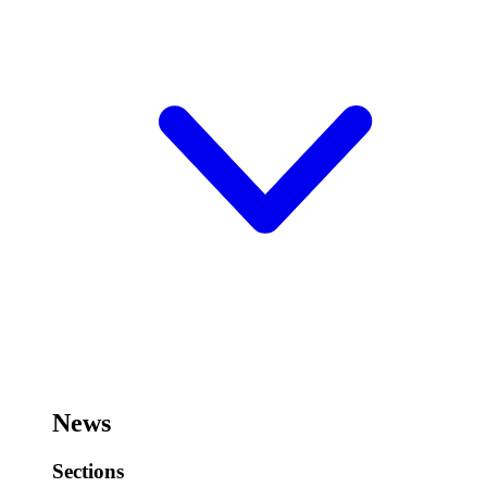
News
Sections