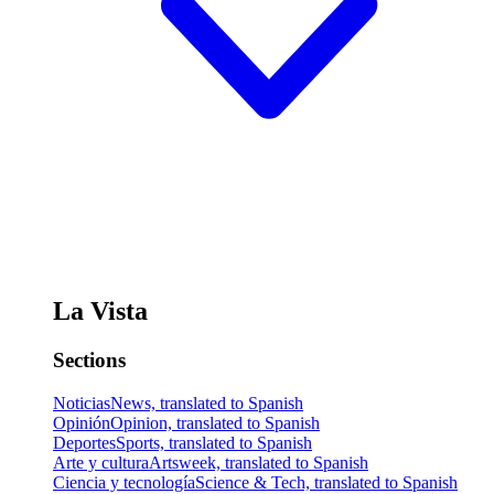
La Vista
Sections
Noticias
News, translated to Spanish
Opinión
Opinion, translated to Spanish
Deportes
Sports, translated to Spanish
Arte y cultura
Artsweek, translated to Spanish
Ciencia y tecnología
Science & Tech, translated to Spanish