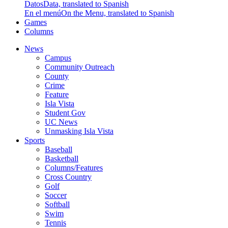
Datos
Data, translated to Spanish
En el menú
On the Menu, translated to Spanish
Games
Columns
News
Campus
Community Outreach
County
Crime
Feature
Isla Vista
Student Gov
UC News
Unmasking Isla Vista
Sports
Baseball
Basketball
Columns/Features
Cross Country
Golf
Soccer
Softball
Swim
Tennis