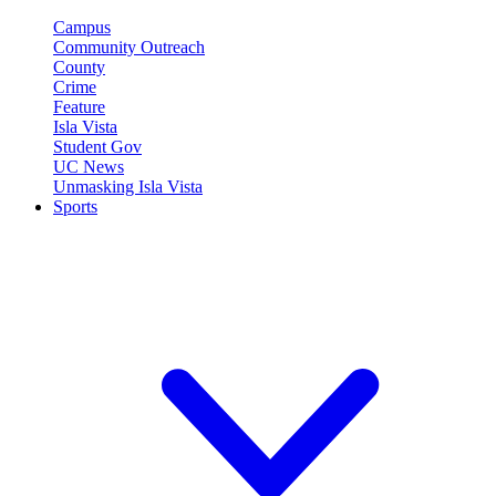
Campus
Community Outreach
County
Crime
Feature
Isla Vista
Student Gov
UC News
Unmasking Isla Vista
Sports