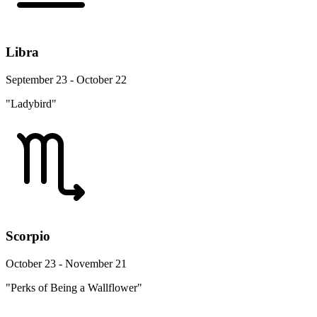
Libra
September 23 - October 22
"Ladybird"
Scorpio
October 23 - November 21
"Perks of Being a Wallflower"