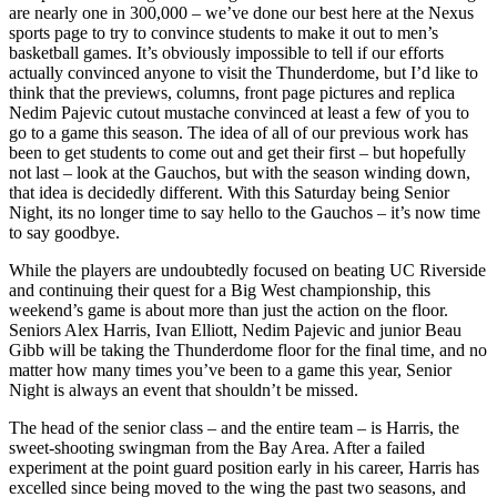
are nearly one in 300,000 – we’ve done our best here at the Nexus
sports page to try to convince students to make it out to men’s
basketball games. It’s obviously impossible to tell if our efforts
actually convinced anyone to visit the Thunderdome, but I’d like to
think that the previews, columns, front page pictures and replica
Nedim Pajevic cutout mustache convinced at least a few of you to
go to a game this season. The idea of all of our previous work has
been to get students to come out and get their first – but hopefully
not last – look at the Gauchos, but with the season winding down,
that idea is decidedly different. With this Saturday being Senior
Night, its no longer time to say hello to the Gauchos – it’s now time
to say goodbye.
While the players are undoubtedly focused on beating UC Riverside
and continuing their quest for a Big West championship, this
weekend’s game is about more than just the action on the floor.
Seniors Alex Harris, Ivan Elliott, Nedim Pajevic and junior Beau
Gibb will be taking the Thunderdome floor for the final time, and no
matter how many times you’ve been to a game this year, Senior
Night is always an event that shouldn’t be missed.
The head of the senior class – and the entire team – is Harris, the
sweet-shooting swingman from the Bay Area. After a failed
experiment at the point guard position early in his career, Harris has
excelled since being moved to the wing the past two seasons, and