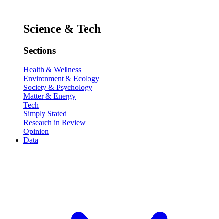
Science & Tech
Sections
Health & Wellness
Environment & Ecology
Society & Psychology
Matter & Energy
Tech
Simply Stated
Research in Review
Opinion
Data