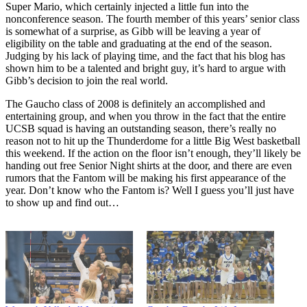
Super Mario, which certainly injected a little fun into the
nonconference season. The fourth member of this years’ senior class
is somewhat of a surprise, as Gibb will be leaving a year of
eligibility on the table and graduating at the end of the season.
Judging by his lack of playing time, and the fact that his blog has
shown him to be a talented and bright guy, it’s hard to argue with
Gibb’s decision to join the real world.
The Gaucho class of 2008 is definitely an accomplished and
entertaining group, and when you throw in the fact that the entire
UCSB squad is having an outstanding season, there’s really no
reason not to hit up the Thunderdome for a little Big West basketball
this weekend. If the action on the floor isn’t enough, they’ll likely be
handing out free Senior Night shirts at the door, and there are even
rumors that the Fantom will be making his first appearance of the
year. Don’t know who the Fantom is? Well I guess you’ll just have
to show up and find out…