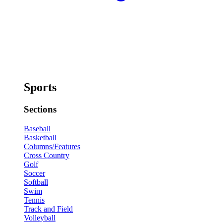
Sports
Sections
Baseball
Basketball
Columns/Features
Cross Country
Golf
Soccer
Softball
Swim
Tennis
Track and Field
Volleyball