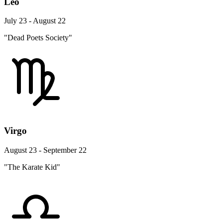
Leo
July 23 - August 22
"Dead Poets Society"
Virgo
August 23 - September 22
"The Karate Kid"