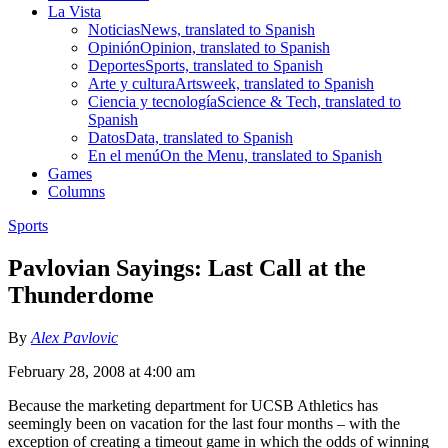
La Vista
Noticias
News, translated to Spanish
Opinión
Opinion, translated to Spanish
Deportes
Sports, translated to Spanish
Arte y cultura
Artsweek, translated to Spanish
Ciencia y tecnología
Science & Tech, translated to
Spanish
Datos
Data, translated to Spanish
En el menú
On the Menu, translated to Spanish
Games
Columns
Sports
Pavlovian Sayings: Last Call at the
Thunderdome
By
Alex Pavlovic
February 28, 2008 at 4:00 am
Because the marketing department for UCSB Athletics has
seemingly been on vacation for the last four months – with the
exception of creating a timeout game in which the odds of winning