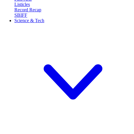
Listicles
Record Recap
SBIFF
Science & Tech