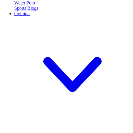
Water Polo
Sports Blogs
Opinion