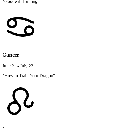
"Goodwill Hunting"
Cancer
June 21 - July 22
"How to Train Your Dragon"