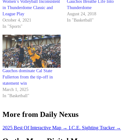
Women’s Volleyball Inconsistent
Gauchos Breathe Life Into
in Thunderdome Classic and
Thunderdome
League Play
August 24, 2018
October 4, 2021
In "Basketball"
In "Sports"
Gauchos dominate Cal State
Fullerton from the tip-off in
statement win
March 1, 2025
In "Basketball"
More from Daily Nexus
2025 Best Of Interactive Map
→
I.C.E. Sighting Tracker
→