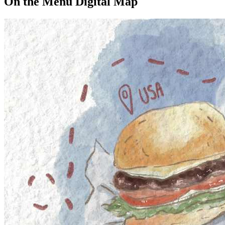
On the Menu Digital Map