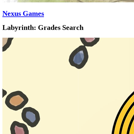
Nexus Games
Labyrinth: Grades Search