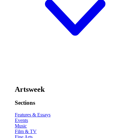
Artsweek
Sections
Features & Essays
Events
Music
Film & TV
Fine Arts