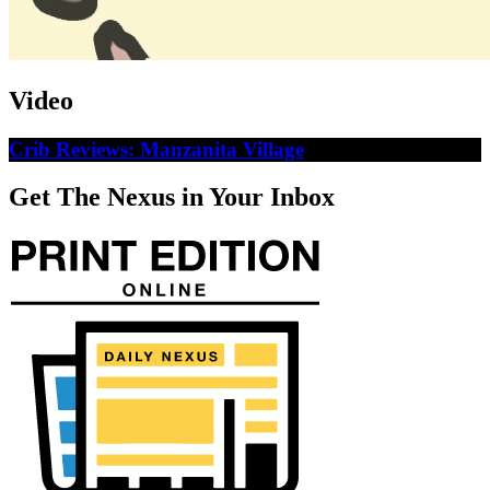
Video
Crib Reviews: Manzanita Village
Get The Nexus in Your Inbox