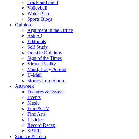
Track and Field
Volleyball
Water Polo
Sports Blogs
Opinion
Argument in the Office
Ask AJ
Editorials
Self Study
Outside Opinions
Sign of the Times
Virtual Reality
Mind, Body & Soul
U-Mail
Stories from Storke
Artsweek
Features & Essays
Events
Music
Film & TV
Fine Arts
Listicles
Record Recap
SBIFF
Science & Tech