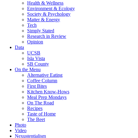
Health & Wellness
Environment & Ecology
Society & Psychology
Matter & Energy
Tech
Simply Stated
Research in Review
Opinion
Data
UCSB
Isla Vista
SB County
On the Menu
Alternative Eating
Coffee Column
First Bites
Kitchen Know-Hows
Meal Prep Mondays
On The Road
Recipes
Taste of Home
The Beet
Photo
Video
Nexustentialism