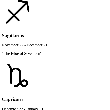
Sagittarius
November 22 - December 21
"The Edge of Seventeen"
Capricorn
December 22 - January 19