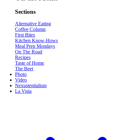
Sections
Alternative Eating
Coffee Column
First Bites
Kitchen Know-Hows
Meal Prep Mondays
On The Road
Recipes
Taste of Home
The Beet
Photo
Video
Nexustentialism
La Vista