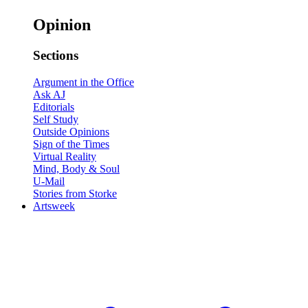
Opinion
Sections
Argument in the Office
Ask AJ
Editorials
Self Study
Outside Opinions
Sign of the Times
Virtual Reality
Mind, Body & Soul
U-Mail
Stories from Storke
Artsweek