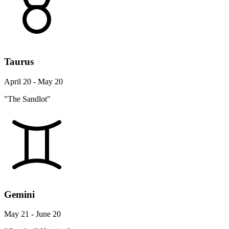
Taurus
April 20 - May 20
"The Sandlot"
Gemini
May 21 - June 20