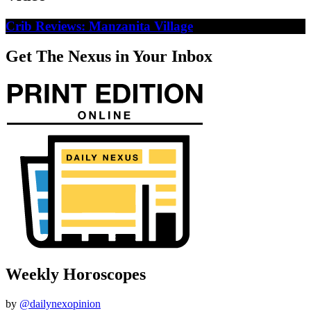
Crib Reviews: Manzanita Village
Get The Nexus in Your Inbox
Weekly Horoscopes
by
@dailynexopinion