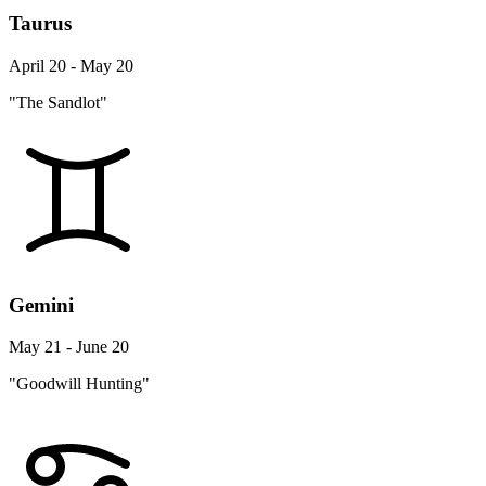
Taurus
April 20 - May 20
"The Sandlot"
Gemini
May 21 - June 20
"Goodwill Hunting"