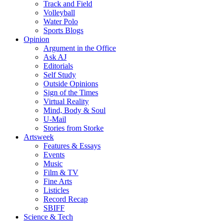
Track and Field
Volleyball
Water Polo
Sports Blogs
Opinion
Argument in the Office
Ask AJ
Editorials
Self Study
Outside Opinions
Sign of the Times
Virtual Reality
Mind, Body & Soul
U-Mail
Stories from Storke
Artsweek
Features & Essays
Events
Music
Film & TV
Fine Arts
Listicles
Record Recap
SBIFF
Science & Tech