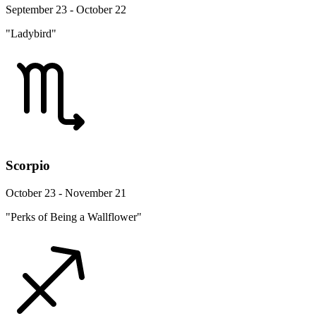
September 23 - October 22
"Ladybird"
Scorpio
October 23 - November 21
"Perks of Being a Wallflower"