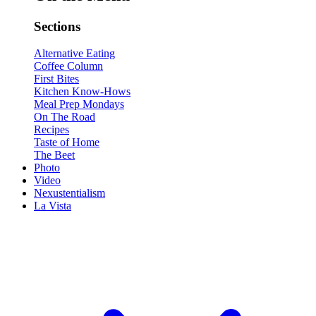
Sections
Alternative Eating
Coffee Column
First Bites
Kitchen Know-Hows
Meal Prep Mondays
On The Road
Recipes
Taste of Home
The Beet
Photo
Video
Nexustentialism
La Vista