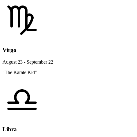
Virgo
August 23 - September 22
"The Karate Kid"
Libra