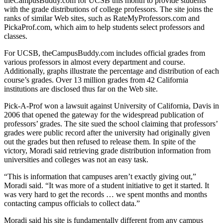
theCampusBuddy.com for UCSB this month to provide students
with the grade distributions of college professors. The site joins the
ranks of similar Web sites, such as RateMyProfessors.com and
PickaProf.com, which aim to help students select professors and
classes.
For UCSB, theCampusBuddy.com includes official grades from
various professors in almost every department and course.
Additionally, graphs illustrate the percentage and distribution of each
course’s grades. Over 13 million grades from 42 California
institutions are disclosed thus far on the Web site.
Pick-A-Prof won a lawsuit against University of California, Davis in
2006 that opened the gateway for the widespread publication of
professors’ grades. The site sued the school claiming that professors’
grades were public record after the university had originally given
out the grades but then refused to release them. In spite of the
victory, Moradi said retrieving grade distribution information from
universities and colleges was not an easy task.
“This is information that campuses aren’t exactly giving out,”
Moradi said. “It was more of a student initiative to get it started. It
was very hard to get the records … we spent months and months
contacting campus officials to collect data.”
Moradi said his site is fundamentally different from any campus