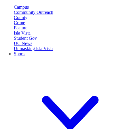
Campus
Community Outreach
County
Crime
Feature
Isla Vista
Student Gov
UC News
Unmasking Isla Vista
Sports