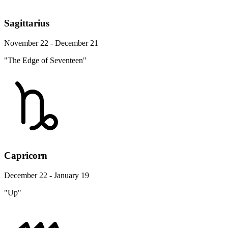
Sagittarius
November 22 - December 21
"The Edge of Seventeen"
Capricorn
December 22 - January 19
"Up"