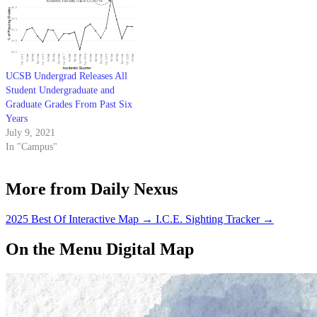
UCSB Undergrad Releases All
Student Undergraduate and
Graduate Grades From Past Six
Years
July 9, 2021
In "Campus"
More from Daily Nexus
2025 Best Of Interactive Map
→
I.C.E. Sighting Tracker
→
On the Menu Digital Map