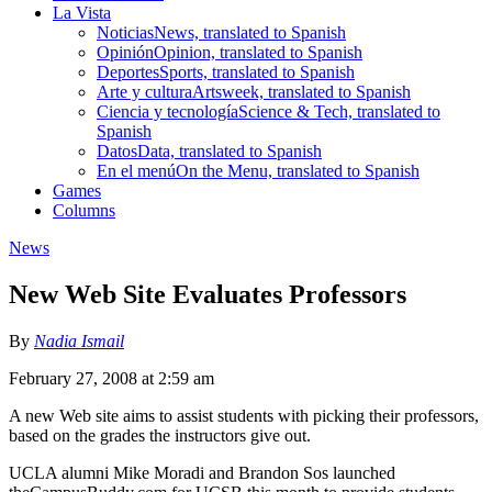
La Vista
Noticias
News, translated to Spanish
Opinión
Opinion, translated to Spanish
Deportes
Sports, translated to Spanish
Arte y cultura
Artsweek, translated to Spanish
Ciencia y tecnología
Science & Tech, translated to
Spanish
Datos
Data, translated to Spanish
En el menú
On the Menu, translated to Spanish
Games
Columns
News
New Web Site Evaluates Professors
By
Nadia Ismail
February 27, 2008 at 2:59 am
A new Web site aims to assist students with picking their professors,
based on the grades the instructors give out.
UCLA alumni Mike Moradi and Brandon Sos launched