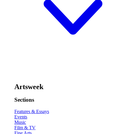
Artsweek
Sections
Features & Essays
Events
Music
Film & TV
Fine Arts