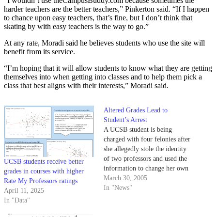
“I wouldn’t use theCampusBuddy.com because sometimes the
harder teachers are the better teachers,” Pinkerton said. “If I happen
to chance upon easy teachers, that’s fine, but I don’t think that
skating by with easy teachers is the way to go.”
At any rate, Moradi said he believes students who use the site will
benefit from its service.
“I’m hoping that it will allow students to know what they are getting
themselves into when getting into classes and to help them pick a
class that best aligns with their interests,” Moradi said.
Altered Grades Lead to
Student’s Arrest
A UCSB student is being
charged with four felonies after
she allegedly stole the identity
of two professors and used the
UCSB students receive better
information to change her own
grades in courses with higher
and several other students'
March 30, 2005
Rate My Professors ratings
grades, police said.
In "News"
April 11, 2025
In "Data"