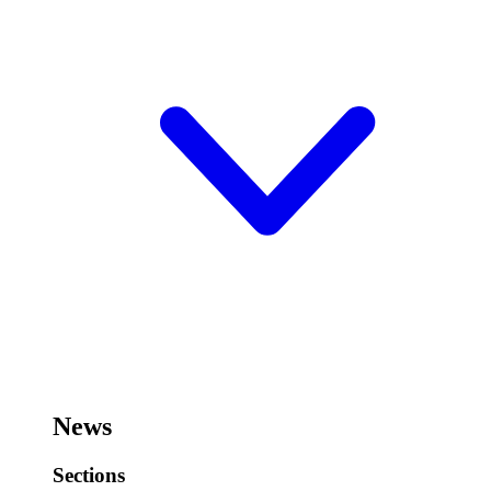
News
Sections