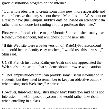
grade distribution program on the Internet.
“Our whole idea was to create something new, more accessible and
comprehensive than any site out there,” Moradi said. “We set out on
a task to have [theCampusBuddy’s data be] based on scientific data
rather than someone just ranting about a professor they hate.”
First-year political science major Moonie Shin said she usually uses
RateMyProfessor.com, but will check out the new site.
“If this Web site were a better version of [RateMyProfessor.com]
and could better identify easy teachers, I would use this new site,”
Shin said.
UCSB French instructor Kathryne Adair said she appreciated the
Web site’s purpose, but that students should browse with caution.
“[TheCampusBuddy.com] can provide some useful information to
students, but they need to remember to keep an objective outlook
when using such Web sites,” Adair said.
However, third-year linguistics major Max Pinkerton said he is not
interested in theCampusbuddy.com and would rather take risks
when enrolling in a class.