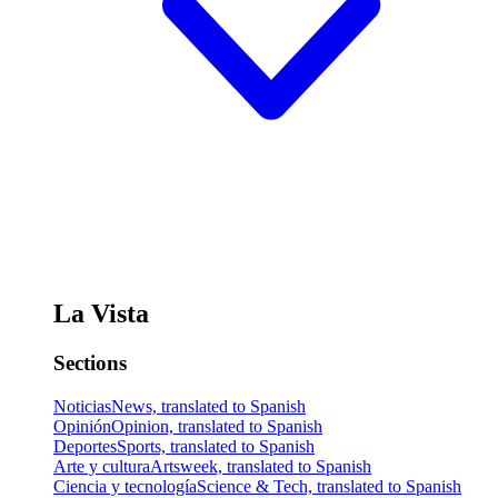
La Vista
Sections
Noticias
News, translated to Spanish
Opinión
Opinion, translated to Spanish
Deportes
Sports, translated to Spanish
Arte y cultura
Artsweek, translated to Spanish
Ciencia y tecnología
Science & Tech, translated to Spanish