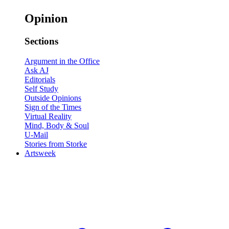
Opinion
Sections
Argument in the Office
Ask AJ
Editorials
Self Study
Outside Opinions
Sign of the Times
Virtual Reality
Mind, Body & Soul
U-Mail
Stories from Storke
Artsweek