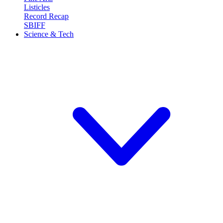
Listicles
Record Recap
SBIFF
Science & Tech