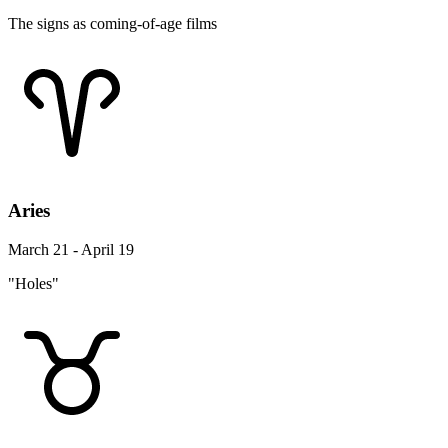
The signs as coming-of-age films
Aries
March 21 - April 19
"Holes"