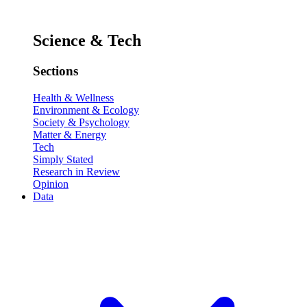
Science & Tech
Sections
Health & Wellness
Environment & Ecology
Society & Psychology
Matter & Energy
Tech
Simply Stated
Research in Review
Opinion
Data