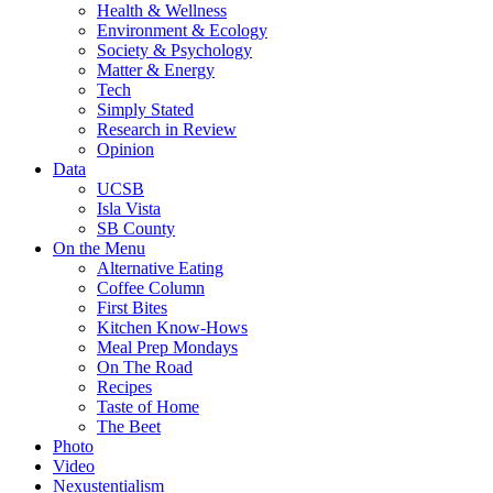
Health & Wellness
Environment & Ecology
Society & Psychology
Matter & Energy
Tech
Simply Stated
Research in Review
Opinion
Data
UCSB
Isla Vista
SB County
On the Menu
Alternative Eating
Coffee Column
First Bites
Kitchen Know-Hows
Meal Prep Mondays
On The Road
Recipes
Taste of Home
The Beet
Photo
Video
Nexustentialism