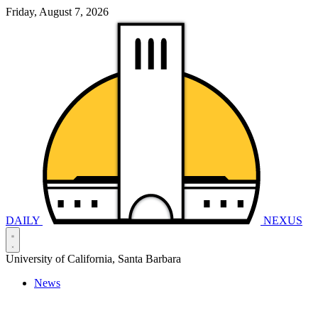
Friday, August 7, 2026
DAILY
NEXUS
University of California, Santa Barbara
News