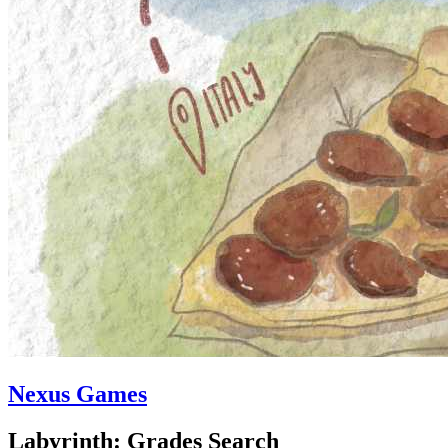
Nexus Games
Labyrinth: Grades Search