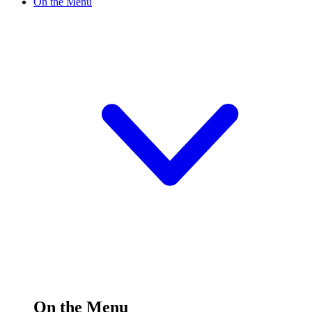
On the Menu
On the Menu