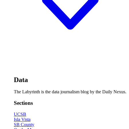
Data
The Labyrinth is the data journalism blog by the Daily Nexus.
Sections
UCSB
Isla Vista
SB County