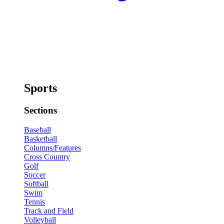
Sports
Sections
Baseball
Basketball
Columns/Features
Cross Country
Golf
Soccer
Softball
Swim
Tennis
Track and Field
Volleyball