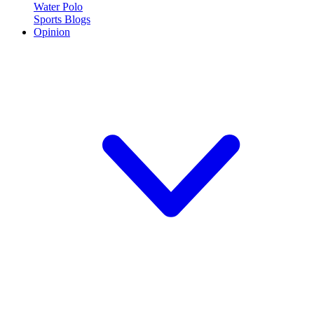
Water Polo
Sports Blogs
Opinion