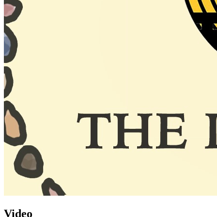
Video