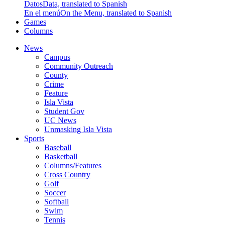
Datos
Data, translated to Spanish
En el menú
On the Menu, translated to Spanish
Games
Columns
News
Campus
Community Outreach
County
Crime
Feature
Isla Vista
Student Gov
UC News
Unmasking Isla Vista
Sports
Baseball
Basketball
Columns/Features
Cross Country
Golf
Soccer
Softball
Swim
Tennis