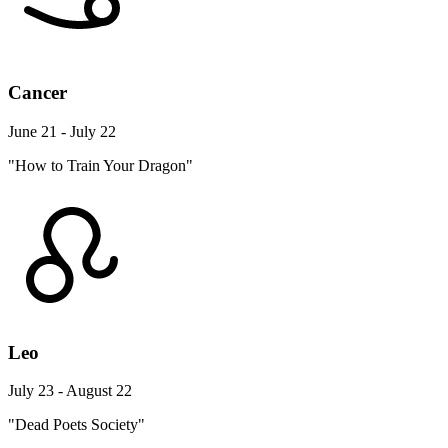
Cancer
June 21 - July 22
"How to Train Your Dragon"
Leo
July 23 - August 22
"Dead Poets Society"