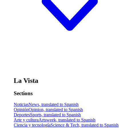
La Vista
Sections
Noticias
News, translated to Spanish
Opinión
Opinion, translated to Spanish
Deportes
Sports, translated to Spanish
Arte y cultura
Artsweek, translated to Spanish
Ciencia y tecnología
Science & Tech, translated to Spanish