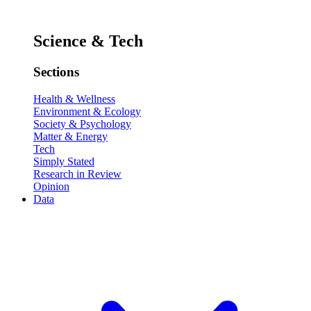
Science & Tech
Sections
Health & Wellness
Environment & Ecology
Society & Psychology
Matter & Energy
Tech
Simply Stated
Research in Review
Opinion
Data