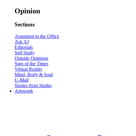
Opinion
Sections
Argument in the Office
Ask AJ
Editorials
Self Study
Outside Opinions
Sign of the Times
Virtual Reality
Mind, Body & Soul
U-Mail
Stories from Storke
Artsweek