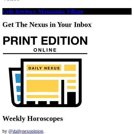
Crib Reviews: Manzanita Village
Get The Nexus in Your Inbox
Weekly Horoscopes
by
@dailynexopinion