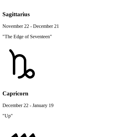
Sagittarius
November 22 - December 21
"The Edge of Seventeen"
Capricorn
December 22 - January 19
"Up"