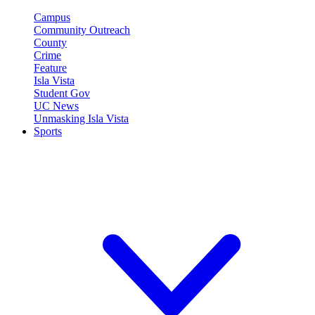
Campus
Community Outreach
County
Crime
Feature
Isla Vista
Student Gov
UC News
Unmasking Isla Vista
Sports