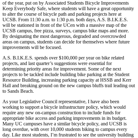
of the year, put on by Associated Students Bicycle Improvements
Keep Everybody Safe, where students will have a great opportunity
to alter the course of bicycle path and parking projects here at
UCSB. From 11:30 a.m. to 1:30 p.m. both days, A.S. B.I.K.E.S.
will be stationed in front of the UCen with a massive map of the
UCSB campus, free pizza, surveys, campus bike maps and more.
By designating the most dangerous, degraded and overcrowded
areas on campus, students can decide for themselves where future
improvements will be focused.
A.S. B.I.K.E.S. spends over $100,000 per year on bike related
projects, and last quarter’s suggestions were essential for
determining priority areas for improvement. Some of the next
projects to be tackled include building bike parking at the Student
Resource Building, increasing parking capacity at HSSB and Kerr
Hall and breaking ground on the new campus bluffs trail leading out
to Sands Beach.
As your Legislative Council representative, I have also been
working to support a bicycle infrastructure policy, which would
require any new on-campus construction to include funds for
appropriate bike access and parking improvements in its budget.
Many UC campuses have a similar bicycle policy, and UCSB is
long overdue, with over 10,000 students biking to campus every
day. Like most students, I’m frustrated to see the university building