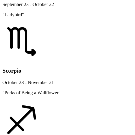
September 23 - October 22
"Ladybird"
Scorpio
October 23 - November 21
"Perks of Being a Wallflower"