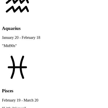
Aquarius
January 20 - February 18
"Mid90s"
Pisces
February 19 - March 20