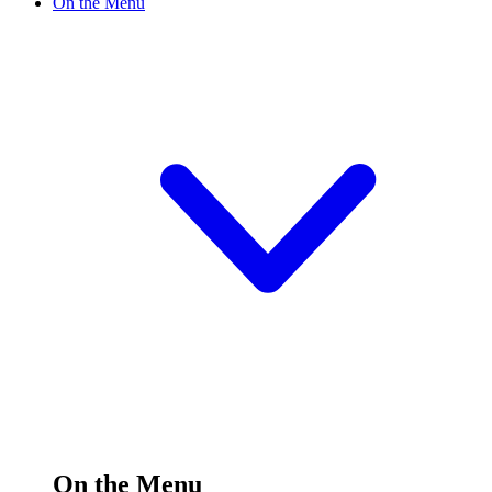
On the Menu
On the Menu