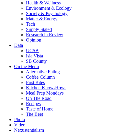
Health & Wellness
Environment & Ecology
Society & Psychology
Matter & Energy
Tech
Simply Stated
Research in Review
Opinion
Data
UCSB
Isla Vista
SB County
On the Menu
Alternative Eating
Coffee Column
First Bites
Kitchen Know-Hows
Meal Prep Mondays
On The Road
Recipes
Taste of Home
The Beet
Photo
Video
Nexustentialism