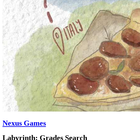
Nexus Games
Labyrinth: Grades Search