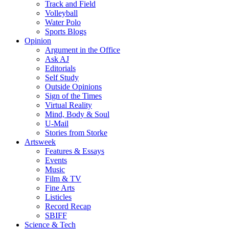
Track and Field
Volleyball
Water Polo
Sports Blogs
Opinion
Argument in the Office
Ask AJ
Editorials
Self Study
Outside Opinions
Sign of the Times
Virtual Reality
Mind, Body & Soul
U-Mail
Stories from Storke
Artsweek
Features & Essays
Events
Music
Film & TV
Fine Arts
Listicles
Record Recap
SBIFF
Science & Tech