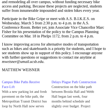
and remodeling all over campus, without funding necessary bike
access and parking. Because these projects are neglected, students
suffer from innumerable impounded and stolen bikes every year.
Participate in the Bike Gripe or meet with A.S. B.I.K.E.S. on
Wednesday, March 5 from 2:30 p.m. to 4 p.m. in the A.S.
Conference Room. Better yet, join Associate Vice Chancellor Marc
Fisher for his presentation of the policy to the Campus Planning
Committee on Mar. 18 in Phelps 1172, from 2 p.m. to 4 p.m.
I know improving access for alternative modes of transportation
such as bikes and skateboards is a priority for students, and I hope to
see students show up in support of this policy. I encourage anyone
with further questions or suggestions to contact me anytime at
mweisner@umail.ucsb.edu
.
MATTHEW WEISNER
Campus Bike Paths Receive
Delays Plague Path Construction
Face-Lift
Construction on the bike path
With a new parking lot and fresh
between Broida Hall and Webb
pavement on the bike path, the
Hall began last week, four
Metropolitan Transit District bus
months behind schedule and
loop by North Hall now serves
slightly over budget. Project