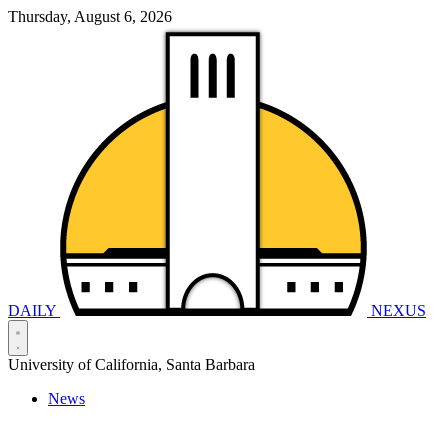
Thursday, August 6, 2026
DAILY
NEXUS
University of California, Santa Barbara
News