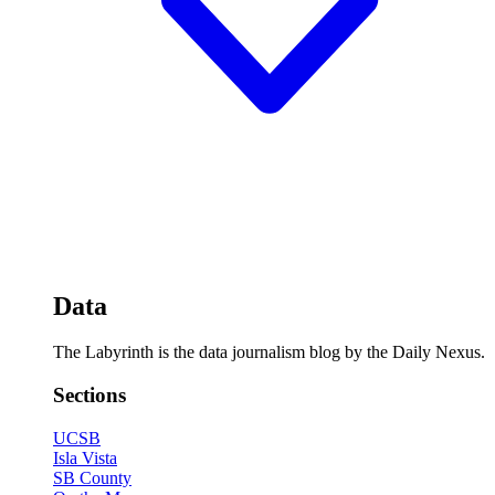
Data
The Labyrinth is the data journalism blog by the Daily Nexus.
Sections
UCSB
Isla Vista
SB County