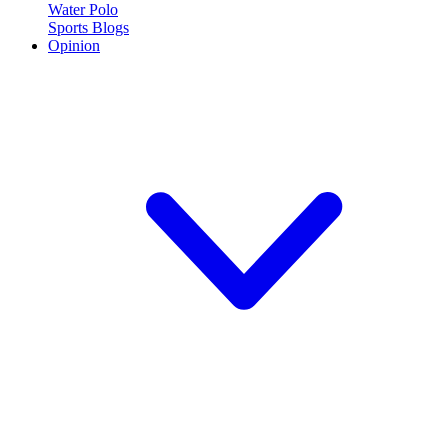
Water Polo
Sports Blogs
Opinion