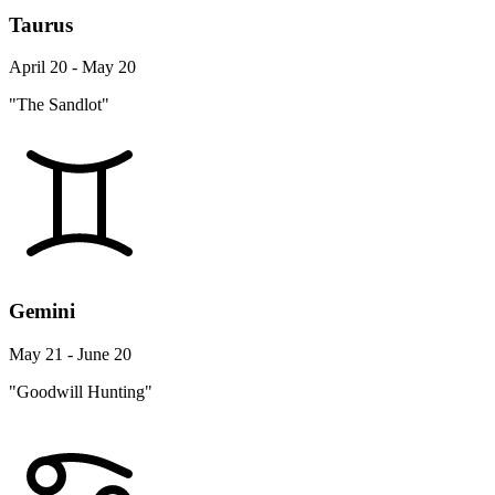
Taurus
April 20 - May 20
"The Sandlot"
Gemini
May 21 - June 20
"Goodwill Hunting"