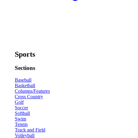
Sports
Sections
Baseball
Basketball
Columns/Features
Cross Country
Golf
Soccer
Softball
Swim
Tennis
Track and Field
Volleyball