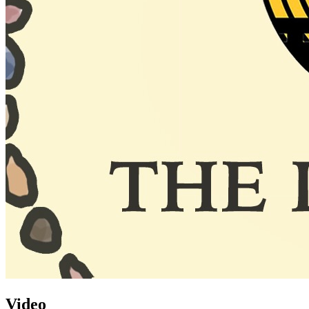
Video