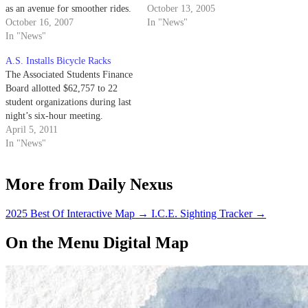
as an avenue for smoother rides.
Manager Marsha Zilles said the
October 13, 2005
October 16, 2007
path -- originally slated for
In "News"
In "News"
completion this month -- will be
finished in late Jan. 2006,
A.S. Installs Bicycle Racks
depending on winter weather.
The Associated Students Finance
Board allotted $62,757 to 22
student organizations during last
night’s six-hour meeting.
April 5, 2011
In "News"
More from Daily Nexus
2025 Best Of Interactive Map
→
I.C.E. Sighting Tracker
→
On the Menu Digital Map