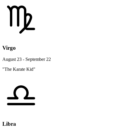
Virgo
August 23 - September 22
"The Karate Kid"
Libra