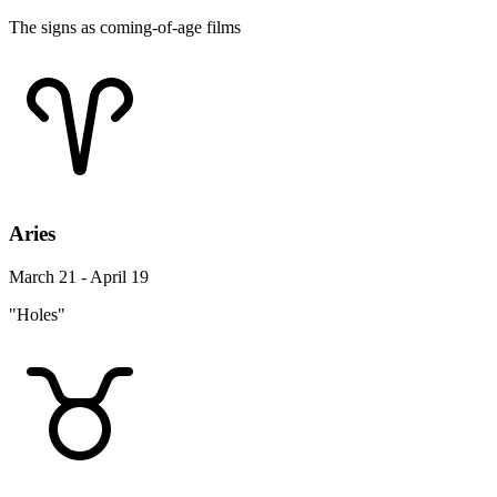
The signs as coming-of-age films
Aries
March 21 - April 19
"Holes"