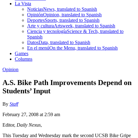
La Vista
Noticias
News, translated to Spanish
Opinión
Opinion, translated to Spanish
Deportes
Sports, translated to Spanish
Arte y cultura
Artsweek, translated to Spanish
Ciencia y tecnología
Science & Tech, translated to
Spanish
Datos
Data, translated to Spanish
En el menú
On the Menu, translated to Spanish
Games
Columns
Opinion
A.S. Bike Path Improvements Depend on
Students’ Input
By
Staff
February 27, 2008 at 2:59 am
Editor,
Daily Nexus
,
This Tuesday and Wednesday mark the second UCSB Bike Gripe