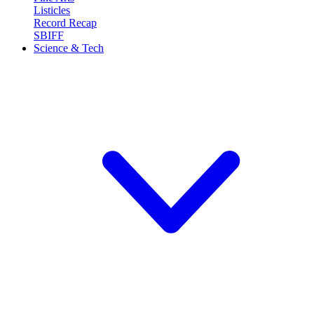
Listicles
Record Recap
SBIFF
Science & Tech