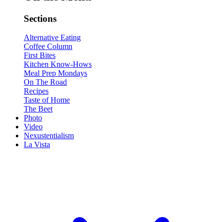
Sections
Alternative Eating
Coffee Column
First Bites
Kitchen Know-Hows
Meal Prep Mondays
On The Road
Recipes
Taste of Home
The Beet
Photo
Video
Nexustentialism
La Vista