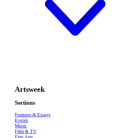
Artsweek
Sections
Features & Essays
Events
Music
Film & TV
Fine Arts