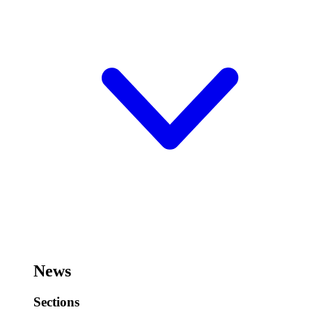
News
Sections