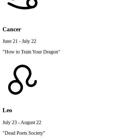
Cancer
June 21 - July 22
"How to Train Your Dragon"
Leo
July 23 - August 22
"Dead Poets Society"