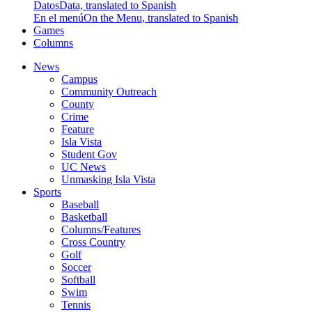
Datos
Data, translated to Spanish
En el menú
On the Menu, translated to Spanish
Games
Columns
News
Campus
Community Outreach
County
Crime
Feature
Isla Vista
Student Gov
UC News
Unmasking Isla Vista
Sports
Baseball
Basketball
Columns/Features
Cross Country
Golf
Soccer
Softball
Swim
Tennis