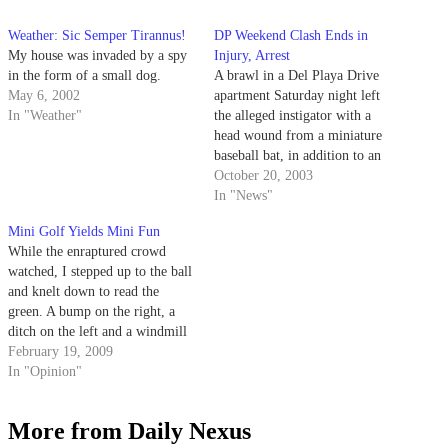
Weather: Sic Semper Tirannus!
DP Weekend Clash Ends in
My house was invaded by a spy
Injury, Arrest
in the form of a small dog.
A brawl in a Del Playa Drive
May 6, 2002
apartment Saturday night left
In "Weather"
the alleged instigator with a
head wound from a miniature
baseball bat, in addition to an
arrest on charges of unlawful
October 20, 2003
entry and felony battery.
In "News"
Mini Golf Yields Mini Fun
While the enraptured crowd
watched, I stepped up to the ball
and knelt down to read the
green. A bump on the right, a
ditch on the left and a windmill
all factored into the calculations.
February 19, 2009
Taking careful note of wind
In "Opinion"
speed, I addressed the ball and
swung the club,…
More from Daily Nexus