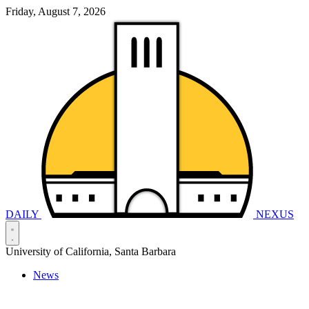
Friday, August 7, 2026
DAILY
NEXUS
University of California, Santa Barbara
News