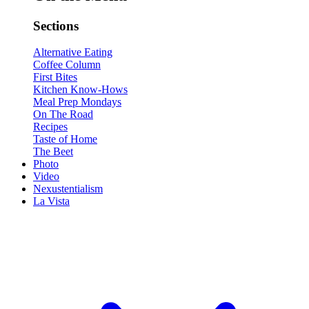
Sections
Alternative Eating
Coffee Column
First Bites
Kitchen Know-Hows
Meal Prep Mondays
On The Road
Recipes
Taste of Home
The Beet
Photo
Video
Nexustentialism
La Vista