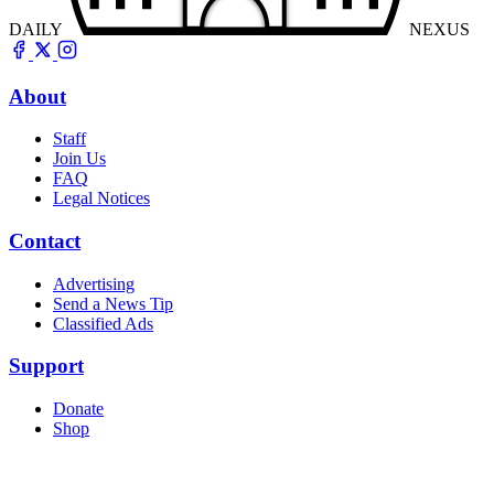
DAILY
NEXUS
About
Staff
Join Us
FAQ
Legal Notices
Contact
Advertising
Send a News Tip
Classified Ads
Support
Donate
Shop