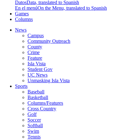
Datos
Data, translated to Spanish
En el menú
On the Menu, translated to Spanish
Games
Columns
News
Campus
Community Outreach
County
Crime
Feature
Isla Vista
Student Gov
UC News
Unmasking Isla Vista
Sports
Baseball
Basketball
Columns/Features
Cross Country
Golf
Soccer
Softball
Swim
Tennis