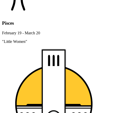
Pisces
February 19 - March 20
"Little Women"