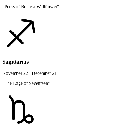
"Perks of Being a Wallflower"
Sagittarius
November 22 - December 21
"The Edge of Seventeen"