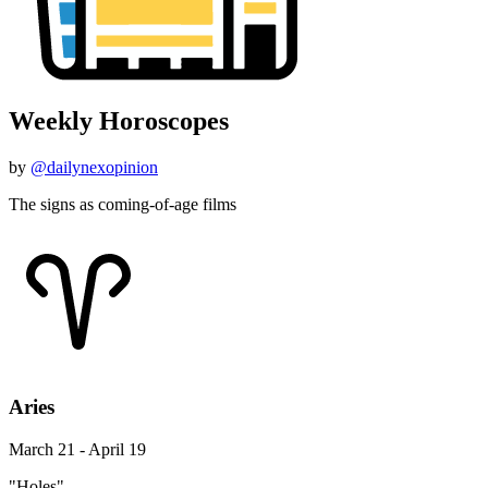
Weekly Horoscopes
by
@dailynexopinion
The signs as coming-of-age films
Aries
March 21 - April 19
"Holes"