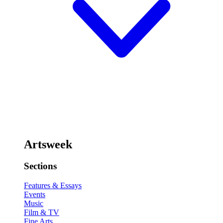
Artsweek
Sections
Features & Essays
Events
Music
Film & TV
Fine Arts