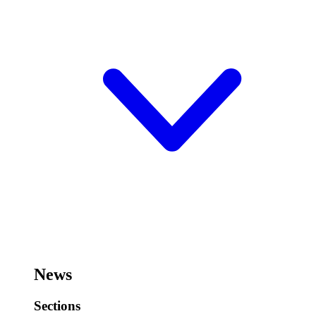
News
Sections