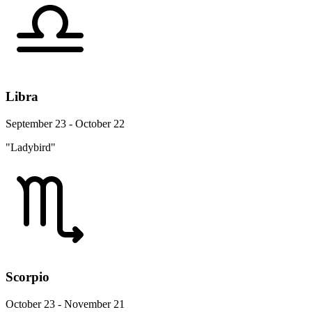
Libra
September 23 - October 22
"Ladybird"
Scorpio
October 23 - November 21