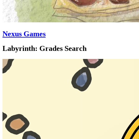
Nexus Games
Labyrinth: Grades Search