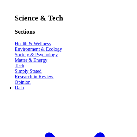
Science & Tech
Sections
Health & Wellness
Environment & Ecology
Society & Psychology
Matter & Energy
Tech
Simply Stated
Research in Review
Opinion
Data