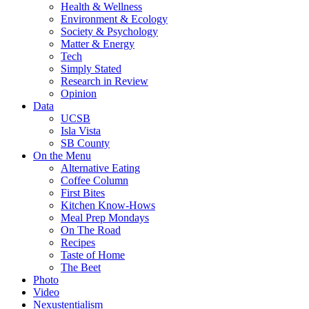
Health & Wellness
Environment & Ecology
Society & Psychology
Matter & Energy
Tech
Simply Stated
Research in Review
Opinion
Data
UCSB
Isla Vista
SB County
On the Menu
Alternative Eating
Coffee Column
First Bites
Kitchen Know-Hows
Meal Prep Mondays
On The Road
Recipes
Taste of Home
The Beet
Photo
Video
Nexustentialism