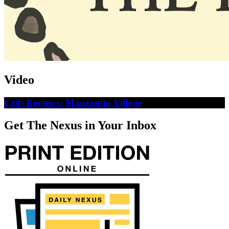
Video
Crib Reviews: Manzanita Village
Get The Nexus in Your Inbox