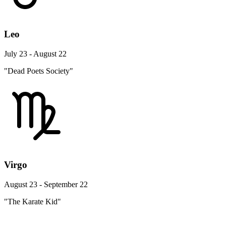
Leo
July 23 - August 22
"Dead Poets Society"
Virgo
August 23 - September 22
"The Karate Kid"