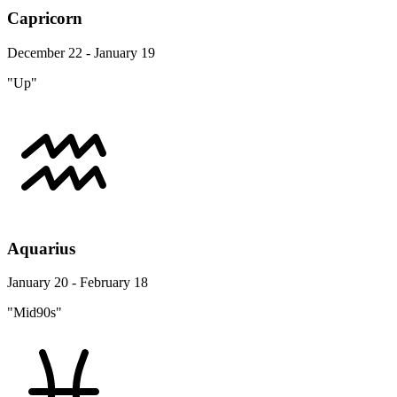
Capricorn
December 22 - January 19
"Up"
Aquarius
January 20 - February 18
"Mid90s"