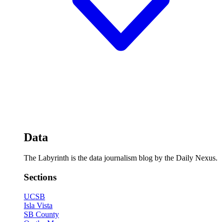
Data
The Labyrinth is the data journalism blog by the Daily Nexus.
Sections
UCSB
Isla Vista
SB County