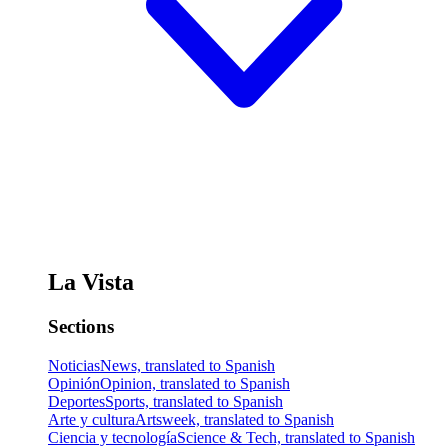
La Vista
Sections
Noticias
News, translated to Spanish
Opinión
Opinion, translated to Spanish
Deportes
Sports, translated to Spanish
Arte y cultura
Artsweek, translated to Spanish
Ciencia y tecnología
Science & Tech, translated to Spanish