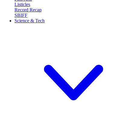
Listicles
Record Recap
SBIFF
Science & Tech