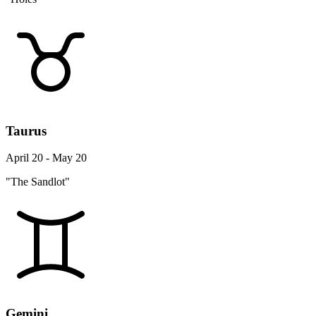
Taurus
April 20 - May 20
"The Sandlot"
Gemini