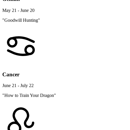
May 21 - June 20
"Goodwill Hunting"
Cancer
June 21 - July 22
"How to Train Your Dragon"