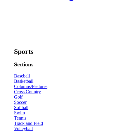
Sports
Sections
Baseball
Basketball
Columns/Features
Cross Country
Golf
Soccer
Softball
Swim
Tennis
Track and Field
Volleyball