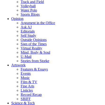
Track and Field
Volleyball
Water Polo
Sports Blogs
Opinion
Argument in the Office
Ask AJ
Editorials
Self Study
Outside Opinions
Sign of the Times
Virtual Reality
Mind, Body & Soul
U-Mail
Stories from Storke
Artsweek
Features & Essays
Events
Music
Film & TV
Fine Arts
Listicles
Record Recap
SBIFF
Science & Tech