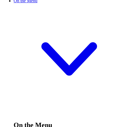
On the Menu
On the Menu