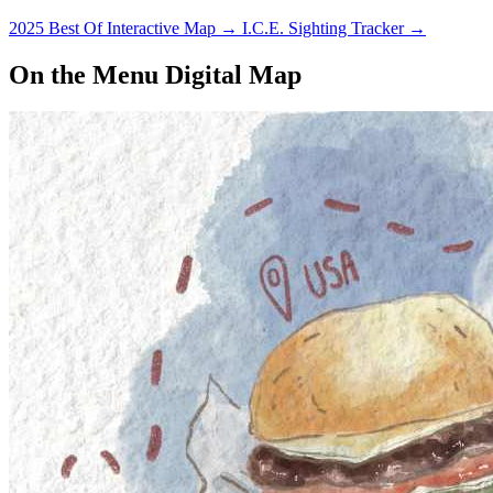
2025 Best Of Interactive Map
→
I.C.E. Sighting Tracker
→
On the Menu Digital Map