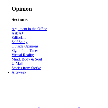
Opinion
Sections
Argument in the Office
Ask AJ
Editorials
Self Study
Outside Opinions
Sign of the Times
Virtual Reality
Mind, Body & Soul
U-Mail
Stories from Storke
Artsweek