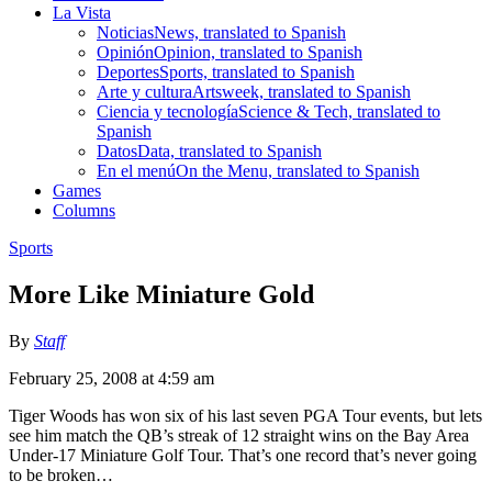
La Vista
Noticias
News, translated to Spanish
Opinión
Opinion, translated to Spanish
Deportes
Sports, translated to Spanish
Arte y cultura
Artsweek, translated to Spanish
Ciencia y tecnología
Science & Tech, translated to
Spanish
Datos
Data, translated to Spanish
En el menú
On the Menu, translated to Spanish
Games
Columns
Sports
More Like Miniature Gold
By
Staff
February 25, 2008 at 4:59 am
Tiger Woods has won six of his last seven PGA Tour events, but lets
see him match the QB’s streak of 12 straight wins on the Bay Area
Under-17 Miniature Golf Tour. That’s one record that’s never going
to be broken…