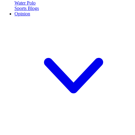
Water Polo
Sports Blogs
Opinion