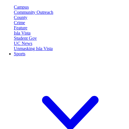
Campus
Community Outreach
County
Crime
Feature
Isla Vista
Student Gov
UC News
Unmasking Isla Vista
Sports