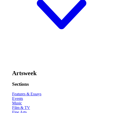
Artsweek
Sections
Features & Essays
Events
Music
Film & TV
Fine Arts