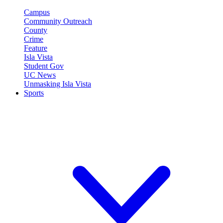
Campus
Community Outreach
County
Crime
Feature
Isla Vista
Student Gov
UC News
Unmasking Isla Vista
Sports