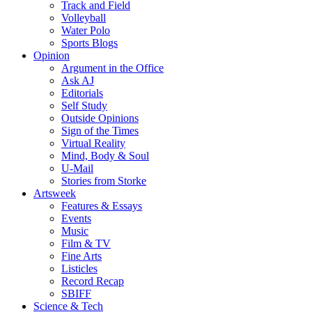
Track and Field
Volleyball
Water Polo
Sports Blogs
Opinion
Argument in the Office
Ask AJ
Editorials
Self Study
Outside Opinions
Sign of the Times
Virtual Reality
Mind, Body & Soul
U-Mail
Stories from Storke
Artsweek
Features & Essays
Events
Music
Film & TV
Fine Arts
Listicles
Record Recap
SBIFF
Science & Tech