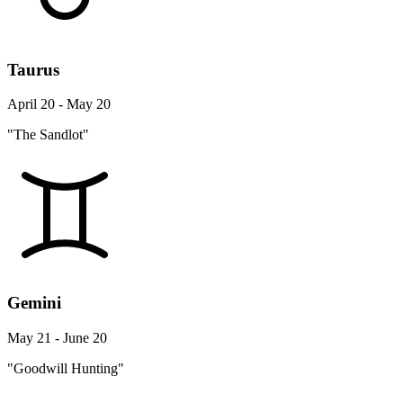
Taurus
April 20 - May 20
"The Sandlot"
Gemini
May 21 - June 20
"Goodwill Hunting"