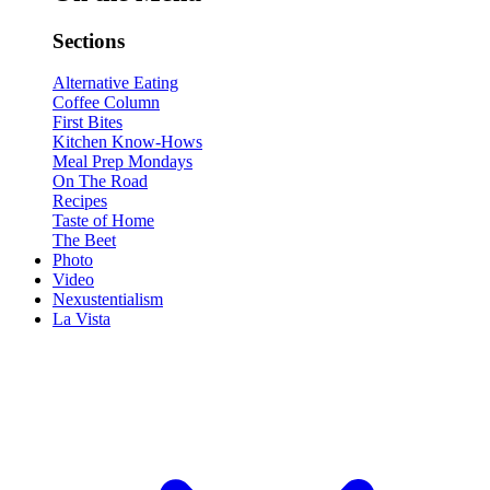
Sections
Alternative Eating
Coffee Column
First Bites
Kitchen Know-Hows
Meal Prep Mondays
On The Road
Recipes
Taste of Home
The Beet
Photo
Video
Nexustentialism
La Vista