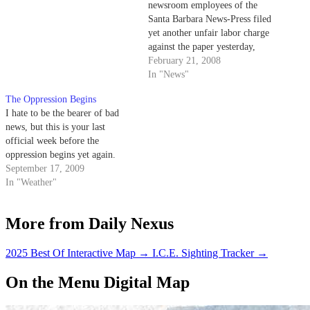
newsroom employees of the
Santa Barbara News-Press filed
yet another unfair labor charge
against the paper yesterday,
protesting the company's
February 21, 2008
decision not to offer staffers a
In "News"
raise in 2006.
The Oppression Begins
I hate to be the bearer of bad
news, but this is your last
official week before the
oppression begins yet again.
September 17, 2009
In "Weather"
More from Daily Nexus
2025 Best Of Interactive Map
→
I.C.E. Sighting Tracker
→
On the Menu Digital Map