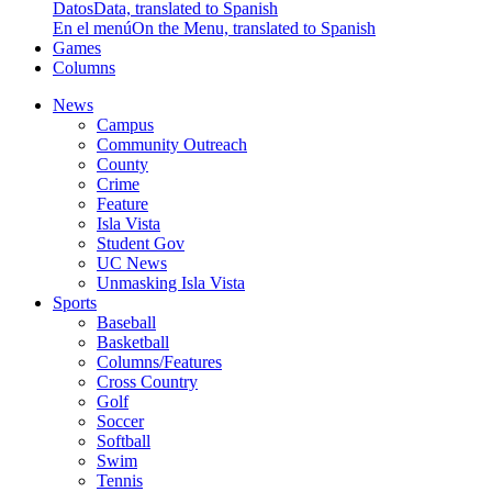
Datos
Data, translated to Spanish
En el menú
On the Menu, translated to Spanish
Games
Columns
News
Campus
Community Outreach
County
Crime
Feature
Isla Vista
Student Gov
UC News
Unmasking Isla Vista
Sports
Baseball
Basketball
Columns/Features
Cross Country
Golf
Soccer
Softball
Swim
Tennis