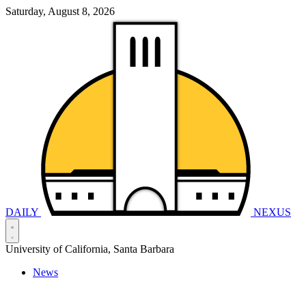
Saturday, August 8, 2026
DAILY
NEXUS
University of California, Santa Barbara
News