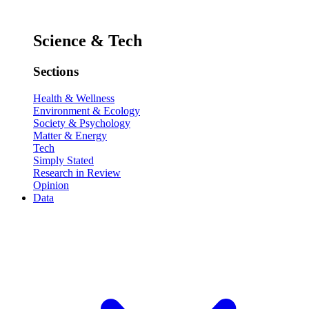
Science & Tech
Sections
Health & Wellness
Environment & Ecology
Society & Psychology
Matter & Energy
Tech
Simply Stated
Research in Review
Opinion
Data