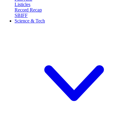
Listicles
Record Recap
SBIFF
Science & Tech