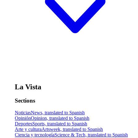
La Vista
Sections
Noticias
News, translated to Spanish
Opinión
Opinion, translated to Spanish
Deportes
Sports, translated to Spanish
Arte y cultura
Artsweek, translated to Spanish
Ciencia y tecnología
Science & Tech, translated to Spanish