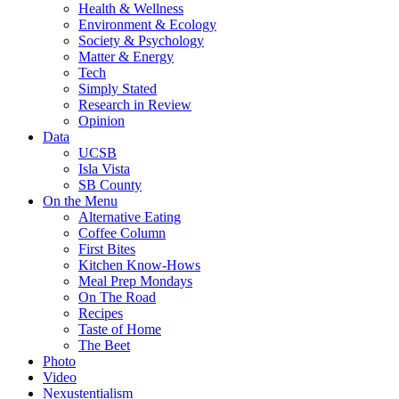
Health & Wellness
Environment & Ecology
Society & Psychology
Matter & Energy
Tech
Simply Stated
Research in Review
Opinion
Data
UCSB
Isla Vista
SB County
On the Menu
Alternative Eating
Coffee Column
First Bites
Kitchen Know-Hows
Meal Prep Mondays
On The Road
Recipes
Taste of Home
The Beet
Photo
Video
Nexustentialism