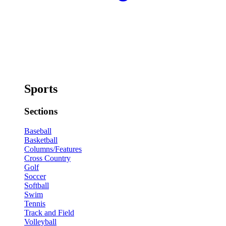
Sports
Sections
Baseball
Basketball
Columns/Features
Cross Country
Golf
Soccer
Softball
Swim
Tennis
Track and Field
Volleyball