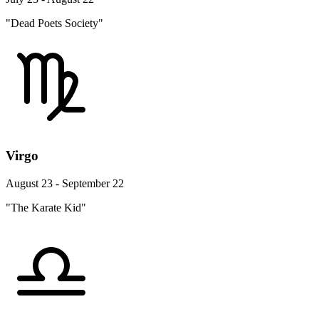
"Dead Poets Society"
Virgo
August 23 - September 22
"The Karate Kid"