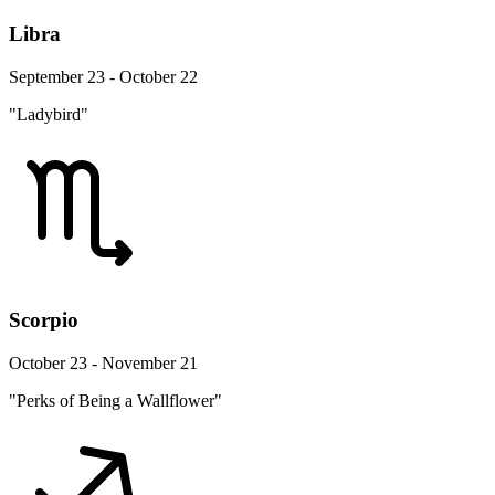
Libra
September 23 - October 22
"Ladybird"
Scorpio
October 23 - November 21
"Perks of Being a Wallflower"