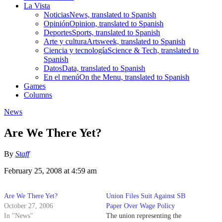
La Vista
Noticias
News, translated to Spanish
Opinión
Opinion, translated to Spanish
Deportes
Sports, translated to Spanish
Arte y cultura
Artsweek, translated to Spanish
Ciencia y tecnología
Science & Tech, translated to
Spanish
Datos
Data, translated to Spanish
En el menú
On the Menu, translated to Spanish
Games
Columns
News
Are We There Yet?
By
Staff
February 25, 2008 at 4:59 am
Are We There Yet?
Union Files Suit Against SB
October 27, 2006
Paper Over Wage Policy
In "News"
The union representing the