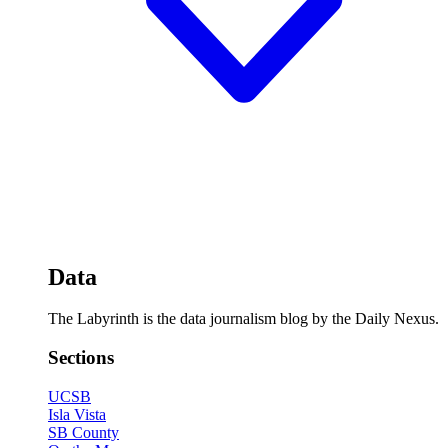
Data
The Labyrinth is the data journalism blog by the Daily Nexus.
Sections
UCSB
Isla Vista
SB County