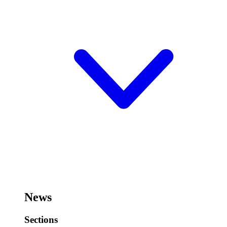
News
Sections