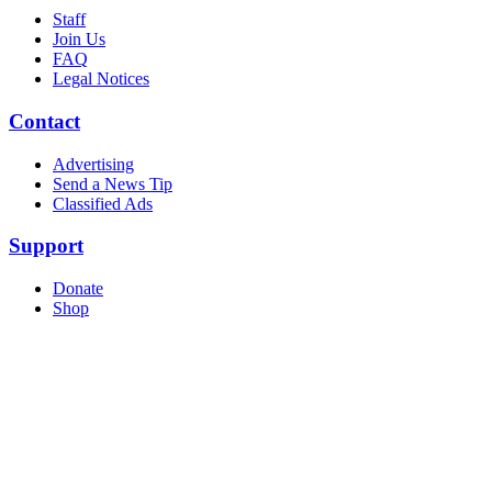
Staff
Join Us
FAQ
Legal Notices
Contact
Advertising
Send a News Tip
Classified Ads
Support
Donate
Shop