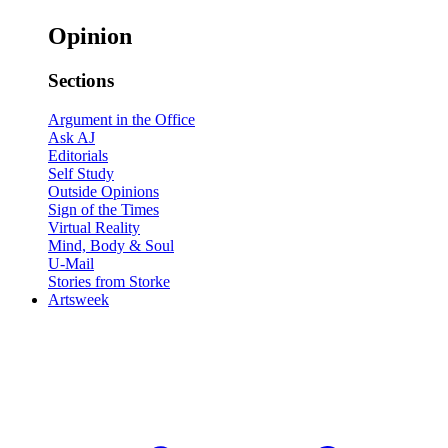
Opinion
Sections
Argument in the Office
Ask AJ
Editorials
Self Study
Outside Opinions
Sign of the Times
Virtual Reality
Mind, Body & Soul
U-Mail
Stories from Storke
Artsweek