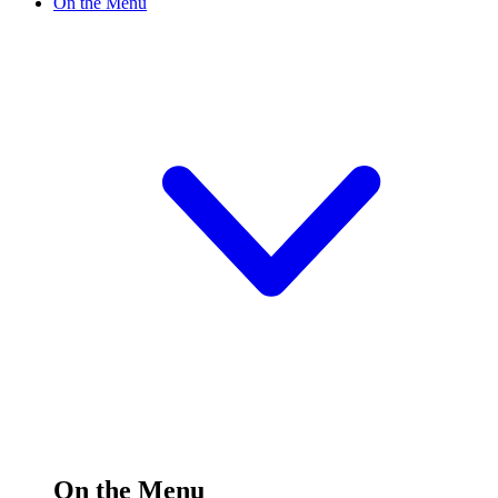
On the Menu
On the Menu