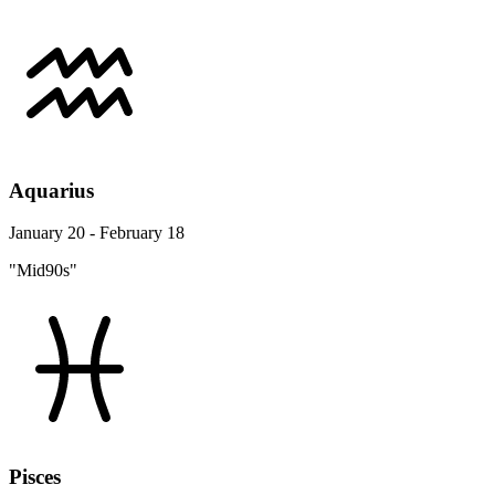
Aquarius
January 20 - February 18
"Mid90s"
Pisces