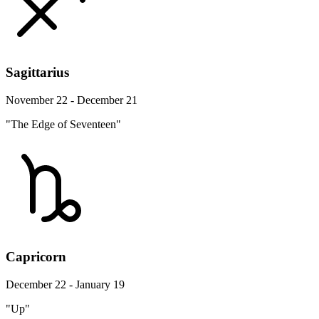
Sagittarius
November 22 - December 21
"The Edge of Seventeen"
Capricorn
December 22 - January 19
"Up"