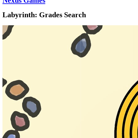
Nexus Games
Labyrinth: Grades Search