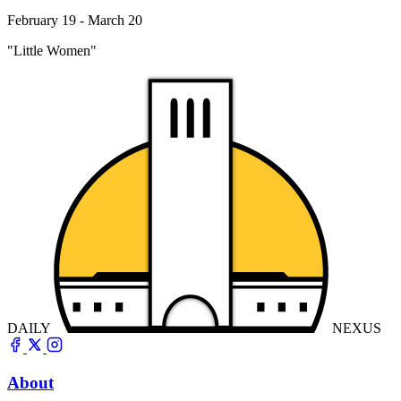
February 19 - March 20
"Little Women"
DAILY
NEXUS
About