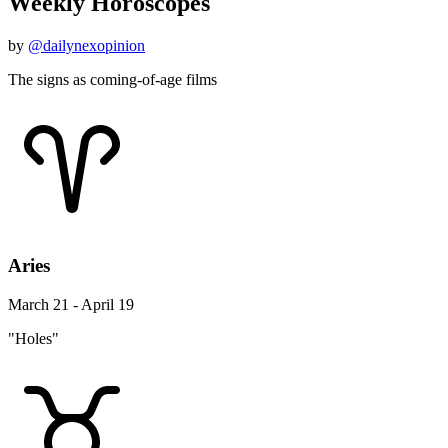
Weekly Horoscopes
by
@dailynexopinion
The signs as coming-of-age films
Aries
March 21 - April 19
"Holes"