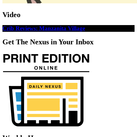
Video
Crib Reviews: Manzanita Village
Get The Nexus in Your Inbox