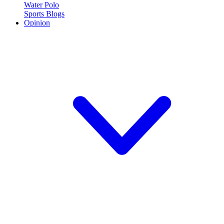
Water Polo
Sports Blogs
Opinion