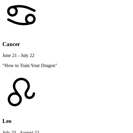
Cancer
June 21 - July 22
"How to Train Your Dragon"
Leo
July 23 - August 22