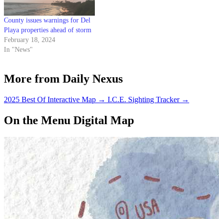
County issues warnings for Del
Playa properties ahead of storm
February 18, 2024
In "News"
More from Daily Nexus
2025 Best Of Interactive Map
→
I.C.E. Sighting Tracker
→
On the Menu Digital Map