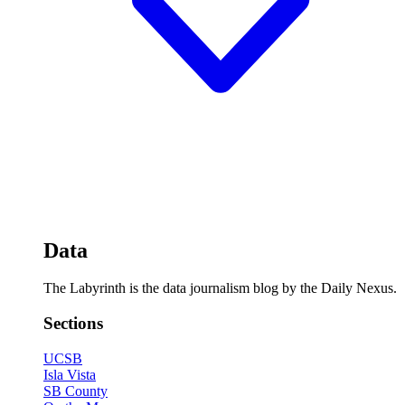
Data
The Labyrinth is the data journalism blog by the Daily Nexus.
Sections
UCSB
Isla Vista
SB County