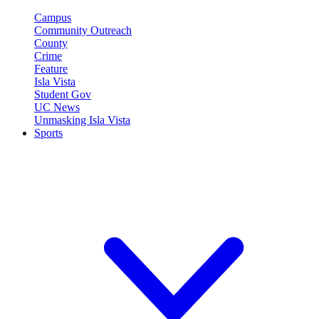
Campus
Community Outreach
County
Crime
Feature
Isla Vista
Student Gov
UC News
Unmasking Isla Vista
Sports