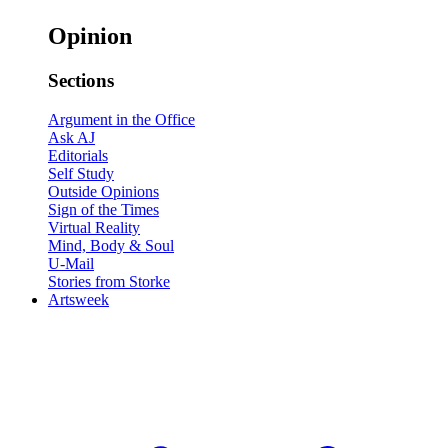
Opinion
Sections
Argument in the Office
Ask AJ
Editorials
Self Study
Outside Opinions
Sign of the Times
Virtual Reality
Mind, Body & Soul
U-Mail
Stories from Storke
Artsweek