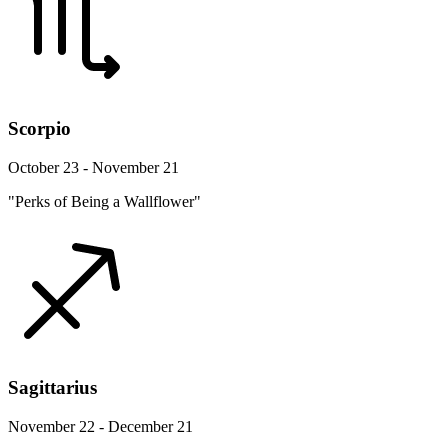
Scorpio
October 23 - November 21
"Perks of Being a Wallflower"
Sagittarius
November 22 - December 21