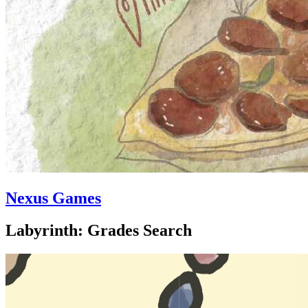
Nexus Games
Labyrinth: Grades Search