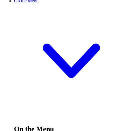
On the Menu
On the Menu