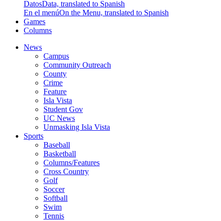
Datos
Data, translated to Spanish
En el menú
On the Menu, translated to Spanish
Games
Columns
News
Campus
Community Outreach
County
Crime
Feature
Isla Vista
Student Gov
UC News
Unmasking Isla Vista
Sports
Baseball
Basketball
Columns/Features
Cross Country
Golf
Soccer
Softball
Swim
Tennis