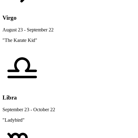
Virgo
August 23 - September 22
"The Karate Kid"
Libra
September 23 - October 22
"Ladybird"