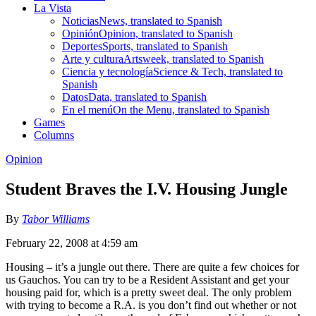
La Vista
Noticias
News, translated to Spanish
Opinión
Opinion, translated to Spanish
Deportes
Sports, translated to Spanish
Arte y cultura
Artsweek, translated to Spanish
Ciencia y tecnología
Science & Tech, translated to
Spanish
Datos
Data, translated to Spanish
En el menú
On the Menu, translated to Spanish
Games
Columns
Opinion
Student Braves the I.V. Housing Jungle
By
Tabor Williams
February 22, 2008 at 4:59 am
Housing – it’s a jungle out there. There are quite a few choices for
us Gauchos. You can try to be a Resident Assistant and get your
housing paid for, which is a pretty sweet deal. The only problem
with trying to become a R.A. is you don’t find out whether or not