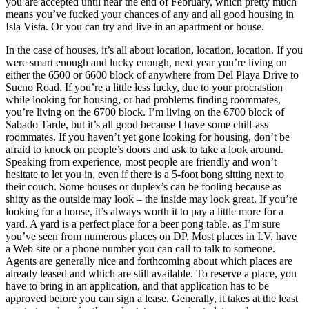
you are accepted until near the end of February, which pretty much
means you’ve fucked your chances of any and all good housing in
Isla Vista. Or you can try and live in an apartment or house.
In the case of houses, it’s all about location, location, location. If you
were smart enough and lucky enough, next year you’re living on
either the 6500 or 6600 block of anywhere from Del Playa Drive to
Sueno Road. If you’re a little less lucky, due to your procrastion
while looking for housing, or had problems finding roommates,
you’re living on the 6700 block. I’m living on the 6700 block of
Sabado Tarde, but it’s all good because I have some chill-ass
roommates. If you haven’t yet gone looking for housing, don’t be
afraid to knock on people’s doors and ask to take a look around.
Speaking from experience, most people are friendly and won’t
hesitate to let you in, even if there is a 5-foot bong sitting next to
their couch. Some houses or duplex’s can be fooling because as
shitty as the outside may look – the inside may look great. If you’re
looking for a house, it’s always worth it to pay a little more for a
yard. A yard is a perfect place for a beer pong table, as I’m sure
you’ve seen from numerous places on DP. Most places in I.V. have
a Web site or a phone number you can call to talk to someone.
Agents are generally nice and forthcoming about which places are
already leased and which are still available. To reserve a place, you
have to bring in an application, and that application has to be
approved before you can sign a lease. Generally, it takes at the least