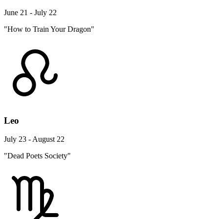
June 21 - July 22
"How to Train Your Dragon"
Leo
July 23 - August 22
"Dead Poets Society"