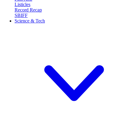
Listicles
Record Recap
SBIFF
Science & Tech