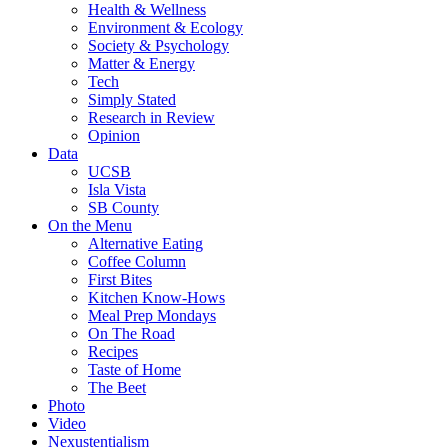
Health & Wellness
Environment & Ecology
Society & Psychology
Matter & Energy
Tech
Simply Stated
Research in Review
Opinion
Data
UCSB
Isla Vista
SB County
On the Menu
Alternative Eating
Coffee Column
First Bites
Kitchen Know-Hows
Meal Prep Mondays
On The Road
Recipes
Taste of Home
The Beet
Photo
Video
Nexustentialism