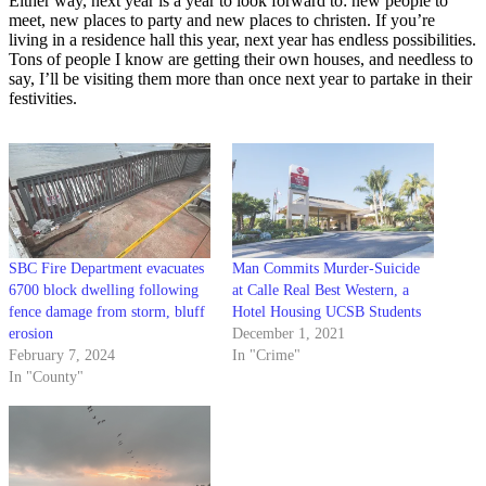
Either way, next year is a year to look forward to: new people to
meet, new places to party and new places to christen. If you’re
living in a residence hall this year, next year has endless possibilities.
Tons of people I know are getting their own houses, and needless to
say, I’ll be visiting them more than once next year to partake in their
festivities.
SBC Fire Department evacuates
Man Commits Murder-Suicide
6700 block dwelling following
at Calle Real Best Western, a
fence damage from storm, bluff
Hotel Housing UCSB Students
erosion
December 1, 2021
February 7, 2024
In "Crime"
In "County"