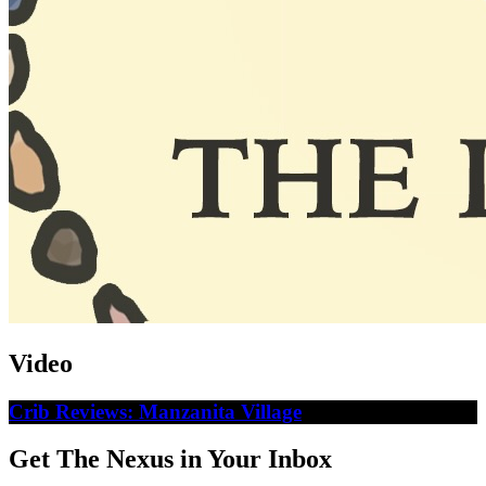
Video
Crib Reviews: Manzanita Village
Get The Nexus in Your Inbox