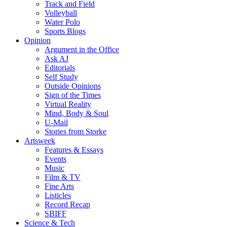
Track and Field
Volleyball
Water Polo
Sports Blogs
Opinion
Argument in the Office
Ask AJ
Editorials
Self Study
Outside Opinions
Sign of the Times
Virtual Reality
Mind, Body & Soul
U-Mail
Stories from Storke
Artsweek
Features & Essays
Events
Music
Film & TV
Fine Arts
Listicles
Record Recap
SBIFF
Science & Tech