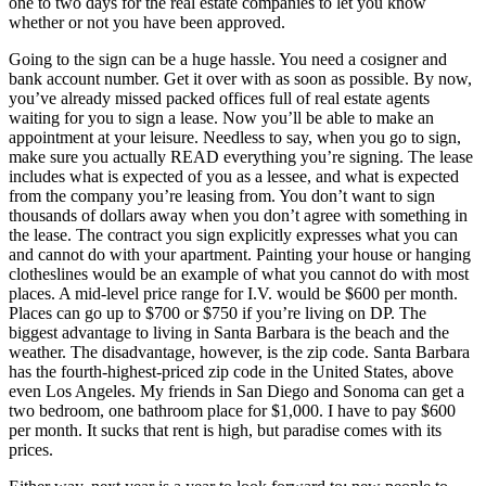
one to two days for the real estate companies to let you know
whether or not you have been approved.
Going to the sign can be a huge hassle. You need a cosigner and
bank account number. Get it over with as soon as possible. By now,
you’ve already missed packed offices full of real estate agents
waiting for you to sign a lease. Now you’ll be able to make an
appointment at your leisure. Needless to say, when you go to sign,
make sure you actually READ everything you’re signing. The lease
includes what is expected of you as a lessee, and what is expected
from the company you’re leasing from. You don’t want to sign
thousands of dollars away when you don’t agree with something in
the lease. The contract you sign explicitly expresses what you can
and cannot do with your apartment. Painting your house or hanging
clotheslines would be an example of what you cannot do with most
places. A mid-level price range for I.V. would be $600 per month.
Places can go up to $700 or $750 if you’re living on DP. The
biggest advantage to living in Santa Barbara is the beach and the
weather. The disadvantage, however, is the zip code. Santa Barbara
has the fourth-highest-priced zip code in the United States, above
even Los Angeles. My friends in San Diego and Sonoma can get a
two bedroom, one bathroom place for $1,000. I have to pay $600
per month. It sucks that rent is high, but paradise comes with its
prices.