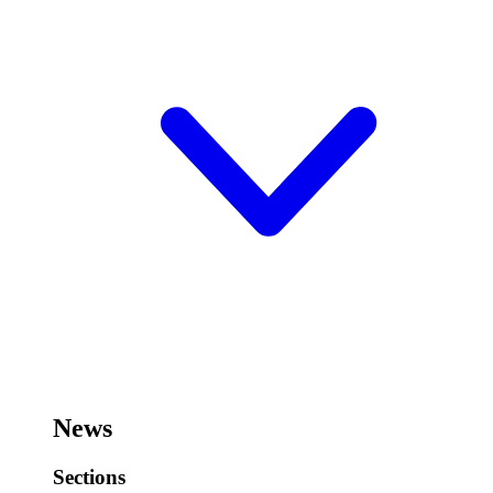
News
Sections