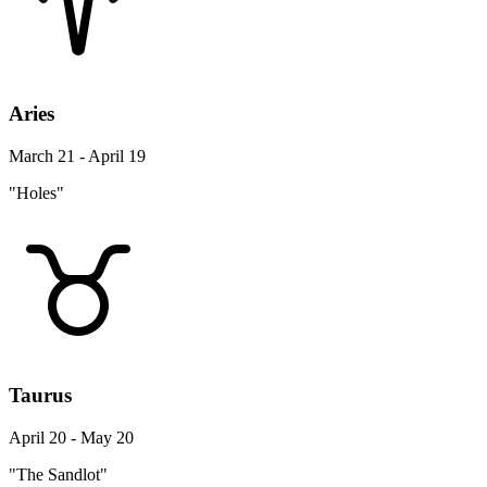
Aries
March 21 - April 19
"Holes"
Taurus
April 20 - May 20
"The Sandlot"