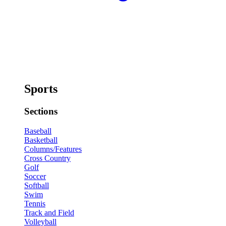
Sports
Sections
Baseball
Basketball
Columns/Features
Cross Country
Golf
Soccer
Softball
Swim
Tennis
Track and Field
Volleyball