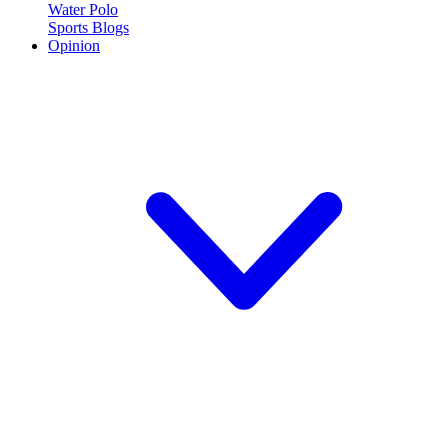
Water Polo
Sports Blogs
Opinion