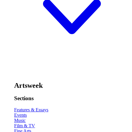
Artsweek
Sections
Features & Essays
Events
Music
Film & TV
Fine Arts