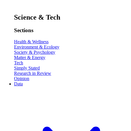
Science & Tech
Sections
Health & Wellness
Environment & Ecology
Society & Psychology
Matter & Energy
Tech
Simply Stated
Research in Review
Opinion
Data