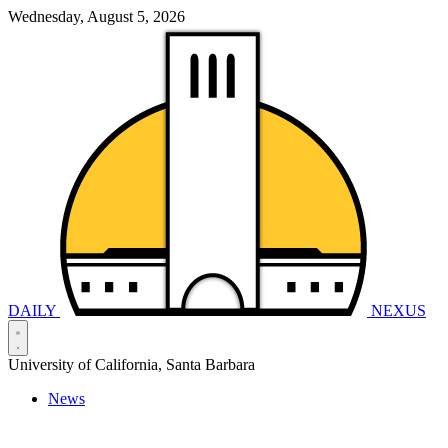
Wednesday, August 5, 2026
DAILY
NEXUS
University of California, Santa Barbara
News