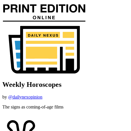
Weekly Horoscopes
by
@dailynexopinion
The signs as coming-of-age films