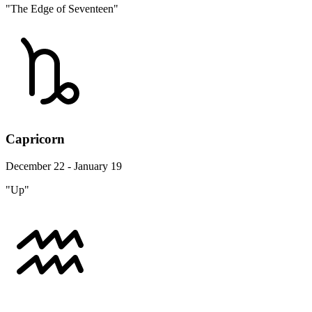
"The Edge of Seventeen"
Capricorn
December 22 - January 19
"Up"