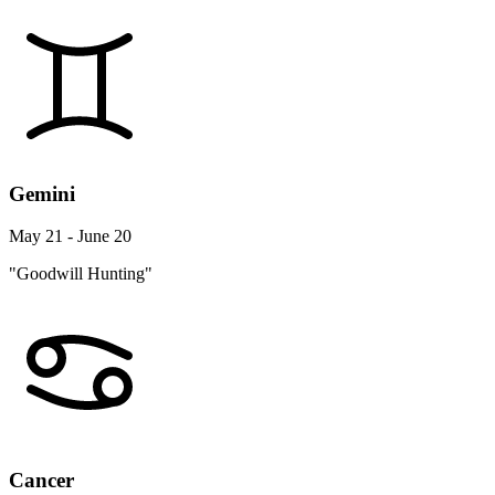
Gemini
May 21 - June 20
"Goodwill Hunting"
Cancer