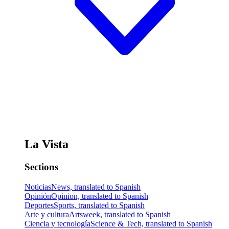
La Vista
Sections
Noticias
News, translated to Spanish
Opinión
Opinion, translated to Spanish
Deportes
Sports, translated to Spanish
Arte y cultura
Artsweek, translated to Spanish
Ciencia y tecnología
Science & Tech, translated to Spanish