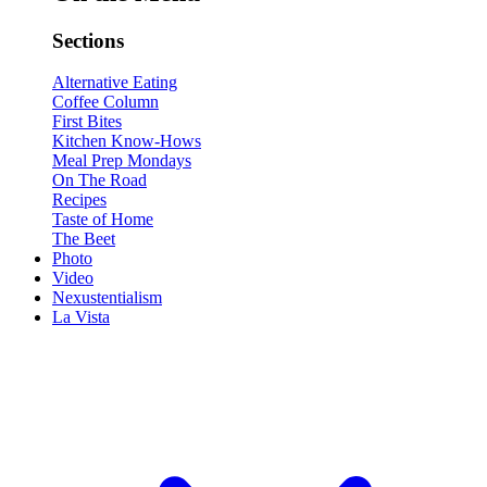
Sections
Alternative Eating
Coffee Column
First Bites
Kitchen Know-Hows
Meal Prep Mondays
On The Road
Recipes
Taste of Home
The Beet
Photo
Video
Nexustentialism
La Vista