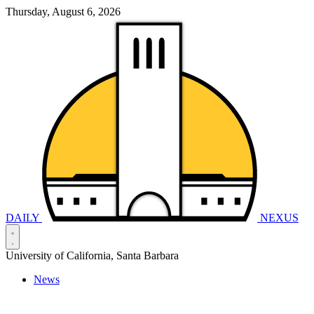
Thursday, August 6, 2026
DAILY
NEXUS
University of California, Santa Barbara
News