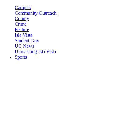
Campus
Community Outreach
County
Crime
Feature
Isla Vista
Student Gov
UC News
Unmasking Isla Vista
Sports