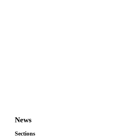
News
Sections