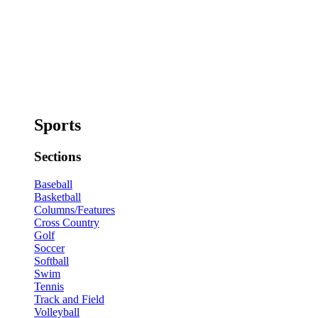
Sports
Sections
Baseball
Basketball
Columns/Features
Cross Country
Golf
Soccer
Softball
Swim
Tennis
Track and Field
Volleyball