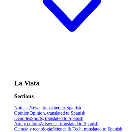
La Vista
Sections
Noticias
News, translated to Spanish
Opinión
Opinion, translated to Spanish
Deportes
Sports, translated to Spanish
Arte y cultura
Artsweek, translated to Spanish
Ciencia y tecnología
Science & Tech, translated to Spanish