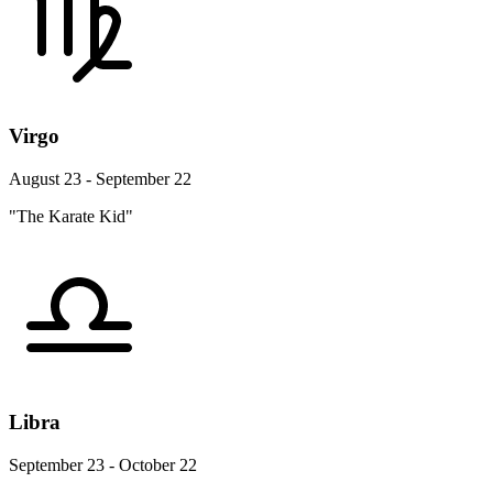
Virgo
August 23 - September 22
"The Karate Kid"
Libra
September 23 - October 22