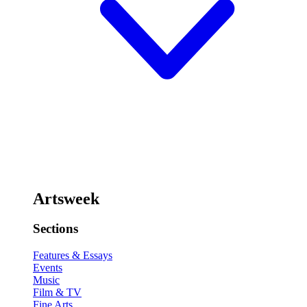
Artsweek
Sections
Features & Essays
Events
Music
Film & TV
Fine Arts