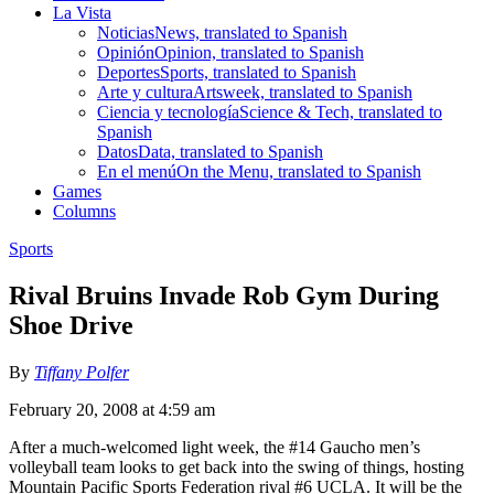
La Vista
Noticias
News, translated to Spanish
Opinión
Opinion, translated to Spanish
Deportes
Sports, translated to Spanish
Arte y cultura
Artsweek, translated to Spanish
Ciencia y tecnología
Science & Tech, translated to
Spanish
Datos
Data, translated to Spanish
En el menú
On the Menu, translated to Spanish
Games
Columns
Sports
Rival Bruins Invade Rob Gym During
Shoe Drive
By
Tiffany Polfer
February 20, 2008 at 4:59 am
After a much-welcomed light week, the #14 Gaucho men’s
volleyball team looks to get back into the swing of things, hosting
Mountain Pacific Sports Federation rival #6 UCLA. It will be the