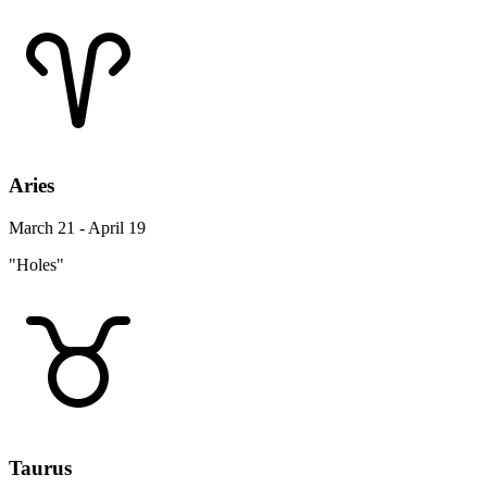
Aries
March 21 - April 19
"Holes"
Taurus