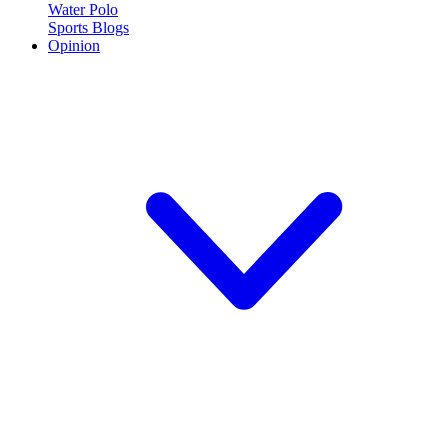
Water Polo
Sports Blogs
Opinion