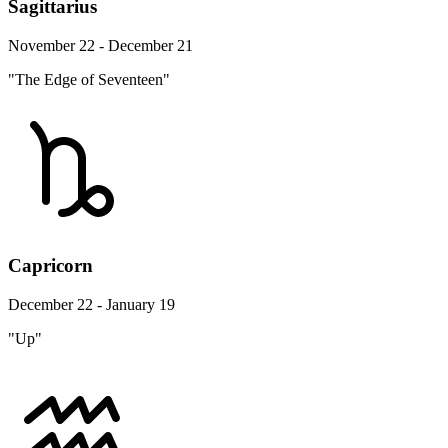
Sagittarius
November 22 - December 21
"The Edge of Seventeen"
Capricorn
December 22 - January 19
"Up"