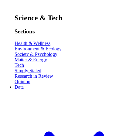
Science & Tech
Sections
Health & Wellness
Environment & Ecology
Society & Psychology
Matter & Energy
Tech
Simply Stated
Research in Review
Opinion
Data