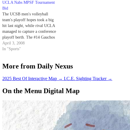
UCLA Nabs MPSF Tournament
the tournament.
Association Coaches Poll but are
Bid
leading in the MPSF standings.
The UCSB men's volleyball
team's playoff hopes took a big
hit last night, while rival UCLA
managed to capture a conference
playoff berth. The #14 Gauchos
loss to the #7 Bruins places
April 3, 2008
UCSB three games out of the
In "Sports"
final playoff spot with just three
games to go.
More from Daily Nexus
2025 Best Of Interactive Map
→
I.C.E. Sighting Tracker
→
On the Menu Digital Map