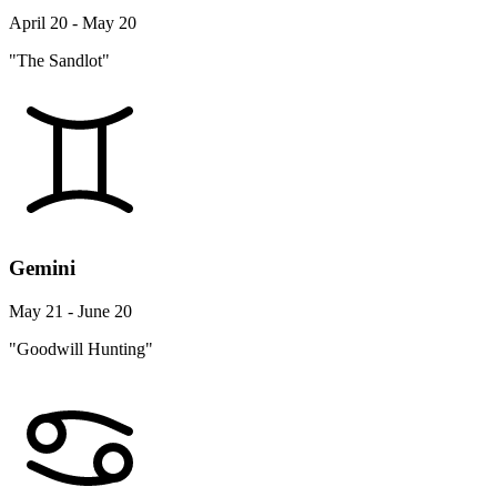
April 20 - May 20
"The Sandlot"
Gemini
May 21 - June 20
"Goodwill Hunting"