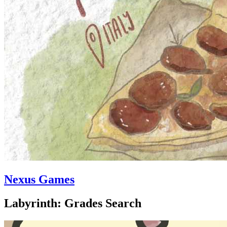
Nexus Games
Labyrinth: Grades Search