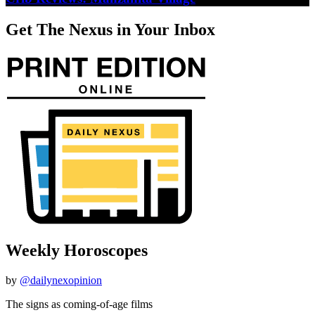
Get The Nexus in Your Inbox
Weekly Horoscopes
by
@dailynexopinion
The signs as coming-of-age films