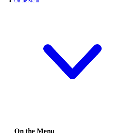
On the Menu
On the Menu