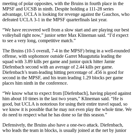
meeting of polar opposites, with the Bruins in fourth place in the
MPSF and UCSB in ninth. Despite holding a 111-28 series
advantage, UCLA is looking for revenge against the Gauchos, who
defeated UCLA 3-1 in the MPSF quarterfinals last year.
“We have recovered well from a slow start and are playing our best
volleyball right now,” junior setter Max Klineman said. “I’d expect
to see a very long, competitive match.”
The Bruins (10-5 overall, 7-4 in the MPSF) bring in a well-rounded
offense, with sophomore outside Garret Muagututia leading the
squad with 3.89 kills per game and junior quick hitter Jamie
Diefenbach second with an average of 2.44 kills per game.
Diefenbach’s team-leading hitting percentage of .456 is good for
second in the MPSF, and his team leading 1.29 blocks per game
places him ninth in the conference.
“We know what to expect from [Diefenbach], having played against
him about 10 times in the last two years,” Klineman said. “He is
good, but UCLA is notorious for using their entire travel squad, so
we know it is possible that he may not even play the whole time. We
do need to respect what he has done so far this season.”
Defensively, the Bruins also have a one-two attack. Diefenbach,
who leads the team in blocks, is usually joined at the net by junior