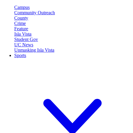
Campus
Community Outreach
County
Crime
Feature
Isla Vista
Student Gov
UC News
Unmasking Isla Vista
Sports