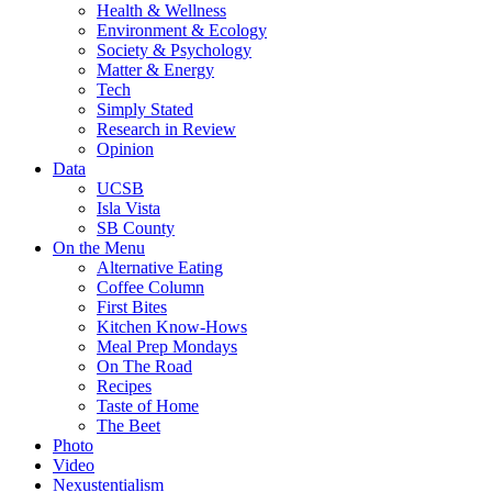
Health & Wellness
Environment & Ecology
Society & Psychology
Matter & Energy
Tech
Simply Stated
Research in Review
Opinion
Data
UCSB
Isla Vista
SB County
On the Menu
Alternative Eating
Coffee Column
First Bites
Kitchen Know-Hows
Meal Prep Mondays
On The Road
Recipes
Taste of Home
The Beet
Photo
Video
Nexustentialism