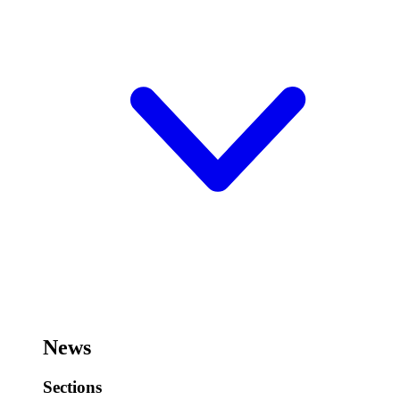
News
Sections