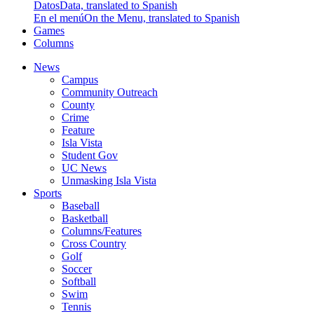
Datos
Data, translated to Spanish
En el menú
On the Menu, translated to Spanish
Games
Columns
News
Campus
Community Outreach
County
Crime
Feature
Isla Vista
Student Gov
UC News
Unmasking Isla Vista
Sports
Baseball
Basketball
Columns/Features
Cross Country
Golf
Soccer
Softball
Swim
Tennis