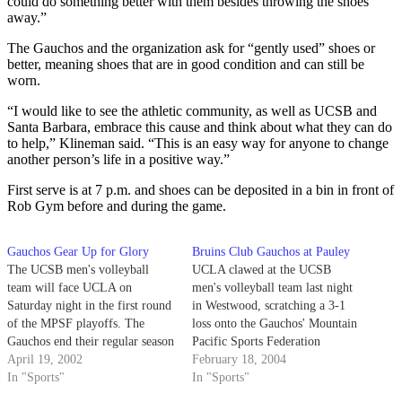
could do something better with them besides throwing the shoes
away.”
The Gauchos and the organization ask for “gently used” shoes or
better, meaning shoes that are in good condition and can still be
worn.
“I would like to see the athletic community, as well as UCSB and
Santa Barbara, embrace this cause and think about what they can do
to help,” Klineman said. “This is an easy way for anyone to change
another person’s life in a positive way.”
First serve is at 7 p.m. and shoes can be deposited in a bin in front of
Rob Gym before and during the game.
Gauchos Gear Up for Glory
Bruins Club Gauchos at Pauley
The UCSB men's volleyball
UCLA clawed at the UCSB
team will face UCLA on
men's volleyball team last night
Saturday night in the first round
in Westwood, scratching a 3-1
of the MPSF playoffs. The
loss onto the Gauchos' Mountain
Gauchos end their regular season
Pacific Sports Federation
with a 17-10 overall record and
April 19, 2002
record. The Bruins (7-2 MPSF,
February 18, 2004
a 12-10 mark in the MPSF,
In "Sports"
12-2) are ranked #2 in the
In "Sports"
good enough for a sixth seed in
American Volleyball Coaches