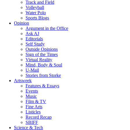
Track and Field
Volleyball
Water Polo
Sports Blogs
Opinion
Argument in the Office
Ask AJ
Editorials
Self Study
Outside Opinions
Sign of the Times
Virtual Reality
Mind, Body & Soul
U-Mail
Stories from Storke
Artsweek
Features & Essays
Events
Music
Film & TV
Fine Arts
Listicles
Record Recap
SBIFF
Science & Tech