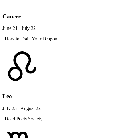
Cancer
June 21 - July 22
"How to Train Your Dragon"
Leo
July 23 - August 22
"Dead Poets Society"