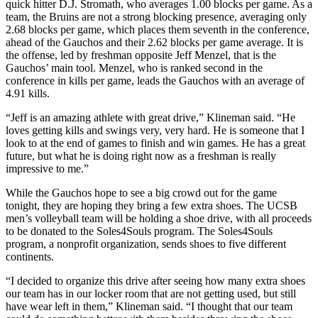
quick hitter D.J. Stromath, who averages 1.00 blocks per game. As a
team, the Bruins are not a strong blocking presence, averaging only
2.68 blocks per game, which places them seventh in the conference,
ahead of the Gauchos and their 2.62 blocks per game average. It is
the offense, led by freshman opposite Jeff Menzel, that is the
Gauchos’ main tool. Menzel, who is ranked second in the
conference in kills per game, leads the Gauchos with an average of
4.91 kills.
“Jeff is an amazing athlete with great drive,” Klineman said. “He
loves getting kills and swings very, very hard. He is someone that I
look to at the end of games to finish and win games. He has a great
future, but what he is doing right now as a freshman is really
impressive to me.”
While the Gauchos hope to see a big crowd out for the game
tonight, they are hoping they bring a few extra shoes. The UCSB
men’s volleyball team will be holding a shoe drive, with all proceeds
to be donated to the Soles4Souls program. The Soles4Souls
program, a nonprofit organization, sends shoes to five different
continents.
“I decided to organize this drive after seeing how many extra shoes
our team has in our locker room that are not getting used, but still
have wear left in them,” Klineman said. “I thought that our team