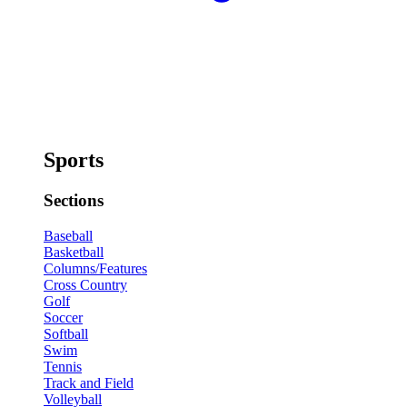
Sports
Sections
Baseball
Basketball
Columns/Features
Cross Country
Golf
Soccer
Softball
Swim
Tennis
Track and Field
Volleyball