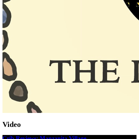
Video
Crib Reviews: Manzanita Village