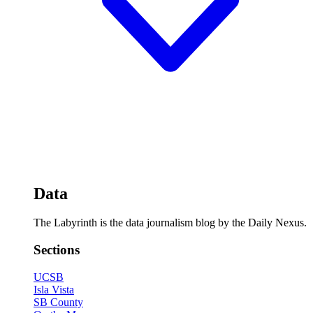
Data
The Labyrinth is the data journalism blog by the Daily Nexus.
Sections
UCSB
Isla Vista
SB County