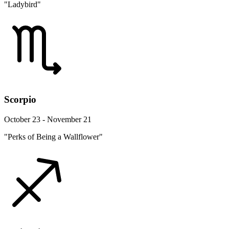
"Ladybird"
Scorpio
October 23 - November 21
"Perks of Being a Wallflower"