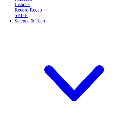
Listicles
Record Recap
SBIFF
Science & Tech