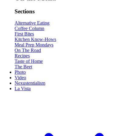
Sections
Alternative Eating
Coffee Column
First Bites
Kitchen Know-Hows
Meal Prep Mondays
On The Road
Recipes
Taste of Home
The Beet
Photo
Video
Nexustentialism
La Vista