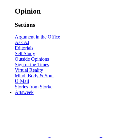
Opinion
Sections
Argument in the Office
Ask AJ
Editorials
Self Study
Outside Opinions
Sign of the Times
Virtual Reality
Mind, Body & Soul
U-Mail
Stories from Storke
Artsweek