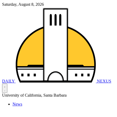
Saturday, August 8, 2026
DAILY
NEXUS
University of California, Santa Barbara
News