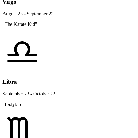
Virgo
August 23 - September 22
"The Karate Kid"
Libra
September 23 - October 22
"Ladybird"