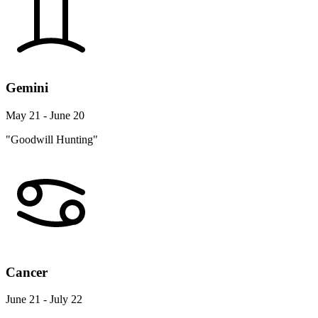
Gemini
May 21 - June 20
"Goodwill Hunting"
Cancer
June 21 - July 22