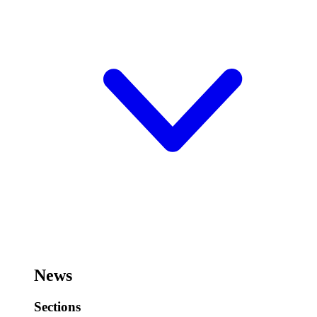
News
Sections