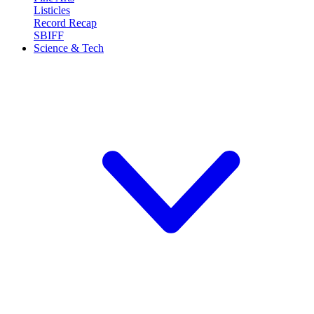
Listicles
Record Recap
SBIFF
Science & Tech