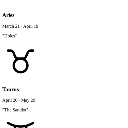
Aries
March 21 - April 19
"Holes"
Taurus
April 20 - May 20
"The Sandlot"