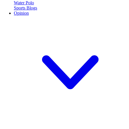
Water Polo
Sports Blogs
Opinion