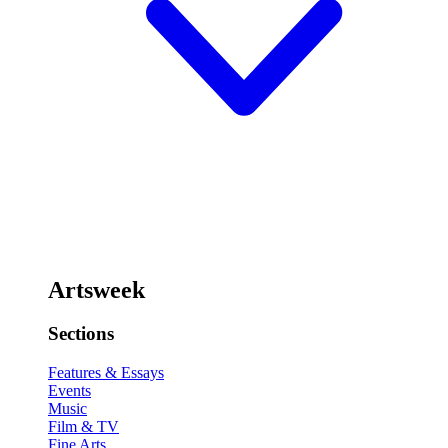
Artsweek
Sections
Features & Essays
Events
Music
Film & TV
Fine Arts