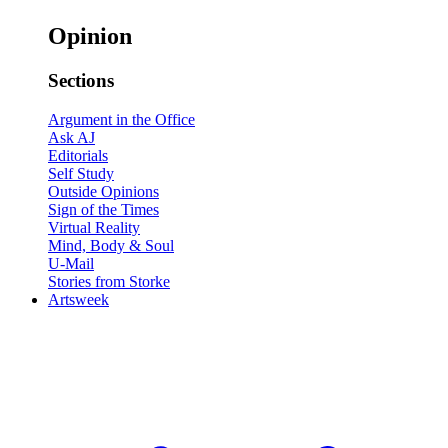
Opinion
Sections
Argument in the Office
Ask AJ
Editorials
Self Study
Outside Opinions
Sign of the Times
Virtual Reality
Mind, Body & Soul
U-Mail
Stories from Storke
Artsweek