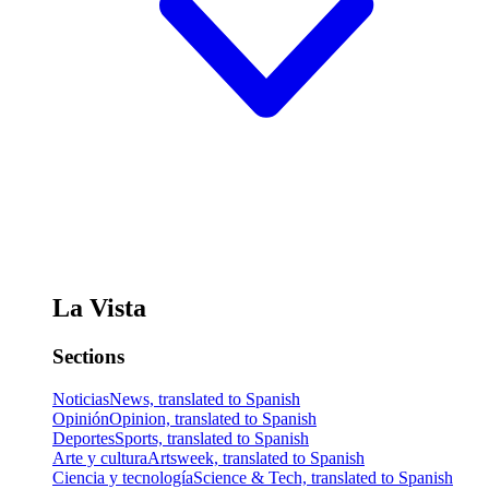
La Vista
Sections
Noticias
News, translated to Spanish
Opinión
Opinion, translated to Spanish
Deportes
Sports, translated to Spanish
Arte y cultura
Artsweek, translated to Spanish
Ciencia y tecnología
Science & Tech, translated to Spanish