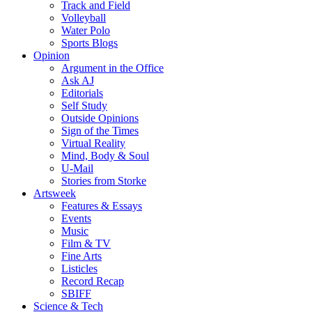
Track and Field
Volleyball
Water Polo
Sports Blogs
Opinion
Argument in the Office
Ask AJ
Editorials
Self Study
Outside Opinions
Sign of the Times
Virtual Reality
Mind, Body & Soul
U-Mail
Stories from Storke
Artsweek
Features & Essays
Events
Music
Film & TV
Fine Arts
Listicles
Record Recap
SBIFF
Science & Tech