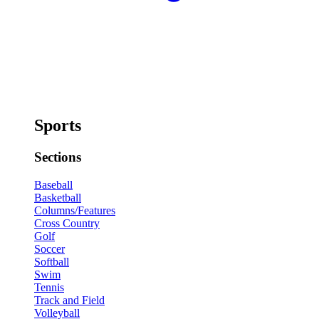
Sports
Sections
Baseball
Basketball
Columns/Features
Cross Country
Golf
Soccer
Softball
Swim
Tennis
Track and Field
Volleyball