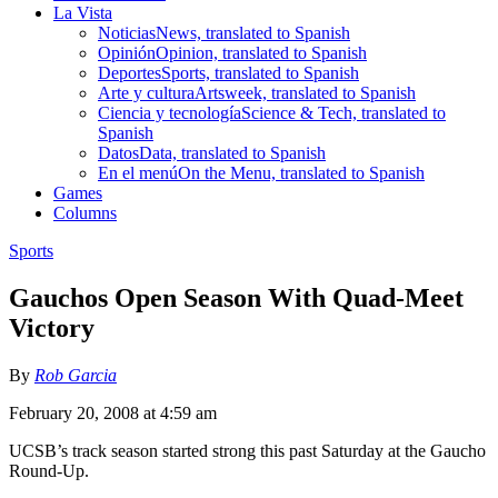
La Vista
Noticias
News, translated to Spanish
Opinión
Opinion, translated to Spanish
Deportes
Sports, translated to Spanish
Arte y cultura
Artsweek, translated to Spanish
Ciencia y tecnología
Science & Tech, translated to
Spanish
Datos
Data, translated to Spanish
En el menú
On the Menu, translated to Spanish
Games
Columns
Sports
Gauchos Open Season With Quad-Meet
Victory
By
Rob Garcia
February 20, 2008 at 4:59 am
UCSB’s track season started strong this past Saturday at the Gaucho
Round-Up.