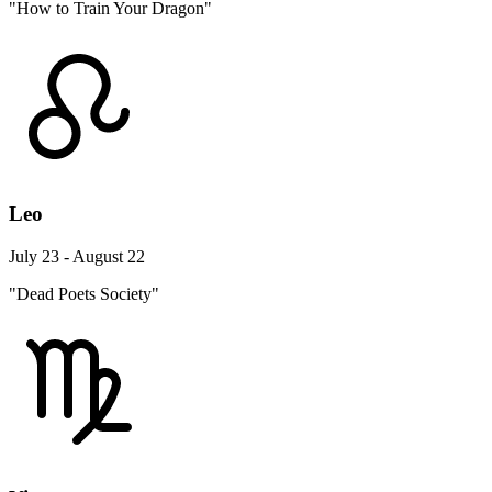
"How to Train Your Dragon"
Leo
July 23 - August 22
"Dead Poets Society"