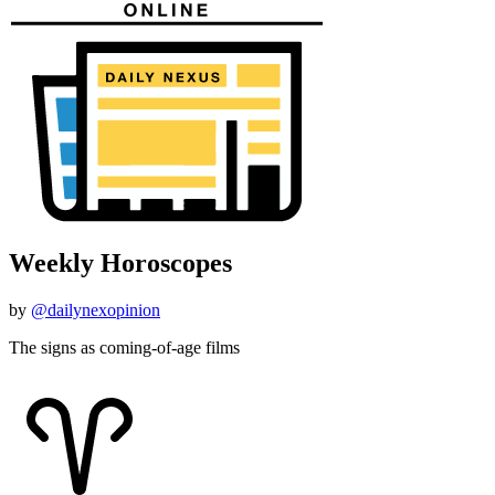
Weekly Horoscopes
by
@dailynexopinion
The signs as coming-of-age films