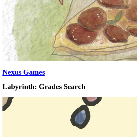
Nexus Games
Labyrinth: Grades Search