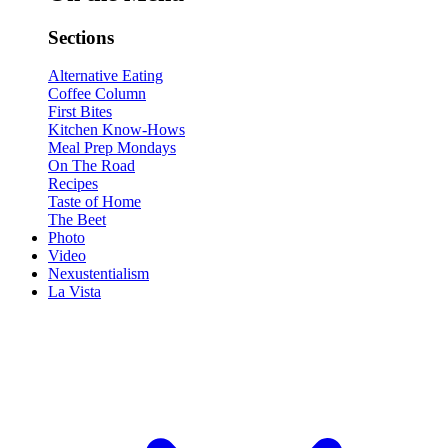
Sections
Alternative Eating
Coffee Column
First Bites
Kitchen Know-Hows
Meal Prep Mondays
On The Road
Recipes
Taste of Home
The Beet
Photo
Video
Nexustentialism
La Vista