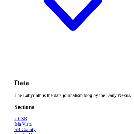
Data
The Labyrinth is the data journalism blog by the Daily Nexus.
Sections
UCSB
Isla Vista
SB County