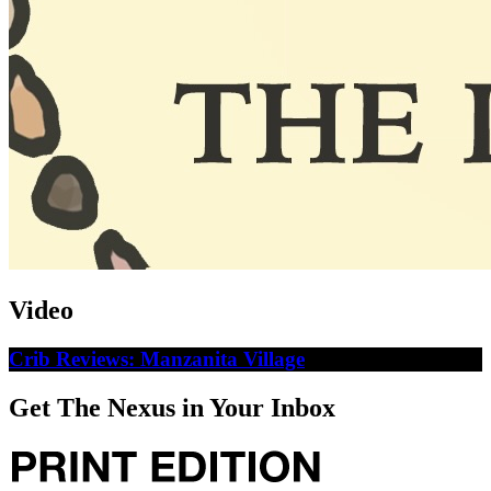
Video
Crib Reviews: Manzanita Village
Get The Nexus in Your Inbox