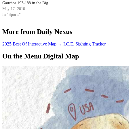
Gauchos 193-188 in the Big
West Championships.
May 17, 2010
In "Sports"
More from Daily Nexus
2025 Best Of Interactive Map
→
I.C.E. Sighting Tracker
→
On the Menu Digital Map