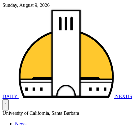
Sunday, August 9, 2026
DAILY
NEXUS
University of California, Santa Barbara
News