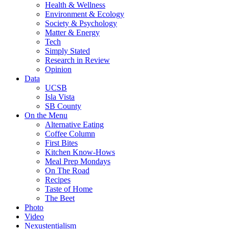
Health & Wellness
Environment & Ecology
Society & Psychology
Matter & Energy
Tech
Simply Stated
Research in Review
Opinion
Data
UCSB
Isla Vista
SB County
On the Menu
Alternative Eating
Coffee Column
First Bites
Kitchen Know-Hows
Meal Prep Mondays
On The Road
Recipes
Taste of Home
The Beet
Photo
Video
Nexustentialism