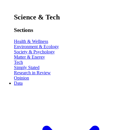
Science & Tech
Sections
Health & Wellness
Environment & Ecology
Society & Psychology
Matter & Energy
Tech
Simply Stated
Research in Review
Opinion
Data