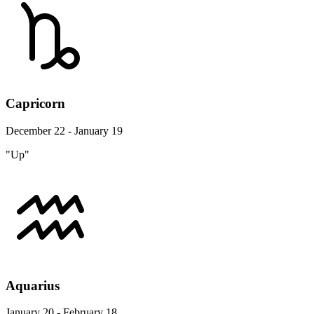
Capricorn
December 22 - January 19
"Up"
Aquarius
January 20 - February 18