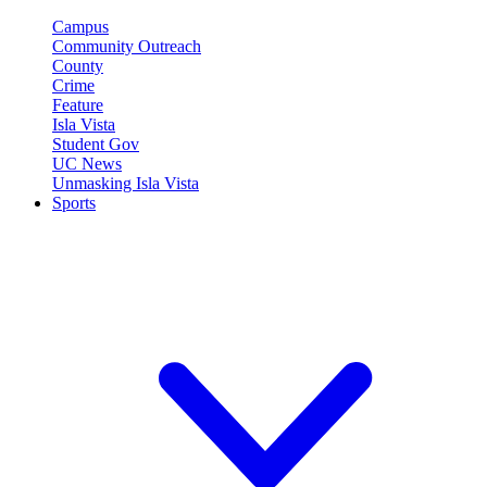
Campus
Community Outreach
County
Crime
Feature
Isla Vista
Student Gov
UC News
Unmasking Isla Vista
Sports