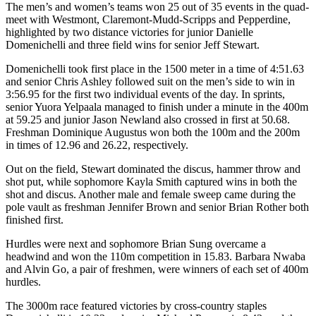
The men’s and women’s teams won 25 out of 35 events in the quad-
meet with Westmont, Claremont-Mudd-Scripps and Pepperdine,
highlighted by two distance victories for junior Danielle
Domenichelli and three field wins for senior Jeff Stewart.
Domenichelli took first place in the 1500 meter in a time of 4:51.63
and senior Chris Ashley followed suit on the men’s side to win in
3:56.95 for the first two individual events of the day. In sprints,
senior Yuora Yelpaala managed to finish under a minute in the 400m
at 59.25 and junior Jason Newland also crossed in first at 50.68.
Freshman Dominique Augustus won both the 100m and the 200m
in times of 12.96 and 26.22, respectively.
Out on the field, Stewart dominated the discus, hammer throw and
shot put, while sophomore Kayla Smith captured wins in both the
shot and discus. Another male and female sweep came during the
pole vault as freshman Jennifer Brown and senior Brian Rother both
finished first.
Hurdles were next and sophomore Brian Sung overcame a
headwind and won the 110m competition in 15.83. Barbara Nwaba
and Alvin Go, a pair of freshmen, were winners of each set of 400m
hurdles.
The 3000m race featured victories by cross-country staples