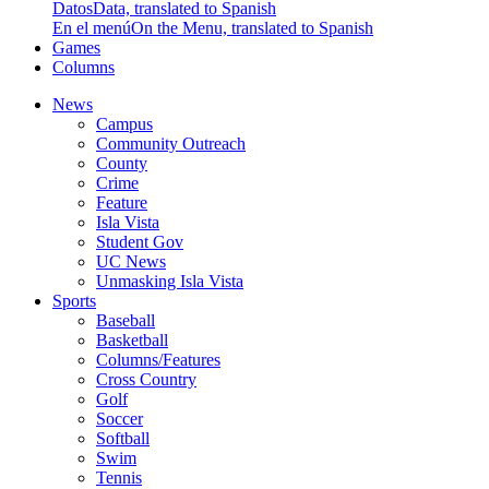
Datos
Data, translated to Spanish
En el menú
On the Menu, translated to Spanish
Games
Columns
News
Campus
Community Outreach
County
Crime
Feature
Isla Vista
Student Gov
UC News
Unmasking Isla Vista
Sports
Baseball
Basketball
Columns/Features
Cross Country
Golf
Soccer
Softball
Swim
Tennis