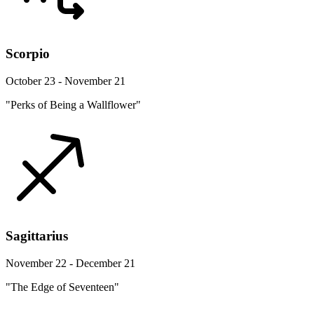
Scorpio
October 23 - November 21
"Perks of Being a Wallflower"
Sagittarius
November 22 - December 21
"The Edge of Seventeen"