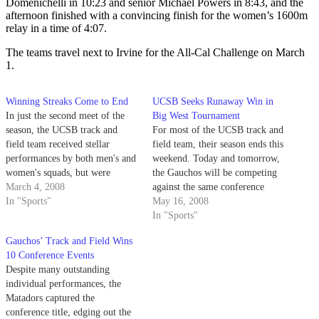
Domenichelli in 10:23 and senior Michael Powers in 8:43, and the
afternoon finished with a convincing finish for the women’s 1600m
relay in a time of 4:07.
The teams travel next to Irvine for the All-Cal Challenge on March
1.
Winning Streaks Come to End
UCSB Seeks Runaway Win in
In just the second meet of the
Big West Tournament
season, the UCSB track and
For most of the UCSB track and
field team received stellar
field team, their season ends this
performances by both men's and
weekend. Today and tomorrow,
women's squads, but were
the Gauchos will be competing
unable to keep the Gaucho's All-
March 4, 2008
against the same conference
Cal Cup winning streaks alive.
In "Sports"
rivals they have seen all season,
May 16, 2008
as the Big West Conference
In "Sports"
Championships represent the
Gauchos’ Track and Field Wins
culmination of a rigorous season
10 Conference Events
for some, or the stepping-
Despite many outstanding
stone…
individual performances, the
Matadors captured the
conference title, edging out the