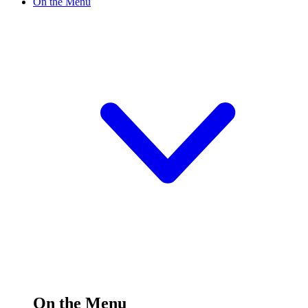
On the Menu
On the Menu