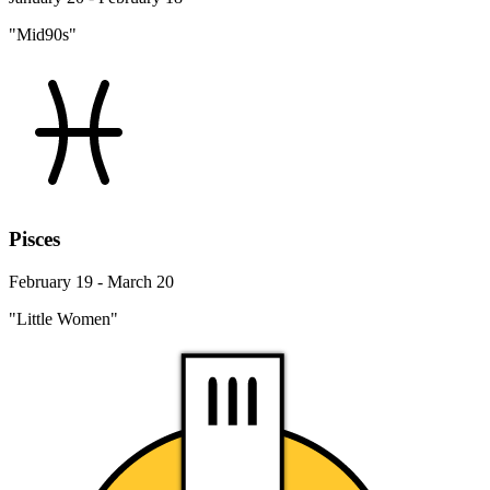
"Mid90s"
Pisces
February 19 - March 20
"Little Women"