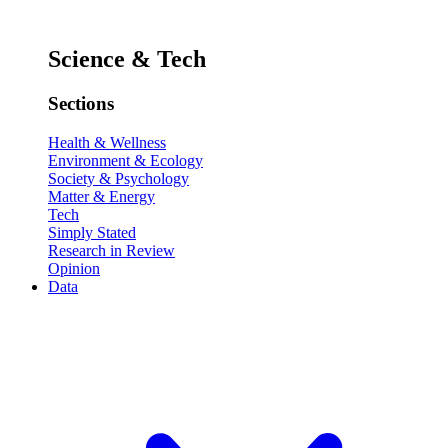
Science & Tech
Sections
Health & Wellness
Environment & Ecology
Society & Psychology
Matter & Energy
Tech
Simply Stated
Research in Review
Opinion
Data