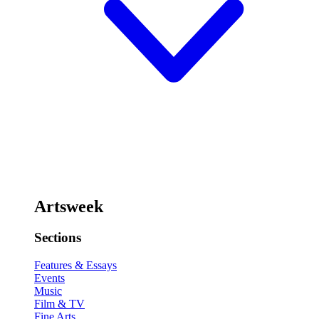
Artsweek
Sections
Features & Essays
Events
Music
Film & TV
Fine Arts