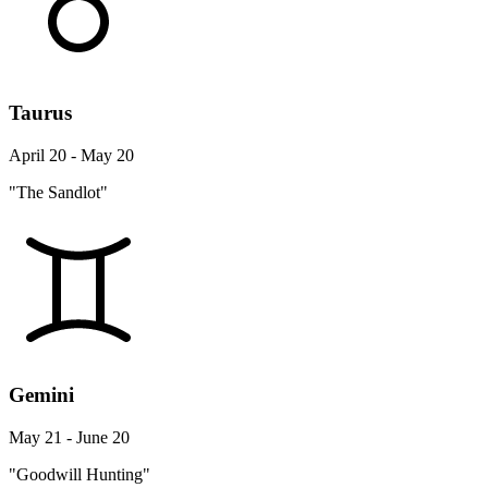
Taurus
April 20 - May 20
"The Sandlot"
Gemini
May 21 - June 20
"Goodwill Hunting"