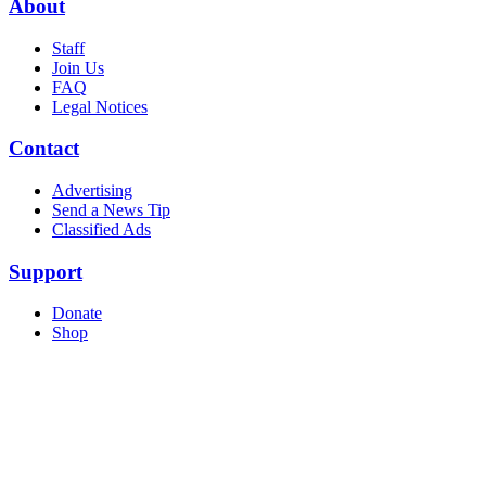
About
Staff
Join Us
FAQ
Legal Notices
Contact
Advertising
Send a News Tip
Classified Ads
Support
Donate
Shop