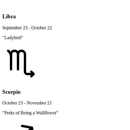
Libra
September 23 - October 22
"Ladybird"
Scorpio
October 23 - November 21
"Perks of Being a Wallflower"