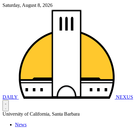
Saturday, August 8, 2026
DAILY
NEXUS
University of California, Santa Barbara
News