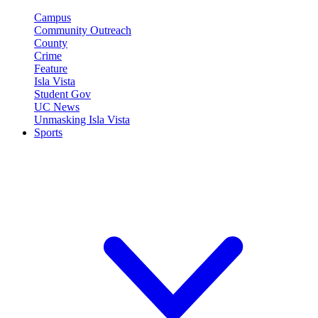
Campus
Community Outreach
County
Crime
Feature
Isla Vista
Student Gov
UC News
Unmasking Isla Vista
Sports