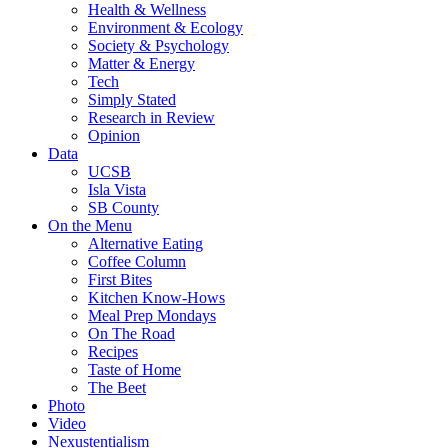
Health & Wellness
Environment & Ecology
Society & Psychology
Matter & Energy
Tech
Simply Stated
Research in Review
Opinion
Data
UCSB
Isla Vista
SB County
On the Menu
Alternative Eating
Coffee Column
First Bites
Kitchen Know-Hows
Meal Prep Mondays
On The Road
Recipes
Taste of Home
The Beet
Photo
Video
Nexustentialism