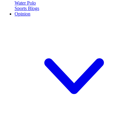
Water Polo
Sports Blogs
Opinion