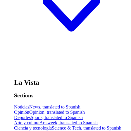
La Vista
Sections
Noticias
News, translated to Spanish
Opinión
Opinion, translated to Spanish
Deportes
Sports, translated to Spanish
Arte y cultura
Artsweek, translated to Spanish
Ciencia y tecnología
Science & Tech, translated to Spanish