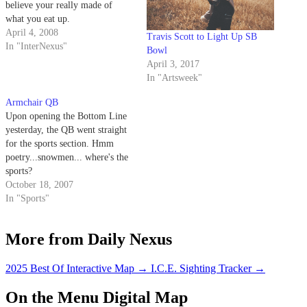
believe your really made of
what you eat up.
April 4, 2008
Travis Scott to Light Up SB
In "InterNexus"
Bowl
April 3, 2017
In "Artsweek"
Armchair QB
Upon opening the Bottom Line
yesterday, the QB went straight
for the sports section. Hmm
poetry...snowmen... where's the
sports?
October 18, 2007
In "Sports"
More from Daily Nexus
2025 Best Of Interactive Map
→
I.C.E. Sighting Tracker
→
On the Menu Digital Map