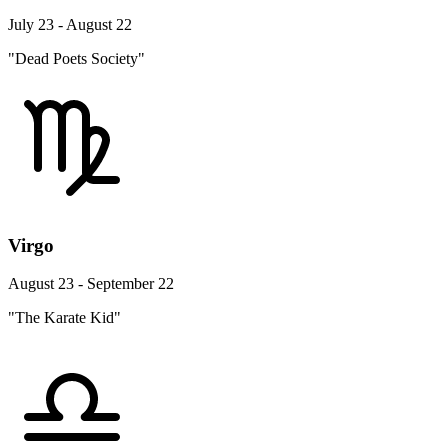
July 23 - August 22
"Dead Poets Society"
Virgo
August 23 - September 22
"The Karate Kid"