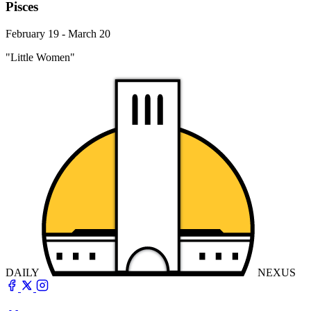
Pisces
February 19 - March 20
"Little Women"
DAILY
NEXUS