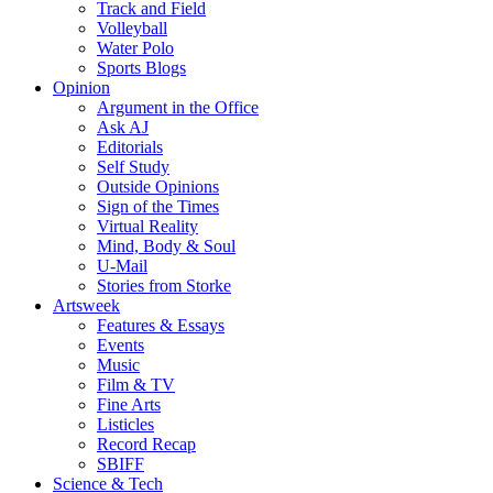
Track and Field
Volleyball
Water Polo
Sports Blogs
Opinion
Argument in the Office
Ask AJ
Editorials
Self Study
Outside Opinions
Sign of the Times
Virtual Reality
Mind, Body & Soul
U-Mail
Stories from Storke
Artsweek
Features & Essays
Events
Music
Film & TV
Fine Arts
Listicles
Record Recap
SBIFF
Science & Tech