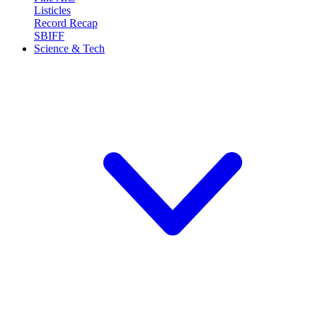
Listicles
Record Recap
SBIFF
Science & Tech