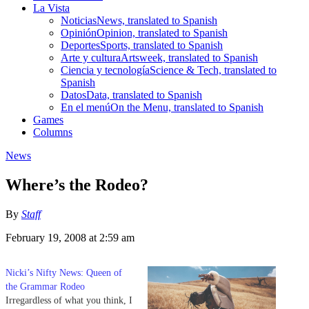
La Vista
Noticias
News, translated to Spanish
Opinión
Opinion, translated to Spanish
Deportes
Sports, translated to Spanish
Arte y cultura
Artsweek, translated to Spanish
Ciencia y tecnología
Science & Tech, translated to
Spanish
Datos
Data, translated to Spanish
En el menú
On the Menu, translated to Spanish
Games
Columns
News
Where’s the Rodeo?
By
Staff
February 19, 2008 at 2:59 am
Nicki’s Nifty News: Queen of
the Grammar Rodeo
Irregardless of what you think, I