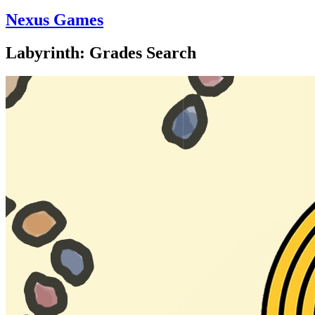
Nexus Games
Labyrinth: Grades Search