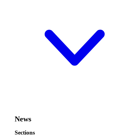
News
Sections