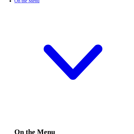
On the Menu
On the Menu