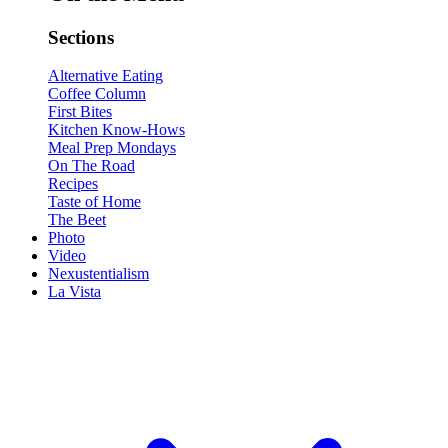
Sections
Alternative Eating
Coffee Column
First Bites
Kitchen Know-Hows
Meal Prep Mondays
On The Road
Recipes
Taste of Home
The Beet
Photo
Video
Nexustentialism
La Vista