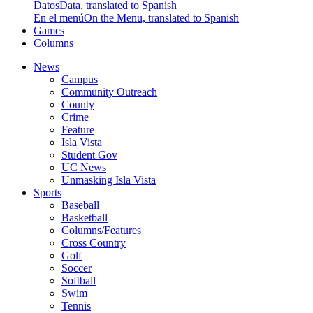
Datos
Data, translated to Spanish
En el menú
On the Menu, translated to Spanish
Games
Columns
News
Campus
Community Outreach
County
Crime
Feature
Isla Vista
Student Gov
UC News
Unmasking Isla Vista
Sports
Baseball
Basketball
Columns/Features
Cross Country
Golf
Soccer
Softball
Swim
Tennis