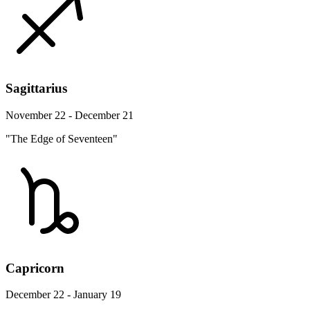
Sagittarius
November 22 - December 21
"The Edge of Seventeen"
Capricorn
December 22 - January 19