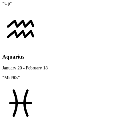
"Up"
Aquarius
January 20 - February 18
"Mid90s"