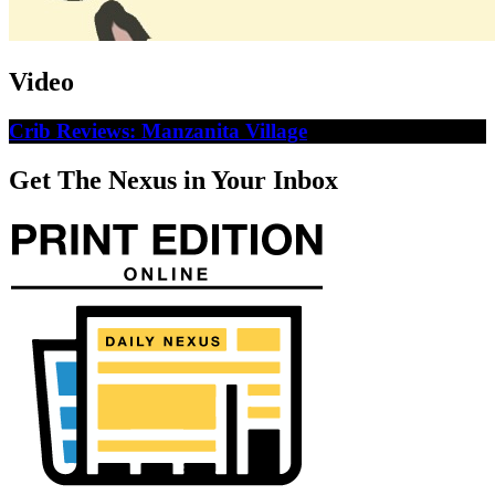
Video
Crib Reviews: Manzanita Village
Get The Nexus in Your Inbox