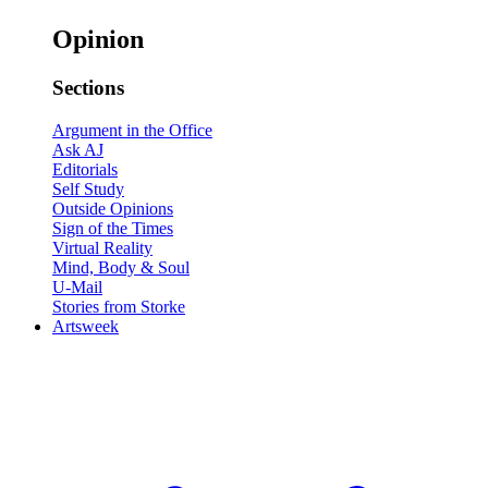
Opinion
Sections
Argument in the Office
Ask AJ
Editorials
Self Study
Outside Opinions
Sign of the Times
Virtual Reality
Mind, Body & Soul
U-Mail
Stories from Storke
Artsweek