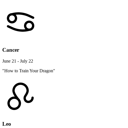
Cancer
June 21 - July 22
"How to Train Your Dragon"
Leo