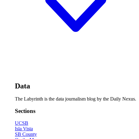
Data
The Labyrinth is the data journalism blog by the Daily Nexus.
Sections
UCSB
Isla Vista
SB County