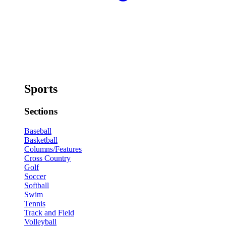
Sports
Sections
Baseball
Basketball
Columns/Features
Cross Country
Golf
Soccer
Softball
Swim
Tennis
Track and Field
Volleyball