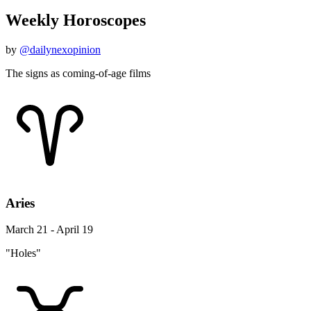
Weekly Horoscopes
by
@dailynexopinion
The signs as coming-of-age films
Aries
March 21 - April 19
"Holes"