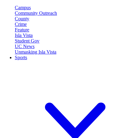
Campus
Community Outreach
County
Crime
Feature
Isla Vista
Student Gov
UC News
Unmasking Isla Vista
Sports