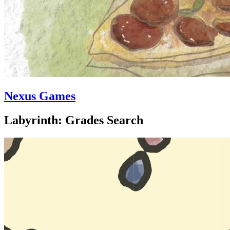
Nexus Games
Labyrinth: Grades Search