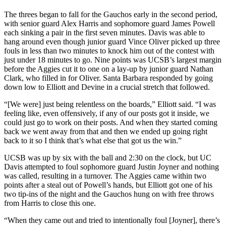
The threes began to fall for the Gauchos early in the second period,
with senior guard Alex Harris and sophomore guard James Powell
each sinking a pair in the first seven minutes. Davis was able to
hang around even though junior guard Vince Oliver picked up three
fouls in less than two minutes to knock him out of the contest with
just under 18 minutes to go. Nine points was UCSB’s largest margin
before the Aggies cut it to one on a lay-up by junior guard Nathan
Clark, who filled in for Oliver. Santa Barbara responded by going
down low to Elliott and Devine in a crucial stretch that followed.
“[We were] just being relentless on the boards,” Elliott said. “I was
feeling like, even offensively, if any of our posts got it inside, we
could just go to work on their posts. And when they started coming
back we went away from that and then we ended up going right
back to it so I think that’s what else that got us the win.”
UCSB was up by six with the ball and 2:30 on the clock, but UC
Davis attempted to foul sophomore guard Justin Joyner and nothing
was called, resulting in a turnover. The Aggies came within two
points after a steal out of Powell’s hands, but Elliott got one of his
two tip-ins of the night and the Gauchos hung on with free throws
from Harris to close this one.
“When they came out and tried to intentionally foul [Joyner], there’s