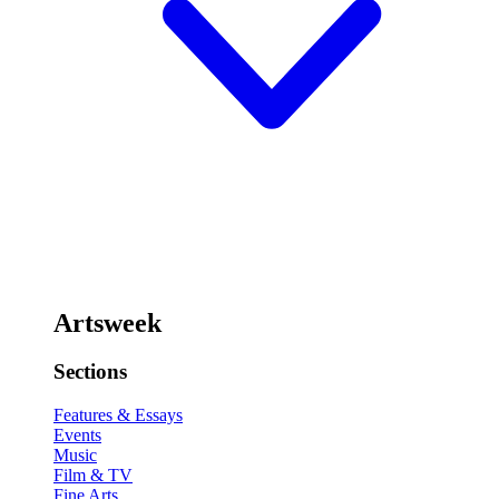
Artsweek
Sections
Features & Essays
Events
Music
Film & TV
Fine Arts