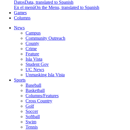
Datos
Data, translated to Spanish
En el menú
On the Menu, translated to Spanish
Games
Columns
News
Campus
Community Outreach
County
Crime
Feature
Isla Vista
Student Gov
UC News
Unmasking Isla Vista
Sports
Baseball
Basketball
Columns/Features
Cross Country
Golf
Soccer
Softball
Swim
Tennis