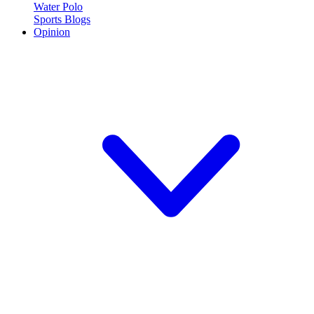
Water Polo
Sports Blogs
Opinion