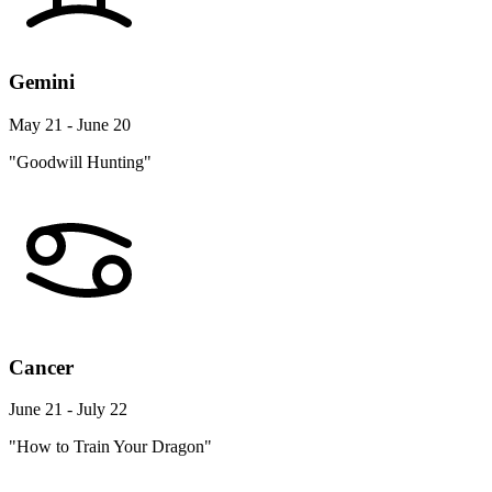
Gemini
May 21 - June 20
"Goodwill Hunting"
Cancer
June 21 - July 22
"How to Train Your Dragon"