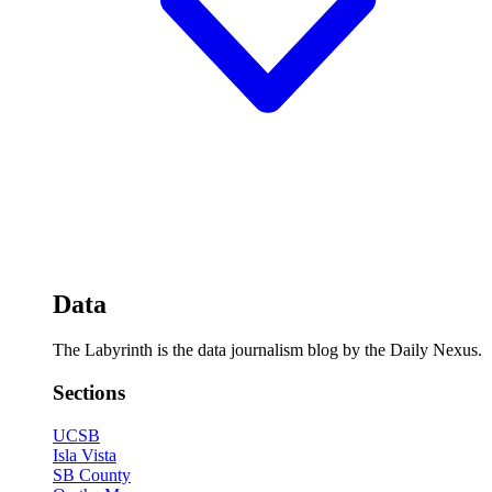
Data
The Labyrinth is the data journalism blog by the Daily Nexus.
Sections
UCSB
Isla Vista
SB County