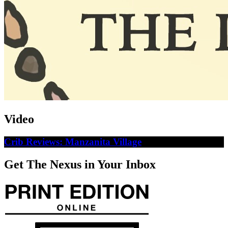
Video
Crib Reviews: Manzanita Village
Get The Nexus in Your Inbox