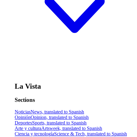
La Vista
Sections
Noticias
News, translated to Spanish
Opinión
Opinion, translated to Spanish
Deportes
Sports, translated to Spanish
Arte y cultura
Artsweek, translated to Spanish
Ciencia y tecnología
Science & Tech, translated to Spanish