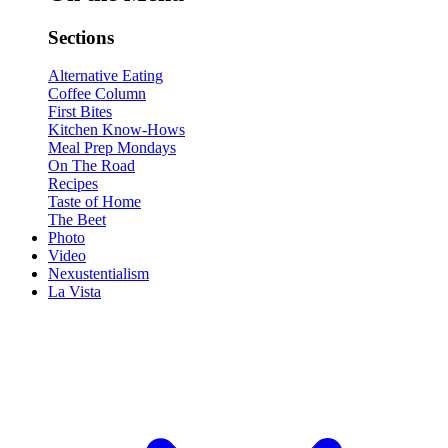
Sections
Alternative Eating
Coffee Column
First Bites
Kitchen Know-Hows
Meal Prep Mondays
On The Road
Recipes
Taste of Home
The Beet
Photo
Video
Nexustentialism
La Vista