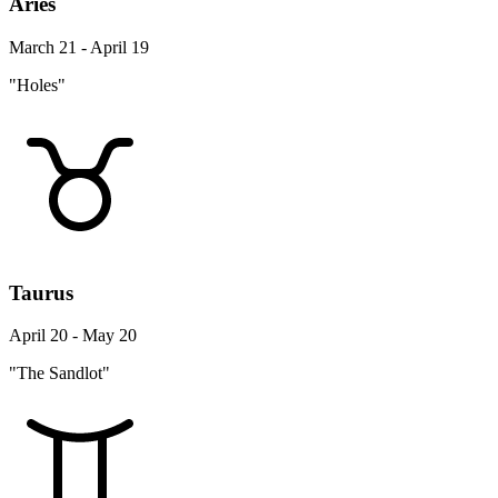
Aries
March 21 - April 19
"Holes"
Taurus
April 20 - May 20
"The Sandlot"