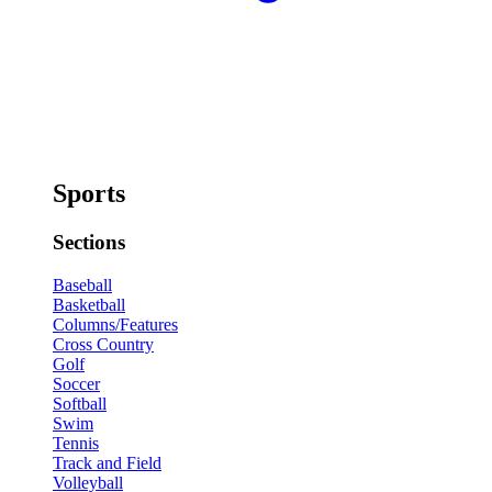
Sports
Sections
Baseball
Basketball
Columns/Features
Cross Country
Golf
Soccer
Softball
Swim
Tennis
Track and Field
Volleyball