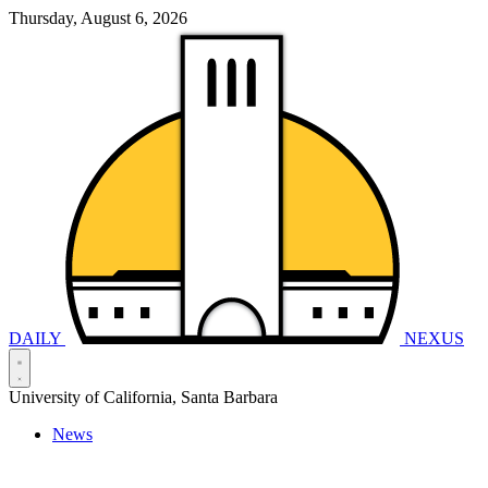
Thursday, August 6, 2026
DAILY
NEXUS
University of California, Santa Barbara
News