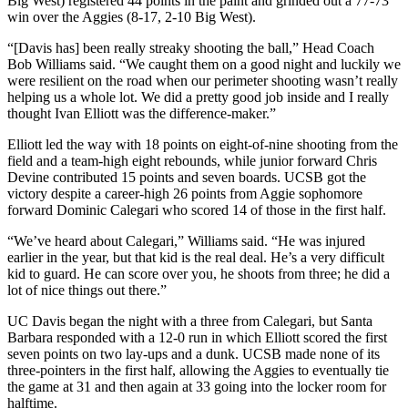
Big West) registered 44 points in the paint and grinded out a 77-73
win over the Aggies (8-17, 2-10 Big West).
“[Davis has] been really streaky shooting the ball,” Head Coach
Bob Williams said. “We caught them on a good night and luckily we
were resilient on the road when our perimeter shooting wasn’t really
helping us a whole lot. We did a pretty good job inside and I really
thought Ivan Elliott was the difference-maker.”
Elliott led the way with 18 points on eight-of-nine shooting from the
field and a team-high eight rebounds, while junior forward Chris
Devine contributed 15 points and seven boards. UCSB got the
victory despite a career-high 26 points from Aggie sophomore
forward Dominic Calegari who scored 14 of those in the first half.
“We’ve heard about Calegari,” Williams said. “He was injured
earlier in the year, but that kid is the real deal. He’s a very difficult
kid to guard. He can score over you, he shoots from three; he did a
lot of nice things out there.”
UC Davis began the night with a three from Calegari, but Santa
Barbara responded with a 12-0 run in which Elliott scored the first
seven points on two lay-ups and a dunk. UCSB made none of its
three-pointers in the first half, allowing the Aggies to eventually tie
the game at 31 and then again at 33 going into the locker room for
halftime.