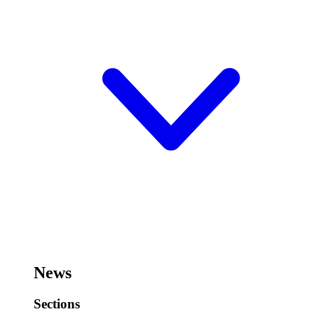
News
Sections