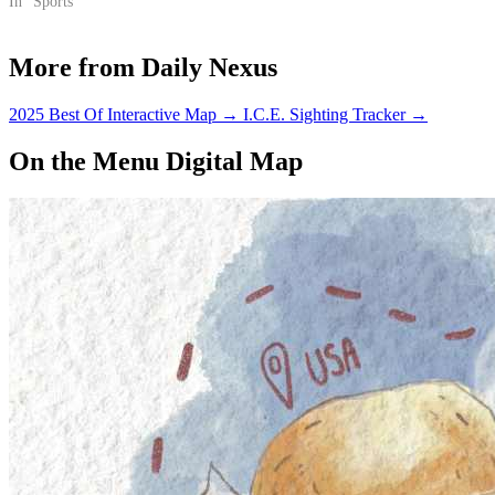
In "Sports"
More from Daily Nexus
2025 Best Of Interactive Map
→
I.C.E. Sighting Tracker
→
On the Menu Digital Map