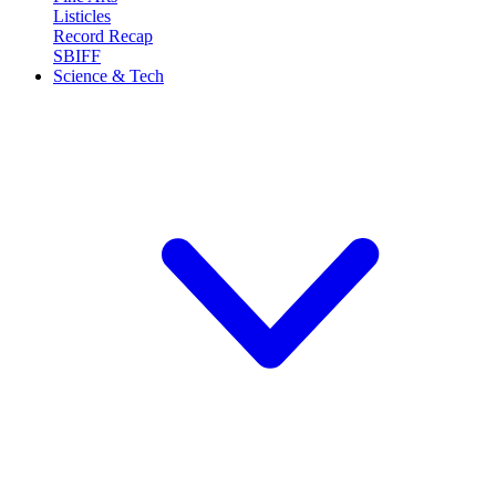
Listicles
Record Recap
SBIFF
Science & Tech