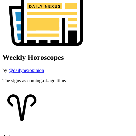
Weekly Horoscopes
by
@dailynexopinion
The signs as coming-of-age films