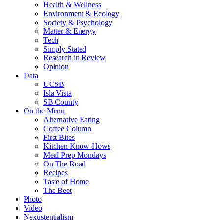
Health & Wellness
Environment & Ecology
Society & Psychology
Matter & Energy
Tech
Simply Stated
Research in Review
Opinion
Data
UCSB
Isla Vista
SB County
On the Menu
Alternative Eating
Coffee Column
First Bites
Kitchen Know-Hows
Meal Prep Mondays
On The Road
Recipes
Taste of Home
The Beet
Photo
Video
Nexustentialism