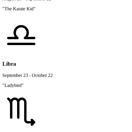
"The Karate Kid"
Libra
September 23 - October 22
"Ladybird"