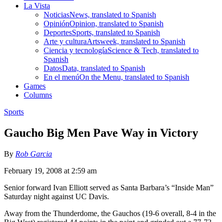
La Vista
Noticias
News, translated to Spanish
Opinión
Opinion, translated to Spanish
Deportes
Sports, translated to Spanish
Arte y cultura
Artsweek, translated to Spanish
Ciencia y tecnología
Science & Tech, translated to
Spanish
Datos
Data, translated to Spanish
En el menú
On the Menu, translated to Spanish
Games
Columns
Sports
Gaucho Big Men Pave Way in Victory
By
Rob Garcia
February 19, 2008 at 2:59 am
Senior forward Ivan Elliott served as Santa Barbara’s “Inside Man”
Saturday night against UC Davis.
Away from the Thunderdome, the Gauchos (19-6 overall, 8-4 in the