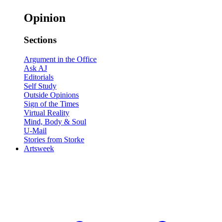
Opinion
Sections
Argument in the Office
Ask AJ
Editorials
Self Study
Outside Opinions
Sign of the Times
Virtual Reality
Mind, Body & Soul
U-Mail
Stories from Storke
Artsweek