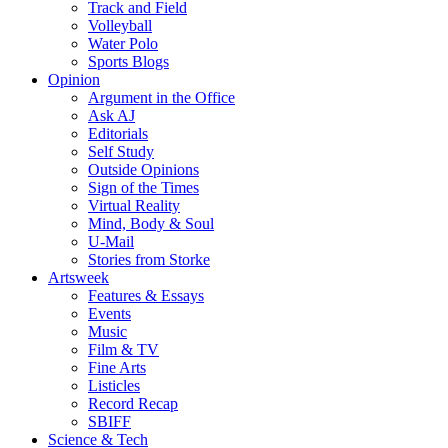
Track and Field
Volleyball
Water Polo
Sports Blogs
Opinion
Argument in the Office
Ask AJ
Editorials
Self Study
Outside Opinions
Sign of the Times
Virtual Reality
Mind, Body & Soul
U-Mail
Stories from Storke
Artsweek
Features & Essays
Events
Music
Film & TV
Fine Arts
Listicles
Record Recap
SBIFF
Science & Tech