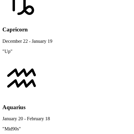
Capricorn
December 22 - January 19
"Up"
Aquarius
January 20 - February 18
"Mid90s"