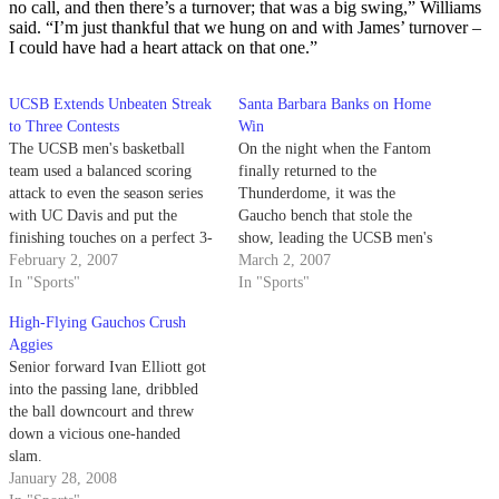
no call, and then there’s a turnover; that was a big swing,” Williams
said. “I’m just thankful that we hung on and with James’ turnover –
I could have had a heart attack on that one.”
UCSB Extends Unbeaten Streak
Santa Barbara Banks on Home
to Three Contests
Win
The UCSB men's basketball
On the night when the Fantom
team used a balanced scoring
finally returned to the
attack to even the season series
Thunderdome, it was the
with UC Davis and put the
Gaucho bench that stole the
finishing touches on a perfect 3-
show, leading the UCSB men's
0 road trip.
February 2, 2007
basketball to a 64-49 victory
March 2, 2007
In "Sports"
over Pacific.
In "Sports"
High-Flying Gauchos Crush
Aggies
Senior forward Ivan Elliott got
into the passing lane, dribbled
the ball downcourt and threw
down a vicious one-handed
slam.
January 28, 2008