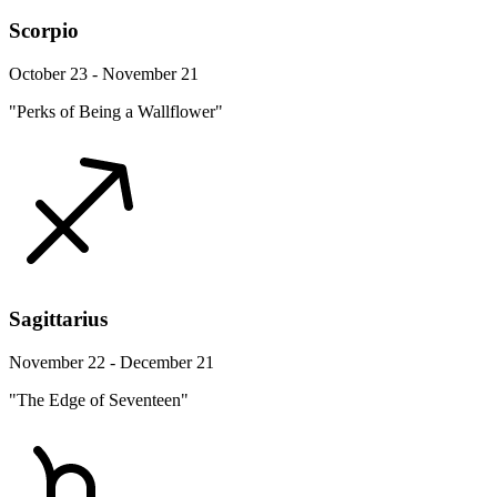
Scorpio
October 23 - November 21
"Perks of Being a Wallflower"
Sagittarius
November 22 - December 21
"The Edge of Seventeen"