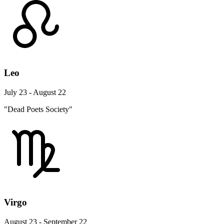
Leo
July 23 - August 22
"Dead Poets Society"
Virgo
August 23 - September 22