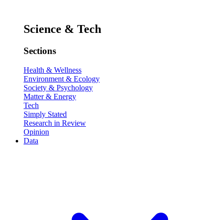
Science & Tech
Sections
Health & Wellness
Environment & Ecology
Society & Psychology
Matter & Energy
Tech
Simply Stated
Research in Review
Opinion
Data