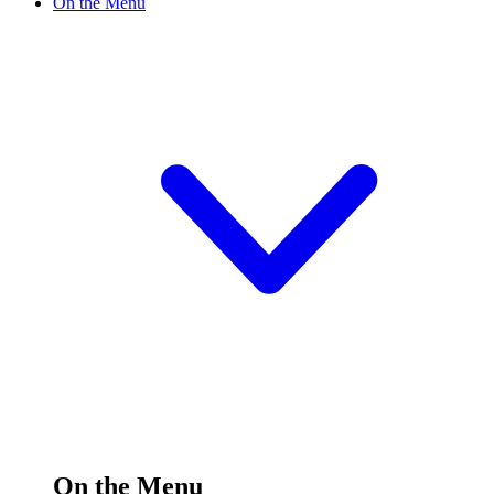
On the Menu
On the Menu