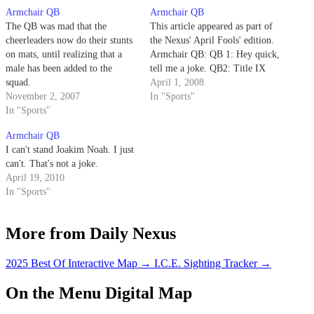
Armchair QB
Armchair QB
The QB was mad that the
This article appeared as part of
cheerleaders now do their stunts
the Nexus' April Fools' edition.
on mats, until realizing that a
Armchair QB: QB 1: Hey quick,
male has been added to the
tell me a joke. QB2: Title IX
squad.
April 1, 2008
November 2, 2007
In "Sports"
In "Sports"
Armchair QB
I can't stand Joakim Noah. I just
can't. That's not a joke.
April 19, 2010
In "Sports"
More from Daily Nexus
2025 Best Of Interactive Map
→
I.C.E. Sighting Tracker
→
On the Menu Digital Map