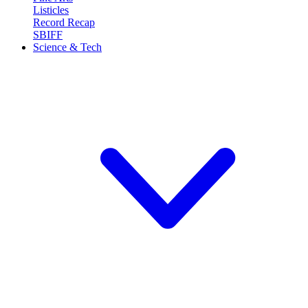
Listicles
Record Recap
SBIFF
Science & Tech