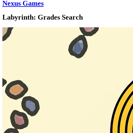
Nexus Games
Labyrinth: Grades Search