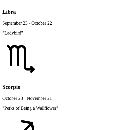
Libra
September 23 - October 22
"Ladybird"
Scorpio
October 23 - November 21
"Perks of Being a Wallflower"