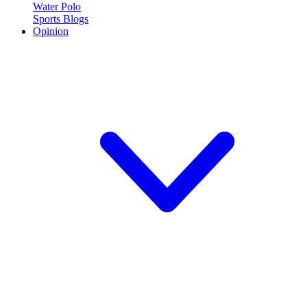
Water Polo
Sports Blogs
Opinion