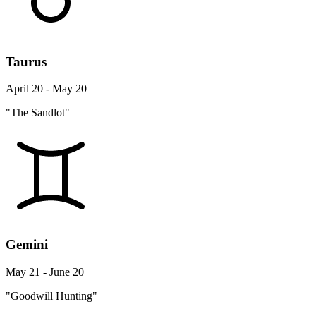
Taurus
April 20 - May 20
"The Sandlot"
Gemini
May 21 - June 20
"Goodwill Hunting"