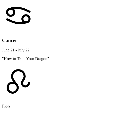
Cancer
June 21 - July 22
"How to Train Your Dragon"
Leo