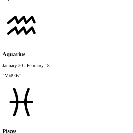
Aquarius
January 20 - February 18
"Mid90s"
Pisces