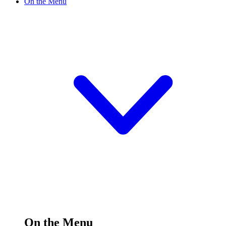
On the Menu
On the Menu