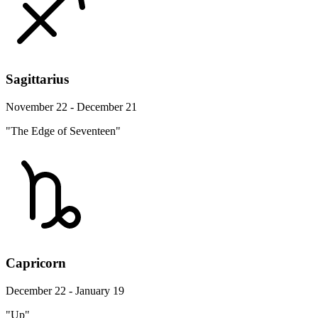
Sagittarius
November 22 - December 21
"The Edge of Seventeen"
Capricorn
December 22 - January 19
"Up"