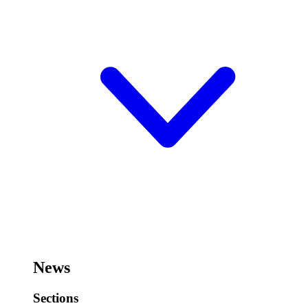
News
Sections