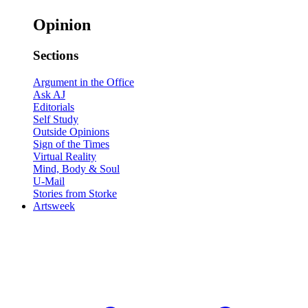
Opinion
Sections
Argument in the Office
Ask AJ
Editorials
Self Study
Outside Opinions
Sign of the Times
Virtual Reality
Mind, Body & Soul
U-Mail
Stories from Storke
Artsweek