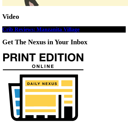
Video
Crib Reviews: Manzanita Village
Get The Nexus in Your Inbox