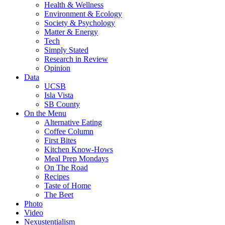
Health & Wellness
Environment & Ecology
Society & Psychology
Matter & Energy
Tech
Simply Stated
Research in Review
Opinion
Data
UCSB
Isla Vista
SB County
On the Menu
Alternative Eating
Coffee Column
First Bites
Kitchen Know-Hows
Meal Prep Mondays
On The Road
Recipes
Taste of Home
The Beet
Photo
Video
Nexustentialism