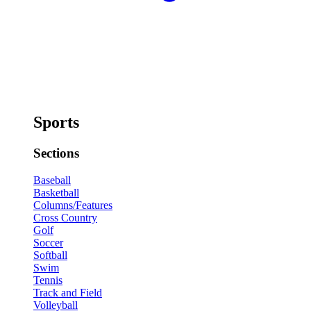
Sports
Sections
Baseball
Basketball
Columns/Features
Cross Country
Golf
Soccer
Softball
Swim
Tennis
Track and Field
Volleyball