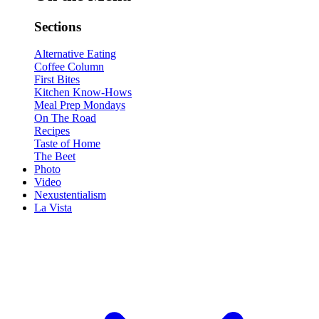
Sections
Alternative Eating
Coffee Column
First Bites
Kitchen Know-Hows
Meal Prep Mondays
On The Road
Recipes
Taste of Home
The Beet
Photo
Video
Nexustentialism
La Vista