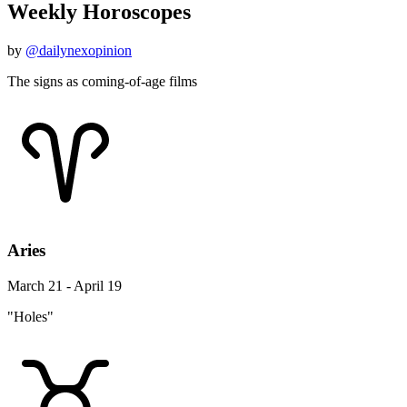
Weekly Horoscopes
by
@dailynexopinion
The signs as coming-of-age films
Aries
March 21 - April 19
"Holes"