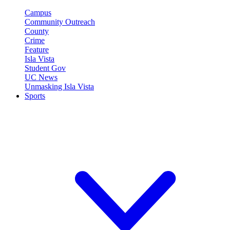
Campus
Community Outreach
County
Crime
Feature
Isla Vista
Student Gov
UC News
Unmasking Isla Vista
Sports