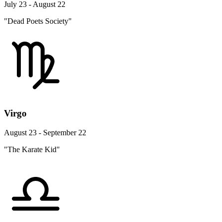
July 23 - August 22
"Dead Poets Society"
Virgo
August 23 - September 22
"The Karate Kid"