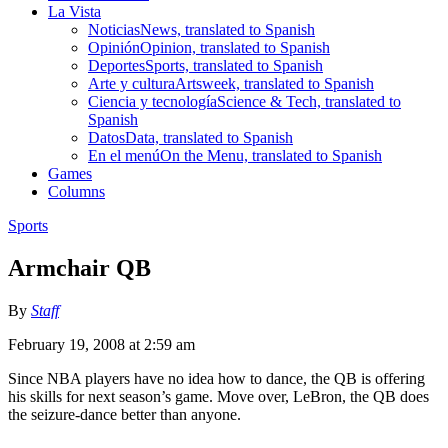
La Vista
Noticias
News, translated to Spanish
Opinión
Opinion, translated to Spanish
Deportes
Sports, translated to Spanish
Arte y cultura
Artsweek, translated to Spanish
Ciencia y tecnología
Science & Tech, translated to
Spanish
Datos
Data, translated to Spanish
En el menú
On the Menu, translated to Spanish
Games
Columns
Sports
Armchair QB
By
Staff
February 19, 2008 at 2:59 am
Since NBA players have no idea how to dance, the QB is offering
his skills for next season’s game. Move over, LeBron, the QB does
the seizure-dance better than anyone.