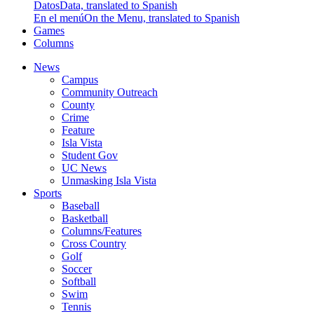
Datos
Data, translated to Spanish
En el menú
On the Menu, translated to Spanish
Games
Columns
News
Campus
Community Outreach
County
Crime
Feature
Isla Vista
Student Gov
UC News
Unmasking Isla Vista
Sports
Baseball
Basketball
Columns/Features
Cross Country
Golf
Soccer
Softball
Swim
Tennis