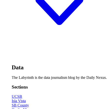
Data
The Labyrinth is the data journalism blog by the Daily Nexus.
Sections
UCSB
Isla Vista
SB County