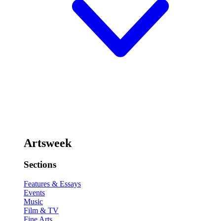
Artsweek
Sections
Features & Essays
Events
Music
Film & TV
Fine Arts