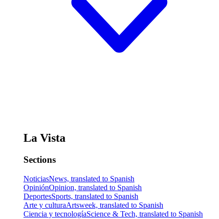
La Vista
Sections
Noticias
News, translated to Spanish
Opinión
Opinion, translated to Spanish
Deportes
Sports, translated to Spanish
Arte y cultura
Artsweek, translated to Spanish
Ciencia y tecnología
Science & Tech, translated to Spanish