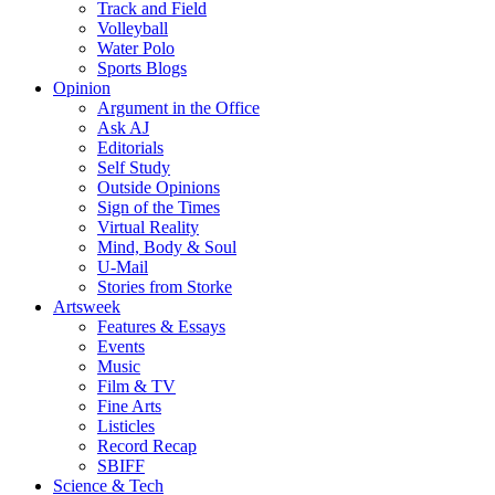
Track and Field
Volleyball
Water Polo
Sports Blogs
Opinion
Argument in the Office
Ask AJ
Editorials
Self Study
Outside Opinions
Sign of the Times
Virtual Reality
Mind, Body & Soul
U-Mail
Stories from Storke
Artsweek
Features & Essays
Events
Music
Film & TV
Fine Arts
Listicles
Record Recap
SBIFF
Science & Tech