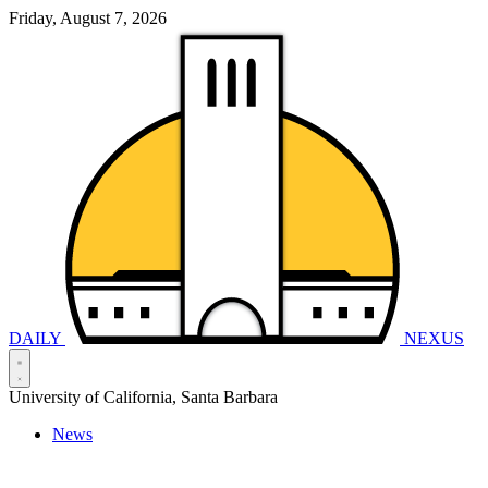
Friday, August 7, 2026
DAILY
NEXUS
University of California, Santa Barbara
News