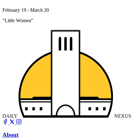
February 19 - March 20
"Little Women"
DAILY
NEXUS
About