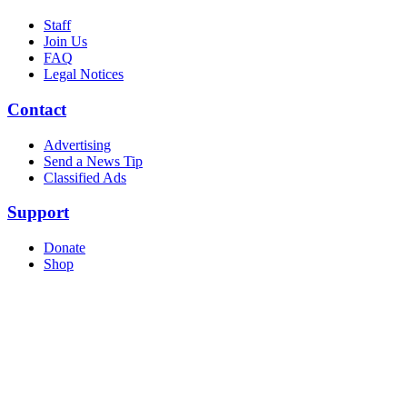
Staff
Join Us
FAQ
Legal Notices
Contact
Advertising
Send a News Tip
Classified Ads
Support
Donate
Shop