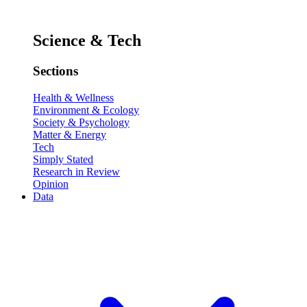
Science & Tech
Sections
Health & Wellness
Environment & Ecology
Society & Psychology
Matter & Energy
Tech
Simply Stated
Research in Review
Opinion
Data