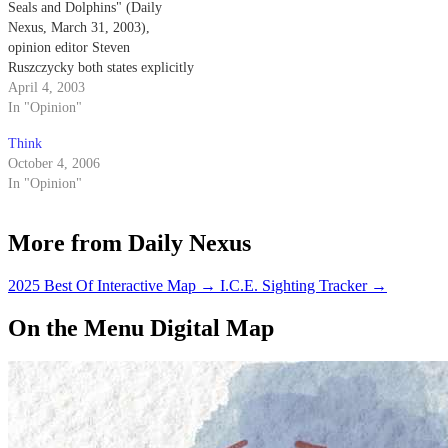
Seals and Dolphins" (Daily
Nexus, March 31, 2003),
opinion editor Steven
Ruszczycky both states explicitly
and implies that the Navy
April 4, 2003
trained dolphins come into
In "Opinion"
physical contact with the mines
Think
that they are detecting.
October 4, 2006
In "Opinion"
More from Daily Nexus
2025 Best Of Interactive Map
→
I.C.E. Sighting Tracker
→
On the Menu Digital Map