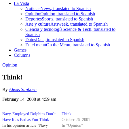
La Vista
Noticias
News, translated to Spanish
Opinión
Opinion, translated to Spanish
Deportes
Sports, translated to Spanish
Arte y cultura
Artsweek, translated to Spanish
Ciencia y tecnología
Science & Tech, translated to
Spanish
Datos
Data, translated to Spanish
En el menú
On the Menu, translated to Spanish
Games
Columns
Opinion
Think!
By
Alexis Sanborn
February 14, 2008 at 4:59 am
Navy-Employed Dolphins Don’t
Think
Have It as Bad as You Think
October 26, 2001
In his opinion article "Navy
In "Opinion"