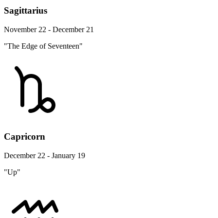
Sagittarius
November 22 - December 21
"The Edge of Seventeen"
Capricorn
December 22 - January 19
"Up"