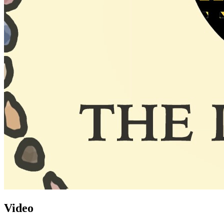
Video