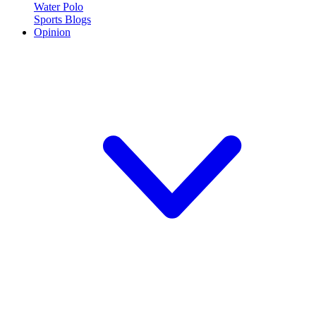
Water Polo
Sports Blogs
Opinion