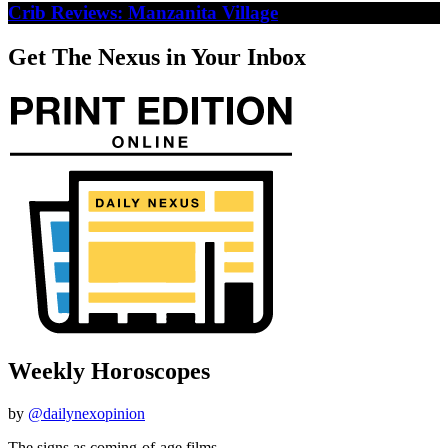
Crib Reviews: Manzanita Village
Get The Nexus in Your Inbox
Weekly Horoscopes
by
@dailynexopinion
The signs as coming-of-age films