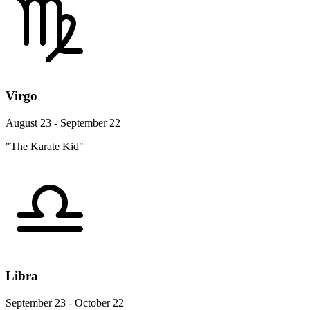
Virgo
August 23 - September 22
"The Karate Kid"
Libra
September 23 - October 22