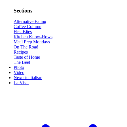
Sections
Alternative Eating
Coffee Column
First Bites
Kitchen Know-Hows
Meal Prep Mondays
On The Road
Recipes
Taste of Home
The Beet
Photo
Video
Nexustentialism
La Vista