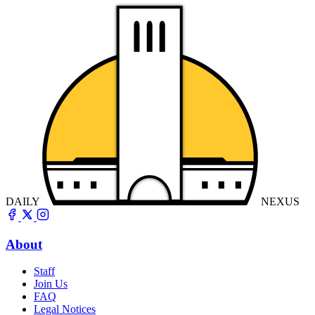
DAILY
NEXUS
About
Staff
Join Us
FAQ
Legal Notices