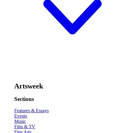
Artsweek
Sections
Features & Essays
Events
Music
Film & TV
Fine Arts