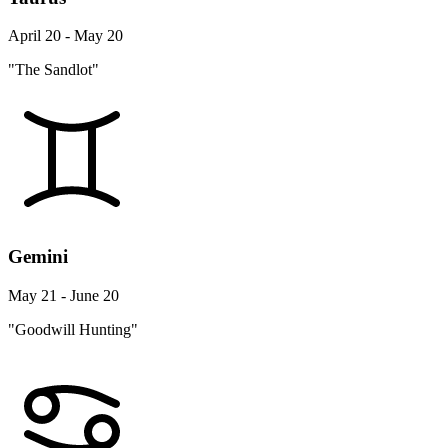
April 20 - May 20
"The Sandlot"
Gemini
May 21 - June 20
"Goodwill Hunting"