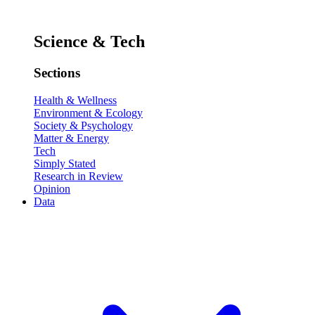
Science & Tech
Sections
Health & Wellness
Environment & Ecology
Society & Psychology
Matter & Energy
Tech
Simply Stated
Research in Review
Opinion
Data