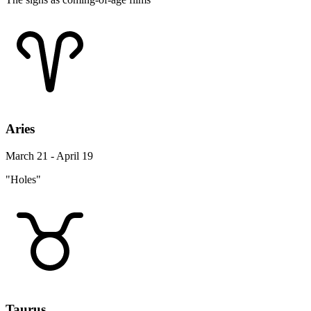
Aries
March 21 - April 19
"Holes"
Taurus