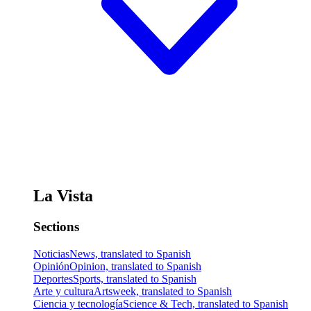
La Vista
Sections
Noticias
News, translated to Spanish
Opinión
Opinion, translated to Spanish
Deportes
Sports, translated to Spanish
Arte y cultura
Artsweek, translated to Spanish
Ciencia y tecnología
Science & Tech, translated to Spanish