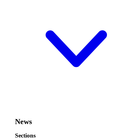
News
Sections