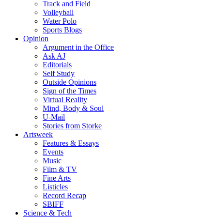
Track and Field
Volleyball
Water Polo
Sports Blogs
Opinion
Argument in the Office
Ask AJ
Editorials
Self Study
Outside Opinions
Sign of the Times
Virtual Reality
Mind, Body & Soul
U-Mail
Stories from Storke
Artsweek
Features & Essays
Events
Music
Film & TV
Fine Arts
Listicles
Record Recap
SBIFF
Science & Tech