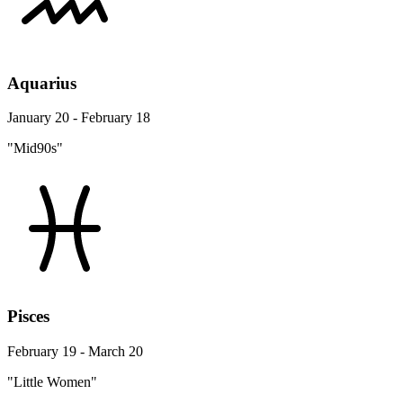
Aquarius
January 20 - February 18
"Mid90s"
Pisces
February 19 - March 20
"Little Women"