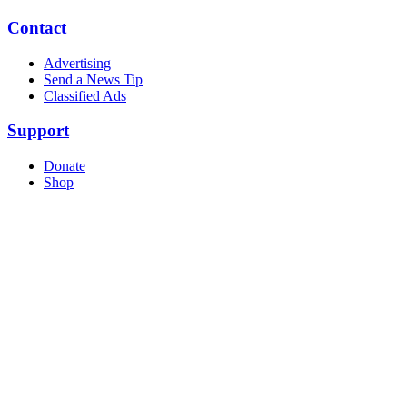
Contact
Advertising
Send a News Tip
Classified Ads
Support
Donate
Shop