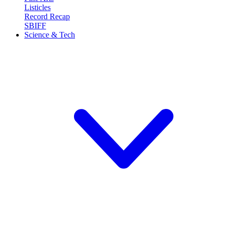
Listicles
Record Recap
SBIFF
Science & Tech