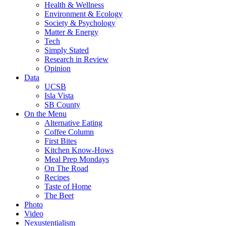
Health & Wellness
Environment & Ecology
Society & Psychology
Matter & Energy
Tech
Simply Stated
Research in Review
Opinion
Data
UCSB
Isla Vista
SB County
On the Menu
Alternative Eating
Coffee Column
First Bites
Kitchen Know-Hows
Meal Prep Mondays
On The Road
Recipes
Taste of Home
The Beet
Photo
Video
Nexustentialism