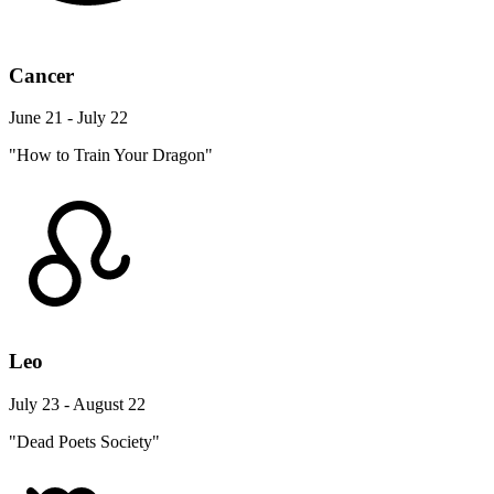
Cancer
June 21 - July 22
"How to Train Your Dragon"
Leo
July 23 - August 22
"Dead Poets Society"