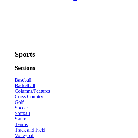
Sports
Sections
Baseball
Basketball
Columns/Features
Cross Country
Golf
Soccer
Softball
Swim
Tennis
Track and Field
Volleyball