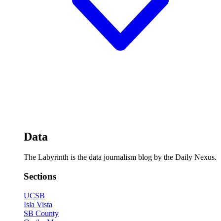
Data
The Labyrinth is the data journalism blog by the Daily Nexus.
Sections
UCSB
Isla Vista
SB County