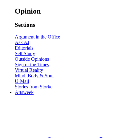
Opinion
Sections
Argument in the Office
Ask AJ
Editorials
Self Study
Outside Opinions
Sign of the Times
Virtual Reality
Mind, Body & Soul
U-Mail
Stories from Storke
Artsweek