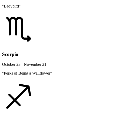
"Ladybird"
Scorpio
October 23 - November 21
"Perks of Being a Wallflower"