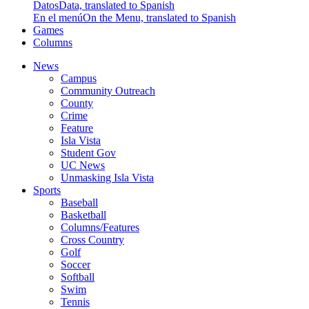
Datos
Data, translated to Spanish
En el menú
On the Menu, translated to Spanish
Games
Columns
News
Campus
Community Outreach
County
Crime
Feature
Isla Vista
Student Gov
UC News
Unmasking Isla Vista
Sports
Baseball
Basketball
Columns/Features
Cross Country
Golf
Soccer
Softball
Swim
Tennis