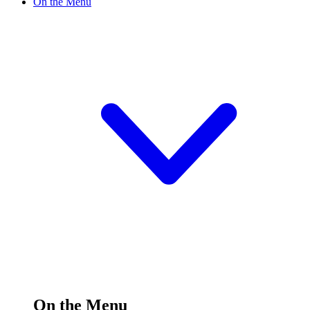
On the Menu
On the Menu