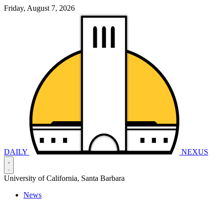
Friday, August 7, 2026
DAILY
NEXUS
University of California, Santa Barbara
News