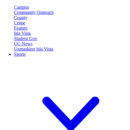
Campus
Community Outreach
County
Crime
Feature
Isla Vista
Student Gov
UC News
Unmasking Isla Vista
Sports