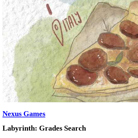
Nexus Games
Labyrinth: Grades Search